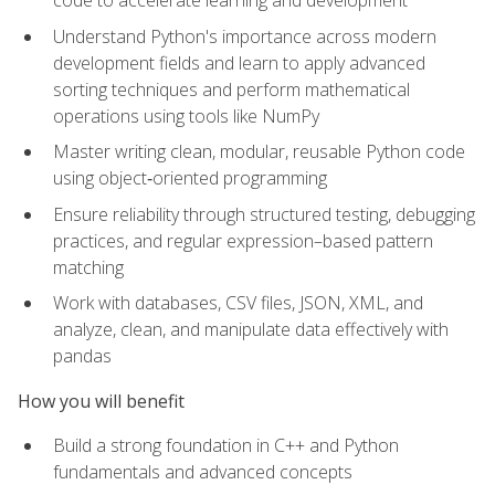
code to accelerate learning and development
Understand Python's importance across modern
development fields and learn to apply advanced
sorting techniques and perform mathematical
operations using tools like NumPy
Master writing clean, modular, reusable Python code
using object‑oriented programming
Ensure reliability through structured testing, debugging
practices, and regular expression–based pattern
matching
Work with databases, CSV files, JSON, XML, and
analyze, clean, and manipulate data effectively with
pandas
How you will benefit
Build a strong foundation in C++ and Python
fundamentals and advanced concepts