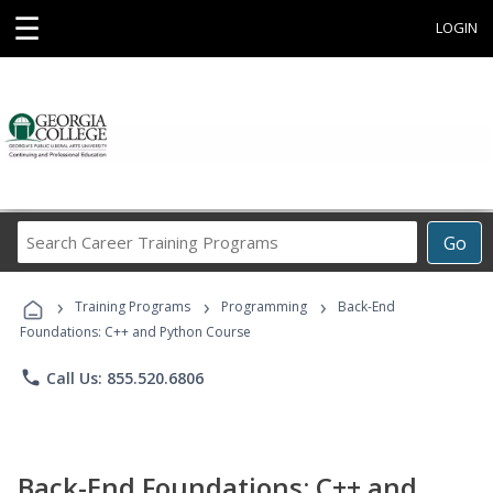
☰
LOGIN
Search
Go
Career
Training
›
›
›
Programs
Training Programs
Programming
Back-End
Foundations: C++ and Python Course
phone
Call Us: 855.520.6806
Back-End Foundations: C++ and