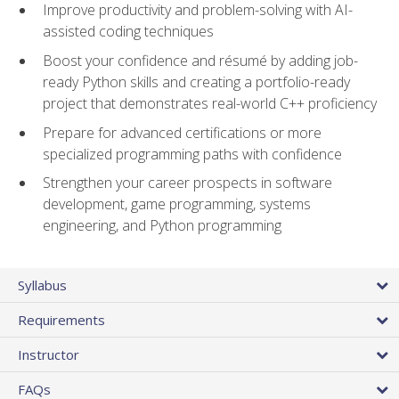
Improve productivity and problem-solving with AI-
assisted coding techniques
Boost your confidence and résumé by adding job-
ready Python skills and creating a portfolio-ready
project that demonstrates real-world C++ proficiency
Prepare for advanced certifications or more
specialized programming paths with confidence
Strengthen your career prospects in software
development, game programming, systems
engineering, and Python programming
Syllabus
Requirements
Instructor
FAQs