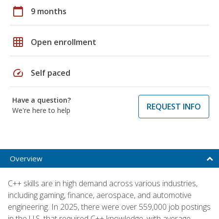
calendar_today
9 months
grid_on
Open enrollment
speed
Self paced
Have a question?
REQUEST INFO
We're here to help
Overview
C++ skills are in high demand across various industries,
including gaming, finance, aerospace, and automotive
engineering. In 2025, there were over 559,000 job postings
in the U.S. that required C++ knowledge, with average