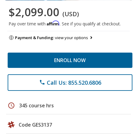
$2,099.00
(USD)
Affirm
Pay over time with
. See if you qualify at checkout.
Payment & Funding:
view your options
ENROLL NOW
Call Us: 855.520.6806
phone
schedule
345 course hrs
Code GES3137