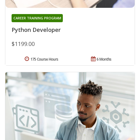
CAREER TRAINING PROGRAM
Python Developer
$1199.00
175 Course Hours
6 Months