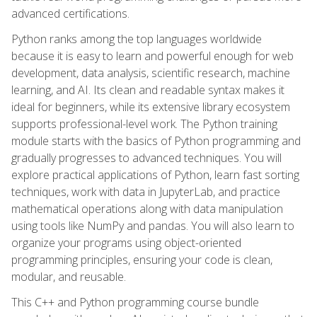
advanced certifications.
Python ranks among the top languages worldwide
because it is easy to learn and powerful enough for web
development, data analysis, scientific research, machine
learning, and AI. Its clean and readable syntax makes it
ideal for beginners, while its extensive library ecosystem
supports professional-level work. The Python training
module starts with the basics of Python programming and
gradually progresses to advanced techniques. You will
explore practical applications of Python, learn fast sorting
techniques, work with data in JupyterLab, and practice
mathematical operations along with data manipulation
using tools like NumPy and pandas. You will also learn to
organize your programs using object-oriented
programming principles, ensuring your code is clean,
modular, and reusable.
This C++ and Python programming course bundle