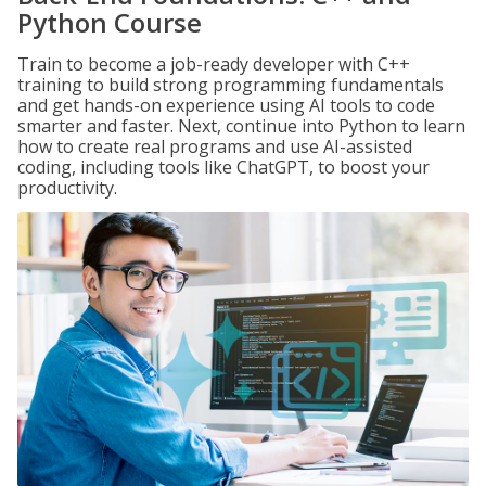
Python Course
Train to become a job-ready developer with C++
training to build strong programming fundamentals
and get hands-on experience using AI tools to code
smarter and faster. Next, continue into Python to learn
how to create real programs and use AI-assisted
coding, including tools like ChatGPT, to boost your
productivity.