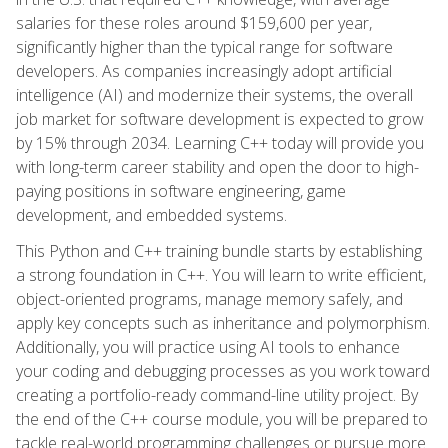
salaries for these roles around $159,600 per year,
significantly higher than the typical range for software
developers. As companies increasingly adopt artificial
intelligence (AI) and modernize their systems, the overall
job market for software development is expected to grow
by 15% through 2034. Learning C++ today will provide you
with long-term career stability and open the door to high-
paying positions in software engineering, game
development, and embedded systems.
This Python and C++ training bundle starts by establishing
a strong foundation in C++. You will learn to write efficient,
object-oriented programs, manage memory safely, and
apply key concepts such as inheritance and polymorphism.
Additionally, you will practice using AI tools to enhance
your coding and debugging processes as you work toward
creating a portfolio-ready command-line utility project. By
the end of the C++ course module, you will be prepared to
tackle real-world programming challenges or pursue more