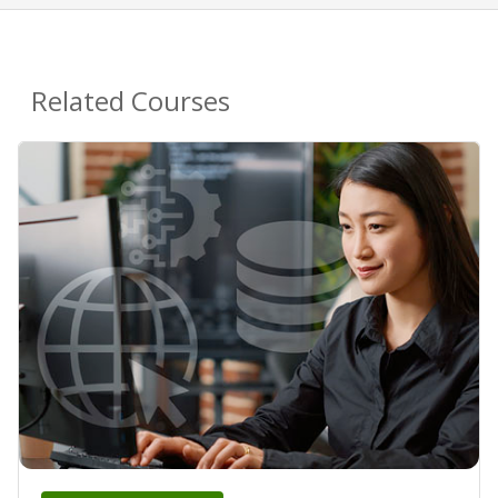
Related Courses