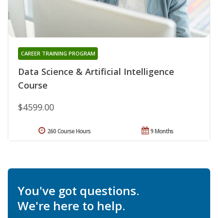
CAREER TRAINING PROGRAM
Data Science & Artificial Intelligence
Course
$4599.00
260 Course Hours
9 Months
You've got questions.
We're here to help.