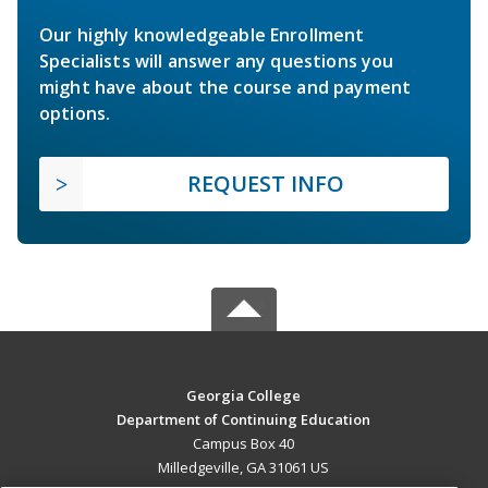
Our highly knowledgeable Enrollment
Specialists will answer any questions you
might have about the course and payment
options.
REQUEST INFO
Georgia College
Department of Continuing Education
Campus Box 40
Milledgeville, GA 31061 US