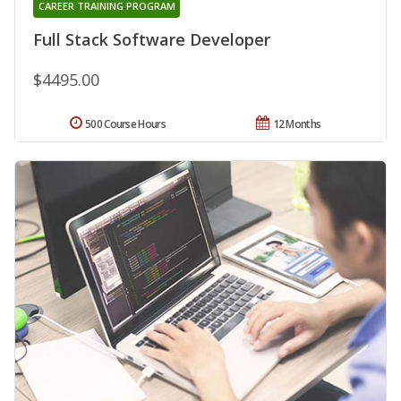
CAREER TRAINING PROGRAM
Full Stack Software Developer
$4495.00
500 Course Hours
12 Months