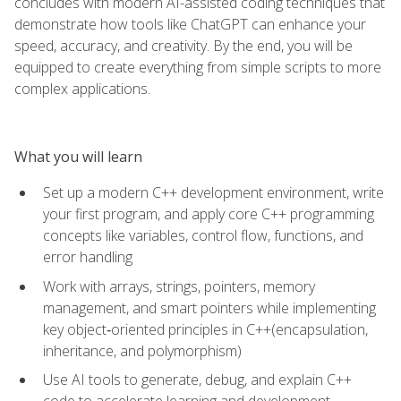
concludes with modern AI-assisted coding techniques that
demonstrate how tools like ChatGPT can enhance your
speed, accuracy, and creativity. By the end, you will be
equipped to create everything from simple scripts to more
complex applications.
What you will learn
Set up a modern C++ development environment, write
your first program, and apply core C++ programming
concepts like variables, control flow, functions, and
error handling
Work with arrays, strings, pointers, memory
management, and smart pointers while implementing
key object‑oriented principles in C++(encapsulation,
inheritance, and polymorphism)
Use AI tools to generate, debug, and explain C++