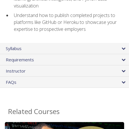
visualization
Understand how to publish completed projects to
platforms like GitHub or Heroku to showcase your
expertise to prospective employers
Syllabus
Requirements
Instructor
FAQs
Related Courses