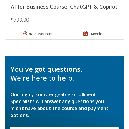
AI for Business Course: ChatGPT & Copilot
$799.00
36 Course Hours
3 Months
You've got questions.
We're here to help.
Our highly knowledgeable Enrollment
Specialists will answer any questions you
might have about the course and payment
options.