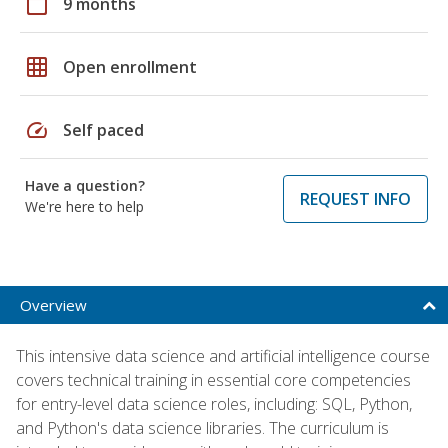
calendar_today
9 months
grid_on
Open enrollment
speed
Self paced
Have a question?
REQUEST INFO
We're here to help
Overview
This intensive data science and artificial intelligence course
covers technical training in essential core competencies
for entry-level data science roles, including: SQL, Python,
and Python's data science libraries. The curriculum is