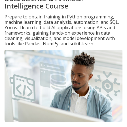
Intelligence Course
Prepare to obtain training in Python programming,
machine learning, data analysis, automation, and SQL.
You will learn to build AI applications using APIs and
frameworks, gaining hands-on experience in data
cleaning, visualization, and model development with
tools like Pandas, NumPy, and scikit-learn.