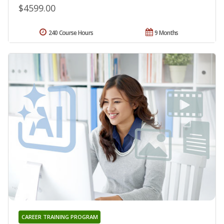
$4599.00
240 Course Hours
9 Months
CAREER TRAINING PROGRAM