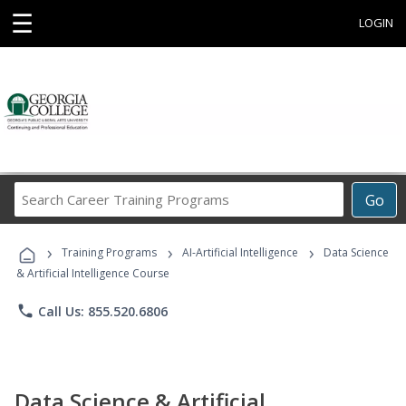
☰
LOGIN
Search
Go
Career
Training
›
›
›
Programs
Training Programs
AI-Artificial Intelligence
Data Science
& Artificial Intelligence Course
phone
Call Us: 855.520.6806
Data Science & Artificial