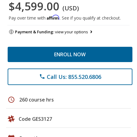
$4,599.00
(USD)
Affirm
Pay over time with
. See if you qualify at checkout.
Payment & Funding:
view your options
ENROLL NOW
Call Us: 855.520.6806
phone
schedule
260 course hrs
Code GES3127