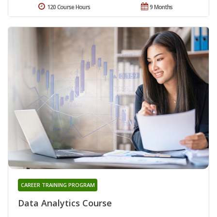
120 Course Hours
9 Months
CAREER TRAINING PROGRAM
Data Analytics Course