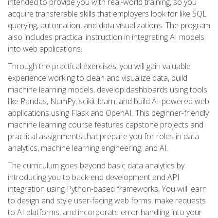
intended to provide you with real-world training, so you
acquire transferable skills that employers look for like SQL
querying, automation, and data visualizations. The program
also includes practical instruction in integrating AI models
into web applications.
Through the practical exercises, you will gain valuable
experience working to clean and visualize data, build
machine learning models, develop dashboards using tools
like Pandas, NumPy, scikit-learn, and build AI-powered web
applications using Flask and OpenAI. This beginner-friendly
machine learning course features capstone projects and
practical assignments that prepare you for roles in data
analytics, machine learning engineering, and AI.
The curriculum goes beyond basic data analytics by
introducing you to back-end development and API
integration using Python-based frameworks. You will learn
to design and style user-facing web forms, make requests
to AI platforms, and incorporate error handling into your