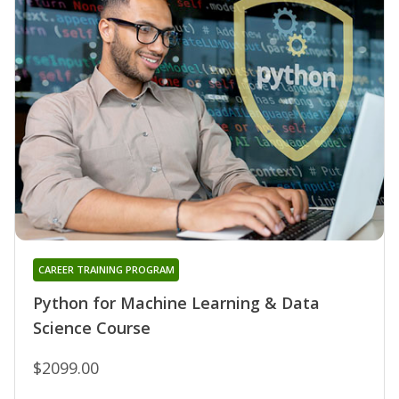
CAREER TRAINING PROGRAM
Python for Machine Learning & Data
Science Course
$2099.00