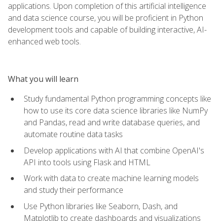
applications. Upon completion of this artificial intelligence
and data science course, you will be proficient in Python
development tools and capable of building interactive, AI-
enhanced web tools.
What you will learn
Study fundamental Python programming concepts like
how to use its core data science libraries like NumPy
and Pandas, read and write database queries, and
automate routine data tasks
Develop applications with AI that combine OpenAI's
API into tools using Flask and HTML
Work with data to create machine learning models
and study their performance
Use Python libraries like Seaborn, Dash, and
Matplotlib to create dashboards and visualizations