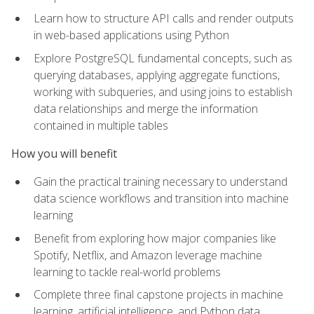
Learn how to structure API calls and render outputs
in web-based applications using Python
Explore PostgreSQL fundamental concepts, such as
querying databases, applying aggregate functions,
working with subqueries, and using joins to establish
data relationships and merge the information
contained in multiple tables
How you will benefit
Gain the practical training necessary to understand
data science workflows and transition into machine
learning
Benefit from exploring how major companies like
Spotify, Netflix, and Amazon leverage machine
learning to tackle real-world problems
Complete three final capstone projects in machine
learning, artificial intelligence, and Python data