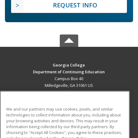
REQUEST INFO
Georgia College
Department of Continuing Education
Campus Box 40
Milledgeville, GA 31061 US
MAIN CONTENT
Career Training
We and our partners may use cookies, pixels, and similar
technologies to collect information about you, including about
ADDITIONAL RESOURCES
your browsing activities and devices. This may result in your
information being collected by our third-party partners. By
Military
Student Blog
choosing to "Accept All Cookies", you agree to these practices,
Financial Assistance