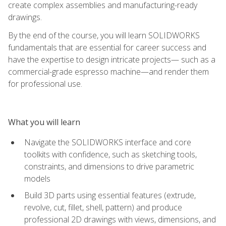
create complex assemblies and manufacturing-ready
drawings.
By the end of the course, you will learn SOLIDWORKS
fundamentals that are essential for career success and
have the expertise to design intricate projects— such as a
commercial-grade espresso machine—and render them
for professional use.
What you will learn
Navigate the SOLIDWORKS interface and core
toolkits with confidence, such as sketching tools,
constraints, and dimensions to drive parametric
models
Build 3D parts using essential features (extrude,
revolve, cut, fillet, shell, pattern) and produce
professional 2D drawings with views, dimensions, and