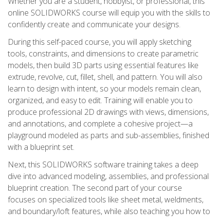
Whether you are a student, hobbyist, or professional, this
online SOLIDWORKS course will equip you with the skills to
confidently create and communicate your designs.
During this self-paced course, you will apply sketching
tools, constraints, and dimensions to create parametric
models, then build 3D parts using essential features like
extrude, revolve, cut, fillet, shell, and pattern. You will also
learn to design with intent, so your models remain clean,
organized, and easy to edit. Training will enable you to
produce professional 2D drawings with views, dimensions,
and annotations, and complete a cohesive project—a
playground modeled as parts and sub-assemblies, finished
with a blueprint set.
Next, this SOLIDWORKS software training takes a deep
dive into advanced modeling, assemblies, and professional
blueprint creation. The second part of your course
focuses on specialized tools like sheet metal, weldments,
and boundary/loft features, while also teaching you how to