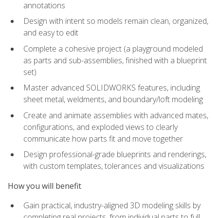
annotations
Design with intent so models remain clean, organized,
and easy to edit
Complete a cohesive project (a playground modeled
as parts and sub-assemblies, finished with a blueprint
set)
Master advanced SOLIDWORKS features, including
sheet metal, weldments, and boundary/loft modeling
Create and animate assemblies with advanced mates,
configurations, and exploded views to clearly
communicate how parts fit and move together
Design professional-grade blueprints and renderings,
with custom templates, tolerances and visualizations
How you will benefit
Gain practical, industry-aligned 3D modeling skills by
completing real projects, from individual parts to full