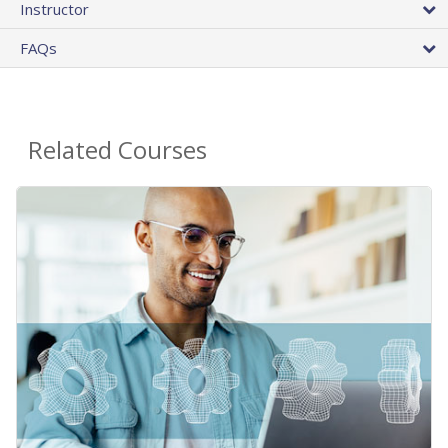
Instructor
FAQs
Related Courses