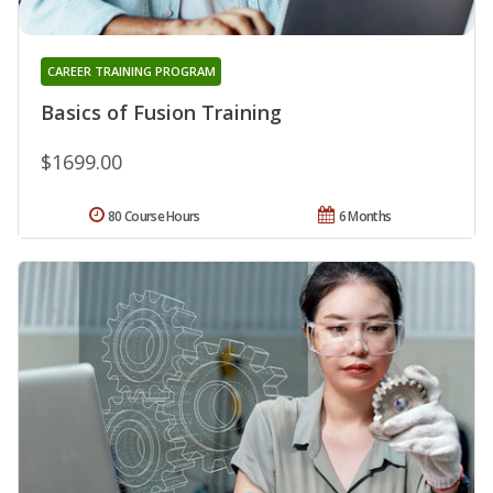
CAREER TRAINING PROGRAM
Basics of Fusion Training
$1699.00
80 Course Hours
6 Months