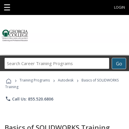
☰
LOGIN
Search
Go
Career
Training
›
›
›
Programs
Training Programs
Autodesk
Basics of SOLIDWORKS
Training
phone
Call Us: 855.520.6806
Basics of SOLIDWORKS Training