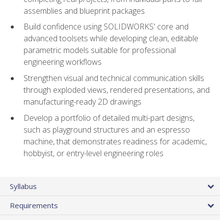
assemblies and blueprint packages
Build confidence using SOLIDWORKS' core and
advanced toolsets while developing clean, editable
parametric models suitable for professional
engineering workflows
Strengthen visual and technical communication skills
through exploded views, rendered presentations, and
manufacturing-ready 2D drawings
Develop a portfolio of detailed multi-part designs,
such as playground structures and an espresso
machine, that demonstrates readiness for academic,
hobbyist, or entry-level engineering roles
Syllabus
Requirements