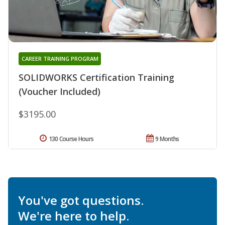
CAREER TRAINING PROGRAM
SOLIDWORKS Certification Training
(Voucher Included)
$3195.00
130 Course Hours
9 Months
You've got questions.
We're here to help.