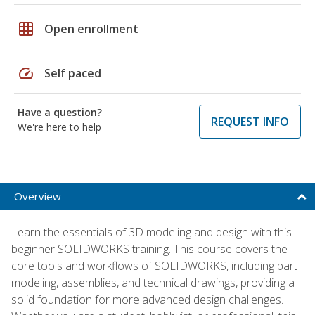
grid_on
Open enrollment
speed
Self paced
Have a question?
REQUEST INFO
We're here to help
Overview
Learn the essentials of 3D modeling and design with this
beginner SOLIDWORKS training. This course covers the
core tools and workflows of SOLIDWORKS, including part
modeling, assemblies, and technical drawings, providing a
solid foundation for more advanced design challenges.