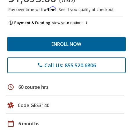
(USD)
Affirm
Pay over time with
. See if you qualify at checkout.
Payment & Funding:
view your options
ENROLL NOW
Call Us: 855.520.6806
phone
schedule
60 course hrs
Code GES3140
calendar_today
6 months