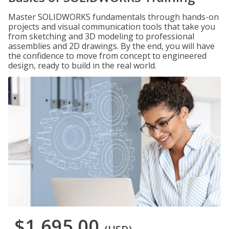
Master SOLIDWORKS fundamentals through hands-on
projects and visual communication tools that take you
from sketching and 3D modeling to professional
assemblies and 2D drawings. By the end, you will have
the confidence to move from concept to engineered
design, ready to build in the real world.
$1,695.00