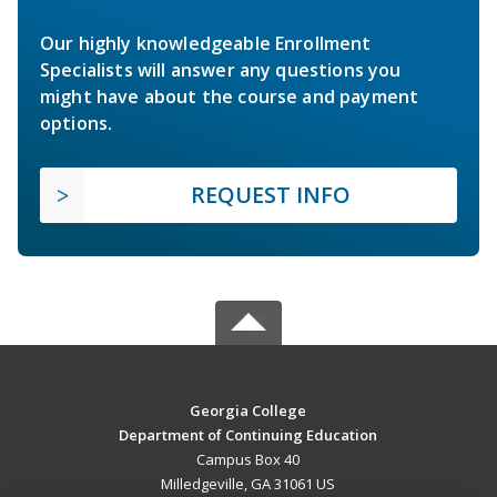
Our highly knowledgeable Enrollment
Specialists will answer any questions you
might have about the course and payment
options.
REQUEST INFO
Georgia College
Department of Continuing Education
Campus Box 40
Milledgeville, GA 31061 US