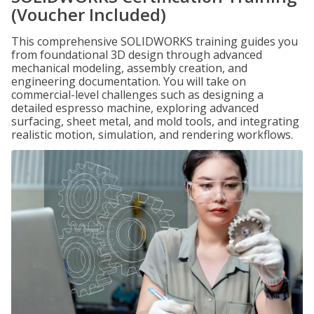
(Voucher Included)
This comprehensive SOLIDWORKS training guides you
from foundational 3D design through advanced
mechanical modeling, assembly creation, and
engineering documentation. You will take on
commercial-level challenges such as designing a
detailed espresso machine, exploring advanced
surfacing, sheet metal, and mold tools, and integrating
realistic motion, simulation, and rendering workflows.