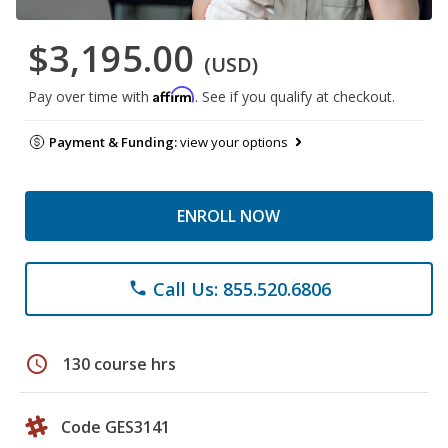
$3,195.00
(USD)
Affirm
Pay over time with
. See if you qualify at checkout.
Payment & Funding:
view your options
ENROLL NOW
Call Us: 855.520.6806
phone
schedule
130 course hrs
Code GES3141