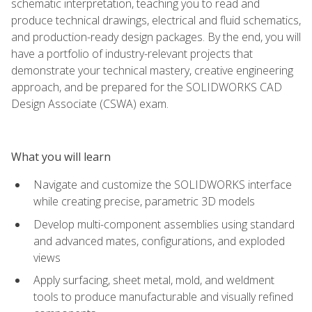
schematic interpretation, teaching you to read and
produce technical drawings, electrical and fluid schematics,
and production-ready design packages. By the end, you will
have a portfolio of industry-relevant projects that
demonstrate your technical mastery, creative engineering
approach, and be prepared for the SOLIDWORKS CAD
Design Associate (CSWA) exam.
What you will learn
Navigate and customize the SOLIDWORKS interface
while creating precise, parametric 3D models
Develop multi-component assemblies using standard
and advanced mates, configurations, and exploded
views
Apply surfacing, sheet metal, mold, and weldment
tools to produce manufacturable and visually refined