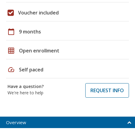
Voucher included
calendar_today
9 months
grid_on
Open enrollment
speed
Self paced
Have a question?
REQUEST INFO
We're here to help
Overview