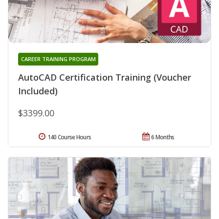
CAREER TRAINING PROGRAM
AutoCAD Certification Training (Voucher
Included)
$3399.00
140 Course Hours
6 Months