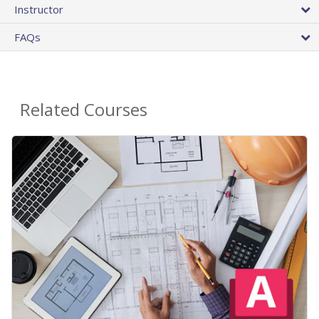
Instructor
FAQs
Related Courses