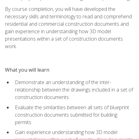
By course completion, you will have developed the
necessary skills and terminology to read and comprehend
residential and commercial construction documents and
gain experience in understanding how 3D model
presentations within a set of construction documents
work.
What you will learn
Demonstrate an understanding of the inter-
relationship between the drawings included in a set of
construction documents
Evaluate the similarities between all sets of blueprint
construction documents submitted for building
permits
Gain experience understanding how 3D model