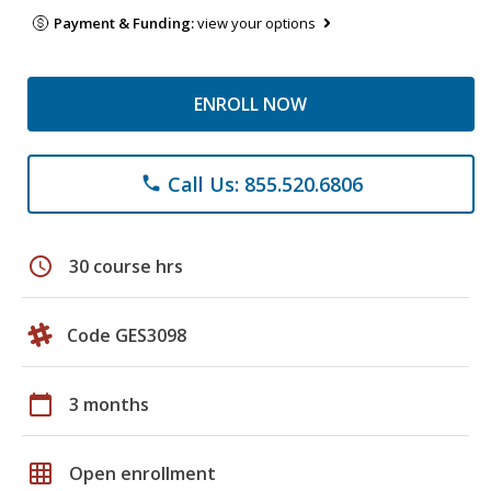
Payment & Funding:
view your options
ENROLL NOW
Call Us: 855.520.6806
phone
schedule
30 course hrs
Code GES3098
calendar_today
3 months
grid_on
Open enrollment