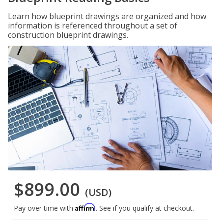
Learn how blueprint drawings are organized and how
information is referenced throughout a set of
construction blueprint drawings.
$899.00
(USD)
Affirm
Pay over time with
. See if you qualify at checkout.