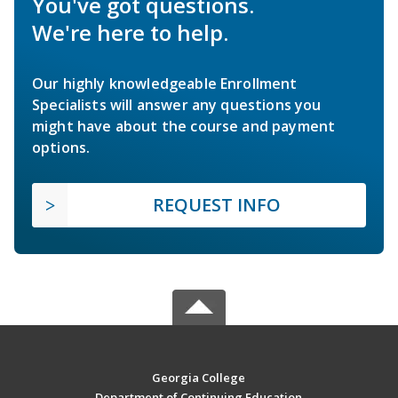
You've got questions.
We're here to help.
Our highly knowledgeable Enrollment
Specialists will answer any questions you
might have about the course and payment
options.
REQUEST INFO
Georgia College
Department of Continuing Education