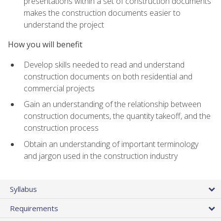
presentations within a set of construction documents
makes the construction documents easier to
understand the project
How you will benefit
Develop skills needed to read and understand
construction documents on both residential and
commercial projects
Gain an understanding of the relationship between
construction documents, the quantity takeoff, and the
construction process
Obtain an understanding of important terminology
and jargon used in the construction industry
Syllabus
Requirements