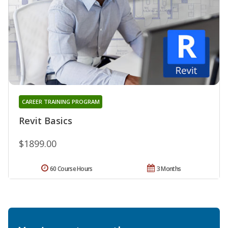
CAREER TRAINING PROGRAM
Revit Basics
$1899.00
60 Course Hours
3 Months