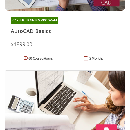
CAREER TRAINING PROGRAM
AutoCAD Basics
$1899.00
60 Course Hours
3 Months