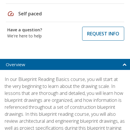
speed
Self paced
Have a question?
REQUEST INFO
We're here to help
Overview
In our Blueprint Reading Basics course, you will start at
the very beginning to learn about the drawing scale. In
lessons that are thorough and detailed, you will learn how
blueprint drawings are organized, and how information is
referenced throughout a set of construction blueprint
drawings. In this blueprint reading course, you will also
review architectural and engineering blueprint drawings, as
well as project specifications during this blueprint training.