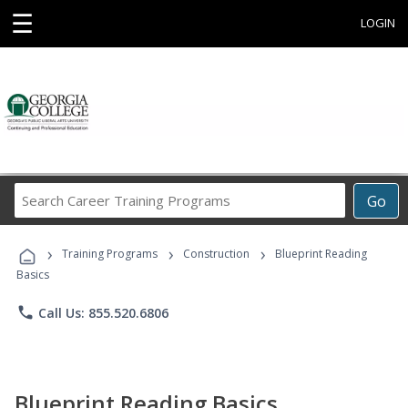
☰
LOGIN
Search
Go
Career
Training
›
›
›
Programs
Training Programs
Construction
Blueprint Reading
Basics
phone
Call Us: 855.520.6806
Blueprint Reading Basics