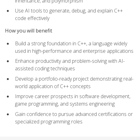
inheritance, and polymorphism
Use AI tools to generate, debug, and explain C++
code effectively
How you will benefit
Build a strong foundation in C++, a language widely
used in high-performance and enterprise applications
Enhance productivity and problem-solving with AI-
assisted coding techniques
Develop a portfolio-ready project demonstrating real-
world application of C++ concepts
Improve career prospects in software development,
game programming, and systems engineering
Gain confidence to pursue advanced certifications or
specialized programming roles