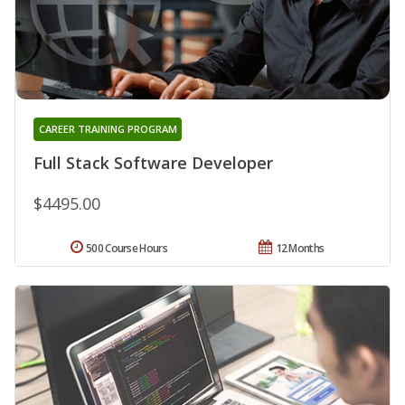
CAREER TRAINING PROGRAM
Full Stack Software Developer
$4495.00
500 Course Hours
12 Months