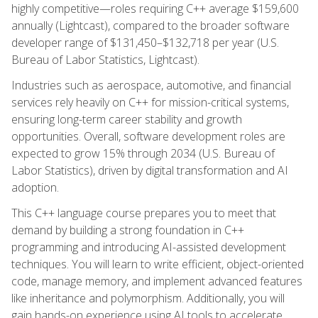
highly competitive—roles requiring C++ average $159,600
annually (Lightcast), compared to the broader software
developer range of $131,450–$132,718 per year (U.S.
Bureau of Labor Statistics, Lightcast).
Industries such as aerospace, automotive, and financial
services rely heavily on C++ for mission-critical systems,
ensuring long-term career stability and growth
opportunities. Overall, software development roles are
expected to grow 15% through 2034 (U.S. Bureau of
Labor Statistics), driven by digital transformation and AI
adoption.
This C++ language course prepares you to meet that
demand by building a strong foundation in C++
programming and introducing AI-assisted development
techniques. You will learn to write efficient, object-oriented
code, manage memory, and implement advanced features
like inheritance and polymorphism. Additionally, you will
gain hands-on experience using AI tools to accelerate