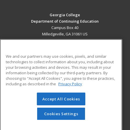
Georgia College
Department of Continuing Education
Campus Box 40
Milledgeville, GA 31061 US
MAIN CONTENT
Career Training
We and our partners may use cookies, pixels, and similar
technologies to collect information about you, including about
ADDITIONAL RESOURCES
your browsing activities and devices. This may result in your
information being collected by our third-party partners. By
Military
Student Blog
choosing to "Accept All Cookies", you agree to these practices,
Financial Assistance
including as described in the
Privacy Policy
Help
Accept All Cookies
© 2026 ed2go, a division of Cengage Learning. All rights
reserved. The material on this site cannot be reproduced or
redistributed unless you have obtained prior written
Cookies Settings
permission from Cengage Learning.
Privacy Policy