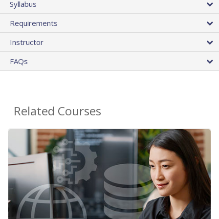
Syllabus
Requirements
Instructor
FAQs
Related Courses