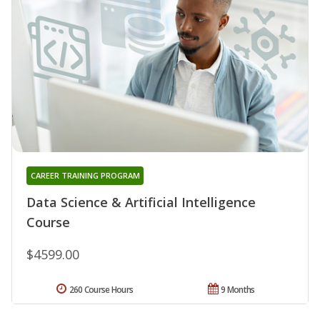
CAREER TRAINING PROGRAM
Data Science & Artificial Intelligence
Course
$4599.00
260 Course Hours
9 Months