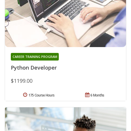
CAREER TRAINING PROGRAM
Python Developer
$1199.00
175 Course Hours
6 Months