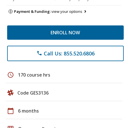
Payment & Funding:
view your options
ENROLL NOW
Call Us: 855.520.6806
phone
schedule
170 course hrs
Code GES3136
calendar_today
6 months