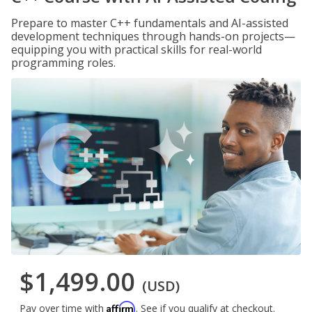
Prepare to master C++ fundamentals and AI-assisted
development techniques through hands-on projects—
equipping you with practical skills for real-world
programming roles.
$1,499.00
(USD)
Affirm
Pay over time with
. See if you qualify at checkout.