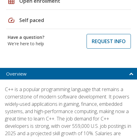
grid_on
Open enrollment
speed
Self paced
Have a question?
REQUEST INFO
We're here to help
Overview
C++ is a popular programming language that remains a
cornerstone of modern software development. It powers
widely-used applications in gaming, finance, embedded
systems, and high-performance computing, making now a
great time to learn C++. The job demand for C++
developers is strong, with over 559,000 U.S. job postings in
2025 and a projected skill growth of 10%. Salaries are