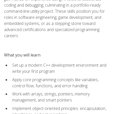
coding and debugging, culminating in a portfolio-ready
command-line utility project. These skills position you for
roles in software engineering, game development, and
embedded systems, or as a stepping stone toward
advanced certifications and specialized programming
careers.
What you will learn
Set up a modern C++ development environment and
write your first program
Apply core programming concepts like variables,
control flow, functions, and error handling
Work with arrays, strings, pointers, memory
management, and smart pointers
Implement object-oriented principles: encapsulation,