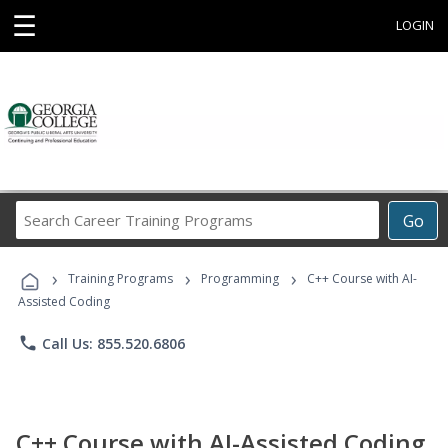
☰
LOGIN
Search
Go
Career
Training
›
›
›
Programs
Training Programs
Programming
C++ Course with AI-
Assisted Coding
phone
Call Us: 855.520.6806
C++ Course with AI-Assisted Coding