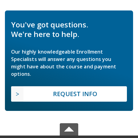
You've got questions.
We're here to help.
Our highly knowledgeable Enrollment
Specialists will answer any questions you
might have about the course and payment
options.
REQUEST INFO