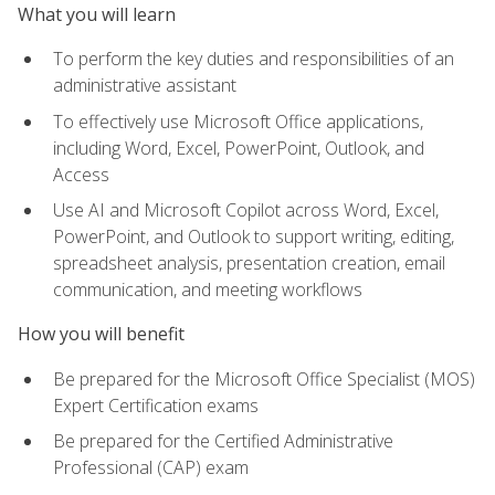
What you will learn
To perform the key duties and responsibilities of an
administrative assistant
To effectively use Microsoft Office applications,
including Word, Excel, PowerPoint, Outlook, and
Access
Use AI and Microsoft Copilot across Word, Excel,
PowerPoint, and Outlook to support writing, editing,
spreadsheet analysis, presentation creation, email
communication, and meeting workflows
How you will benefit
Be prepared for the Microsoft Office Specialist (MOS)
Expert Certification exams
Be prepared for the Certified Administrative
Professional (CAP) exam