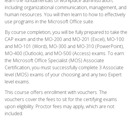
learn the fundamentals of workplace administration,
including organizational communication, management, and
human resources. You will then learn to how to effectively
use programs in the Microsoft Office suite.
By course completion, you will be fully prepared to take the
CAP exam and the MO-200 and MO-201 (Excel), MO-100
and MO-101 (Word), MO-300 and MO-310 (PowerPoint),
MO-400 (Outlook), and MO-500 (Access) exams. To earn
the Microsoft Office Specialist (MOS) Associate
Certification, you must successfully complete 3 Associate
level (MOS) exams of your choosing and any two Expert
level exams.
This course offers enrollment with vouchers. The
vouchers cover the fees to sit for the certifying exams
upon eligibility. Proctor fees may apply, which are not
included.