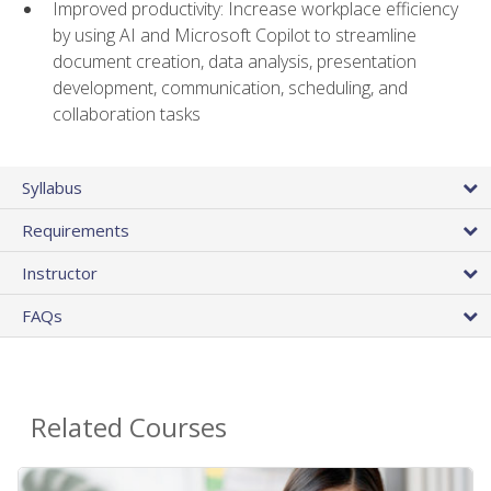
Improved productivity: Increase workplace efficiency
by using AI and Microsoft Copilot to streamline
document creation, data analysis, presentation
development, communication, scheduling, and
collaboration tasks
Syllabus
Requirements
Instructor
FAQs
Related Courses