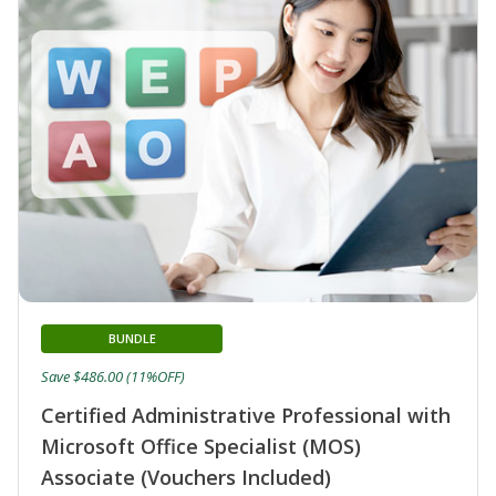
BUNDLE
Save $486.00 (11%OFF)
Certified Administrative Professional with
Microsoft Office Specialist (MOS)
Associate (Vouchers Included)