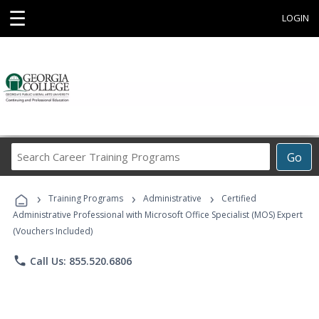
☰
LOGIN
Search
Go
Career
Training
›
›
›
Programs
Training Programs
Administrative
Certified
Administrative Professional with Microsoft Office Specialist (MOS) Expert
(Vouchers Included)
phone
Call Us: 855.520.6806