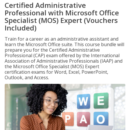
Certified Administrative
Professional with Microsoft Office
Specialist (MOS) Expert (Vouchers
Included)
Train for a career as an administrative assistant and
learn the Microsoft Office suite. This course bundle will
prepare you for the Certified Administrative
Professional (CAP) exam offered by the International
Association of Administrative Professionals (IAAP) and
the Microsoft Office Specialist (MOS) Expert
certification exams for Word, Excel, PowerPoint,
Outlook, and Access.