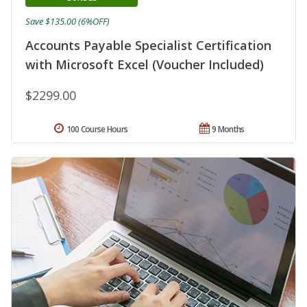
Save $135.00 (6%OFF)
Accounts Payable Specialist Certification
with Microsoft Excel (Voucher Included)
$2299.00
100 Course Hours
9 Months