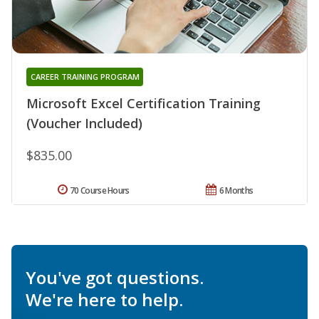
CAREER TRAINING PROGRAM
Microsoft Excel Certification Training
(Voucher Included)
$835.00
70 Course Hours
6 Months
You've got questions.
We're here to help.