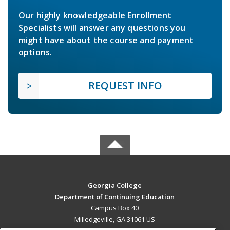
Our highly knowledgeable Enrollment
Specialists will answer any questions you
might have about the course and payment
options.
REQUEST INFO
Georgia College
Department of Continuing Education
Campus Box 40
Milledgeville, GA 31061 US