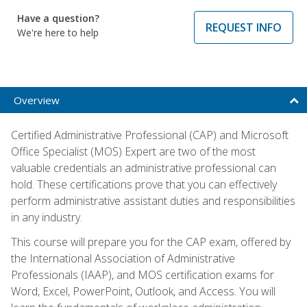
Have a question?
REQUEST INFO
We're here to help
Overview
Certified Administrative Professional (CAP) and Microsoft
Office Specialist (MOS) Expert are two of the most
valuable credentials an administrative professional can
hold. These certifications prove that you can effectively
perform administrative assistant duties and responsibilities
in any industry.
This course will prepare you for the CAP exam, offered by
the International Association of Administrative
Professionals (IAAP), and MOS certification exams for
Word, Excel, PowerPoint, Outlook, and Access. You will