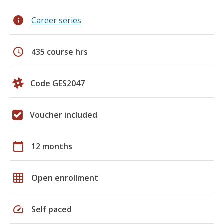
info
Career series
schedule
435 course hrs
Code GES2047
Voucher included
calendar_today
12 months
grid_on
Open enrollment
speed
Self paced