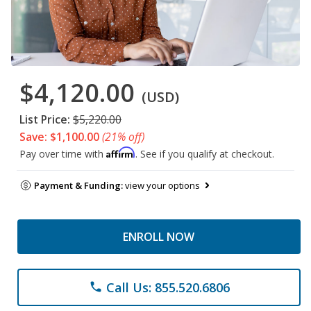
$4,120.00
(USD)
List Price:
$5,220.00
Save: $1,100.00
(21% off)
Affirm
Pay over time with
. See if you qualify at checkout.
Payment & Funding:
view your options
ENROLL NOW
Call Us: 855.520.6806
phone