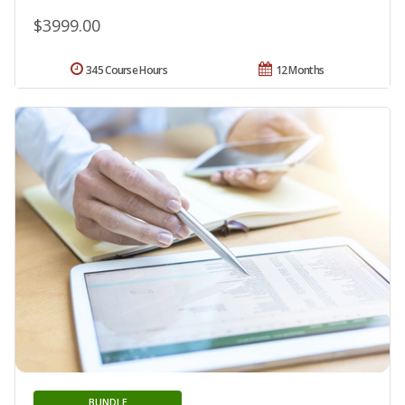
$3999.00
345 Course Hours
12 Months
BUNDLE