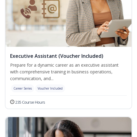
Executive Assistant (Voucher Included)
Prepare for a dynamic career as an executive assistant
with comprehensive training in business operations,
communication, and...
Career Series
Voucher Included
235 Course Hours