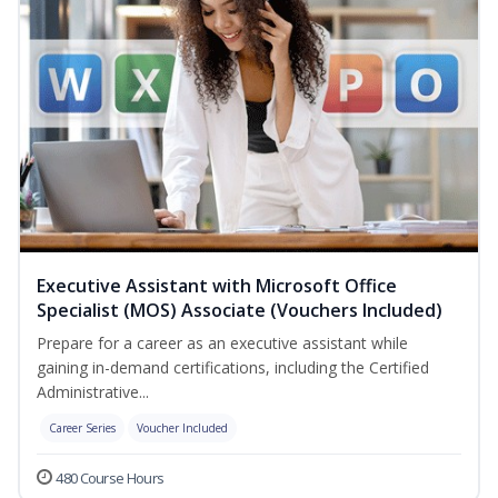
Executive Assistant with Microsoft Office
Specialist (MOS) Associate (Vouchers Included)
Prepare for a career as an executive assistant while
gaining in-demand certifications, including the Certified
Administrative...
Career Series
Voucher Included
480 Course Hours