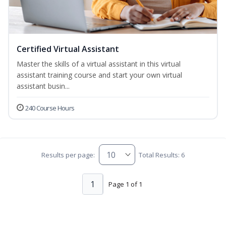
Certified Virtual Assistant
Master the skills of a virtual assistant in this virtual
assistant training course and start your own virtual
assistant busin...
240 Course Hours
Results per page:
Total Results: 6
1
Page 1 of 1