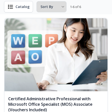
Catalog
1-6 of 6
Certified Administrative Professional with
Microsoft Office Specialist (MOS) Associate
(Vouchers Included)