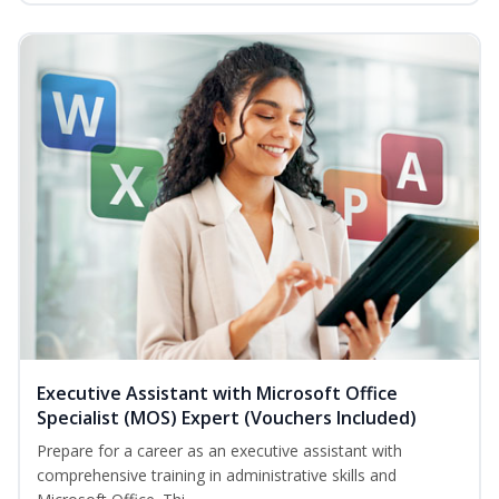
Executive Assistant with Microsoft Office
Specialist (MOS) Expert (Vouchers Included)
Prepare for a career as an executive assistant with
comprehensive training in administrative skills and