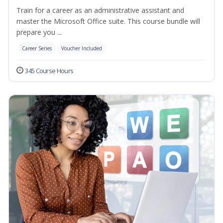
Train for a career as an administrative assistant and
master the Microsoft Office suite. This course bundle will
prepare you ...
Career Series
Voucher Included
345 Course Hours