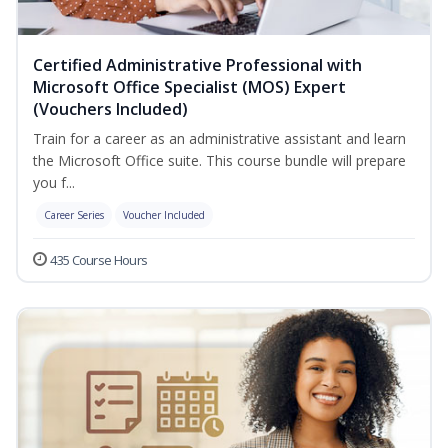
Certified Administrative Professional with
Microsoft Office Specialist (MOS) Expert
(Vouchers Included)
Train for a career as an administrative assistant and learn
the Microsoft Office suite. This course bundle will prepare
you f...
Career Series
Voucher Included
435 Course Hours