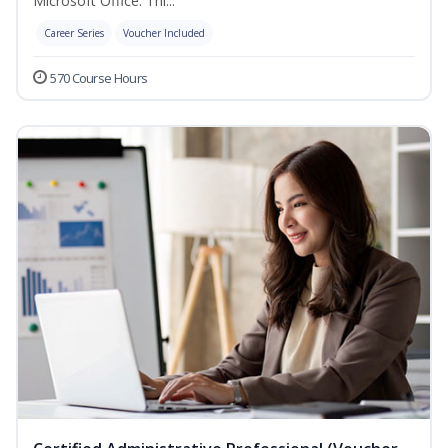
Microsoft Office. Thi...
Career Series
Voucher Included
570 Course Hours