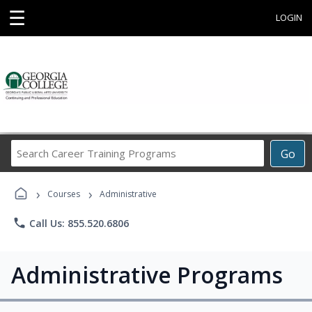
☰
LOGIN
Search
Go
Career
Training
›
›
Programs
Courses
Administrative
phone
Call Us: 855.520.6806
Administrative Programs