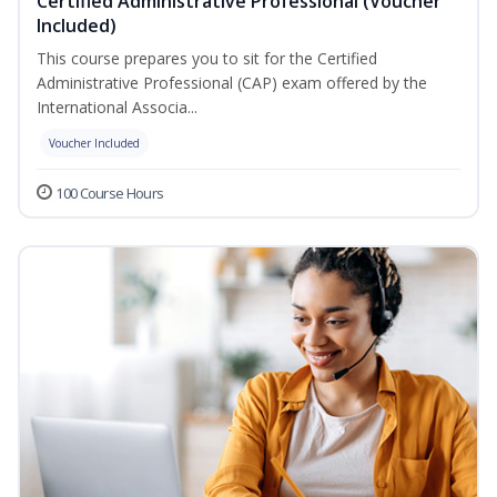
Certified Administrative Professional (Voucher
Included)
This course prepares you to sit for the Certified
Administrative Professional (CAP) exam offered by the
International Associa...
Voucher Included
100 Course Hours