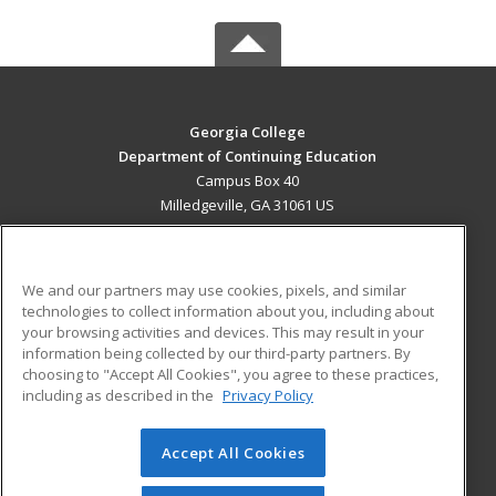
Georgia College
Department of Continuing Education
Campus Box 40
Milledgeville, GA 31061 US
MAIN CONTENT
Career Training
We and our partners may use cookies, pixels, and similar
technologies to collect information about you, including about
ADDITIONAL RESOURCES
your browsing activities and devices. This may result in your
information being collected by our third-party partners. By
Military
Student Blog
choosing to "Accept All Cookies", you agree to these practices,
Financial Assistance
including as described in the
Privacy Policy
Help
Accept All Cookies
© 2026 ed2go, a division of Cengage Learning. All rights
reserved. The material on this site cannot be reproduced or