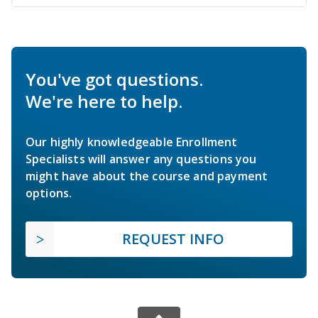
You've got questions.
We're here to help.
Our highly knowledgeable Enrollment
Specialists will answer any questions you
might have about the course and payment
options.
REQUEST INFO