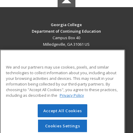
Georgia College
Department of Continuing Education
Campus Box 40
Milledgeville, GA 31061 US
MAIN CONTENT
Career Training
We and our partners may use cookies, pixels, and similar
technologies to collect information about you, including about
ADDITIONAL RESOURCES
your browsing activities and devices. This may result in your
information being collected by our third-party partners. By
Military
Student Blog
choosing to "Accept All Cookies", you agree to these practices,
Financial Assistance
including as described in the
Privacy Policy
Help
Accept All Cookies
© 2026 ed2go, a division of Cengage Learning. All rights
reserved. The material on this site cannot be reproduced or
redistributed unless you have obtained prior written
Cookies Settings
permission from Cengage Learning.
Privacy Policy