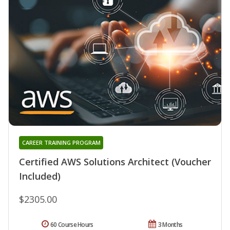
CAREER TRAINING PROGRAM
Certified AWS Solutions Architect (Voucher
Included)
$2305.00
60 Course Hours
3 Months