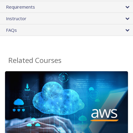
Requirements
Instructor
FAQs
Related Courses