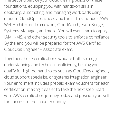
foundations, equipping you with hands-on skills in
deploying, automating, and managing workloads using
modern CloudOps practices and tools. This includes AWS
Well-Architected Framework, CloudWatch, EventBridge,
Systems Manager, and more. You will even learn to apply
IAM, KMS, and other security tools to enforce compliance.
By the end, you will be prepared for the AWS Certified
CloudOps Engineer – Associate exam.
Together, these certifications validate both strategic
understanding and technical proficiency, helping you
qualify for high-demand roles such as CloudOps engineer,
cloud support specialist, or systems integration engineer.
Your enrollment includes prepaid exam vouchers for each
certification, making it easier to take the next step. Start
your AWS certification journey today and position yourself
for success in the cloud economy.