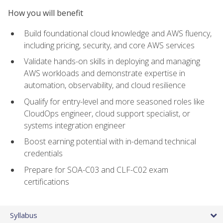
How you will benefit
Build foundational cloud knowledge and AWS fluency,
including pricing, security, and core AWS services
Validate hands-on skills in deploying and managing
AWS workloads and demonstrate expertise in
automation, observability, and cloud resilience
Qualify for entry-level and more seasoned roles like
CloudOps engineer, cloud support specialist, or
systems integration engineer
Boost earning potential with in-demand technical
credentials
Prepare for SOA-C03 and CLF-C02 exam
certifications
Syllabus