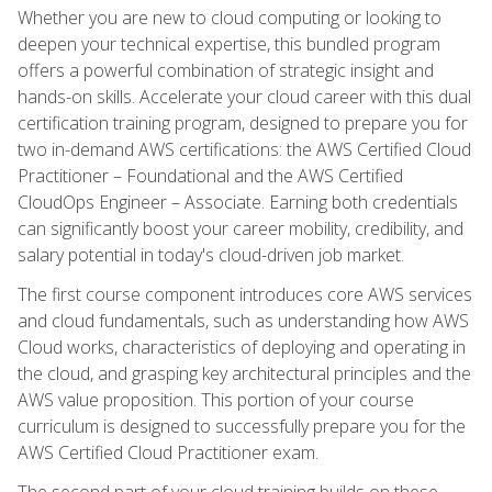
Whether you are new to cloud computing or looking to
deepen your technical expertise, this bundled program
offers a powerful combination of strategic insight and
hands-on skills. Accelerate your cloud career with this dual
certification training program, designed to prepare you for
two in-demand AWS certifications: the AWS Certified Cloud
Practitioner – Foundational and the AWS Certified
CloudOps Engineer – Associate. Earning both credentials
can significantly boost your career mobility, credibility, and
salary potential in today's cloud-driven job market.
The first course component introduces core AWS services
and cloud fundamentals, such as understanding how AWS
Cloud works, characteristics of deploying and operating in
the cloud, and grasping key architectural principles and the
AWS value proposition. This portion of your course
curriculum is designed to successfully prepare you for the
AWS Certified Cloud Practitioner exam.
The second part of your cloud training builds on these