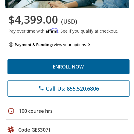
$4,399.00
(USD)
Affirm
Pay over time with
. See if you qualify at checkout.
Payment & Funding:
view your options
ENROLL NOW
Call Us: 855.520.6806
phone
schedule
100 course hrs
Code GES3071