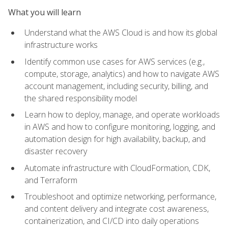
What you will learn
Understand what the AWS Cloud is and how its global
infrastructure works
Identify common use cases for AWS services (e.g.,
compute, storage, analytics) and how to navigate AWS
account management, including security, billing, and
the shared responsibility model
Learn how to deploy, manage, and operate workloads
in AWS and how to configure monitoring, logging, and
automation design for high availability, backup, and
disaster recovery
Automate infrastructure with CloudFormation, CDK,
and Terraform
Troubleshoot and optimize networking, performance,
and content delivery and integrate cost awareness,
containerization, and CI/CD into daily operations