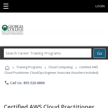
☰
LOGIN
Search
Go
Career
Training
›
›
›
Programs
Training Programs
Cloud Computing
Certified AWS
Cloud Practitioner CloudOps Engineer Associate (Vouchers Included)
phone
Call Us: 855.520.6806
Certified AWS Cloud Practitioner