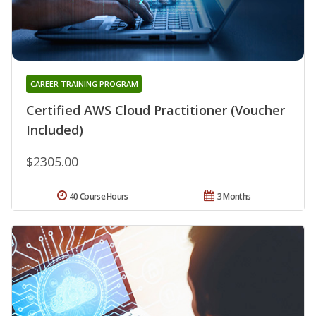
CAREER TRAINING PROGRAM
Certified AWS Cloud Practitioner (Voucher
Included)
$2305.00
40 Course Hours
3 Months