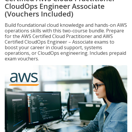
CloudOps Engineer Associate
(Vouchers Included)
Build foundational cloud knowledge and hands-on AWS
operations skills with this two-course bundle. Prepare
for the AWS Certified Cloud Practitioner and AWS
Certified CloudOps Engineer – Associate exams to
boost your career in cloud support, systems
operations, or CloudOps engineering. Includes prepaid
exam vouchers.