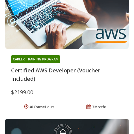
CAREER TRAINING PROGRAM
Certified AWS Developer (Voucher
Included)
$2199.00
40 Course Hours
3 Months