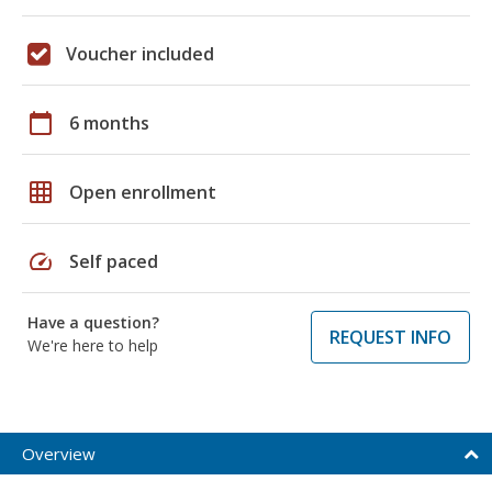
Voucher included
calendar_today
6 months
grid_on
Open enrollment
speed
Self paced
Have a question?
REQUEST INFO
We're here to help
Overview