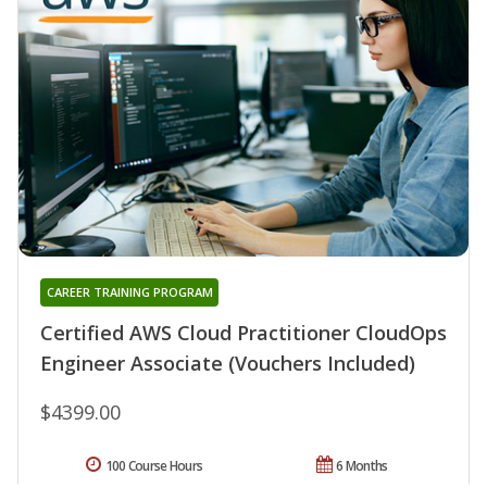
CAREER TRAINING PROGRAM
Certified AWS Cloud Practitioner CloudOps
Engineer Associate (Vouchers Included)
$4399.00
100 Course Hours
6 Months