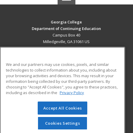
Georgia College
Department of Continuing Education
Campus Box 40
Milledgeville, GA 31061 US
MAIN CONTENT
Career Training
We and our partners may use cookies, pixels, and similar
technologies to collect information about you, including about
ADDITIONAL RESOURCES
your browsing activities and devices. This may result in your
information being collected by our third-party partners. By
Military
Student Blog
choosing to "Accept All Cookies", you agree to these practices,
Financial Assistance
including as described in the
Privacy Policy
Help
Accept All Cookies
© 2026 ed2go, a division of Cengage Learning. All rights
reserved. The material on this site cannot be reproduced or
redistributed unless you have obtained prior written
Cookies Settings
permission from Cengage Learning.
Privacy Policy