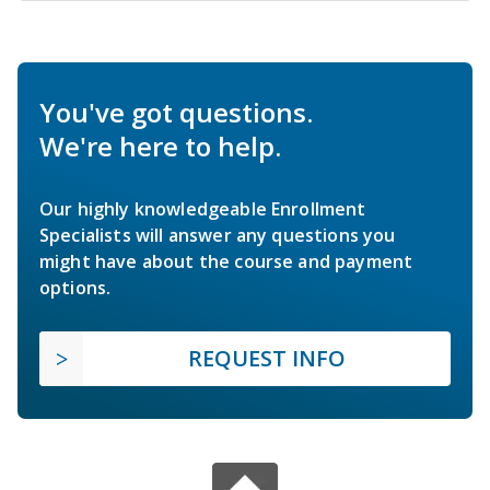
You've got questions.
We're here to help.
Our highly knowledgeable Enrollment
Specialists will answer any questions you
might have about the course and payment
options.
REQUEST INFO