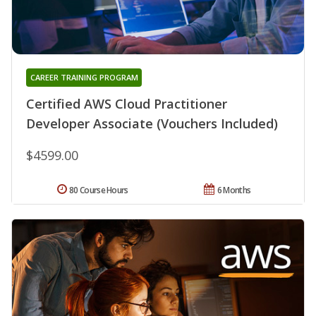
CAREER TRAINING PROGRAM
Certified AWS Cloud Practitioner
Developer Associate (Vouchers Included)
$4599.00
80 Course Hours
6 Months