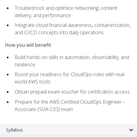
Troubleshoot and optimize networking, content
delivery, and performance
Integrate cloud financial awareness, containerization,
and CI/CD concepts into daily operations
How you will benefit
Build hands-on skills in automation, observability, and
resilience
Boost your readiness for CloudOps roles with real-
world AWS tools
Obtain prepaid exam voucher for certification access
Prepare for the AWS Certified CloudOps Engineer –
Associate (SOA-C03) exam
Syllabus