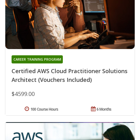
CAREER TRAINING PROGRAM
Certified AWS Cloud Practitioner Solutions
Architect (Vouchers Included)
$4599.00
100 Course Hours
6 Months