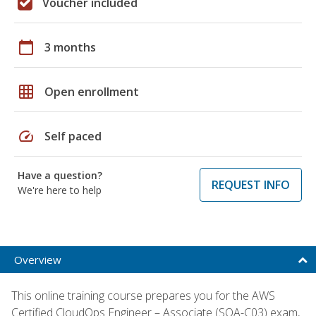
Voucher included
calendar_today
3 months
grid_on
Open enrollment
speed
Self paced
Have a question?
REQUEST INFO
We're here to help
Overview
This online training course prepares you for the AWS
Certified CloudOps Engineer – Associate (SOA-C03) exam,