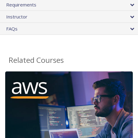
Requirements
Instructor
FAQs
Related Courses