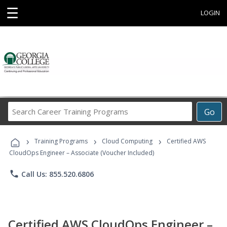
☰
LOGIN
Search
Go
Career
Training
›
›
›
Programs
Training Programs
Cloud Computing
Certified AWS
CloudOps Engineer – Associate (Voucher Included)
phone
Call Us: 855.520.6806
Certified AWS CloudOps Engineer –