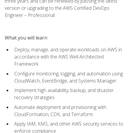
three years and can be renewed by passing the latest
version or upgrading to the AWS Certified DevOps
Engineer – Professional.
What you will learn
Deploy, manage, and operate workloads on AWS in
accordance with the AWS Well-Architected
Framework
Configure monitoring, logging, and automation using
CloudWatch, EventBridge, and Systems Manager
Implement high availability, backup, and disaster
recovery strategies
Automate deployment and provisioning with
CloudFormation, CDK, and Terraform
Apply IAM, KMS, and other AWS security services to
enforce compliance