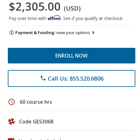
$2,305.00
(USD)
Affirm
Pay over time with
. See if you qualify at checkout.
Payment & Funding:
view your options
ENROLL NOW
Call Us: 855.520.6806
phone
schedule
60 course hrs
Code GES3068