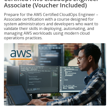
Associate (Voucher Included)
Prepare for the AWS Certified CloudOps Engineer –
Associate certification with a course designed for
system administrators and developers who want to
validate their skills in deploying, automating, and
managing AWS workloads using modern cloud
operations practices.