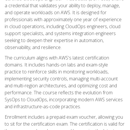
a credential that validates your ability to deploy, manage,
and operate workloads on AWS. It is designed for
professionals with approximately one year of experience
in cloud operations, including CloudOps engineers, cloud
support specialists, and systems integration engineers
seeking to deepen their expertise in automation,
observability, and resilience.
The curriculum aligns with AWS's latest certification
domains. It includes hands-on labs and exam-style
practice to reinforce skills in monitoring workloads,
implementing security controls, managing multi-account
and multi-region architectures, and optimizing cost and
performance. The course reflects the evolution from
SysOps to CloudOps, incorporating modern AWS services
and infrastructure-as-code practices.
Enrollment includes a prepaid exam voucher, allowing you
to sit for the certification exam. The certification is valid for