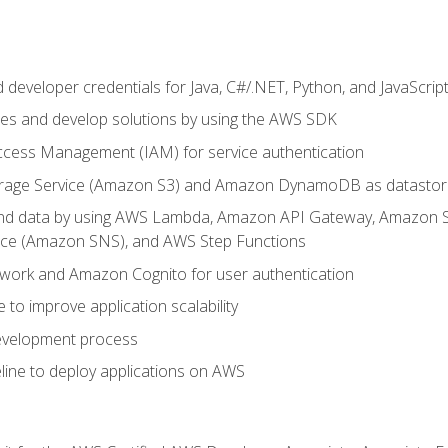
developer credentials for Java, C#/.NET, Python, and JavaScrip
ces and develop solutions by using the AWS SDK
ccess Management (IAM) for service authentication
rage Service (Amazon S3) and Amazon DynamoDB as datastor
 and data by using AWS Lambda, Amazon API Gateway, Amazon
vice (Amazon SNS), and AWS Step Functions
work and Amazon Cognito for user authentication
to improve application scalability
development process
line to deploy applications on AWS