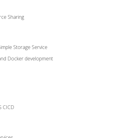
rce Sharing
imple Storage Service
 and Docker development
s
S CICD
rvices