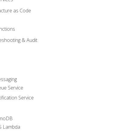
ucture as Code
nctions
eshooting & Audit
essaging
ue Service
fication Service
amoDB
WS Lambda