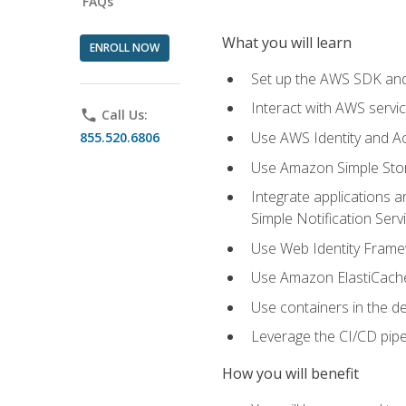
FAQs
What you will learn
ENROLL NOW
Set up the AWS SDK and 
Interact with AWS servi
phone
Call Us:
Use AWS Identity and A
855.520.6806
Use Amazon Simple Sto
Integrate applications
Simple Notification Ser
Use Web Identity Frame
Use Amazon ElastiCache 
Use containers in the 
Leverage the CI/CD pipe
How you will benefit