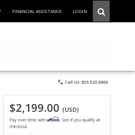
Y
FINANCIAL ASSISTANCE
LOGIN
phone
Call Us: 855.520.6806
$2,199.00
(USD)
Affirm
Pay over time with
. See if you qualify at
checkout.