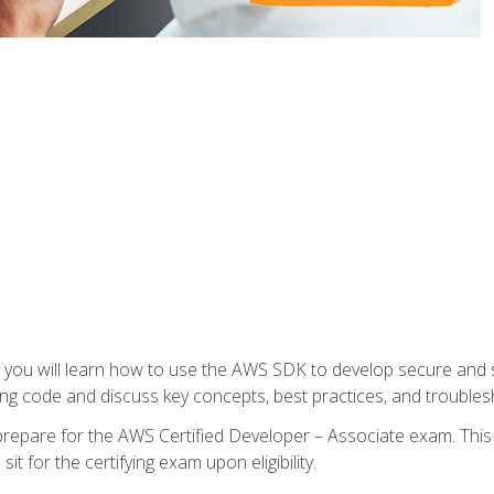
e, you will learn how to use the AWS SDK to develop secure and s
ng code and discuss key concepts, best practices, and troubles
repare for the AWS Certified Developer – Associate exam. This
it for the certifying exam upon eligibility.