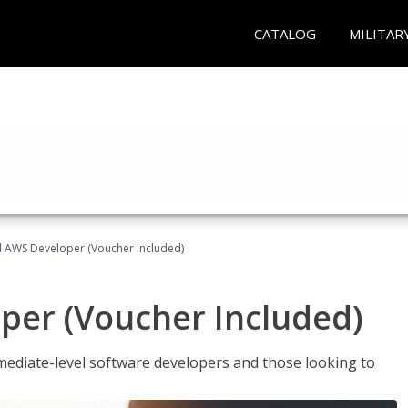
CATALOG
MILITAR
ed AWS Developer (Voucher Included)
per (Voucher Included)
ediate-level software developers and those looking to