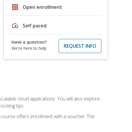
grid_on
Open enrollment
speed
Self paced
Have a question?
REQUEST INFO
We're here to help
calable cloud applications. You will also explore
hooting tips
 course offers enrollment with a voucher. The