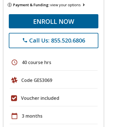
Payment & Funding:
view your options
ENROLL NOW
Call Us: 855.520.6806
phone
schedule
40 course hrs
Code GES3069
Voucher included
calendar_today
3 months