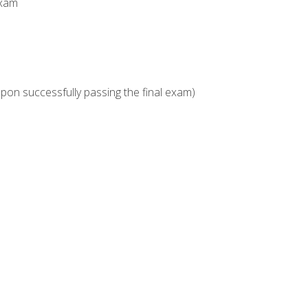
Exam
upon successfully passing the final exam)