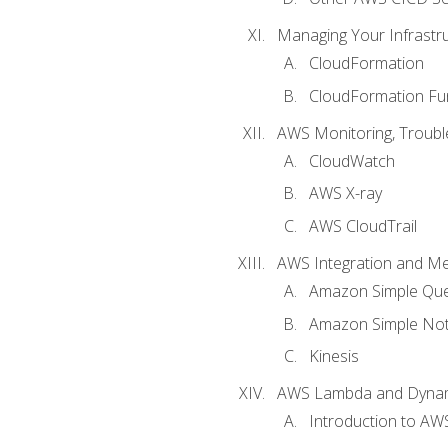
Managing Your Infrastr
CloudFormation
CloudFormation Fu
AWS Monitoring, Troubl
CloudWatch
AWS X-ray
AWS CloudTrail
AWS Integration and M
Amazon Simple Que
Amazon Simple Noti
Kinesis
AWS Lambda and Dyn
Introduction to A