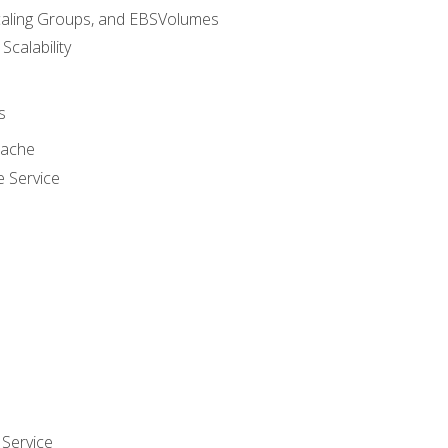
caling Groups, and EBSVolumes
 Scalability
s
cache
e Service
Service