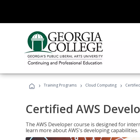
›
›
›
Training Programs
Cloud Computing
Certifi
Certified AWS Develo
The AWS Developer course is designed for interm
learn more about AWS's developing capabilities.