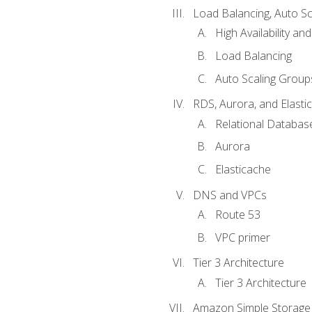
Load Balancing, Auto S
High Availability and
Load Balancing
Auto Scaling Group
RDS, Aurora, and Elasti
Relational Databas
Aurora
Elasticache
DNS and VPCs
Route 53
VPC primer
Tier 3 Architecture
Tier 3 Architecture
Amazon Simple Storage 