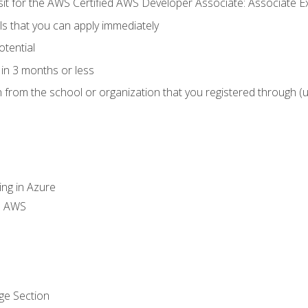
 sit for the AWS Certified AWS Developer Associate: Associate 
lls that you can apply immediately
otential
in 3 months or less
n from the school or organization that you registered through (
ing in Azure
th AWS
ge Section