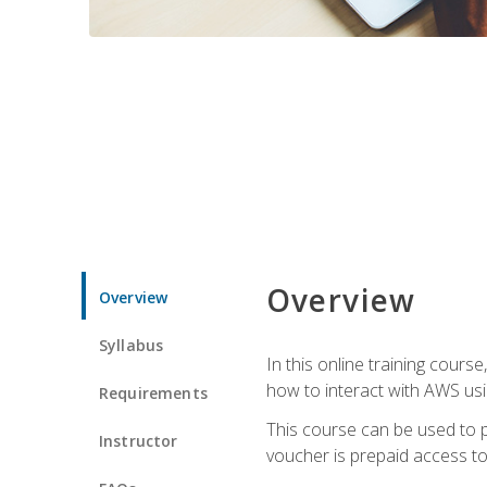
Overview
Overview
Syllabus
In this online training cours
how to interact with AWS usi
Requirements
This course can be used to p
Instructor
voucher is prepaid access to s