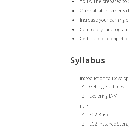
You will be prepared to
Gain valuable career ski
Increase your earning p
Complete your program 
Certificate of completio
Syllabus
Introduction to Develop
Getting Started wi
Exploring IAM
EC2
EC2 Basics
EC2 Instance Stora