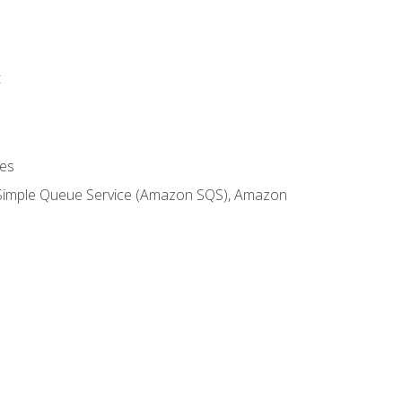
t
es
 Simple Queue Service (Amazon SQS), Amazon