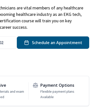
hnicians are vital members of any healthcare
 booming healthcare industry as an EKG tech,
rtification course will train you on key
career success.
02
Schedule an Appointment
sive
Payment Options
erials and exam
Flexible payment plans
ded
Available