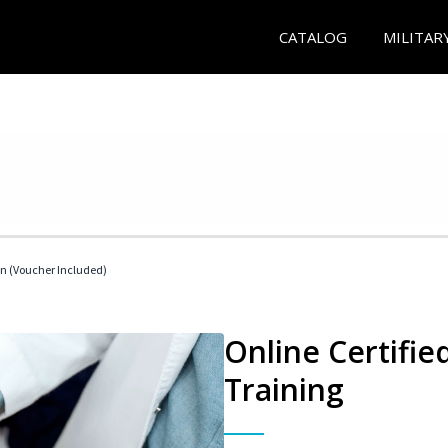
CATALOG
MILITAR
an (Voucher Included)
Online Certifie
Training