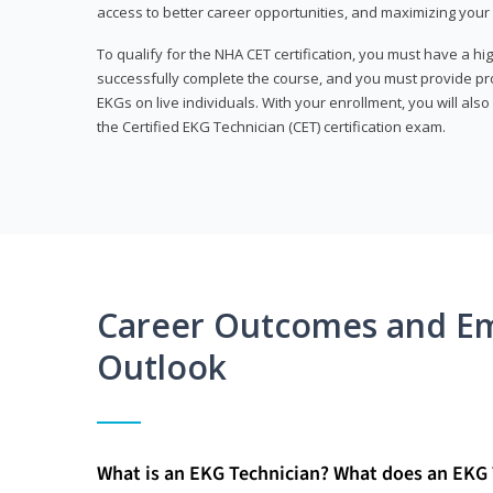
access to better career opportunities, and maximizing your 
To qualify for the NHA CET certification, you must have a hi
successfully complete the course, and you must provide pr
EKGs on live individuals. With your enrollment, you will als
the Certified EKG Technician (CET) certification exam.
Career Outcomes and E
Outlook
What is an EKG Technician? What does an EKG 