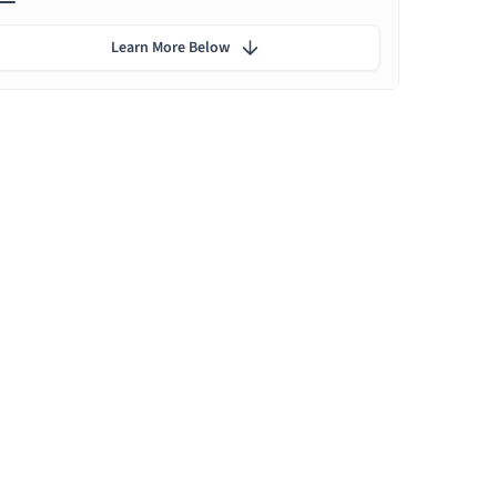
Learn More Below