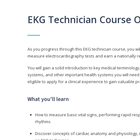
EKG Technician Course 
As you progress through this EKG technician course, you wil
measure electrocardiography tests and earn a nationally re
You will gain a solid introduction to key medical terminolog
systems, and other important health systems you will need 
eligible to apply for a clinical experience to gain valuable 
What you’ll learn
How to measure basic vital signs, performing rapid re
rhythms
Discover concepts of cardiac anatomy and physiology, i