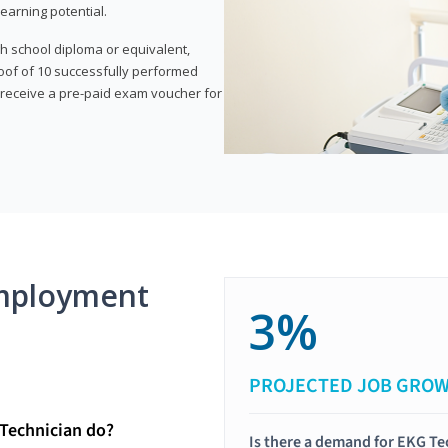
earning potential.
gh school diploma or equivalent,
oof of 10 successfully performed
o receive a pre-paid exam voucher for
mployment
3%
PROJECTED JOB GRO
Technician do?
Is there a demand for EKG Te