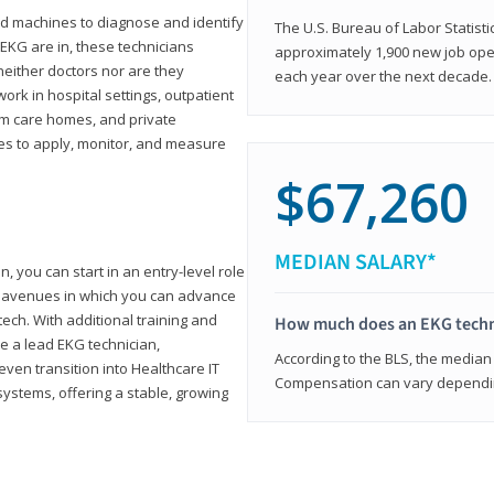
d machines to diagnose and identify
The U.S. Bureau of Labor Statisti
 EKG are in, these technicians
approximately 1,900 new job ope
neither doctors nor are they
each year over the next decade.
ork in hospital settings, outpatient
term care homes, and private
ies to apply, monitor, and measure
$67,260
MEDIAN SALARY*
, you can start in an entry-level role
ny avenues in which you can advance
tech. With additional training and
How much does an EKG techn
e a lead EKG technician,
According to the BLS, the median 
ven transition into Healthcare IT
Compensation can vary depending
systems, offering a stable, growing