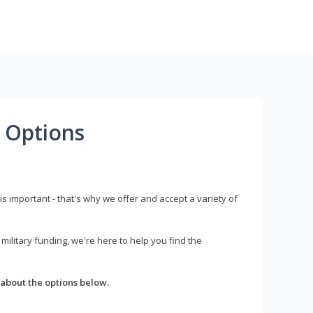
 Options
s important - that's why we offer and accept a variety of
litary funding, we're here to help you find the
about the options below.