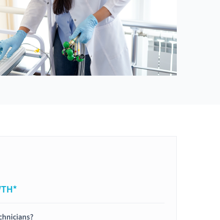
WTH*
chnicians?