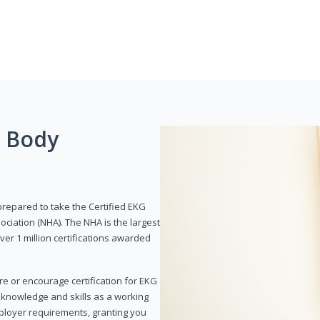
g Body
prepared to take the Certified EKG
ociation (NHA). The NHA is the largest
over 1 million certifications awarded
re or encourage certification for EKG
r knowledge and skills as a working
employer requirements, granting you