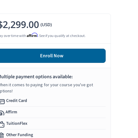
$2,299.00
(USD)
Affirm
ay over time with
. See if you qualify at checkout.
Enroll Now
ultiple payment options available:
hen it comes to paying for your course you've got
ptions!
Credit Card
Affirm
TuitionFlex
Other Funding