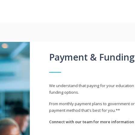
Payment & Funding
We understand that paying for your education i
funding options.
From monthly payment plans to government or mi
payment method that's best for you.**
Connect with our team for more information 