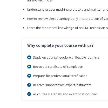
an EKG technician
Understand proper machine protocols and maintenan
How to review electrocardiography interpretation of va
Learn the theoretical knowledge of an EKG technician 
Why complete your course with us?
Study on your schedule with flexible learning
Receive a certificate of completion
Prepare for professional certification
Receive support from expert instructors
All course materials and exam cost included