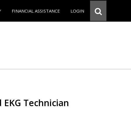
Y
FINANCIAL ASSISTANCE
LOGIN
d EKG Technician