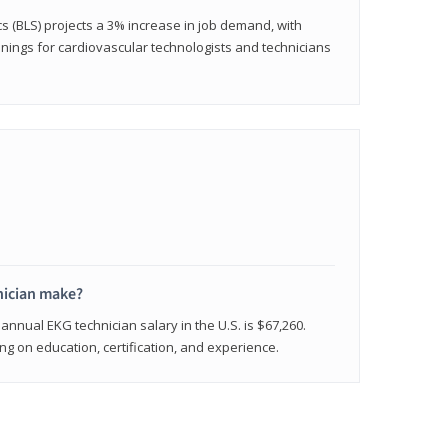
cs (BLS) projects a 3% increase in job demand, with
nings for cardiovascular technologists and technicians
ician make?
annual EKG technician salary in the U.S. is $67,260.
 on education, certification, and experience.