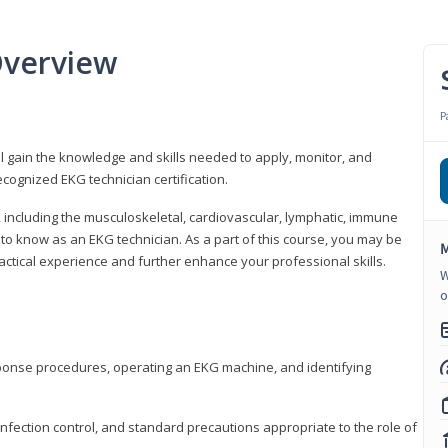
Overview
P
l gain the knowledge and skills needed to apply, monitor, and
cognized EKG technician certification.
y, including the musculoskeletal, cardiovascular, lymphatic, immune
to know as an EKG technician. As a part of this course, you may be
M
practical experience and further enhance your professional skills.
W
o
sponse procedures, operating an EKG machine, and identifying
nfection control, and standard precautions appropriate to the role of