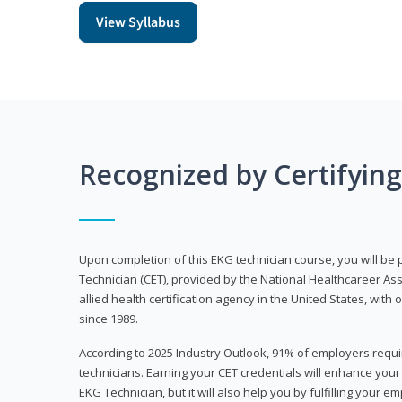
View Syllabus
Recognized by Certifyin
Upon completion of this EKG technician course, you will be 
Technician (CET), provided by the National Healthcareer Ass
allied health certification agency in the United States, with 
since 1989.
According to 2025 Industry Outlook, 91% of employers requi
technicians. Earning your CET credentials will enhance you
EKG Technician, but it will also help you by fulfilling your 