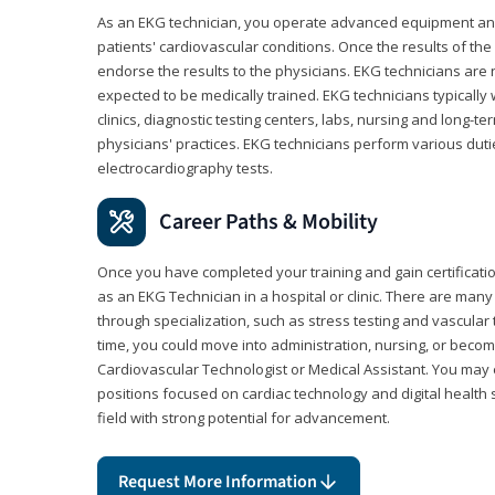
As an EKG technician, you operate advanced equipment an
patients' cardiovascular conditions. Once the results of the
endorse the results to the physicians. EKG technicians are 
expected to be medically trained. EKG technicians typically w
clinics, diagnostic testing centers, labs, nursing and long-
physicians' practices. EKG technicians perform various dut
electrocardiography tests.
Career Paths & Mobility
Once you have completed your training and gain certification
as an EKG Technician in a hospital or clinic. There are ma
through specialization, such as stress testing and vascular 
time, you could move into administration, nursing, or becom
Cardiovascular Technologist or Medical Assistant. You may e
positions focused on cardiac technology and digital health 
field with strong potential for advancement.
Request More Information