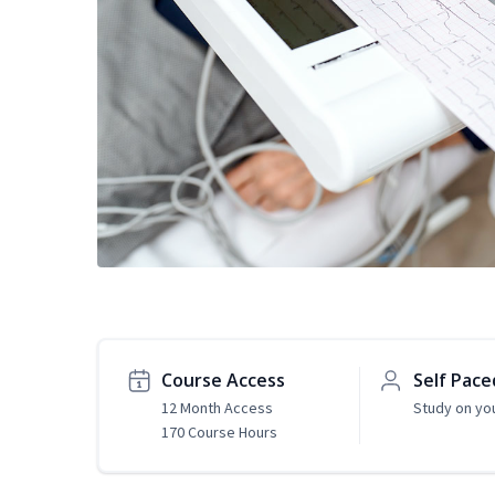
Course Access
Self Pace
12 Month Access
Study on yo
170 Course Hours