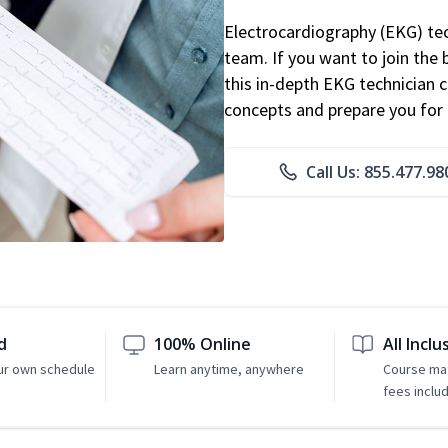
Electrocardiography (EKG) tec
team. If you want to join the
this in-depth EKG technician ce
concepts and prepare you for 
Call Us: 855.477.98
d
100% Online
All Inclu
ur own schedule
Learn anytime, anywhere
Course mat
fees inclu