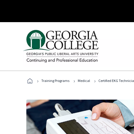
›
›
›
Training Programs
Medical
Certified EKG Technici