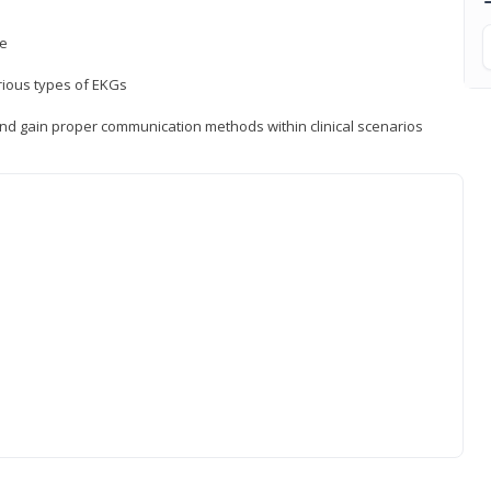
ce
rious types of EKGs
and gain proper communication methods within clinical scenarios