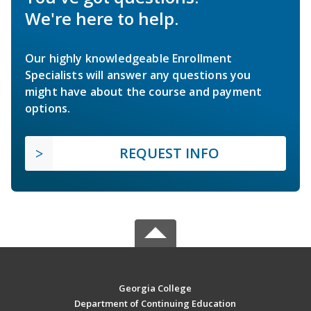
We're here to help.
Our highly knowledgeable Enrollment
Specialists will answer any questions you
might have about the course and payment
options.
REQUEST INFO
Georgia College
Department of Continuing Education