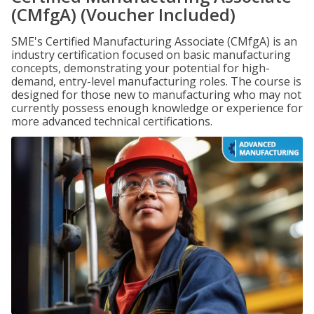
(CMfgA) (Voucher Included)
SME's Certified Manufacturing Associate (CMfgA) is an
industry certification focused on basic manufacturing
concepts, demonstrating your potential for high-
demand, entry-level manufacturing roles. The course is
designed for those new to manufacturing who may not
currently possess enough knowledge or experience for
more advanced technical certifications.