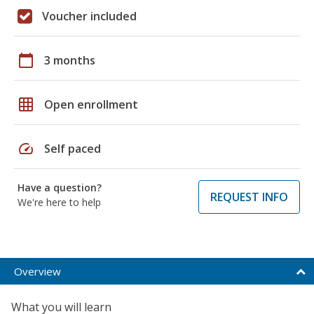
Voucher included
calendar_today
3 months
grid_on
Open enrollment
speed
Self paced
Have a question?
REQUEST INFO
We're here to help
Overview
What you will learn