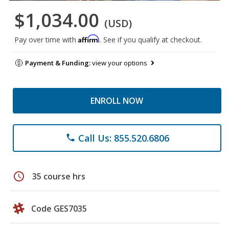
$1,034.00
(USD)
Affirm
Pay over time with
. See if you qualify at checkout.
Payment & Funding:
view your options
ENROLL NOW
Call Us: 855.520.6806
phone
schedule
35 course hrs
Code GES7035