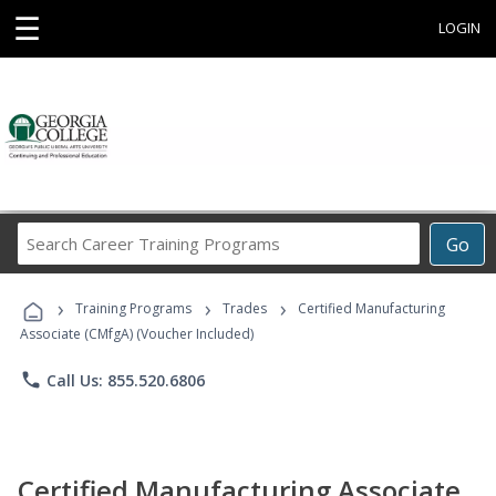
☰
LOGIN
Search
Go
Career
Training
›
›
›
Programs
Training Programs
Trades
Certified Manufacturing
Associate (CMfgA) (Voucher Included)
phone
Call Us: 855.520.6806
Certified Manufacturing Associate