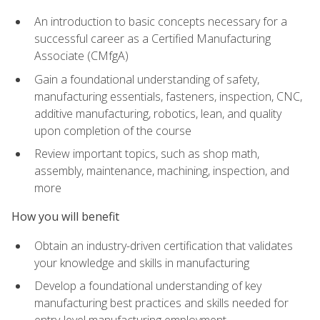
An introduction to basic concepts necessary for a
successful career as a Certified Manufacturing
Associate (CMfgA)
Gain a foundational understanding of safety,
manufacturing essentials, fasteners, inspection, CNC,
additive manufacturing, robotics, lean, and quality
upon completion of the course
Review important topics, such as shop math,
assembly, maintenance, machining, inspection, and
more
How you will benefit
Obtain an industry-driven certification that validates
your knowledge and skills in manufacturing
Develop a foundational understanding of key
manufacturing best practices and skills needed for