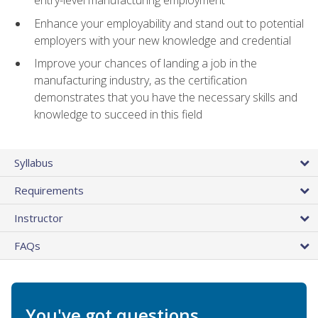
entry-level manufacturing employment
Enhance your employability and stand out to potential
employers with your new knowledge and credential
Improve your chances of landing a job in the
manufacturing industry, as the certification
demonstrates that you have the necessary skills and
knowledge to succeed in this field
Syllabus
Requirements
Instructor
FAQs
You've got questions.