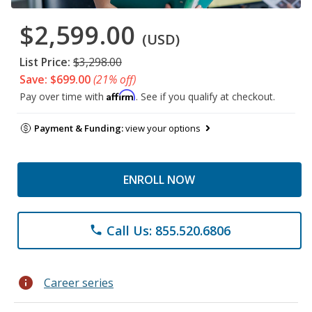
$2,599.00
(USD)
List Price:
$3,298.00
Save: $699.00
(21% off)
Affirm
Pay over time with
. See if you qualify at checkout.
Payment & Funding:
view your options
ENROLL NOW
Call Us: 855.520.6806
phone
info
Career series