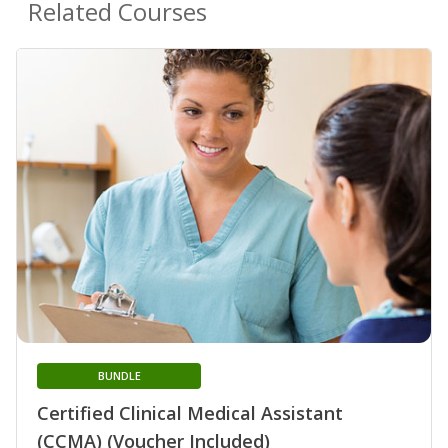
Related Courses
BUNDLE
Certified Clinical Medical Assistant
(CCMA) (Voucher Included)