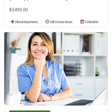
$3499.00
Clinical Experience
540 Course Hours
12 Months