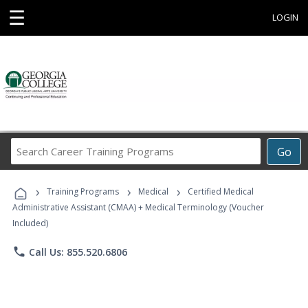
☰
LOGIN
Search
Go
Career
Training
›
›
›
Programs
Training Programs
Medical
Certified Medical
Administrative Assistant (CMAA) + Medical Terminology (Voucher
Included)
phone
Call Us: 855.520.6806