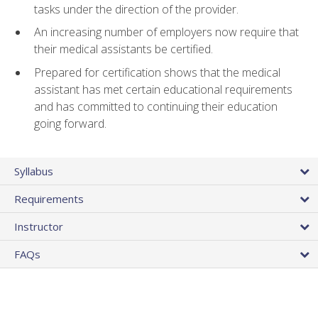
tasks under the direction of the provider.
An increasing number of employers now require that
their medical assistants be certified.
Prepared for certification shows that the medical
assistant has met certain educational requirements
and has committed to continuing their education
going forward.
Syllabus
Requirements
Instructor
FAQs