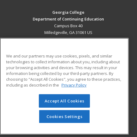
Georgia College
Department of Continuing Education
Campus Box 40
Milledgeville, GA 31061 US
MAIN CONTENT
Career Training
We and our partners may use cookies, pixels, and similar
technologies to collect information about you, including about
ADDITIONAL RESOURCES
your browsing activities and devices. This may result in your
information being collected by our third-party partners. By
Military
Student Blog
choosing to "Accept All Cookies", you agree to these practices,
Financial Assistance
including as described in the
Privacy Policy
Help
Accept All Cookies
© 2026 ed2go, a division of Cengage Learning. All rights
reserved. The material on this site cannot be reproduced or
redistributed unless you have obtained prior written
Cookies Settings
permission from Cengage Learning.
Privacy Policy