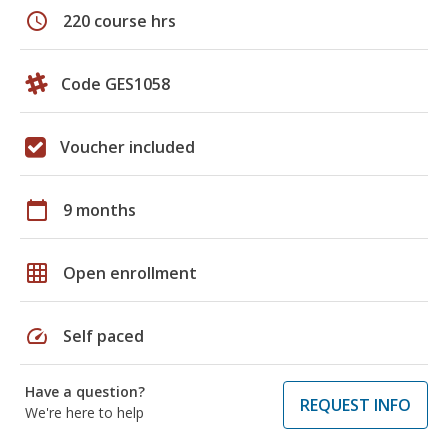
schedule
220 course hrs
Code GES1058
Voucher included
calendar_today
9 months
grid_on
Open enrollment
speed
Self paced
Have a question?
REQUEST INFO
We're here to help