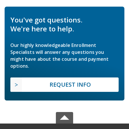
You've got questions.
We're here to help.
Our highly knowledgeable Enrollment
Specialists will answer any questions you
might have about the course and payment
options.
REQUEST INFO