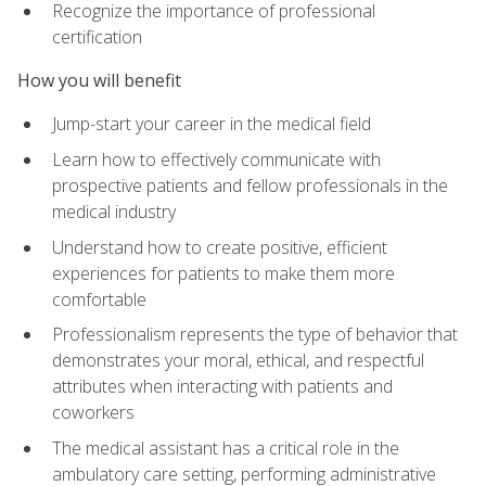
Recognize the importance of professional
certification
How you will benefit
Jump-start your career in the medical field
Learn how to effectively communicate with
prospective patients and fellow professionals in the
medical industry
Understand how to create positive, efficient
experiences for patients to make them more
comfortable
Professionalism represents the type of behavior that
demonstrates your moral, ethical, and respectful
attributes when interacting with patients and
coworkers
The medical assistant has a critical role in the
ambulatory care setting, performing administrative