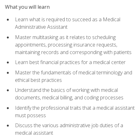
What you will learn
Learn what is required to succeed as a Medical
Administrative Assistant
Master multitasking as it relates to scheduling
appointments, processing insurance requests,
maintaining records and corresponding with patients
Learn best financial practices for a medical center
Master the fundamentals of medical terminology and
ethical best practices
Understand the basics of working with medical
documents, medical billing, and coding processes
Identify the professional traits that a medical assistant
must possess
Discuss the various administrative job duties of a
medical assistant