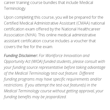
career training course bundles that include Medical
Terminology.
Upon completing this course, you will be prepared for the
Certified Medical Administrative Assistant (CMAA) national
certification exam offered by the National Healthcareer
Association (NHA). This online medical administrative
assistant certification course includes a voucher that
covers the fee for the exam.
Funding Disclaimer:
For Workforce Innovation and
Opportunity Act (WIOA) funded students, please consult with
your funding source representative before taking advantage
of the Medical Terminology test-out feature. Different
funding programs may have specific requirements and/or
restrictions. If you attempt the test-out feature(s) in the
Medical Terminology course without getting approval, your
funding benefits may be jeopardized.