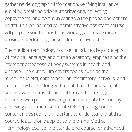
gathering demographic information, verifying insurance
eligibility, obtaining prior authorizations, collecting
copayments, and communicating via the phone and patient
portal. This online medical administrative assistant course
will prepare you for positions working alongside medical
providers performing these administrative duties.
The medical terminology course introduces key concepts
of medical language and human anatomy, emphasizing the
interconnectedness of body systems in health and
disease. The curriculum covers topics such as the
musculoskeletal, cardiovascular, respiratory, nervous, and
immune systems, along with mental health and special
senses, with exams at the midterm and final stages.
Students with prior knowledge can optionally test out by
achieving a minimum score of 80%, replacing course
content if desired. It is important to understand that this
course feature only applies to the online Medical
Terminology course, the standalone course, or advanced