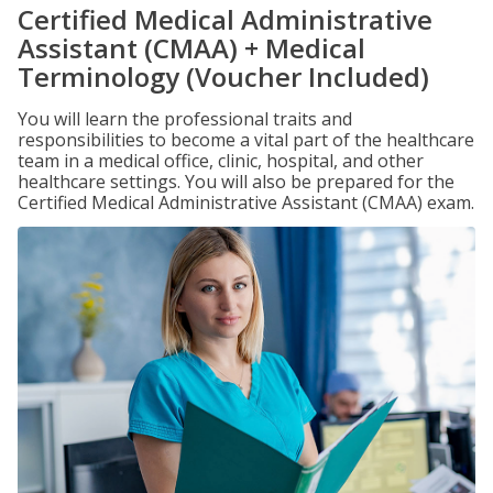
Certified Medical Administrative
Assistant (CMAA) + Medical
Terminology (Voucher Included)
You will learn the professional traits and
responsibilities to become a vital part of the healthcare
team in a medical office, clinic, hospital, and other
healthcare settings. You will also be prepared for the
Certified Medical Administrative Assistant (CMAA) exam.