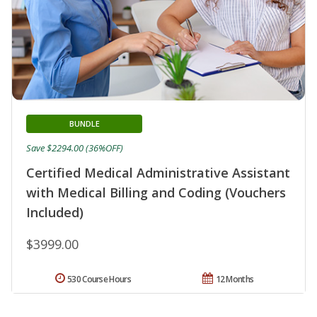
BUNDLE
Save $2294.00 (36%OFF)
Certified Medical Administrative Assistant
with Medical Billing and Coding (Vouchers
Included)
$3999.00
530 Course Hours
12 Months