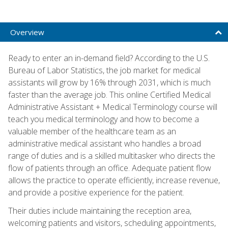
Overview
Ready to enter an in-demand field? According to the U.S.
Bureau of Labor Statistics, the job market for medical
assistants will grow by 16% through 2031, which is much
faster than the average job. This online Certified Medical
Administrative Assistant + Medical Terminology course will
teach you medical terminology and how to become a
valuable member of the healthcare team as an
administrative medical assistant who handles a broad
range of duties and is a skilled multitasker who directs the
flow of patients through an office. Adequate patient flow
allows the practice to operate efficiently, increase revenue,
and provide a positive experience for the patient.
Their duties include maintaining the reception area,
welcoming patients and visitors, scheduling appointments,