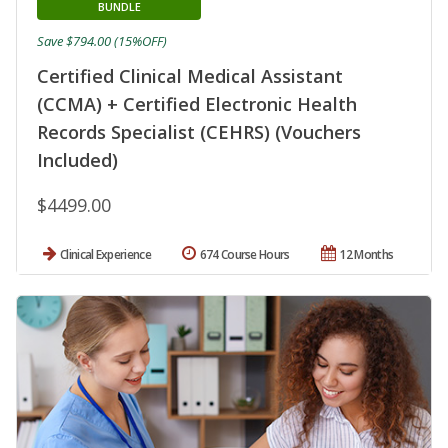
BUNDLE
Save $794.00 (15%OFF)
Certified Clinical Medical Assistant
(CCMA) + Certified Electronic Health
Records Specialist (CEHRS) (Vouchers
Included)
$4499.00
Clinical Experience
674 Course Hours
12 Months