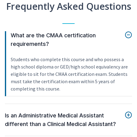
Frequently Asked Questions
What are the CMAA certification
requirements?
Students who complete this course and who possess a
high school diploma or GED/high school equivalency are
eligible to sit for the CMAA certification exam. Students
must take the certification exam within 5 years of
completing this course.
Is an Administrative Medical Assistant
different than a Clinical Medical Assistant?