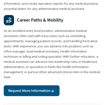
information, and create operation reports for any medical practice,
essential duties for any administrative medical assistant.
Career Paths & Mobility
As an excellent entry level position, administrative medical
assistants often start with basic tasks such as scheduling
appointments, managing patient records, and handling front-desk
tasks. With experience, you can advance into positions such as
office manager, lead medical secretary, health information
technician or billing and coding specialist. With further education, a
medical assistant can advance into leadership roles in healthcare
administration, or specialize in fields like health information
management, or pursue other advanced clinical roles in the medical
field.
Request More Information