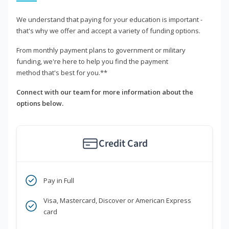
We understand that paying for your education is important -
that's why we offer and accept a variety of funding options.
From monthly payment plans to government or military
funding, we're here to help you find the payment
method that's best for you.**
Connect with our team for more information about the
options below.
Credit Card
Pay in Full
Visa, Mastercard, Discover or American Express
card