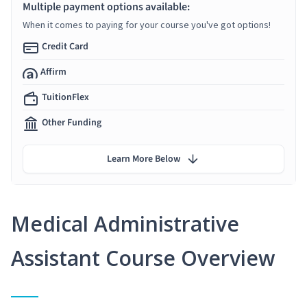
Multiple payment options available:
When it comes to paying for your course you've got options!
Credit Card
Affirm
TuitionFlex
Other Funding
Learn More Below
Medical Administrative
Assistant Course Overview