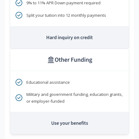
9% to 11% APR Down payment required
Split your tuition into 12 monthly payments
Hard inquiry on credit
Other Funding
Educational assistance
Military and government funding, education grants,
or employer-funded
Use your benefits