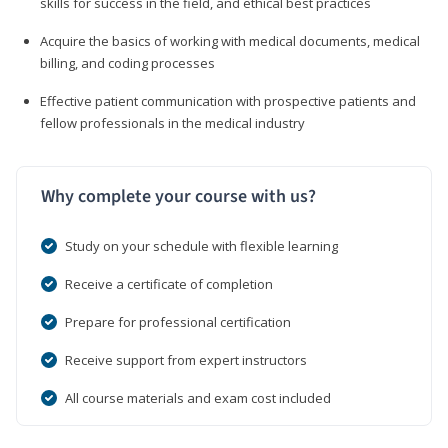
skills for success in the field, and ethical best practices
Acquire the basics of working with medical documents, medical
billing, and coding processes
Effective patient communication with prospective patients and
fellow professionals in the medical industry
Why complete your course with us?
Study on your schedule with flexible learning
Receive a certificate of completion
Prepare for professional certification
Receive support from expert instructors
All course materials and exam cost included