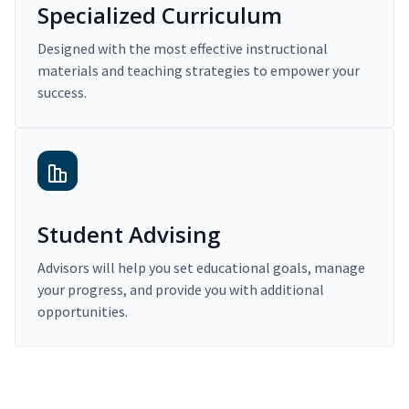
Specialized Curriculum
Designed with the most effective instructional
materials and teaching strategies to empower your
success.
Student Advising
Advisors will help you set educational goals, manage
your progress, and provide you with additional
opportunities.