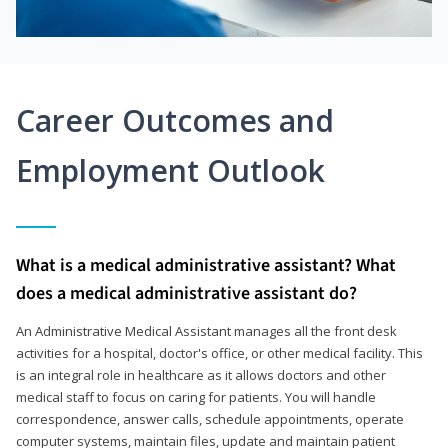
Career Outcomes and
Employment Outlook
What is a medical administrative assistant? What
does a medical administrative assistant do?
An Administrative Medical Assistant manages all the front desk
activities for a hospital, doctor's office, or other medical facility. This
is an integral role in healthcare as it allows doctors and other
medical staff to focus on caring for patients. You will handle
correspondence, answer calls, schedule appointments, operate
computer systems, maintain files, update and maintain patient