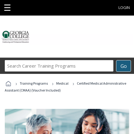
☰
LOGIN
Search
Go
Career
Training
›
›
›
Programs
Training Programs
Medical
Certified Medical Administrative
Assistant (CMAA) (Voucher Included)