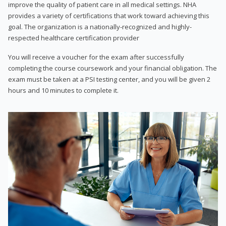
improve the quality of patient care in all medical settings. NHA
provides a variety of certifications that work toward achieving this
goal. The organization is a nationally-recognized and highly-
respected healthcare certification provider
You will receive a voucher for the exam after successfully
completing the course coursework and your financial obligation. The
exam must be taken at a PSI testing center, and you will be given 2
hours and 10 minutes to complete it.