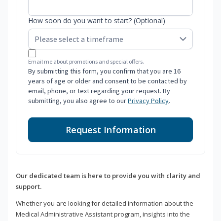
How soon do you want to start? (Optional)
Email me about promotions and special offers.
By submitting this form, you confirm that you are 16
years of age or older and consent to be contacted by
email, phone, or text regarding your request. By
submitting, you also agree to our
Privacy Policy
.
Request Information
Our dedicated team is here to provide you with clarity and
support.
Whether you are looking for detailed information about the
Medical Administrative Assistant program, insights into the