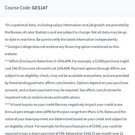
Course Code:
GES147
*Occupational data, including salary information and job growth are provided by
the Bureau of Labor Statistics and are subject to change. Not all data may be up-
to-date in real-time. Be sure to verify the latest information independently.
**Georgia College does not endorse any financing option mentioned on this
website.
***Affirm Disclosure: Rates from 0–36% APR. For example, a $2000 purchase might
cost $96.97/mo over 24 months at 15% APR. Payment options through Affirm are
subject to an eligibility check, may not be available everywhere, and are provided
by these lending partners: affirm.com/lenders. Options depend on your purchase
amount, and a down payment may be required. See affirm.com/licenses for
important info on state licenses and notifications.
****A hard inquiry on your credit file may negatively impact your credit score.
Annual percentage rates (APR) for the plan range from 9% to 11%; Rates and the
value of your downpayment are determined based on your credit and subject to
an eligibility check. For example, for the purchase price of $3995, you could be
required to pay a down payment of $99, followed by $344.33 per month over 12