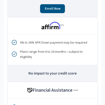
Enroll Now
***
0% to 36% APR Down payment may be required
Plans range from 6 to 24 months—subject to
eligibility
No impact to your credit score
Financial Assistance
****