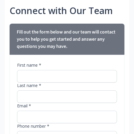
Connect with Our Team
Fill out the form below and our team will contact
you to help you get started and answer any
questions you may have.
First name *
Last name *
Email *
Phone number *