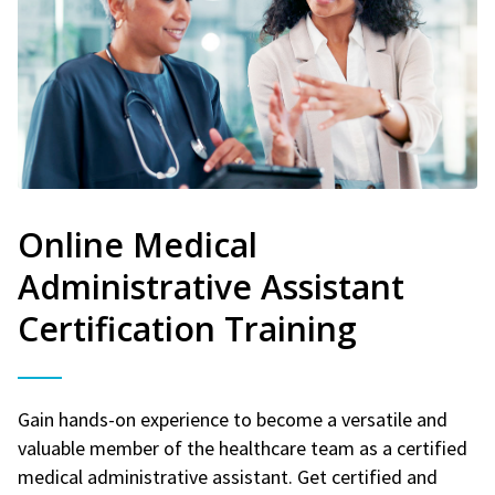
Online Medical
Administrative Assistant
Certification Training
Gain hands-on experience to become a versatile and
valuable member of the healthcare team as a certified
medical administrative assistant. Get certified and