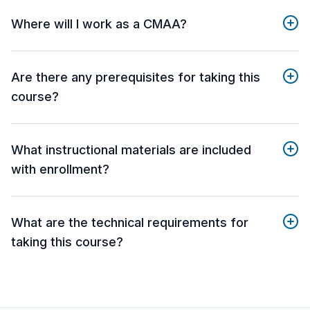
Where will I work as a CMAA?
Are there any prerequisites for taking this
course?
What instructional materials are included
with enrollment?
What are the technical requirements for
taking this course?