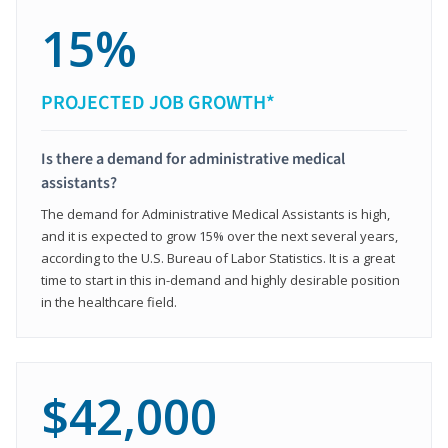
15%
PROJECTED JOB GROWTH*
Is there a demand for administrative medical
assistants?
The demand for Administrative Medical Assistants is high,
and it is expected to grow 15% over the next several years,
according to the U.S. Bureau of Labor Statistics. It is a great
time to start in this in-demand and highly desirable position
in the healthcare field.
$42,000