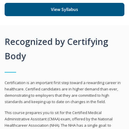
View Syllabus
Recognized by Certifying
Body
Certification is an important first step toward a rewarding career in
healthcare. Certified candidates are in higher demand than ever,
demonstrating to employers that they are committed to high
standards and keeping up to date on changes in the field.
This course prepares you to sit for the Certified Medical
Administrative Assistant (CMAA) exam, offered by the National
Healthcareer Association (NHA). The NHA has a single goal: to