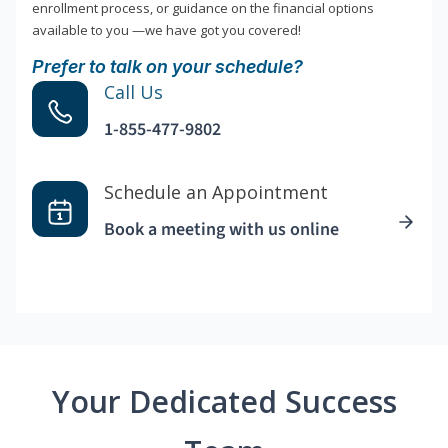
enrollment process, or guidance on the financial options
available to you —we have got you covered!
Prefer to talk on your schedule?
Call Us
1-855-477-9802
Schedule an Appointment
Book a meeting with us online
Your Dedicated Success