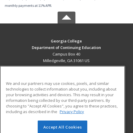
monthly payments at 11% APR.
Georgia College
Department of Continuing Education
Campus Box 40
Milledgeville, GA 31061 US
MAIN CONTENT
Career Training
We and our partners may use cookies, pixels, and similar
technologies to collect information about you, including about
ADDITIONAL RESOURCES
your browsing activities and devices. This may result in your
information being collected by our third-party partners. By
Military
Student Blog
choosing to "Accept All Cookies", you agree to these practices,
Financial Assistance
including as described in the
Privacy Policy
Help
Accept All Cookies
© 2026 ed2go, a division of Cengage Learning. All rights