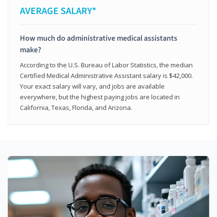
AVERAGE SALARY*
How much do administrative medical assistants
make?
According to the U.S. Bureau of Labor Statistics, the median
Certified Medical Administrative Assistant salary is $42,000.
Your exact salary will vary, and jobs are available
everywhere, but the highest paying jobs are located in
California, Texas, Florida, and Arizona.