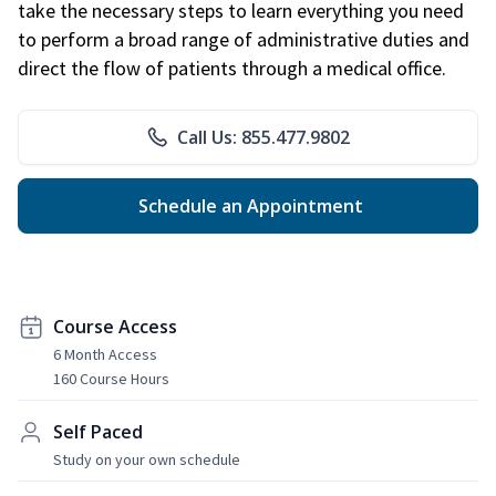
take the necessary steps to learn everything you need
to perform a broad range of administrative duties and
direct the flow of patients through a medical office.
Call Us: 855.477.9802
Schedule an Appointment
Course Access
6 Month Access
160 Course Hours
Self Paced
Study on your own schedule