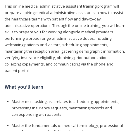
This online medical administrative assistant training program will
prepare aspiring medical administrative assistants in how to assist
the healthcare teams with patient flow and day-to-day
administrative operations. Through the online training, you will learn
skills to prepare you for working alongside medical providers
performing a broad range of administrative duties, including
welcoming patients and visitors, scheduling appointments,
maintaining the reception area, gathering demographic information,
verifying insurance eligibility, obtaining prior authorizations,
collecting copayments, and communicating via the phone and
patient portal.
What you’ll learn
Master multitasking as it relates to scheduling appointments,
processing insurance requests, maintaining records and
corresponding with patients
Master the fundamentals of medical terminology, professional