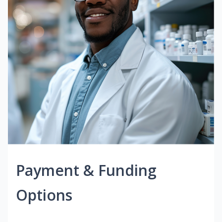
Payment & Funding
Options