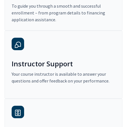
To guide you through a smooth and successful
enrollment – from program details to financing
application assistance.
Instructor Support
Your course instructor is available to answer your
questions and offer feedback on your performance.