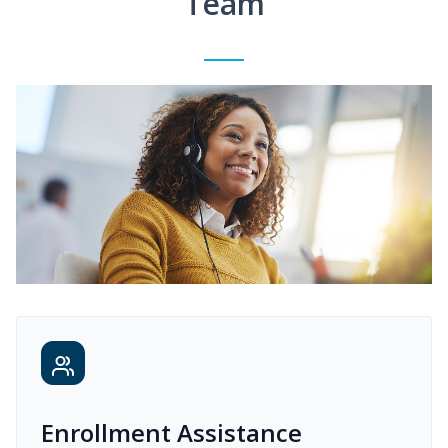
Team
Enrollment Assistance