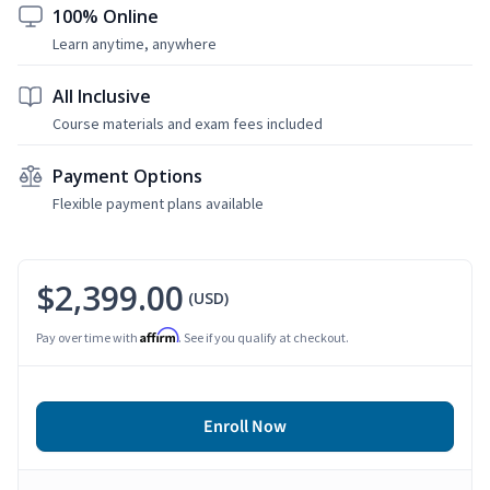
100% Online
Learn anytime, anywhere
All Inclusive
Course materials and exam fees included
Payment Options
Flexible payment plans available
$2,399.00
(USD)
Affirm
Pay over time with
. See if you qualify at checkout.
Enroll Now