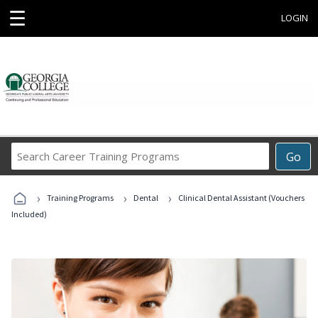
☰
LOGIN
Search
Go
Career
Training
›
›
›
Programs
Training Programs
Dental
Clinical Dental Assistant (Vouchers
Included)