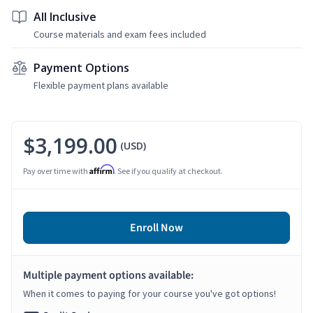
All Inclusive
Course materials and exam fees included
Payment Options
Flexible payment plans available
$3,199.00
(USD)
Affirm
Pay over time with
. See if you qualify at checkout.
Enroll Now
Multiple payment options available:
When it comes to paying for your course you've got options!