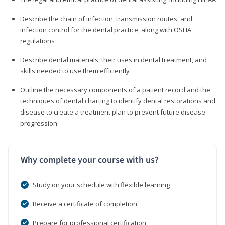
Describe the chain of infection, transmission routes, and
infection control for the dental practice, along with OSHA
regulations
Describe dental materials, their uses in dental treatment, and
skills needed to use them efficiently
Outline the necessary components of a patient record and the
techniques of dental charting to identify dental restorations and
disease to create a treatment plan to prevent future disease
progression
Why complete your course with us?
Study on your schedule with flexible learning
Receive a certificate of completion
Prepare for professional certification