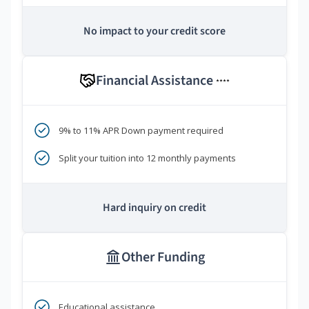
No impact to your credit score
Financial Assistance
****
9% to 11% APR Down payment required
Split your tuition into 12 monthly payments
Hard inquiry on credit
Other Funding
Educational assistance