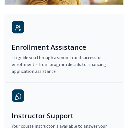
Enrollment Assistance
To guide you through a smooth and successful
enrollment – from program details to financing
application assistance.
Instructor Support
Your course instructor is available to answer your