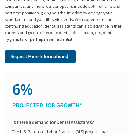
companies, and more. Career options include both full-time and
part-time positions, giving you the freedom to arrange your
schedule around your lifestyle needs. With experience and
continuing education, dental assistants can also advance in their
careers and go on to become dental office managers, dental
hygienists, or perhaps even a dentist
Request More Information
6%
PROJECTED JOB GROWTH*
Is there a demand for Dental Assistants?
The U.S. Bureau of Labor Statistics (BLS) projects that