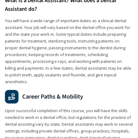
What is a Dental Assistant? What does a Dental
Assistant do?
You will have a wide range of important duties as a clinical dental
assistant. Your job will vary based on the dental office you work for
and the state your work in. Some typical duties include preparing
patients for treatment, sterilizing tools, instructing patients on
proper dental hygiene, passing instruments to the dentist during
procedures, keeping records of treatments, scheduling
appointments, processing x-rays, and working with patients on
billing and payments. In a few states, dental assistants may be able
to polish teeth, apply sealants and fluoride, and give topical
anesthetics.
Career Paths & Mobility
Upon successful completion of this course, you will have the skills
needed to work in a dental office, but regulations for the practice of
dental assisting vary by state. Dental assistants may work in several
settings, including private dental offices, group practices, hospitals,
insurance companies, dental suppliers, dental manufacturing