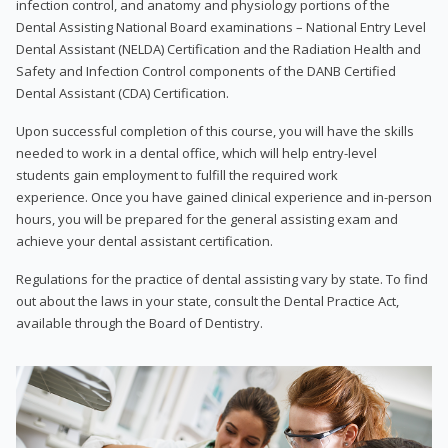
infection control, and anatomy and physiology portions of the
Dental Assisting National Board examinations – National Entry Level
Dental Assistant (NELDA) Certification and the Radiation Health and
Safety and Infection Control components of the DANB Certified
Dental Assistant (CDA) Certification.
Upon successful completion of this course, you will have the skills
needed to work in a dental office, which will help entry-level
students gain employment to fulfill the required work
experience. Once you have gained clinical experience and in-person
hours, you will be prepared for the general assisting exam and
achieve your dental assistant certification.
Regulations for the practice of dental assisting vary by state. To find
out about the laws in your state, consult the Dental Practice Act,
available through the Board of Dentistry.