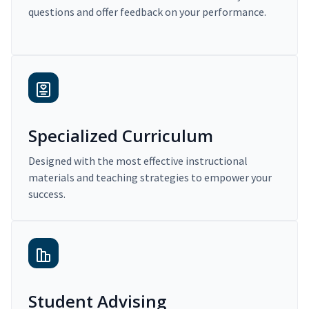
questions and offer feedback on your performance.
Specialized Curriculum
Designed with the most effective instructional
materials and teaching strategies to empower your
success.
Student Advising