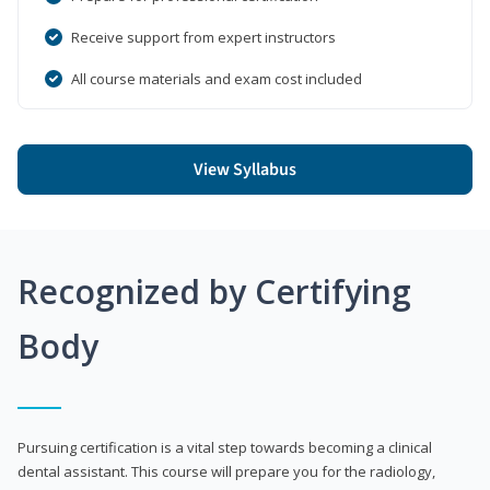
Receive support from expert instructors
All course materials and exam cost included
View Syllabus
Recognized by Certifying
Body
Pursuing certification is a vital step towards becoming a clinical
dental assistant. This course will prepare you for the radiology,