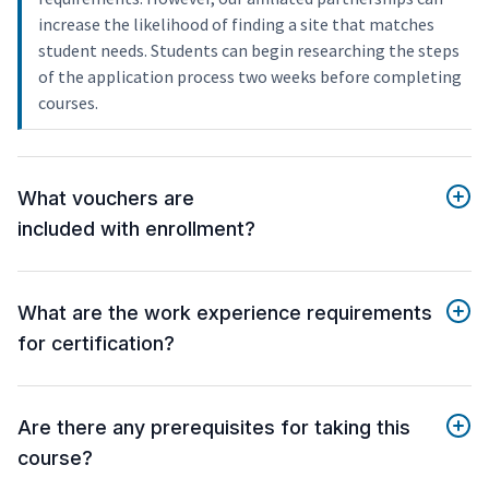
increase the likelihood of finding a site that matches
student needs. Students can begin researching the steps
of the application process two weeks before completing
courses.
What vouchers are
included with enrollment?
What are the work experience requirements
for certification?
Are there any prerequisites for taking this
course?