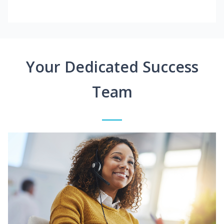
Your Dedicated Success
Team