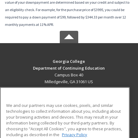
value of your downpayment are determined based on your credit and subject to
an eligibility check. For example, for the purchase price of $3995, you could be
required to pay a down payment of $99, followed by $344.33 per month over 12
monthly payments at 11% APR.
Georgia College
Department of Continuing Education
Campus Box 40
Milledgeville, GA 31061 US
MAIN CONTENT
Career Training
We and our partners may use cookies, pixels, and similar
technologies to collect information about you, including about
ADDITIONAL RESOURCES
your browsing activities and devices. This may result in your
information being collected by our third-party partners. By
Military
Student Blog
choosing to "Accept All Cookies", you agree to these practices,
Financial Assistance
including as described in the
Privacy Policy
Help