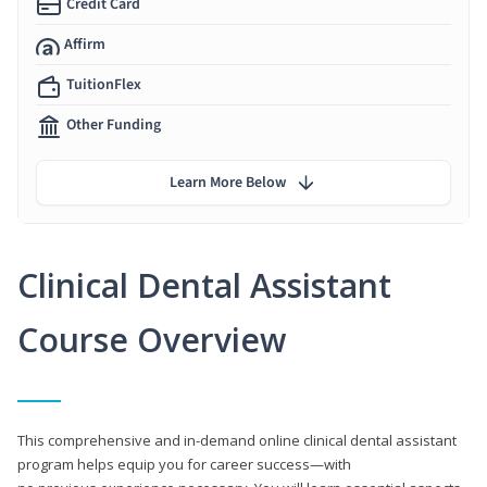
Credit Card
Affirm
TuitionFlex
Other Funding
Learn More Below
Clinical Dental Assistant
Course Overview
This comprehensive and in-demand online clinical dental assistant
program helps equip you for career success—with