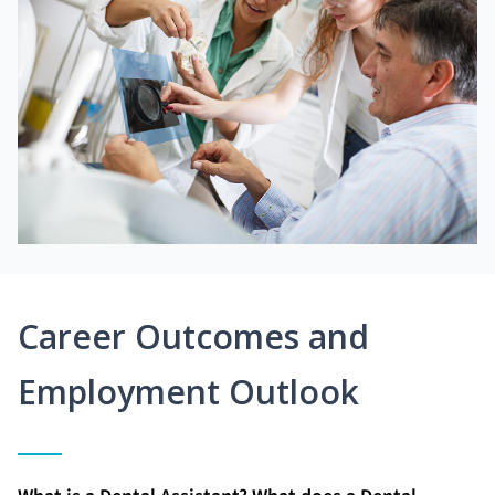
Career Outcomes and
Employment Outlook