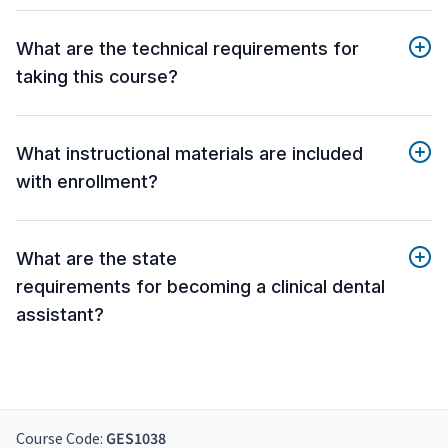
What are the technical requirements for
taking this course?
What instructional materials are included
with enrollment?
What are the state
requirements for becoming a clinical dental
assistant?
Course Code:
GES1038