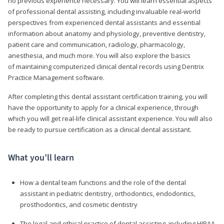
no previous experience necessary. You will learn essential aspects
of professional dental assisting, including invaluable real-world
perspectives from experienced dental assistants and essential
information about anatomy and physiology, preventive dentistry,
patient care and communication, radiology, pharmacology,
anesthesia, and much more. You will also explore the basics
of maintaining computerized clinical dental records using Dentrix
Practice Management software.
After completing this dental assistant certification training, you will
have the opportunity to apply for a clinical experience, through
which you will get real-life clinical assistant experience. You will also
be ready to pursue certification as a clinical dental assistant.
What you’ll learn
How a dental team functions and the role of the dental
assistant in pediatric dentistry, orthodontics, endodontics,
prosthodontics, and cosmetic dentistry
The legal and ethical practice of dental assisting, including HIPAA