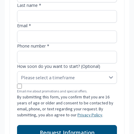
Last name *
Email *
Phone number *
How soon do you want to start? (Optional)
Email me about promotions and special offers.
By submitting this form, you confirm that you are 16
years of age or older and consent to be contacted by
email, phone, or text regarding your request. By
submitting, you also agree to our
Privacy Policy
.
Request Information