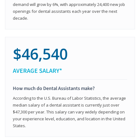
demand will grow by 6%, with approximately 24,400 new job
openings for dental assistants each year over the next
decade.
$46,540
AVERAGE SALARY*
How much do Dental Assistants make?
According to the U.S. Bureau of Labor Statistics, the average
median salary of a dental assistant is currently just over
$47,300 per year. This salary can vary widely depending on
your experience level, education, and location in the United
States.