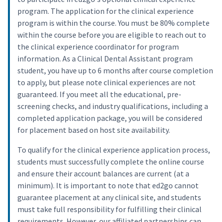
program. The application for the clinical experience
program is within the course. You must be 80% complete
within the course before you are eligible to reach out to
the clinical experience coordinator for program
information. As a Clinical Dental Assistant program
student, you have up to 6 months after course completion
to apply, but please note clinical experiences are not
guaranteed. If you meet all the educational, pre-
screening checks, and industry qualifications, including a
completed application package, you will be considered
for placement based on host site availability.
To qualify for the clinical experience application process,
students must successfully complete the online course
and ensure their account balances are current (at a
minimum). It is important to note that ed2go cannot
guarantee placement at any clinical site, and students
must take full responsibility for fulfilling their clinical
requirements. However, our affiliated partnerships can