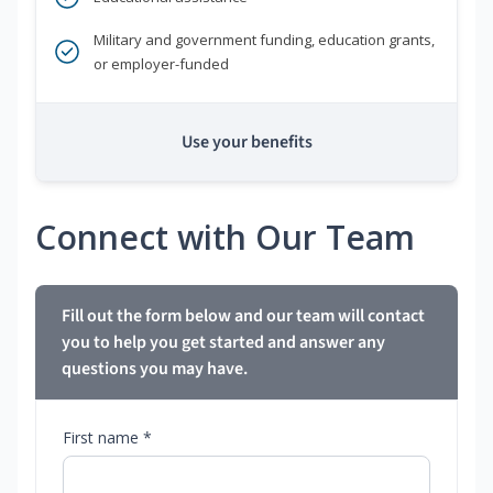
Military and government funding, education grants,
or employer-funded
Use your benefits
Connect with Our Team
Fill out the form below and our team will contact
you to help you get started and answer any
questions you may have.
First name *