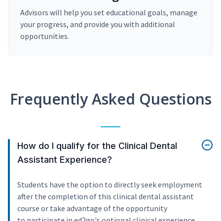
Advisors will help you set educational goals, manage
your progress, and provide you with additional
opportunities.
Frequently Asked Questions
How do I qualify for the Clinical Dental
Assistant Experience?
Students have the option to directly seek employment
after the completion of this clinical dental assistant
course or take advantage of the opportunity
to participate in ed2go's optional clinical experience