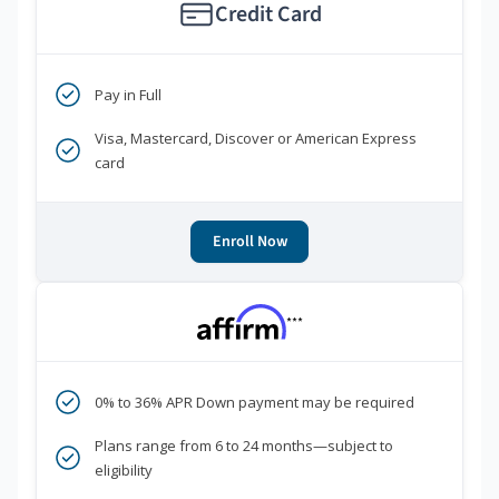
Credit Card
Pay in Full
Visa, Mastercard, Discover or American Express
card
Enroll Now
***
0% to 36% APR Down payment may be required
Plans range from 6 to 24 months—subject to
eligibility