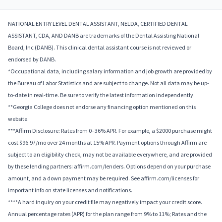
NATIONAL ENTRY LEVEL DENTAL ASSISTANT, NELDA, CERTIFIED DENTAL
ASSISTANT, CDA, AND DANB are trademarks of the Dental Assisting National
Board, Inc (DANB). This clinical dental assistant course is not reviewed or
endorsed by DANB.
*Occupational data, including salary information and job growth are provided by
the Bureau of Labor Statistics and are subject to change. Not all data may be up-
to-date in real-time. Be sure to verify the latest information independently.
**Georgia College does not endorse any financing option mentioned on this
website.
***Affirm Disclosure: Rates from 0–36% APR. For example, a $2000 purchase might
cost $96.97/mo over 24 months at 15% APR. Payment options through Affirm are
subject to an eligibility check, may not be available everywhere, and are provided
by these lending partners: affirm.com/lenders. Options depend on your purchase
amount, and a down payment may be required. See affirm.com/licenses for
important info on state licenses and notifications.
****A hard inquiry on your credit file may negatively impact your credit score.
Annual percentage rates (APR) for the plan range from 9% to 11%; Rates and the