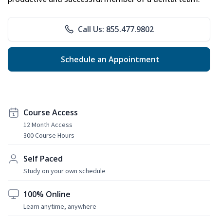
Call Us: 855.477.9802
Schedule an Appointment
Course Access
12 Month Access
300 Course Hours
Self Paced
Study on your own schedule
100% Online
Learn anytime, anywhere