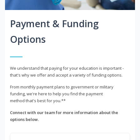
Payment & Funding
Options
We understand that paying for your education is important -
that's why we offer and accept a variety of funding options.
From monthly payment plans to government or military
funding, we're here to help you find the payment
method that's best for you.**
Connect with our team for more information about the
options below.