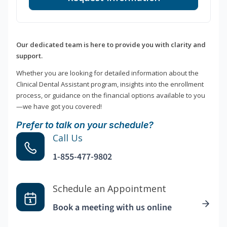
Our dedicated team is here to provide you with clarity and
support.
Whether you are looking for detailed information about the
Clinical Dental Assistant program, insights into the enrollment
process, or guidance on the financial options available to you
—we have got you covered!
Prefer to talk on your schedule?
Call Us
1-855-477-9802
Schedule an Appointment
Book a meeting with us online