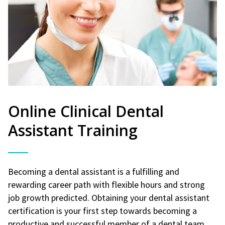
Online Clinical Dental
Assistant Training
Becoming a dental assistant is a fulfilling and
rewarding career path with flexible hours and strong
job growth predicted. Obtaining your dental assistant
certification is your first step towards becoming a
productive and successful member of a dental team.