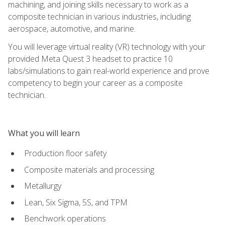
machining, and joining skills necessary to work as a
composite technician in various industries, including
aerospace, automotive, and marine.
You will leverage virtual reality (VR) technology with your
provided Meta Quest 3 headset to practice 10
labs/simulations to gain real-world experience and prove
competency to begin your career as a composite
technician.
What you will learn
Production floor safety
Composite materials and processing
Metallurgy
Lean, Six Sigma, 5S, and TPM
Benchwork operations