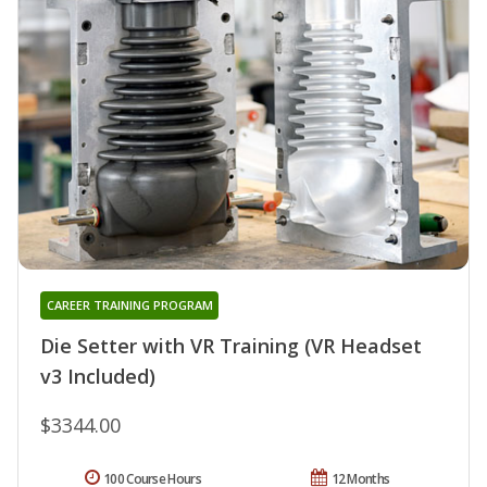
CAREER TRAINING PROGRAM
Die Setter with VR Training (VR Headset
v3 Included)
$3344.00
100 Course Hours
12 Months