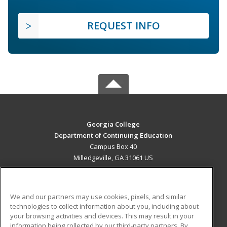
REQUEST INFO
Georgia College
Department of Continuing Education
Campus Box 40
Milledgeville, GA 31061 US
MAIN CONTENT
Career Training
We and our partners may use cookies, pixels, and similar
technologies to collect information about you, including about
ADDITIONAL RESOURCES
your browsing activities and devices. This may result in your
information being collected by our third-party partners. By