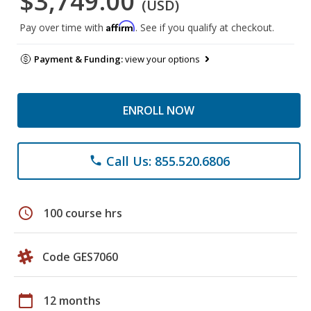
$3,749.00
(USD)
Affirm
Pay over time with
. See if you qualify at checkout.
Payment & Funding:
view your options
ENROLL NOW
Call Us: 855.520.6806
phone
schedule
100 course hrs
Code GES7060
calendar_today
12 months