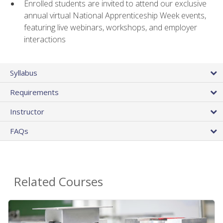
Enrolled students are invited to attend our exclusive
annual virtual National Apprenticeship Week events,
featuring live webinars, workshops, and employer
interactions
Syllabus
Requirements
Instructor
FAQs
Related Courses