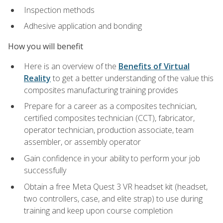
Inspection methods
Adhesive application and bonding
How you will benefit
Here is an overview of the
Benefits of Virtual
Reality
to get a better understanding of the value this
composites manufacturing training provides
Prepare for a career as a composites technician,
certified composites technician (CCT), fabricator,
operator technician, production associate, team
assembler, or assembly operator
Gain confidence in your ability to perform your job
successfully
Obtain a free Meta Quest 3 VR headset kit (headset,
two controllers, case, and elite strap) to use during
training and keep upon course completion