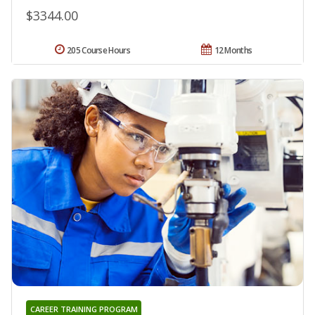
$3344.00
205 Course Hours
12 Months
CAREER TRAINING PROGRAM