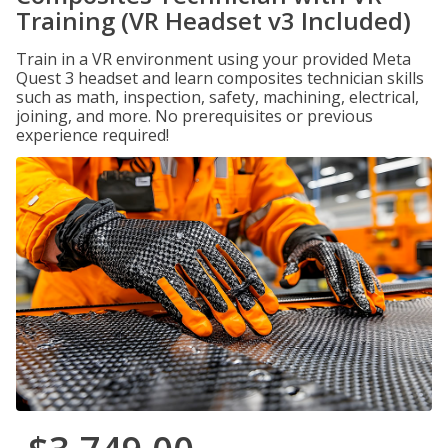
Training (VR Headset v3 Included)
Train in a VR environment using your provided Meta
Quest 3 headset and learn composites technician skills
such as math, inspection, safety, machining, electrical,
joining, and more. No prerequisites or previous
experience required!