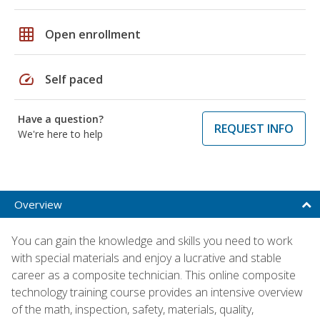
grid_on
Open enrollment
speed
Self paced
Have a question?
REQUEST INFO
We're here to help
Overview
You can gain the knowledge and skills you need to work
with special materials and enjoy a lucrative and stable
career as a composite technician. This online composite
technology training course provides an intensive overview
of the math, inspection, safety, materials, quality,