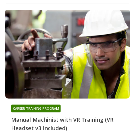
CAREER TRAINING PROGRAM
Manual Machinist with VR Training (VR
Headset v3 Included)