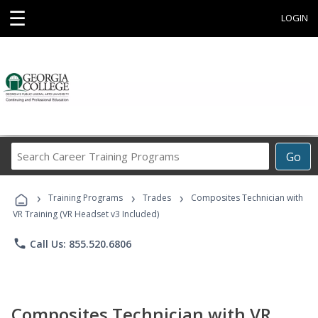
☰
LOGIN
Search
Go
Career
Training
›
›
›
Programs
Training Programs
Trades
Composites Technician with
VR Training (VR Headset v3 Included)
phone
Call Us: 855.520.6806
Composites Technician with VR