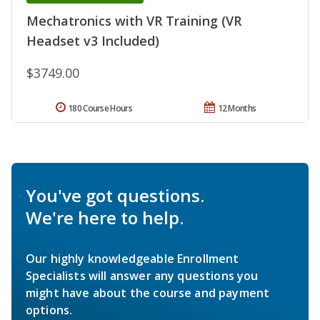
Mechatronics with VR Training (VR
Headset v3 Included)
$3749.00
180 Course Hours
12 Months
You've got questions.
We're here to help.
Our highly knowledgeable Enrollment
Specialists will answer any questions you
might have about the course and payment
options.