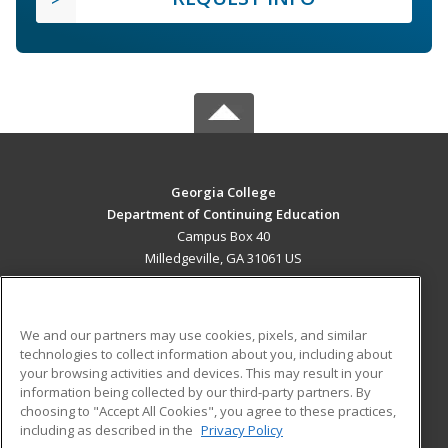
Georgia College
Department of Continuing Education
Campus Box 40
Milledgeville, GA 31061 US
MAIN CONTENT
Career Training
We and our partners may use cookies, pixels, and similar
technologies to collect information about you, including about
ADDITIONAL RESOURCES
your browsing activities and devices. This may result in your
information being collected by our third-party partners. By
Military
Student Blog
choosing to "Accept All Cookies", you agree to these practices,
Financial Assistance
including as described in the
Privacy Policy
Help