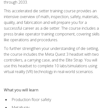
through 2033.
This accelerated die setter training course provides an
intensive overview of math, inspection, safety, materials,
quality, and fabrication and will prepare you for a
successful career as a die setter. The course includes a
press brake operator training component, covering skills
like operations and procedures.
To further strengthen your understanding of die setting,
the course includes the Meta Quest 3 headset with two
controllers, a carrying case, and the Elite Strap. You will
use this headset to complete 10 labs/simulations using
virtual reality (VR) technology in real-world scenarios.
What you will learn
Production floor safety
Metallurgy