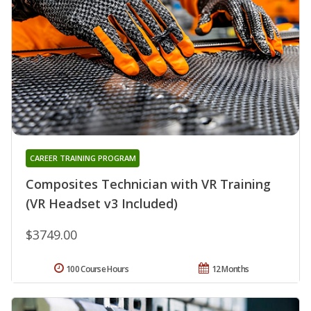
CAREER TRAINING PROGRAM
Composites Technician with VR Training
(VR Headset v3 Included)
$3749.00
100 Course Hours
12 Months