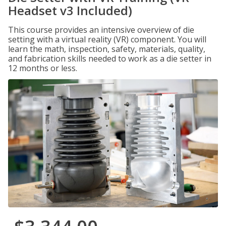
Headset v3 Included)
This course provides an intensive overview of die
setting with a virtual reality (VR) component. You will
learn the math, inspection, safety, materials, quality,
and fabrication skills needed to work as a die setter in
12 months or less.