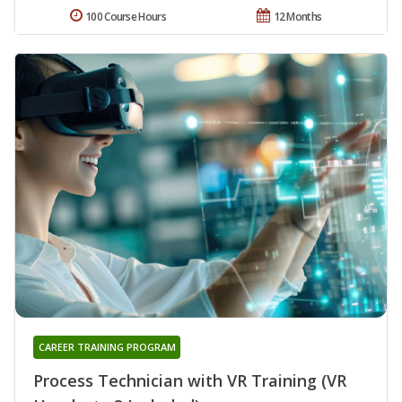
100 Course Hours
12 Months
CAREER TRAINING PROGRAM
Process Technician with VR Training (VR