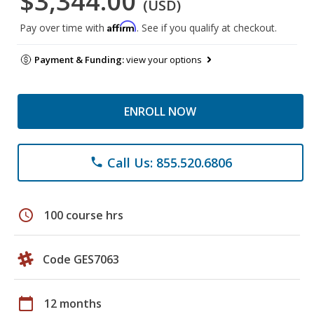
$3,344.00
(USD)
Affirm
Pay over time with
. See if you qualify at checkout.
Payment & Funding:
view your options
ENROLL NOW
Call Us: 855.520.6806
phone
schedule
100 course hrs
Code GES7063
calendar_today
12 months