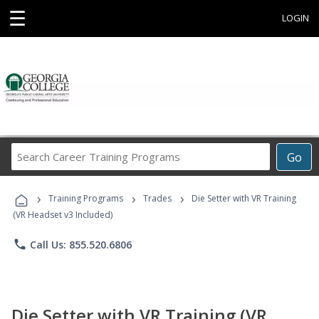
☰
LOGIN
Search
Go
Career
Training
›
›
›
Programs
Training Programs
Trades
Die Setter with VR Training
(VR Headset v3 Included)
phone
Call Us: 855.520.6806
Die Setter with VR Training (VR