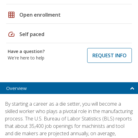
grid_on
Open enrollment
speed
Self paced
Have a question?
REQUEST INFO
We're here to help
Overview
By starting a career as a die setter, you will become a
skilled worker who plays a pivotal role in the manufacturing
process. The U.S. Bureau of Labor Statistics (BLS) reports
that about 35,400 job openings for machinists and tool
and die makers are projected annually, on average,