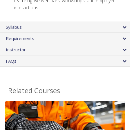
featuring live webinars, workshops, and employer
interactions
Syllabus
Requirements
Instructor
FAQs
Related Courses