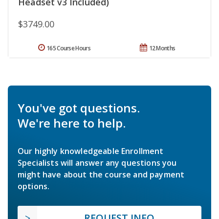
Headset v3 Included)
$3749.00
165 Course Hours
12 Months
You've got questions.
We're here to help.
Our highly knowledgeable Enrollment
Specialists will answer any questions you
might have about the course and payment
options.
REQUEST INFO