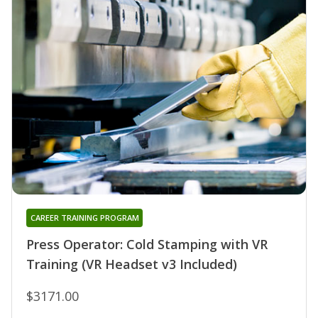
CAREER TRAINING PROGRAM
Press Operator: Cold Stamping with VR
Training (VR Headset v3 Included)
$3171.00