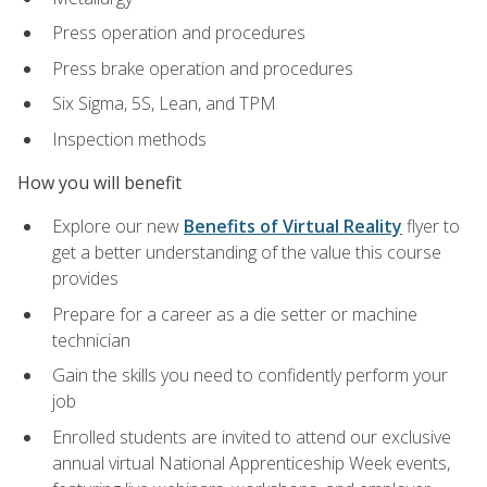
Press operation and procedures
Press brake operation and procedures
Six Sigma, 5S, Lean, and TPM
Inspection methods
How you will benefit
Explore our new
Benefits of Virtual Reality
flyer to
get a better understanding of the value this course
provides
Prepare for a career as a die setter or machine
technician
Gain the skills you need to confidently perform your
job
Enrolled students are invited to attend our exclusive
annual virtual National Apprenticeship Week events,