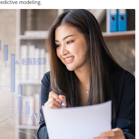
edictive modeling.