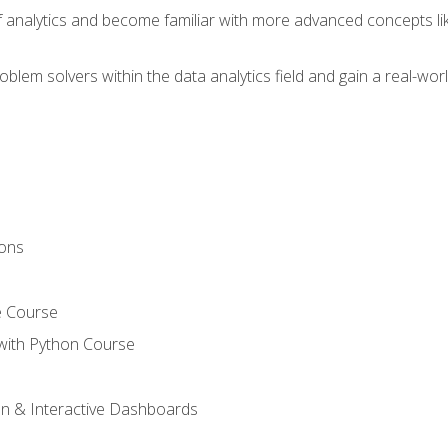
of analytics and become familiar with more advanced concepts l
em solvers within the data analytics field and gain a real-worl
ions
e Course
with Python Course
on & Interactive Dashboards