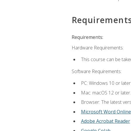
Requirement
Requirements:
Hardware Requirements:
This course can be take
Software Requirements:
PC: Windows 10 or later
Mac: macOS 12 or later.
Browser: The latest vers
Microsoft Word Online
Adobe Acrobat Reader
Google Colab