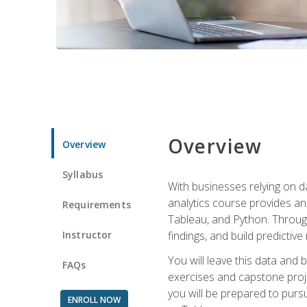
Overview
Overview
Syllabus
With businesses relying on da
analytics course provides an 
Requirements
Tableau, and Python. Througho
Instructor
findings, and build predictiv
You will leave this data and 
FAQs
exercises and capstone projec
you will be prepared to pursu
ENROLL NOW