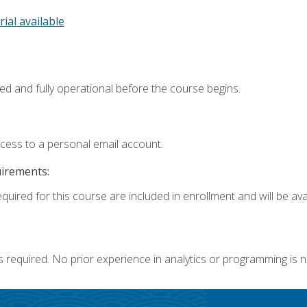
rial available
ed and fully operational before the course begins.
ccess to a personal email account.
uirements:
quired for this course are included in enrollment and will be avai
s required. No prior experience in analytics or programming is 