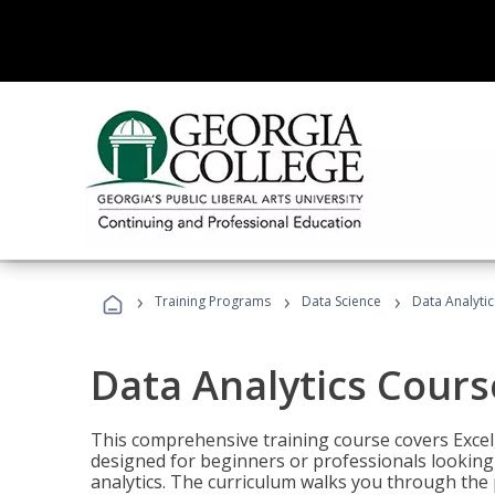
›
›
›
Training Programs
Data Science
Data Analyti
Data Analytics Cours
This comprehensive training course covers Excel,
designed for beginners or professionals looking t
analytics. The curriculum walks you through the 