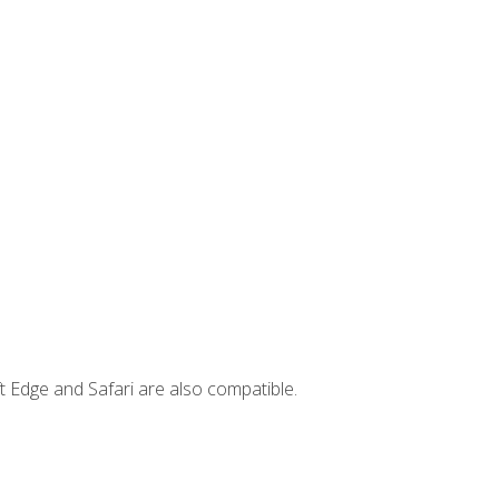
t Edge and Safari are also compatible.