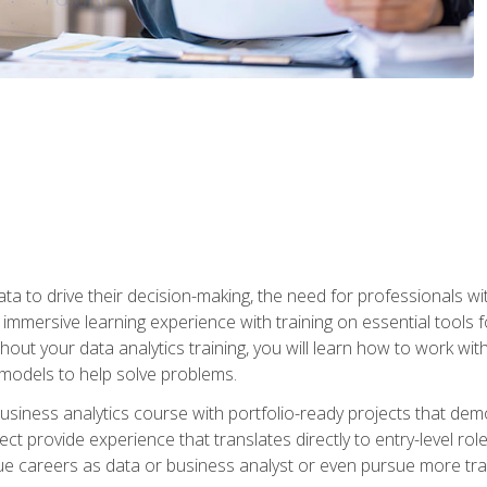
ta to drive their decision-making, the need for professionals with
immersive learning experience with training on essential tools fo
ut your data analytics training, you will learn how to work with
e models to help solve problems.
business analytics course with portfolio-ready projects that dem
t provide experience that translates directly to entry-level rol
e careers as data or business analyst or even pursue more traini