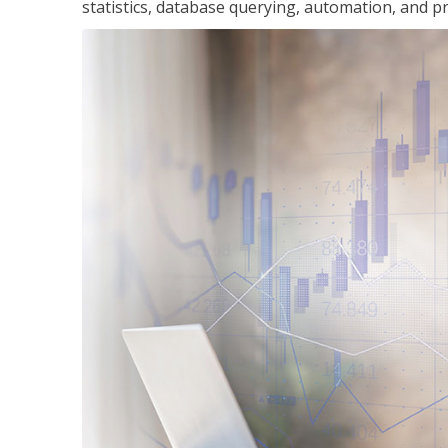
statistics, database querying, automation, and pr