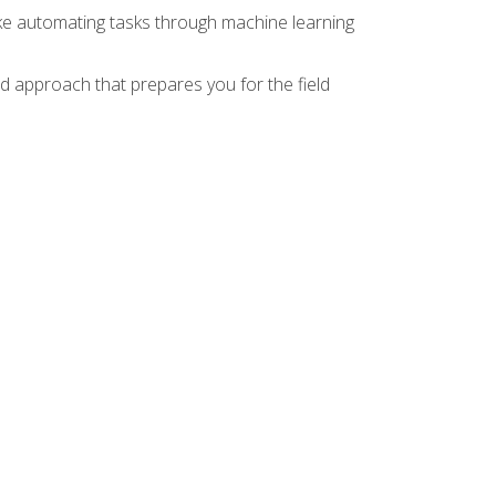
ike automating tasks through machine learning
d approach that prepares you for the field