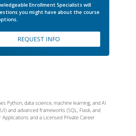
wledgeable Enrollment Specialists will
estions you might have about the course
ptions.
REQUEST INFO
es Python, data science, machine learning, and AI
ftUI) and advanced frameworks (SQL, Flask, and
r Applications and a Licensed Private Career