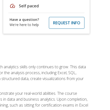
speed
Self paced
Have a question?
REQUEST INFO
We're here to help
 analytics skills only continues to grow. This data
r the analysis process, including Excel, SQL,
 structured data, create visualizations from your
onstrate your real-world abilities. The course
es in data and business analytics. Upon completion,
ng, such as sitting for certification exams in Excel