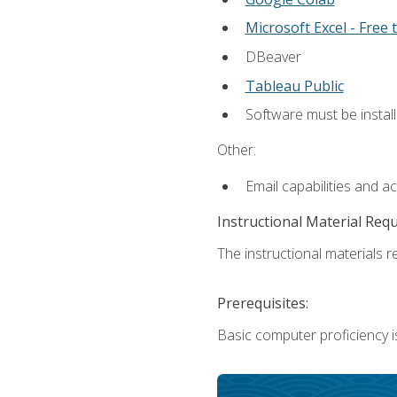
Microsoft Excel - Free t
DBeaver
Tableau Public
Software must be install
Other:
Email capabilities and a
Instructional Material Req
The instructional materials re
Prerequisites:
Basic computer proficiency i