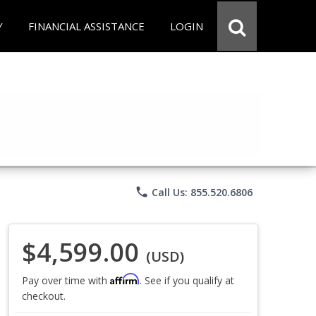
Y
FINANCIAL ASSISTANCE
LOGIN
phone
Call Us: 855.520.6806
$4,599.00
(USD)
Affirm
Pay over time with
. See if you qualify at
checkout.