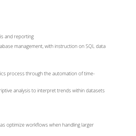
is and reporting
database management, with instruction on SQL data
tics process through the automation of time-
ptive analysis to interpret trends within datasets
l as optimize workflows when handling larger