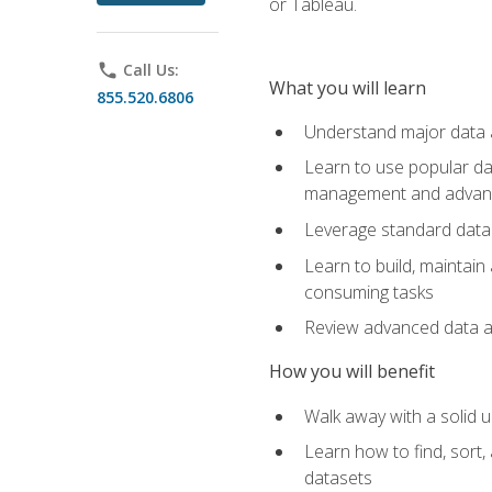
or Tableau.
phone
Call Us:
What you will learn
855.520.6806
Understand major data an
Learn to use popular da
management and advance
Leverage standard data 
Learn to build, maintai
consuming tasks
Review advanced data ana
How you will benefit
Walk away with a solid u
Learn how to find, sort,
datasets