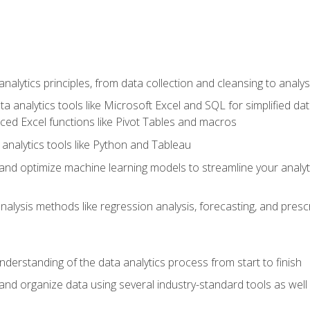
alytics principles, from data collection and cleansing to analys
ta analytics tools like Microsoft Excel and SQL for simplified 
d Excel functions like Pivot Tables and macros
analytics tools like Python and Tableau
n and optimize machine learning models to streamline your analy
lysis methods like regression analysis, forecasting, and prescri
nderstanding of the data analytics process from start to finish
 and organize data using several industry-standard tools as wel