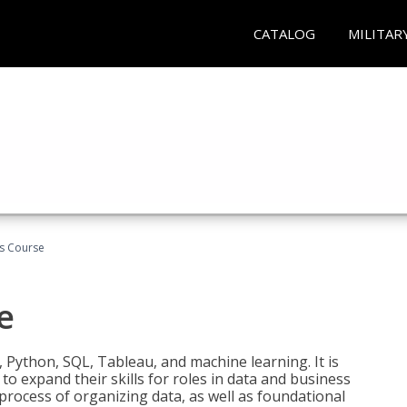
CATALOG
MILITAR
cs Course
e
 Python, SQL, Tableau, and machine learning. It is
o expand their skills for roles in data and business
process of organizing data, as well as foundational