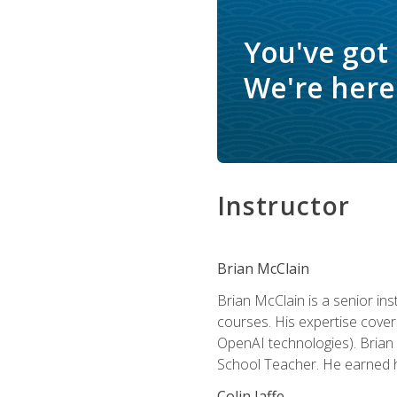
You've got
We're here 
Instructor
Brian McClain
Brian McClain is a senior in
courses. His expertise cove
OpenAI technologies). Brian 
School Teacher. He earned hi
Colin Jaffe