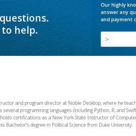
Our highly kno
answer any qu
 questions.
and payment o
to help.
structor and program director at Noble Desktop, where he teach
rs several programming languages (including Python, R, and Swi
holds certifications as a New York State Instructor of Compute
s Bachelor's degree in Political Science from Duke University.