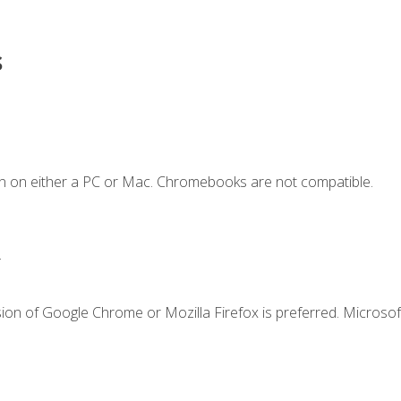
s
n on either a PC or Mac. Chromebooks are not compatible.
.
ion of Google Chrome or Mozilla Firefox is preferred. Microsof