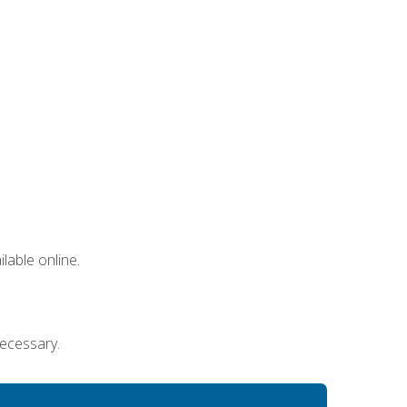
lable online.
necessary.