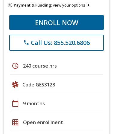
Payment & Funding:
view your options
ENROLL NOW
Call Us: 855.520.6806
phone
schedule
240 course hrs
Code GES3128
calendar_today
9 months
grid_on
Open enrollment