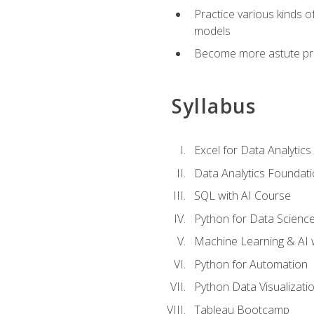
Practice various kinds 
models
Become more astute probl
Syllabus
Excel for Data Analytics
Data Analytics Foundat
SQL with AI Course
Python for Data Scienc
Machine Learning & AI 
Python for Automation
Python Data Visualizati
Tableau Bootcamp