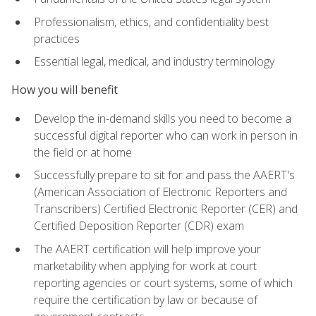
Professionalism, ethics, and confidentiality best
practices
Essential legal, medical, and industry terminology
How you will benefit
Develop the in-demand skills you need to become a
successful digital reporter who can work in person in
the field or at home
Successfully prepare to sit for and pass the AAERT's
(American Association of Electronic Reporters and
Transcribers) Certified Electronic Reporter (CER) and
Certified Deposition Reporter (CDR) exam
The AAERT certification will help improve your
marketability when applying for work at court
reporting agencies or court systems, some of which
require the certification by law or because of