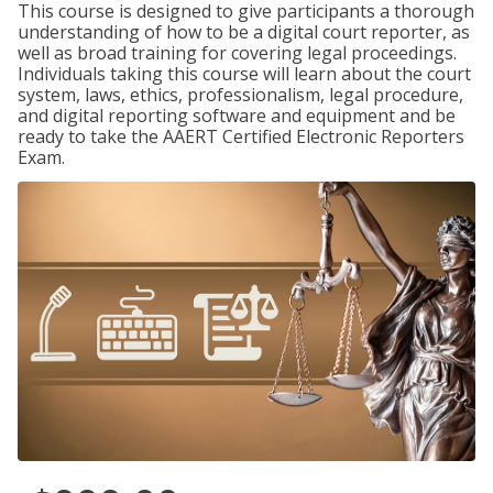
This course is designed to give participants a thorough
understanding of how to be a digital court reporter, as
well as broad training for covering legal proceedings.
Individuals taking this course will learn about the court
system, laws, ethics, professionalism, legal procedure,
and digital reporting software and equipment and be
ready to take the AAERT Certified Electronic Reporters
Exam.