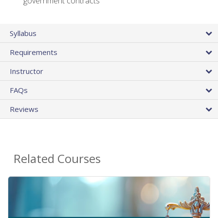
government contracts
Syllabus
Requirements
Instructor
FAQs
Reviews
Related Courses