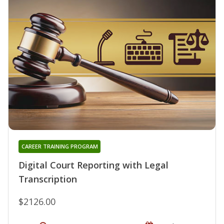
CAREER TRAINING PROGRAM
Digital Court Reporting with Legal
Transcription
$2126.00