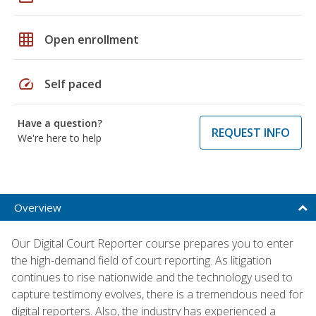
grid_on
Open enrollment
speed
Self paced
Have a question?
REQUEST INFO
We're here to help
Overview
Our Digital Court Reporter course prepares you to enter
the high-demand field of court reporting. As litigation
continues to rise nationwide and the technology used to
capture testimony evolves, there is a tremendous need for
digital reporters. Also, the industry has experienced a