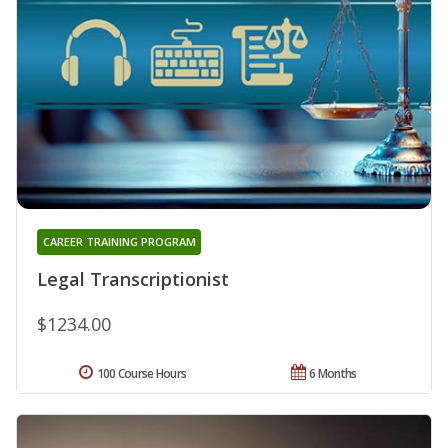
CAREER TRAINING PROGRAM
Legal Transcriptionist
$1234.00
100 Course Hours
6 Months