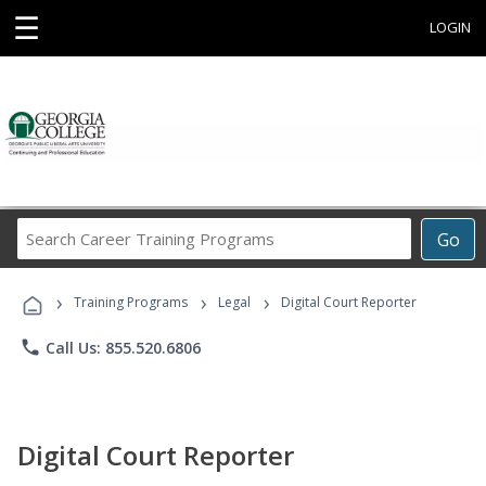
☰
LOGIN
Search
Go
Career
Training
›
›
›
Programs
Training Programs
Legal
Digital Court Reporter
phone
Call Us: 855.520.6806
Digital Court Reporter