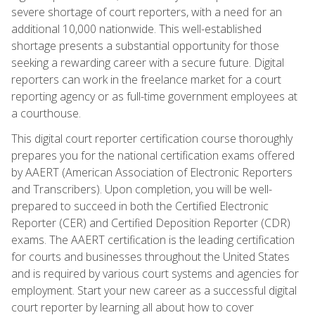
severe shortage of court reporters, with a need for an
additional 10,000 nationwide. This well-established
shortage presents a substantial opportunity for those
seeking a rewarding career with a secure future. Digital
reporters can work in the freelance market for a court
reporting agency or as full-time government employees at
a courthouse.
This digital court reporter certification course thoroughly
prepares you for the national certification exams offered
by AAERT (American Association of Electronic Reporters
and Transcribers). Upon completion, you will be well-
prepared to succeed in both the Certified Electronic
Reporter (CER) and Certified Deposition Reporter (CDR)
exams. The AAERT certification is the leading certification
for courts and businesses throughout the United States
and is required by various court systems and agencies for
employment. Start your new career as a successful digital
court reporter by learning all about how to cover