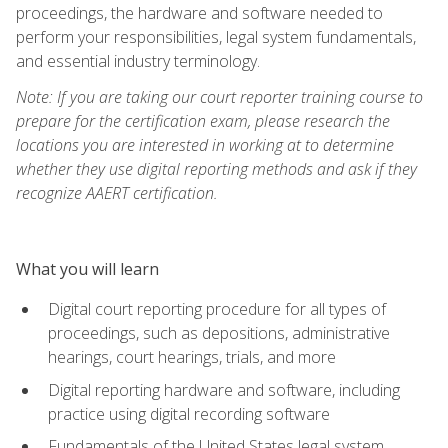
proceedings, the hardware and software needed to
perform your responsibilities, legal system fundamentals,
and essential industry terminology.
Note: If you are taking our court reporter training course to
prepare for the certification exam, please research the
locations you are interested in working at to determine
whether they use digital reporting methods and ask if they
recognize AAERT certification.
What you will learn
Digital court reporting procedure for all types of
proceedings, such as depositions, administrative
hearings, court hearings, trials, and more
Digital reporting hardware and software, including
practice using digital recording software
Fundamentals of the United States legal system