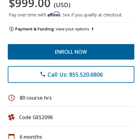
$999.00
(USD)
Affirm
Pay over time with
. See if you qualify at checkout.
Payment & Funding:
view your options
ENROLL NOW
Call Us: 855.520.6806
phone
schedule
80 course hrs
Code GES2096
calendar_today
6 months