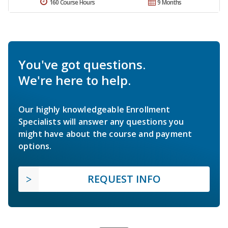
160 Course Hours
9 Months
You've got questions.
We're here to help.
Our highly knowledgeable Enrollment
Specialists will answer any questions you
might have about the course and payment
options.
REQUEST INFO