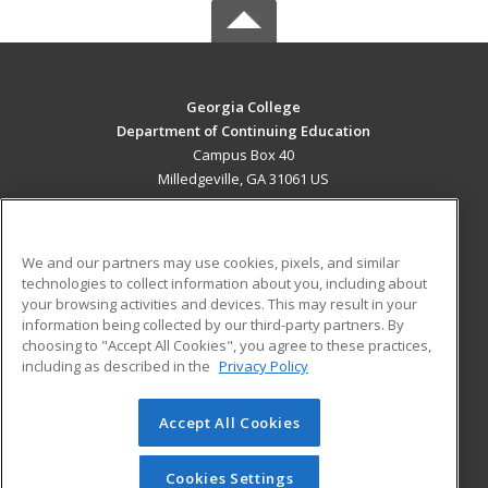
Georgia College
Department of Continuing Education
Campus Box 40
Milledgeville, GA 31061 US
MAIN CONTENT
Career Training
We and our partners may use cookies, pixels, and similar
technologies to collect information about you, including about
ADDITIONAL RESOURCES
your browsing activities and devices. This may result in your
information being collected by our third-party partners. By
Military
Student Blog
choosing to "Accept All Cookies", you agree to these practices,
Financial Assistance
including as described in the
Privacy Policy
Help
Accept All Cookies
© 2026 ed2go, a division of Cengage Learning. All rights
reserved. The material on this site cannot be reproduced or
redistributed unless you have obtained prior written
Cookies Settings