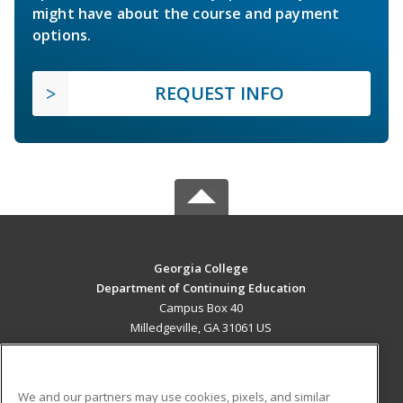
might have about the course and payment
options.
REQUEST INFO
Georgia College
Department of Continuing Education
Campus Box 40
Milledgeville, GA 31061 US
MAIN CONTENT
Career Training
We and our partners may use cookies, pixels, and similar