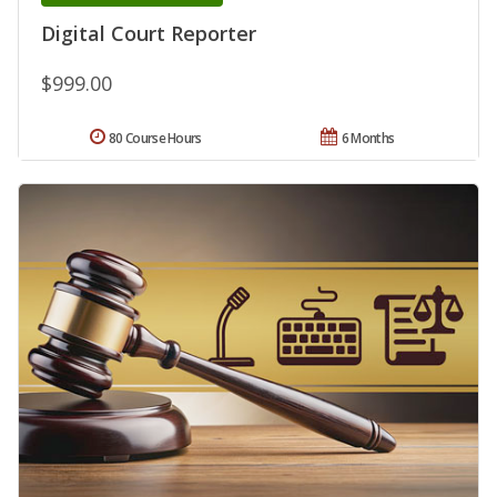
Digital Court Reporter
$999.00
80 Course Hours
6 Months