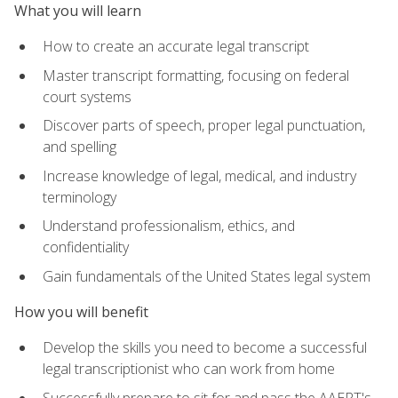
What you will learn
How to create an accurate legal transcript
Master transcript formatting, focusing on federal
court systems
Discover parts of speech, proper legal punctuation,
and spelling
Increase knowledge of legal, medical, and industry
terminology
Understand professionalism, ethics, and
confidentiality
Gain fundamentals of the United States legal system
How you will benefit
Develop the skills you need to become a successful
legal transcriptionist who can work from home
Successfully prepare to sit for and pass the AAERT's