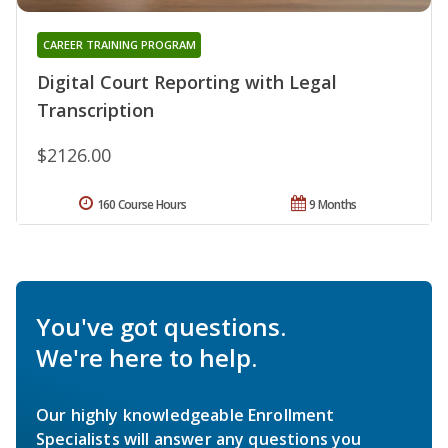
CAREER TRAINING PROGRAM
Digital Court Reporting with Legal
Transcription
$2126.00
160 Course Hours
9 Months
You've got questions.
We're here to help.
Our highly knowledgeable Enrollment
Specialists will answer any questions you