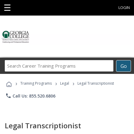
☰
LOGIN
Search
Go
Career
Training
›
›
›
Programs
Training Programs
Legal
Legal Transcriptionist
phone
Call Us: 855.520.6806
Legal Transcriptionist