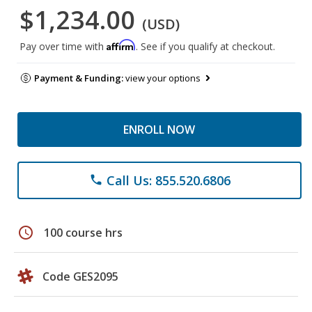
$1,234.00
(USD)
Affirm
Pay over time with
. See if you qualify at checkout.
Payment & Funding:
view your options
ENROLL NOW
Call Us: 855.520.6806
phone
schedule
100 course hrs
Code GES2095