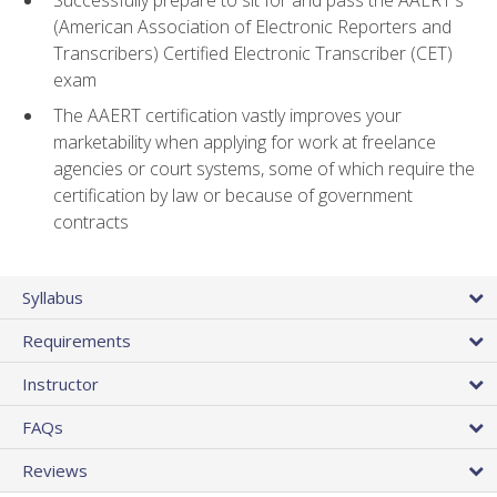
(American Association of Electronic Reporters and
Transcribers) Certified Electronic Transcriber (CET)
exam
The AAERT certification vastly improves your
marketability when applying for work at freelance
agencies or court systems, some of which require the
certification by law or because of government
contracts
Syllabus
Requirements
Instructor
FAQs
Reviews