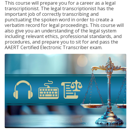
This course will prepare you for a career as a legal
transcriptionist. The legal transcriptionist has the
important job of correctly transcribing and
punctuating the spoken word in order to create a
verbatim record for legal proceedings. This course will
also give you an understanding of the legal system
including relevant ethics, professional standards, and
procedures, and prepare you to sit for and pass the
AAERT Certified Electronic Transcriber exam.