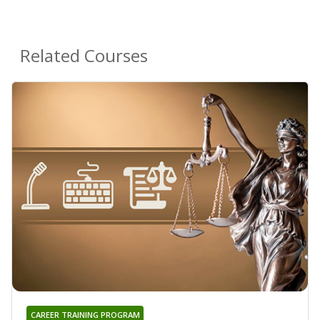
Related Courses
CAREER TRAINING PROGRAM