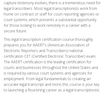
capture testimony evolves, there is a tremendous need for
legal transcribers. Most legal transcriptionists work from
home on contract or staff for court reporting agencies or
court systems, which presents a substantial opportunity
for those looking to work remotely in a career with a
secure future.
This legal transcription certification course thoroughly
prepares you for AAERT's (American Association of
Electronic Reporters and Transcribers) national
certification CET (Certified Electronic Transcriber) exam.
The AAERT certification is the leading certification for
courts and businesses throughout the United States and
is required by various court systems and agencies for
employment. From legal fundamentals to creating an
accurate legal transcript and more, this course is your key
to launching a flourishing career as a legal transcriptionist.