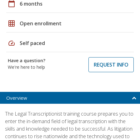
calendar_today
6 months
grid_on
Open enrollment
speed
Self paced
Have a question?
REQUEST INFO
We're here to help
Overview
The Legal Transcriptionist training course prepares you to
enter the in-demand field of legal transcription with the
skills and knowledge needed to be successful. As litigation
continues to rise nationwide and the technology used to