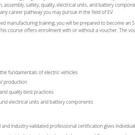
, assembly, safety, quality, electrical units, and battery compo
 any career pathway you may pursue in the field of EV.
ed manufacturing training, you will be prepared to become an 
his course offers enrollment with or without a voucher. The vouc
he fundamentals of electric vehicles
EV production
and quality best practices
ound electrical units and battery components
 and industry-validated professional certification gives individu