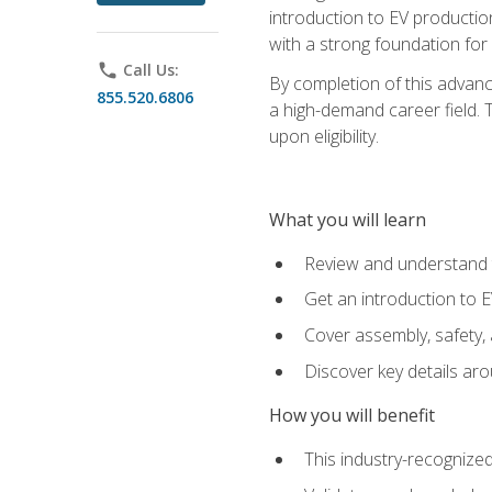
introduction to EV production
with a strong foundation for
phone
Call Us:
By completion of this advanc
855.520.6806
a high-demand career field. T
upon eligibility.
What you will learn
Review and understand t
Get an introduction to 
Cover assembly, safety, 
Discover key details ar
How you will benefit
This industry-recognized