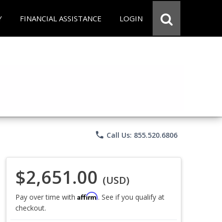
Y
FINANCIAL ASSISTANCE
LOGIN
phone
Call Us: 855.520.6806
$2,651.00
(USD)
Affirm
Pay over time with
. See if you qualify at
checkout.