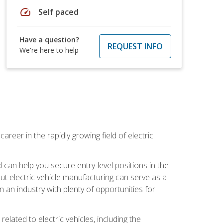
speed
Self paced
Have a question?
REQUEST INFO
We're here to help
areer in the rapidly growing field of electric
an help you secure entry-level positions in the
out electric vehicle manufacturing can serve as a
n an industry with plenty of opportunities for
related to electric vehicles, including the