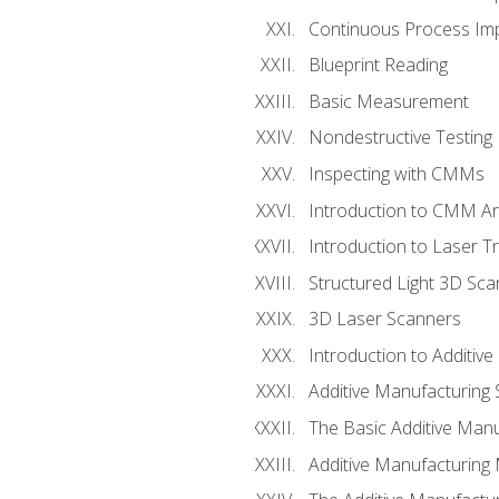
Continuous Process Impr
Blueprint Reading
Basic Measurement
Nondestructive Testing
Inspecting with CMMs
Introduction to CMM A
Introduction to Laser T
Structured Light 3D Sc
3D Laser Scanners
Introduction to Additiv
Additive Manufacturing 
The Basic Additive Man
Additive Manufacturing