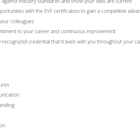
against industry standards and show your skills are current
rtunities with the EVF certification to gain a competitive adva
 your colleagues
itment to your career and continuous improvement
y-recognized credential that travels with you throughout your c
ures
nication
ndling
ion