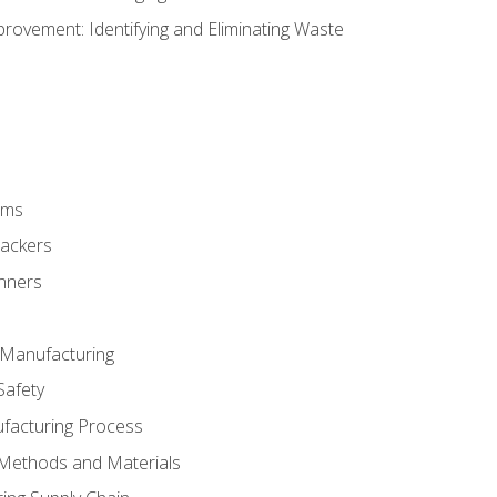
ovement: Identifying and Eliminating Waste
rms
rackers
anners
e Manufacturing
Safety
ufacturing Process
 Methods and Materials