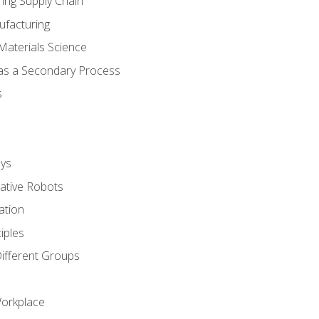
ing Supply Chain
ufacturing
Materials Science
 as a Secondary Process
s
ys
rative Robots
ation
iples
Different Groups
Workplace