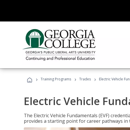
›
›
›
Training Programs
Trades
Electric Vehicle Fu
Electric Vehicle Fun
The Electric Vehicle Fundamentals (EVF) credentia
provides a starting point for career pathways in th