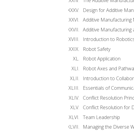
The Additive Manufactur
Design for Additive Man
Additive Manufacturing 
Additive Manufacturing
Introduction to Robotic
Robot Safety
Robot Application
Robot Axes and Pathwa
Introduction to Collabo
Essentials of Communic
Conflict Resolution Princ
Conflict Resolution for 
Team Leadership
Managing the Diverse 