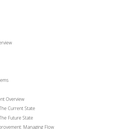
erview
stems
nt Overview
The Current State
The Future State
provement: Managing Flow