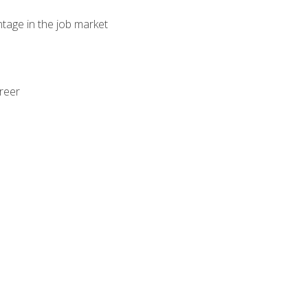
ntage in the job market
areer