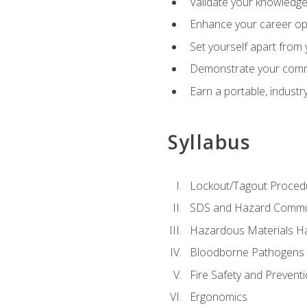
Validate your knowledge 
Enhance your career oppo
Set yourself apart from
Demonstrate your comm
Earn a portable, industr
Syllabus
Lockout/Tagout Proced
SDS and Hazard Commu
Hazardous Materials Ha
Bloodborne Pathogens
Fire Safety and Prevent
Ergonomics