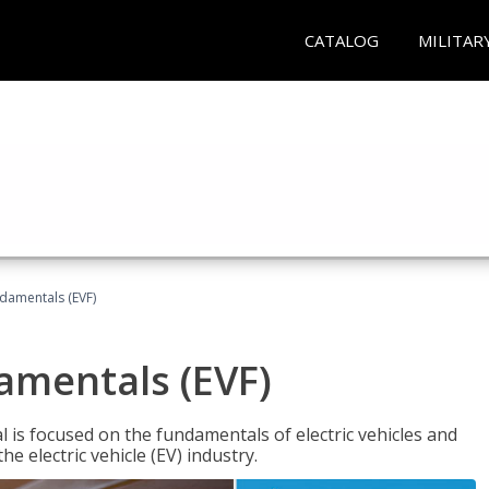
CATALOG
MILITAR
ndamentals (EVF)
damentals (EVF)
l is focused on the fundamentals of electric vehicles and
e electric vehicle (EV) industry.