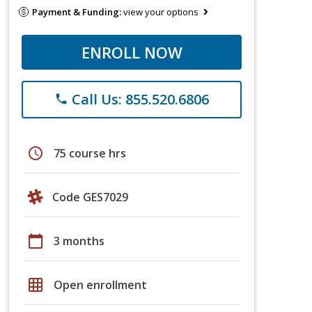
Payment & Funding:
view your options
ENROLL NOW
Call Us: 855.520.6806
phone
schedule
75 course hrs
Code GES7029
calendar_today
3 months
grid_on
Open enrollment