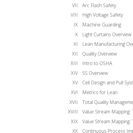
Arc Flash Safety
High Voltage Safety
Machine Guarding
Light Curtains Overview
Lean Manufacturing Ov
Quality Overview
Intro to OSHA
5S Overview
Cell Design and Pull Sy
Metrics for Lean
Total Quality Manageme
Value Stream Mapping: 
Value Stream Mapping: 
Continuous Process Im