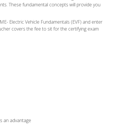
nents. These fundamental concepts will provide you
SME- Electric Vehicle Fundamentals (EVF) and enter
her covers the fee to sit for the certifying exam
als an advantage