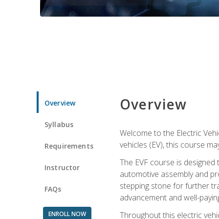
Overview
Overview
Syllabus
Welcome to the Electric Vehic
vehicles (EV), this course may
Requirements
The EVF course is designed 
Instructor
automotive assembly and produ
stepping stone for further tr
FAQs
advancement and well-paying
ENROLL NOW
Throughout this electric vehic