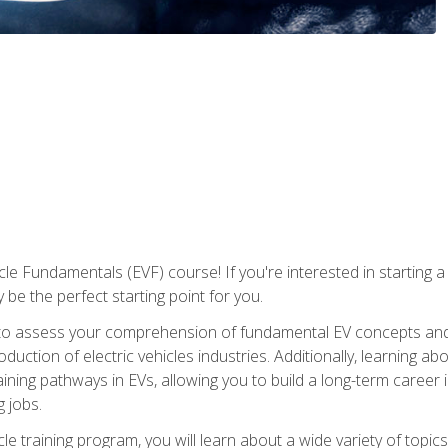
le Fundamentals (EVF) course! If you're interested in starting a c
 be the perfect starting point for you.
to assess your comprehension of fundamental EV concepts and c
ction of electric vehicles industries. Additionally, learning ab
aining pathways in EVs, allowing you to build a long-term career i
 jobs.
le training program, you will learn about a wide variety of topics 