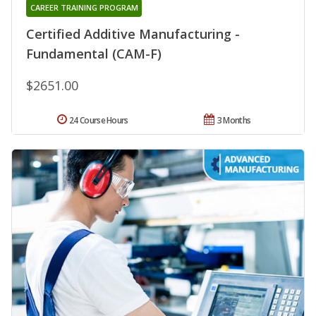
CAREER TRAINING PROGRAM
Certified Additive Manufacturing -
Fundamental (CAM-F)
$2651.00
24 Course Hours
3 Months