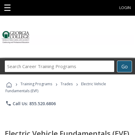
☰
LOGIN
Search
Go
Career
Training
›
›
›
Programs
Training Programs
Trades
Electric Vehicle
Fundamentals (EVF)
phone
Call Us: 855.520.6806
Electric Vehicle Fundamentals (EVF)