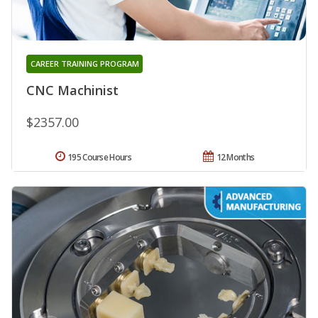
CAREER TRAINING PROGRAM
CNC Machinist
$2357.00
195 Course Hours
12 Months