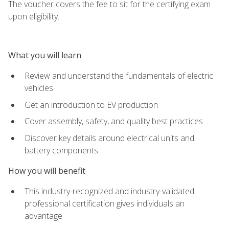
The voucher covers the fee to sit for the certifying exam
upon eligibility.
What you will learn
Review and understand the fundamentals of electric
vehicles
Get an introduction to EV production
Cover assembly, safety, and quality best practices
Discover key details around electrical units and
battery components
How you will benefit
This industry-recognized and industry-validated
professional certification gives individuals an
advantage