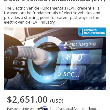
The Electric Vehicle Fundamentals (EVF) credential is
focused on the fundamentals of electric vehicles and
provides a starting point for career pathways in the
electric vehicle (EV) industry.
$2,651.00
(USD)
Affirm
Pay over time with
. See if you qualify at checkout.