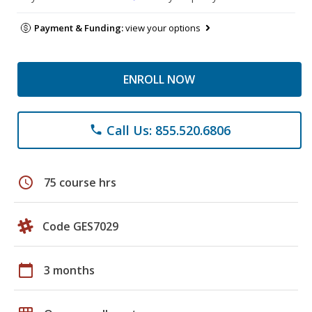
Payment & Funding:
view your options
ENROLL NOW
Call Us: 855.520.6806
phone
schedule
75 course hrs
Code GES7029
calendar_today
3 months