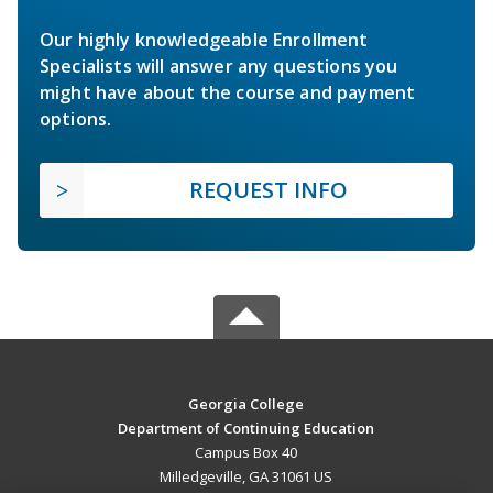
Our highly knowledgeable Enrollment
Specialists will answer any questions you
might have about the course and payment
options.
REQUEST INFO
Georgia College
Department of Continuing Education
Campus Box 40
Milledgeville, GA 31061 US