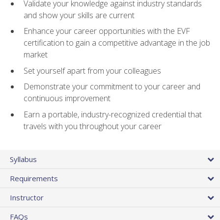
Validate your knowledge against industry standards
and show your skills are current
Enhance your career opportunities with the EVF
certification to gain a competitive advantage in the job
market
Set yourself apart from your colleagues
Demonstrate your commitment to your career and
continuous improvement
Earn a portable, industry-recognized credential that
travels with you throughout your career
Syllabus
Requirements
Instructor
FAQs