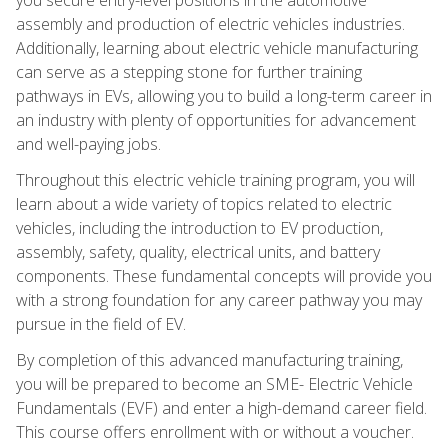
assembly and production of electric vehicles industries.
Additionally, learning about electric vehicle manufacturing
can serve as a stepping stone for further training
pathways in EVs, allowing you to build a long-term career in
an industry with plenty of opportunities for advancement
and well-paying jobs.
Throughout this electric vehicle training program, you will
learn about a wide variety of topics related to electric
vehicles, including the introduction to EV production,
assembly, safety, quality, electrical units, and battery
components. These fundamental concepts will provide you
with a strong foundation for any career pathway you may
pursue in the field of EV.
By completion of this advanced manufacturing training,
you will be prepared to become an SME- Electric Vehicle
Fundamentals (EVF) and enter a high-demand career field.
This course offers enrollment with or without a voucher.