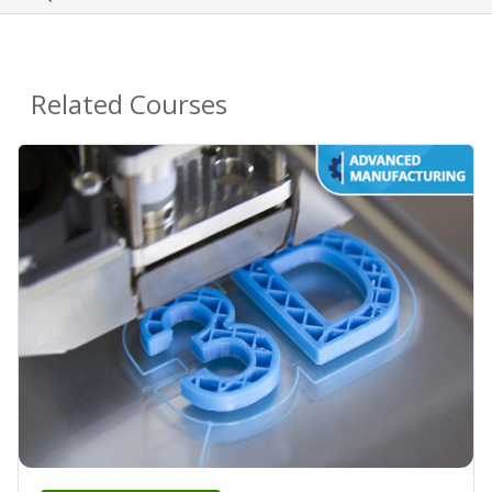
Related Courses