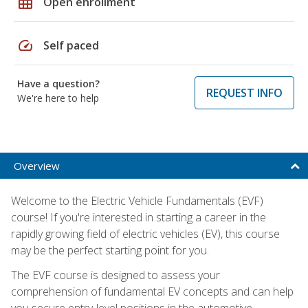
grid_on
Open enrollment
speed
Self paced
Have a question?
REQUEST INFO
We're here to help
Overview
Welcome to the Electric Vehicle Fundamentals (EVF)
course! If you're interested in starting a career in the
rapidly growing field of electric vehicles (EV), this course
may be the perfect starting point for you.
The EVF course is designed to assess your
comprehension of fundamental EV concepts and can help
you secure entry-level positions in the automotive