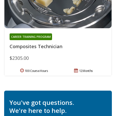
CAREER TRAINING PROGRAM
Composites Technician
$2305.00
100 Course Hours
12 Months
You've got questions.
We're here to help.