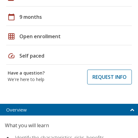
calendar_today
9 months
grid_on
Open enrollment
speed
Self paced
Have a question?
REQUEST INFO
We're here to help
Overview
What you will learn
Identify the characteristics, risks, benefits,