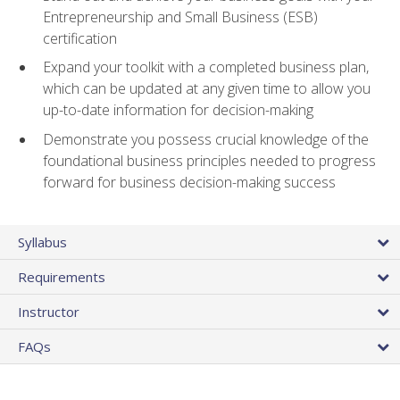
Entrepreneurship and Small Business (ESB)
certification
Expand your toolkit with a completed business plan,
which can be updated at any given time to allow you
up-to-date information for decision-making
Demonstrate you possess crucial knowledge of the
foundational business principles needed to progress
forward for business decision-making success
Syllabus
Requirements
Instructor
FAQs