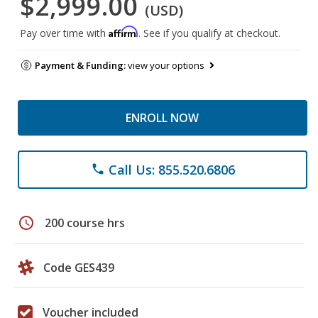
$2,999.00
(USD)
Affirm
Pay over time with
. See if you qualify at checkout.
Payment & Funding:
view your options
ENROLL NOW
Call Us: 855.520.6806
phone
schedule
200 course hrs
Code GES439
Voucher included