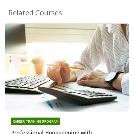
Related Courses
CAREER TRAINING PROGRAM
Professional Bookkeeping with