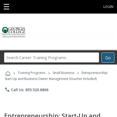
☰
LOGIN
Search
Go
Career
Training
›
›
›
Programs
Training Programs
Small Business
Entrepreneurship:
Start-Up and Business Owner Management (Voucher Included)
phone
Call Us: 855.520.6806
Entrepreneurship: Start-Up and