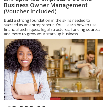
Business Owner Management
(Voucher Included)
Build a strong foundation in the skills needed to
succeed as an entrepreneur. You'll learn how to use
financial techniques, legal structures, funding sources
and more to grow your start-up business.