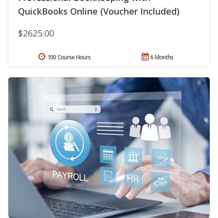
QuickBooks Online (Voucher Included)
$2625.00
100 Course Hours
6 Months