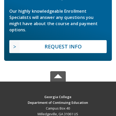
Our highly knowledgeable Enrollment
Specialists will answer any questions you
might have about the course and payment
options.
REQUEST INFO
Georgia College
Department of Continuing Education
Campus Box 40
Milledgeville, GA 31061 US