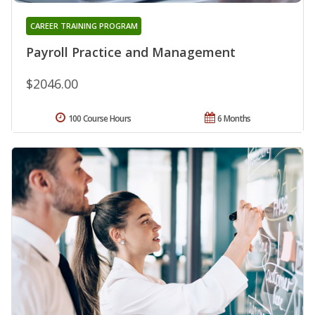
CAREER TRAINING PROGRAM
Payroll Practice and Management
$2046.00
100 Course Hours
6 Months