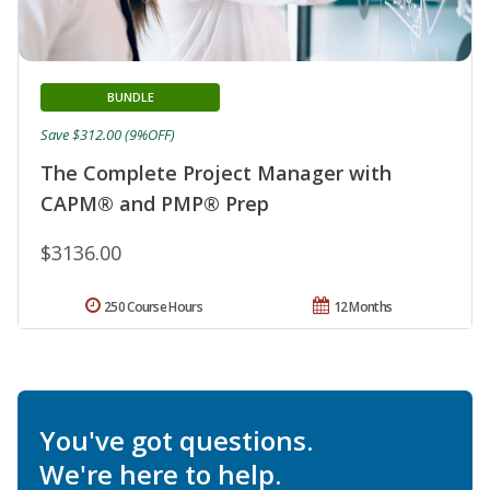
BUNDLE
Save $312.00 (9%OFF)
The Complete Project Manager with
CAPM® and PMP® Prep
$3136.00
250 Course Hours
12 Months
You've got questions.
We're here to help.