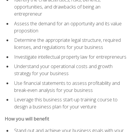
opportunities, and drawbacks of being an
entrepreneur
Assess the demand for an opportunity and its value
proposition
Determine the appropriate legal structure, required
licenses, and regulations for your business
Investigate intellectual property law for entrepreneurs
Understand your operational costs and growth
strategy for your business
Use financial statements to assess profitability and
break-even analysis for your business
Leverage this business start-up training course to
design a business plan for your venture
How you will benefit
Stand out and achieve your business goals with your