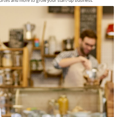
sources and more to grow your start-up business.