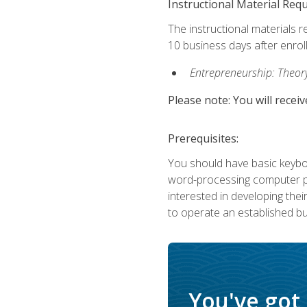
Instructional Material Req
The instructional materials r
10 business days after enrol
Entrepreneurship: Theory,
Please note: You will receiv
Prerequisites:
You should have basic keyboa
word-processing computer pr
interested in developing the
to operate an established bu
You've got