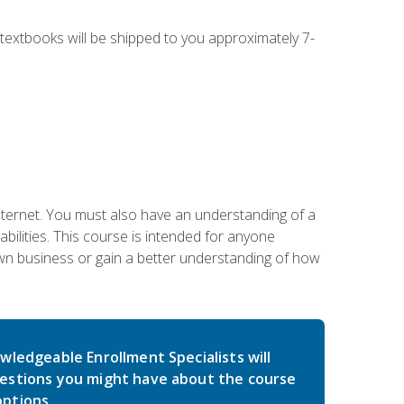
g textbooks will be shipped to you approximately 7-
nternet. You must also have an understanding of a
lities. This course is intended for anyone
own business or gain a better understanding of how
wledgeable Enrollment Specialists will
estions you might have about the course
ptions.