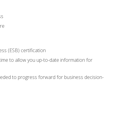
ss
ure
ss (ESB) certification
time to allow you up-to-date information for
eded to progress forward for business decision-