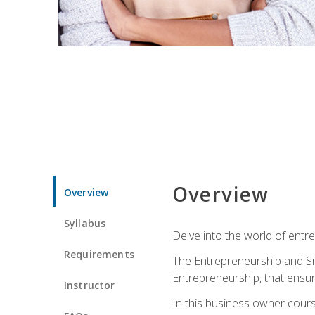
Overview
Overview
Syllabus
Delve into the world of entr
Requirements
The Entrepreneurship and Sma
Entrepreneurship, that ensur
Instructor
In this business owner course