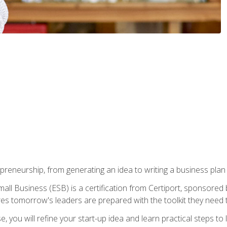
epreneurship, from generating an idea to writing a business pla
ll Business (ESB) is a certification from Certiport, sponsored 
es tomorrow's leaders are prepared with the toolkit they need 
, you will refine your start-up idea and learn practical steps 