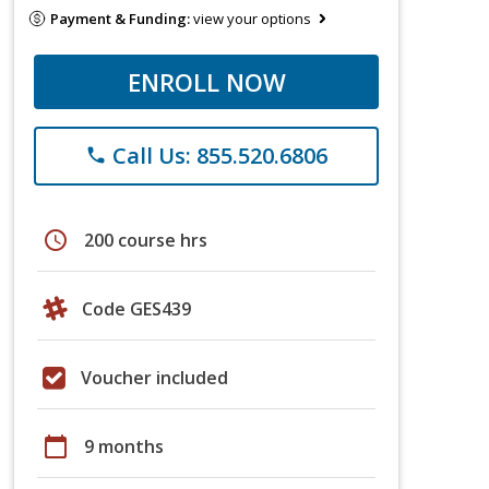
Payment & Funding:
view your options
ENROLL NOW
Call Us: 855.520.6806
phone
schedule
200 course hrs
Code GES439
Voucher included
calendar_today
9 months