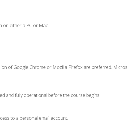
n on either a PC or Mac.
sion of Google Chrome or Mozilla Firefox are preferred. Microso
ed and fully operational before the course begins.
ccess to a personal email account.