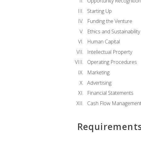
Opportunity Recognitio
Starting Up
Funding the Venture
Ethics and Sustainability
Human Capital
Intellectual Property
Operating Procedures
Marketing
Advertising
Financial Statements
Cash Flow Managemen
Requirement