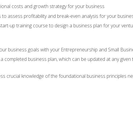
onal costs and growth strategy for your business
 to assess profitability and break-even analysis for your busine
tart-up training course to design a business plan for your vent
our business goals with your Entrepreneurship and Small Busine
 a completed business plan, which can be updated at any given 
 crucial knowledge of the foundational business principles ne