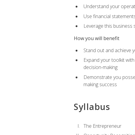
Understand your operati
Use financial statements
Leverage this business s
How you will benefit
Stand out and achieve y
Expand your toolkit with
decision-making
Demonstrate you possess
making success
Syllabus
The Entrepreneur