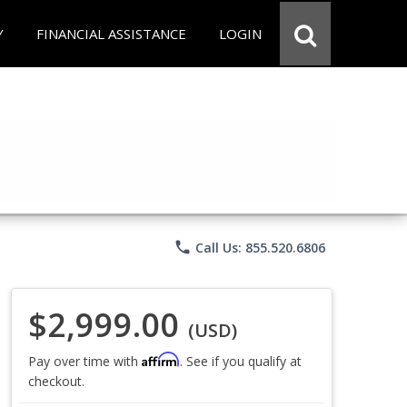
Y
FINANCIAL ASSISTANCE
LOGIN
phone
Call Us: 855.520.6806
$2,999.00
(USD)
Affirm
Pay over time with
. See if you qualify at
checkout.