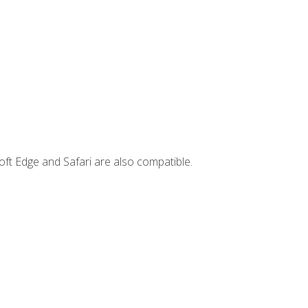
ft Edge and Safari are also compatible.