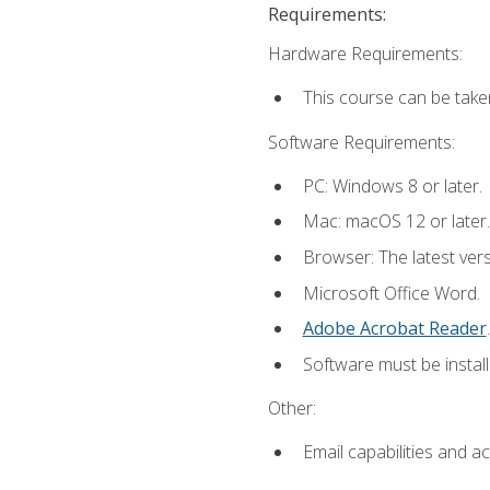
Requirements:
Hardware Requirements:
This course can be take
Software Requirements:
PC: Windows 8 or later.
Mac: macOS 12 or later.
Browser: The latest ver
Microsoft Office Word.
Adobe Acrobat Reader
.
Software must be install
Other:
Email capabilities and a