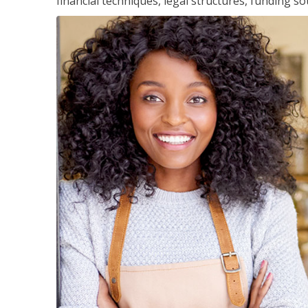
financial techniques, legal structures, funding 