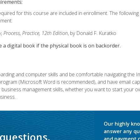
uirements:
equired for this course are included in enrollment. The followin
lment:
 Process, Practice, 12th Edition
, by Donald F. Kuratko
e a digital book if the physical book is on backorder.
rding and computer skills and be comfortable navigating the I
ogram (Microsoft Word is recommended), and have email capabi
ir business management skills, whether you want to start your 
siness.
Our highly kno
answer any qu
 questions.
and payment o