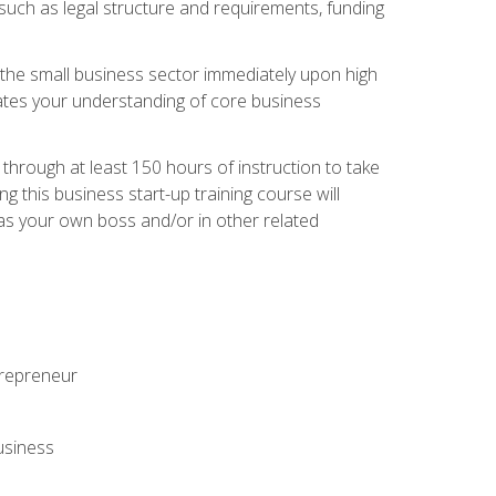
 such as legal structure and requirements, funding
r the small business sector immediately upon high
dates your understanding of core business
hrough at least 150 hours of instruction to take
 this business start-up training course will
n as your own boss and/or in other related
ntrepreneur
usiness