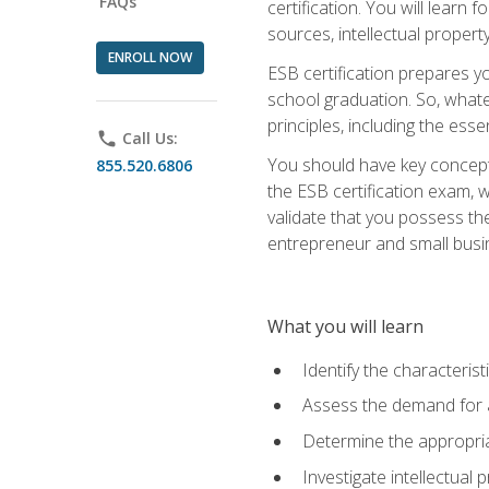
FAQs
certification. You will learn
sources, intellectual propert
ENROLL NOW
ESB certification prepares y
school graduation. So, whate
principles, including the ess
phone
Call Us:
You should have key conceptu
855.520.6806
the ESB certification exam, w
validate that you possess the
entrepreneur and small busin
What you will learn
Identify the characteris
Assess the demand for a
Determine the appropriat
Investigate intellectual