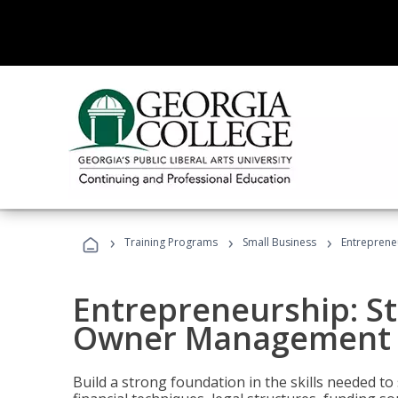
›
›
›
Training Programs
Small Business
Entreprene
Entrepreneurship: S
Owner Management (
Build a strong foundation in the skills needed to