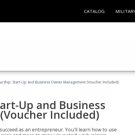
CATALOG
MILITAR
urship: Start-Up and Business Owner Management (Voucher Included)
tart-Up and Business
Voucher Included)
 succeed as an entrepreneur. You'll learn how to use