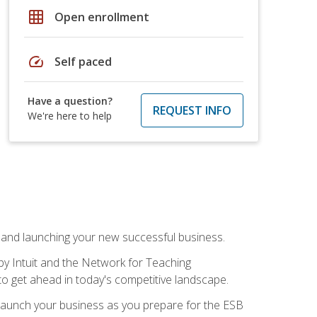
grid_on
Open enrollment
speed
Self paced
Have a question?
REQUEST INFO
We're here to help
n and launching your new successful business.
by Intuit and the Network for Teaching
to get ahead in today's competitive landscape.
to launch your business as you prepare for the ESB