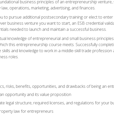
 foundational business principles of an entrepreneurship venture,
y law, operations, marketing, advertising, and finances.
ou to pursue additional postsecondary training or elect to ente
ver business venture you want to start, an ESB credential vali
entials needed to launch and maintain a successful business.
al knowledge of entrepreneurial and small business principles t
hich this entrepreneurship course meets. Successfully completing
 skills and knowledge to work in a middle-skill trade professio
ess roles.
tics, risks, benefits, opportunities, and drawbacks of being an e
n opportunity and its value proposition
e legal structure, required licenses, and regulations for your b
 property law for entrepreneurs