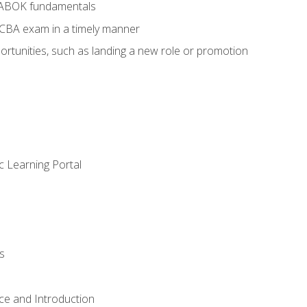
BABOK fundamentals
ECBA exam in a timely manner
rtunities, such as landing a new role or promotion
c Learning Portal
s
ce and Introduction