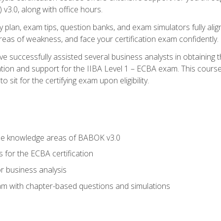
3.0, along with office hours.
y plan, exam tips, question banks, and exam simulators fully ali
 areas of weakness, and face your certification exam confidently.
 successfully assisted several business analysts in obtaining t
ion and support for the IIBA Level 1 – ECBA exam. This course
 sit for the certifying exam upon eligibility.
he knowledge areas of BABOK v3.0
 for the ECBA certification
r business analysis
xam with chapter-based questions and simulations