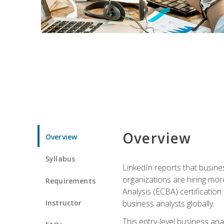
Overview
Overview
Syllabus
LinkedIn reports that busine
organizations are hiring mor
Requirements
Analysis (ECBA) certification 
Instructor
business analysts globally.
This entry-level business ana