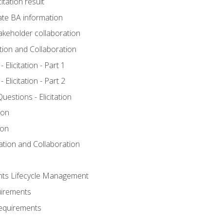
itation result
te BA information
akeholder collaboration
ation and Collaboration
Elicitation - Part 1
Elicitation - Part 2
stions - Elicitation
ion
ion
tation and Collaboration
nts Lifecycle Management
uirements
Requirements