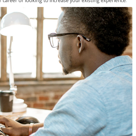
 career or looking to increase your existing experience.