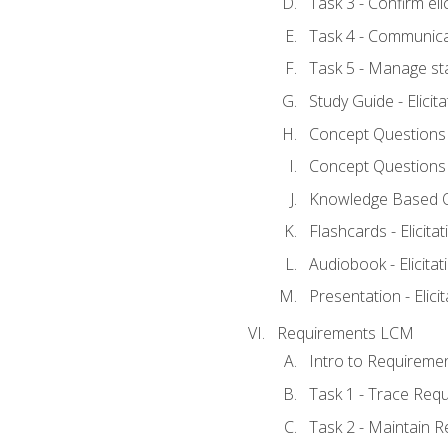
Task 3 - Confirm elic
Task 4 - Communica
Task 5 - Manage st
Study Guide - Elicit
Concept Questions - 
Concept Questions - 
Knowledge Based Que
Flashcards - Elicitat
Audiobook - Elicitat
Presentation - Elici
Requirements LCM
Intro to Requireme
Task 1 - Trace Req
Task 2 - Maintain 