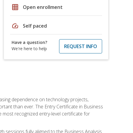
grid_on
Open enrollment
speed
Self paced
Have a question?
REQUEST INFO
We're here to help
reasing dependence on technology projects,
rtant than ever. The Entry Certificate in Business
e most recognized entry-level certificate for
gh sessions fully aligned to the Business Analysis