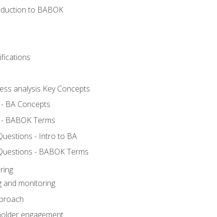
roduction to BABOK
fications
ness analysis Key Concepts
 - BA Concepts
 - BABOK Terms
estions - Intro to BA
Questions - BABOK Terms
ring
g and monitoring
pproach
eholder engagement