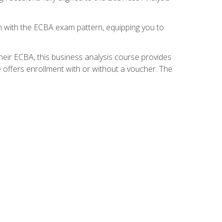
gn with the ECBA exam pattern, equipping you to
heir ECBA, this business analysis course provides
 offers enrollment with or without a voucher. The