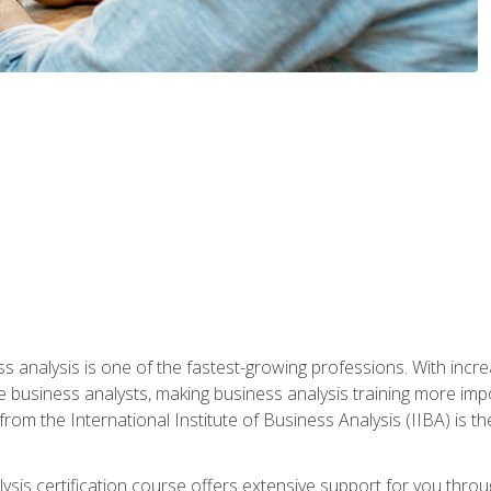
ss analysis is one of the fastest-growing professions. With inc
e business analysts, making business analysis training more impo
from the International Institute of Business Analysis (IIBA) is th
lysis certification course offers extensive support for you throu