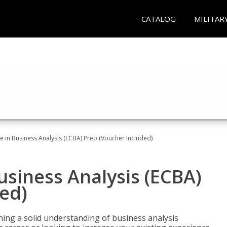
CATALOG
MILITAR
ate in Business Analysis (ECBA) Prep (Voucher Included)
Business Analysis (ECBA)
ed)
ing a solid understanding of business analysis