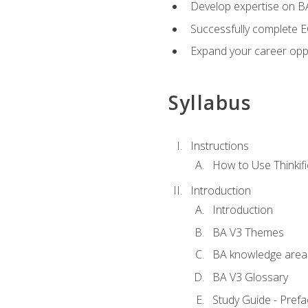
Develop expertise on 
Successfully complete 
Expand your career oppo
Syllabus
Instructions
How to Use Thinkifi
Introduction
Introduction
BA V3 Themes
BA knowledge area
BA V3 Glossary
Study Guide - Prefa