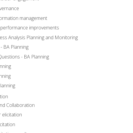
overnance
nformation management
BA performance improvements
ess Analysis Planning and Monitoring
- BA Planning
uestions - BA Planning
nning
nning
lanning
tion
 and Collaboration
 elicitation
citation