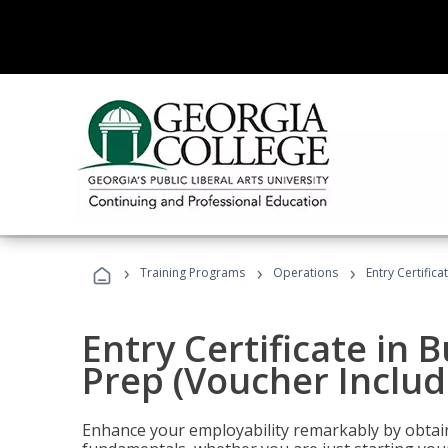
›
›
›
Training Programs
Operations
Entry Certific
Entry Certificate in 
Prep (Voucher Includ
Enhance your employability remarkably by obtain