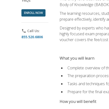
FAQs
Body of Knowledge (BABOK) v
ENROLL NOW
The learning resources, stud
prepare effectively, identify
Designed by experts who have
phone
Call Us:
highly focused exam preparat
855.520.6806
voucher covers the fee/cost to
What you will learn
Complete overview of t
The preparation process
Tasks and techniques fo
Prepare for the final e
How you will benefit