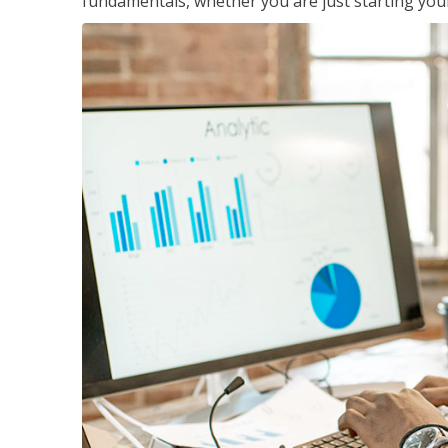
fundamentals, whether you are just starting your