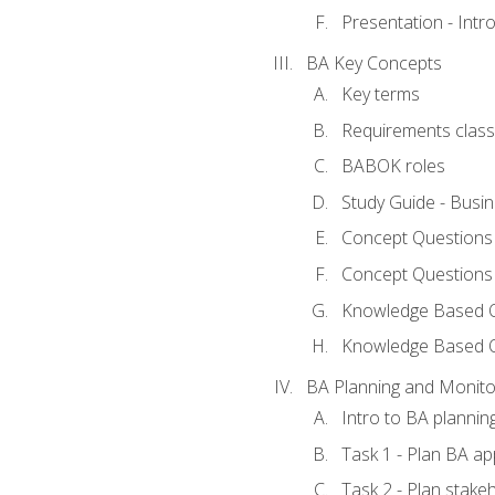
Presentation - Int
BA Key Concepts
Key terms
Requirements classi
BABOK roles
Study Guide - Busi
Concept Questions
Concept Questions
Knowledge Based Qu
Knowledge Based 
BA Planning and Monito
Intro to BA plannin
Task 1 - Plan BA a
Task 2 - Plan stak