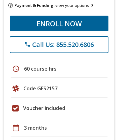
Payment & Funding:
view your options
ENROLL NOW
Call Us: 855.520.6806
phone
schedule
60 course hrs
Code GES2157
Voucher included
calendar_today
3 months