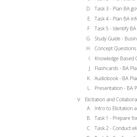
Task 3 - Plan BA g
Task 4 - Plan BA i
Task 5 - Identify 
Study Guide - Busin
Concept Questions 
Knowledge Based Q
Flashcards - BA Pla
Audiobook - BA Pla
Presentation - BA P
Elicitation and Collabora
Intro to Elicitation
Task 1 - Prepare for
Task 2 - Conduct eli