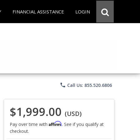
Y
FINANCIAL ASSISTANCE
LOGIN
phone
Call Us: 855.520.6806
$1,999.00
(USD)
Affirm
Pay over time with
. See if you qualify at
checkout.