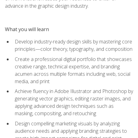
advance in the graphic design industry.
What you will learn
Develop industry-ready design skills by mastering core
principles—color theory, typography, and composition
Create a professional digital portfolio that showcases
creative range, technical expertise, and branding
acumen across multiple formats including web, social
media, and print
Achieve fluency in Adobe Illustrator and Photoshop by
generating vector graphics, editing raster images, and
applying advanced design techniques such as
masking, compositing, and retouching
Design compelling marketing visuals by analyzing
audience needs and applying branding strategies to