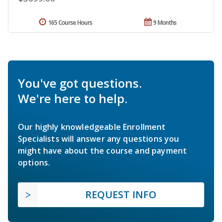
165 Course Hours
9 Months
You've got questions.
We're here to help.
Our highly knowledgeable Enrollment
Specialists will answer any questions you
might have about the course and payment
options.
REQUEST INFO