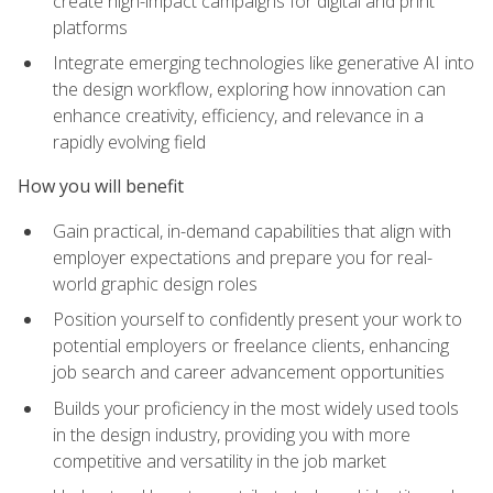
create high-impact campaigns for digital and print
platforms
Integrate emerging technologies like generative AI into
the design workflow, exploring how innovation can
enhance creativity, efficiency, and relevance in a
rapidly evolving field
How you will benefit
Gain practical, in-demand capabilities that align with
employer expectations and prepare you for real-
world graphic design roles
Position yourself to confidently present your work to
potential employers or freelance clients, enhancing
job search and career advancement opportunities
Builds your proficiency in the most widely used tools
in the design industry, providing you with more
competitive and versatility in the job market