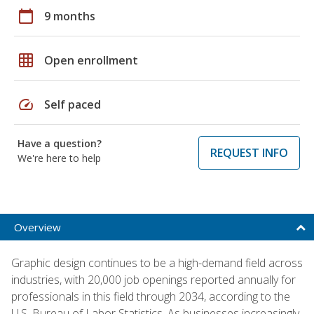
calendar_today
9 months
grid_on
Open enrollment
speed
Self paced
Have a question?
REQUEST INFO
We're here to help
Overview
Graphic design continues to be a high-demand field across
industries, with 20,000 job openings reported annually for
professionals in this field through 2034, according to the
U.S. Bureau of Labor Statistics. As businesses increasingly