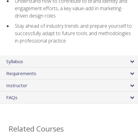
Understand how to contribute to brand identity and
engagement efforts, a key value-add in marketing-
driven design roles
Stay ahead of industry trends and prepare yourself to
successfully adapt to future tools and methodologies
in professional practice
Syllabus
Requirements
Instructor
FAQs
Related Courses