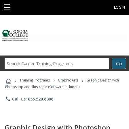
☰
LOGIN
Search
Go
Career
Training
›
›
›
Programs
Training Programs
Graphic Arts
Graphic Design with
Photoshop and Illustrator (Software Included)
phone
Call Us: 855.520.6806
Graphic Design with Photoshop