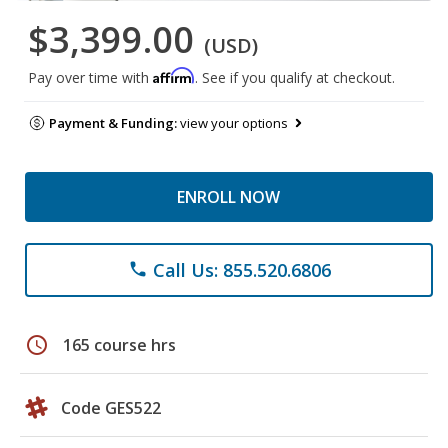
$3,399.00
(USD)
Affirm
Pay over time with
. See if you qualify at checkout.
Payment & Funding:
view your options
ENROLL NOW
Call Us: 855.520.6806
phone
schedule
165 course hrs
Code GES522