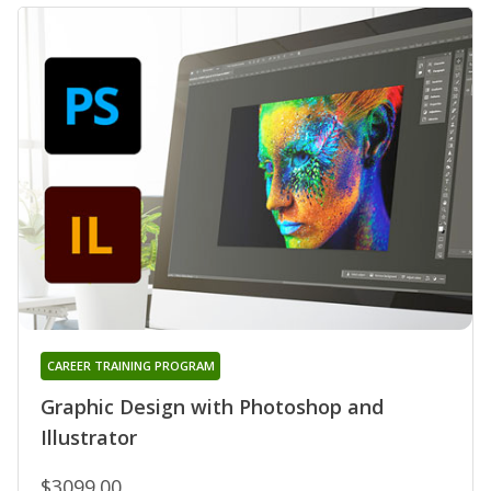
CAREER TRAINING PROGRAM
Graphic Design with Photoshop and
Illustrator
$3099.00