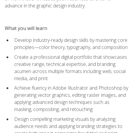
advance in the graphic design industry.
What you will learn
Develop industry-ready design skills by mastering core
principles—color theory, typography, and composition
Create a professional digital portfolio that showcases
creative range, technical expertise, and branding
acumen across multiple formats including web, social
media, and print
Achieve fluency in Adobe Illustrator and Photoshop by
generating vector graphics, editing raster images, and
applying advanced design techniques such as
masking, compositing, and retouching
Design compelling marketing visuals by analyzing
audience needs and applying branding strategies to