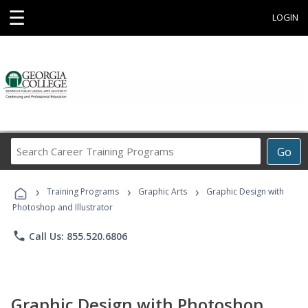
☰
LOGIN
Search
Go
Career
Training
›
›
›
Programs
Training Programs
Graphic Arts
Graphic Design with
Photoshop and Illustrator
phone
Call Us: 855.520.6806
Graphic Design with Photoshop