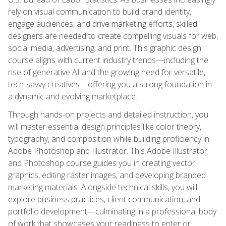
rely on visual communication to build brand identity,
engage audiences, and drive marketing efforts, skilled
designers are needed to create compelling visuals for web,
social media, advertising, and print. This graphic design
course aligns with current industry trends—including the
rise of generative AI and the growing need for versatile,
tech-savvy creatives—offering you a strong foundation in
a dynamic and evolving marketplace.
Through hands-on projects and detailed instruction, you
will master essential design principles like color theory,
typography, and composition while building proficiency in
Adobe Photoshop and Illustrator. This Adobe Illustrator
and Photoshop course guides you in creating vector
graphics, editing raster images, and developing branded
marketing materials. Alongside technical skills, you will
explore business practices, client communication, and
portfolio development—culminating in a professional body
of work that showcases your readiness to enter or