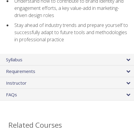
Understand how to contribute to brand identity and
engagement efforts, a key value-add in marketing-
driven design roles
Stay ahead of industry trends and prepare yourself to
successfully adapt to future tools and methodologies
in professional practice
Syllabus
Requirements
Instructor
FAQs
Related Courses