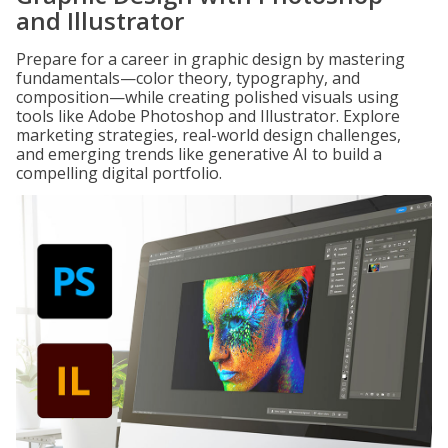
and Illustrator
Prepare for a career in graphic design by mastering
fundamentals—color theory, typography, and
composition—while creating polished visuals using
tools like Adobe Photoshop and Illustrator. Explore
marketing strategies, real-world design challenges,
and emerging trends like generative AI to build a
compelling digital portfolio.