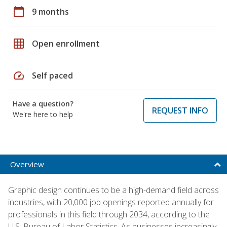
calendar_today
9 months
grid_on
Open enrollment
speed
Self paced
Have a question?
REQUEST INFO
We're here to help
Overview
Graphic design continues to be a high-demand field across
industries, with 20,000 job openings reported annually for
professionals in this field through 2034, according to the
U.S. Bureau of Labor Statistics. As businesses increasingly