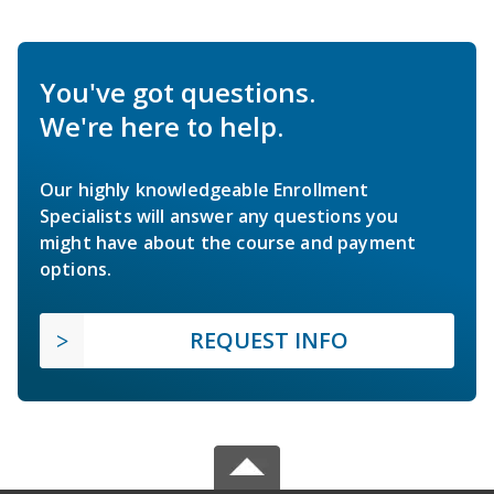
You've got questions.
We're here to help.
Our highly knowledgeable Enrollment
Specialists will answer any questions you
might have about the course and payment
options.
REQUEST INFO