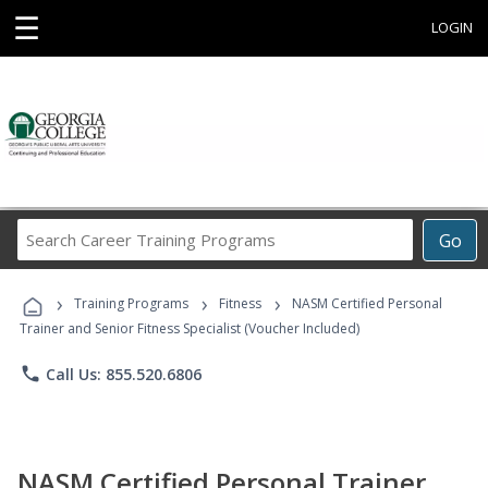
☰
LOGIN
Search
Go
Career
Training
›
›
›
Programs
Training Programs
Fitness
NASM Certified Personal
Trainer and Senior Fitness Specialist (Voucher Included)
phone
Call Us: 855.520.6806
NASM Certified Personal Trainer