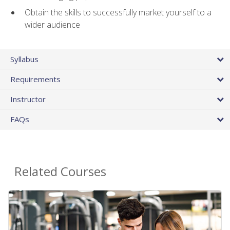
Obtain the skills to successfully market yourself to a
wider audience
Syllabus
Requirements
Instructor
FAQs
Related Courses