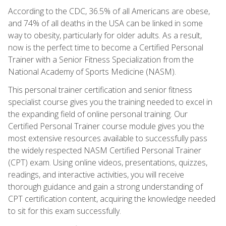
According to the CDC, 36.5% of all Americans are obese,
and 74% of all deaths in the USA can be linked in some
way to obesity, particularly for older adults. As a result,
now is the perfect time to become a Certified Personal
Trainer with a Senior Fitness Specialization from the
National Academy of Sports Medicine (NASM).
This personal trainer certification and senior fitness
specialist course gives you the training needed to excel in
the expanding field of online personal training. Our
Certified Personal Trainer course module gives you the
most extensive resources available to successfully pass
the widely respected NASM Certified Personal Trainer
(CPT) exam. Using online videos, presentations, quizzes,
readings, and interactive activities, you will receive
thorough guidance and gain a strong understanding of
CPT certification content, acquiring the knowledge needed
to sit for this exam successfully.