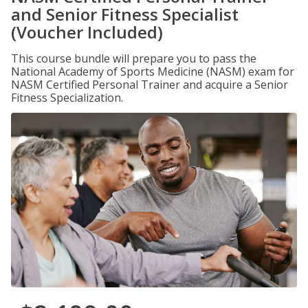
and Senior Fitness Specialist
(Voucher Included)
This course bundle will prepare you to pass the
National Academy of Sports Medicine (NASM) exam for
NASM Certified Personal Trainer and acquire a Senior
Fitness Specialization.