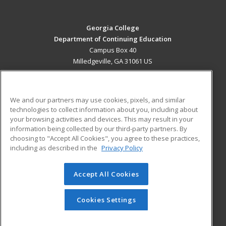
Georgia College
Department of Continuing Education
Campus Box 40
Milledgeville, GA 31061 US
MAIN CONTENT
Career Training
We and our partners may use cookies, pixels, and similar
technologies to collect information about you, including about
ADDITIONAL RESOURCES
your browsing activities and devices. This may result in your
information being collected by our third-party partners. By
Military
Student Blog
choosing to "Accept All Cookies", you agree to these practices,
Financial Assistance
including as described in the
Privacy Policy
Help
Accept All Cookies
© 2026 ed2go, a division of Cengage Learning. All rights
reserved. The material on this site cannot be reproduced or
redistributed unless you have obtained prior written
Cookies Settings
permission from Cengage Learning.
Privacy Policy