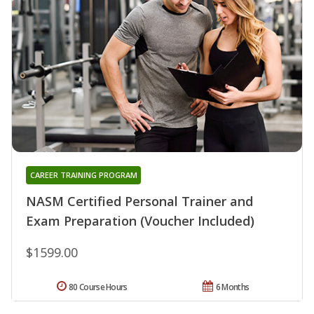
CAREER TRAINING PROGRAM
NASM Certified Personal Trainer and
Exam Preparation (Voucher Included)
$1599.00
80 Course Hours
6 Months