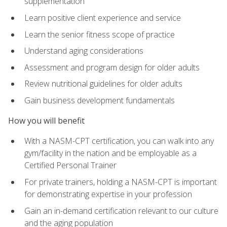
supplementation
Learn positive client experience and service
Learn the senior fitness scope of practice
Understand aging considerations
Assessment and program design for older adults
Review nutritional guidelines for older adults
Gain business development fundamentals
How you will benefit
With a NASM-CPT certification, you can walk into any
gym/facility in the nation and be employable as a
Certified Personal Trainer
For private trainers, holding a NASM-CPT is important
for demonstrating expertise in your profession
Gain an in-demand certification relevant to our culture
and the aging population