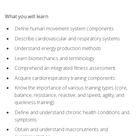
What you will learn
Define human movement system components
Describe cardiovascular and respiratory systems
Understand energy production methods
Learn biomechanics and terminology
Comprehend an integrated fitness assessment
Acquire cardiorespiratory training components
Know the importance of various training types (core,
balance, resistance, reactive, and speed, agility, and
quickness training)
Define and understand chronic health conditions and
symptoms
Obtain and understand macronutrients and