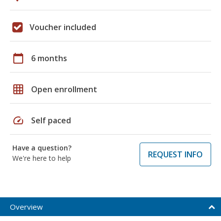
Voucher included
calendar_today
6 months
grid_on
Open enrollment
speed
Self paced
Have a question?
REQUEST INFO
We're here to help
Overview