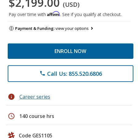
$2,199.00
(USD)
Affirm
Pay over time with
. See if you qualify at checkout.
Payment & Funding:
view your options
ENROLL NOW
Call Us: 855.520.6806
phone
info
Career series
schedule
140 course hrs
Code GES1105