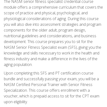
The NASM senior fitness specialist credential course
module offers a comprehensive curriculum that covers the
scope of practice and physical, psychological, and
physiological considerations of aging. During this course
you will also dive into assessment strategies and program
components for the older adult, program design,
nutritional guidelines and considerations, and business
development. This course prepares you to sit for the
NASM Senior Fitness Specialist exam (SFS), giving you the
knowledge and skills necessary to work in the health and
fitness industry and make a difference in the lives of the
aging population.
Upon completing this SFS and PT certification course
bundle and successfully passing your exam, you will be a
NASM Certified Personal Trainer with Senior Fitness
Specialization. This course offers enrollment with a
voucher, which is prepaid access to sit for the CPT exam
upon eligibility.