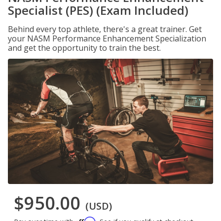
Specialist (PES) (Exam Included)
Behind every top athlete, there's a great trainer. Get
your NASM Performance Enhancement Specialization
and get the opportunity to train the best.
$950.00
(USD)
Affirm