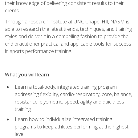
their knowledge of delivering consistent results to their
clients.
Through a research institute at UNC Chapel Hill, NASM is
able to research the latest trends, techniques, and training
styles and deliver it in a compelling fashion to provide the
end practitioner practical and applicable tools for success
in sports performance training.
What you will learn
Learn a total-body, integrated training program
addressing flexibility, cardio-respiratory, core, balance,
resistance, plyometric, speed, agility and quickness
training
Learn how to individualize integrated training
programs to keep athletes performing at the highest
level