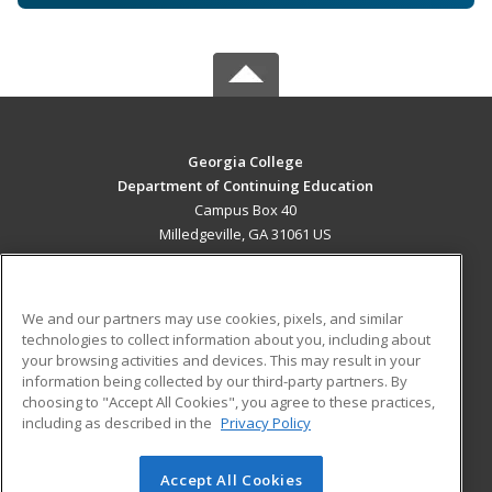
Georgia College
Department of Continuing Education
Campus Box 40
Milledgeville, GA 31061 US
MAIN CONTENT
Career Training
We and our partners may use cookies, pixels, and similar
technologies to collect information about you, including about
ADDITIONAL RESOURCES
your browsing activities and devices. This may result in your
information being collected by our third-party partners. By
Military
Student Blog
choosing to "Accept All Cookies", you agree to these practices,
Financial Assistance
including as described in the
Privacy Policy
Help
Accept All Cookies
© 2026 ed2go, a division of Cengage Learning. All rights