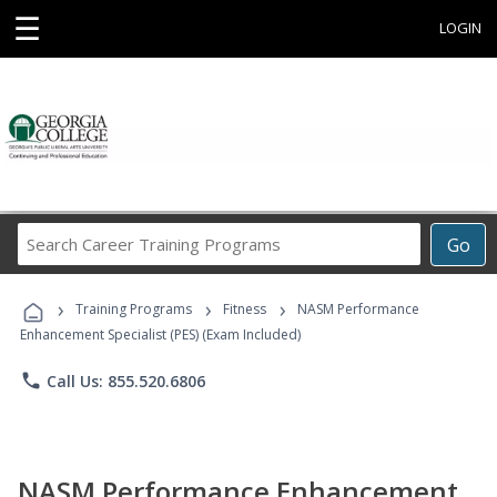
☰
LOGIN
Search
Go
Career
Training
›
›
›
Programs
Training Programs
Fitness
NASM Performance
Enhancement Specialist (PES) (Exam Included)
phone
Call Us: 855.520.6806
NASM Performance Enhancement