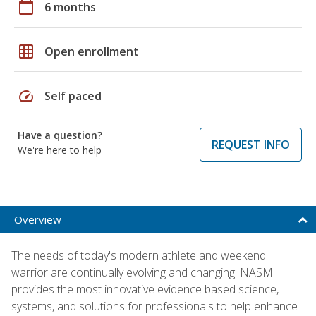
calendar_today
6 months
grid_on
Open enrollment
speed
Self paced
Have a question?
REQUEST INFO
We're here to help
Overview
The needs of today's modern athlete and weekend
warrior are continually evolving and changing. NASM
provides the most innovative evidence based science,
systems, and solutions for professionals to help enhance