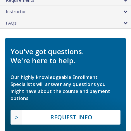
Instructor
FAQs
You've got questions.
We're here to help.
Our highly knowledgeable Enrollment
Specialists will answer any questions you
might have about the course and payment
options.
REQUEST INFO