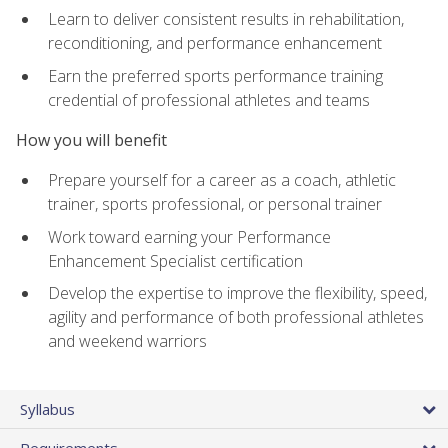
Learn to deliver consistent results in rehabilitation,
reconditioning, and performance enhancement
Earn the preferred sports performance training
credential of professional athletes and teams
How you will benefit
Prepare yourself for a career as a coach, athletic
trainer, sports professional, or personal trainer
Work toward earning your Performance
Enhancement Specialist certification
Develop the expertise to improve the flexibility, speed,
agility and performance of both professional athletes
and weekend warriors
Syllabus
Requirements