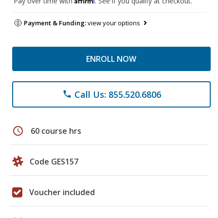
Pay over time with
. See if you qualify at checkout.
Payment & Funding:
view your options
ENROLL NOW
Call Us: 855.520.6806
phone
schedule
60 course hrs
Code GES157
Voucher included