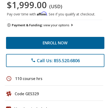
$1,999.00
(USD)
Affirm
Pay over time with
. See if you qualify at checkout.
Payment & Funding:
view your options
ENROLL NOW
Call Us: 855.520.6806
phone
schedule
110 course hrs
Code GES329