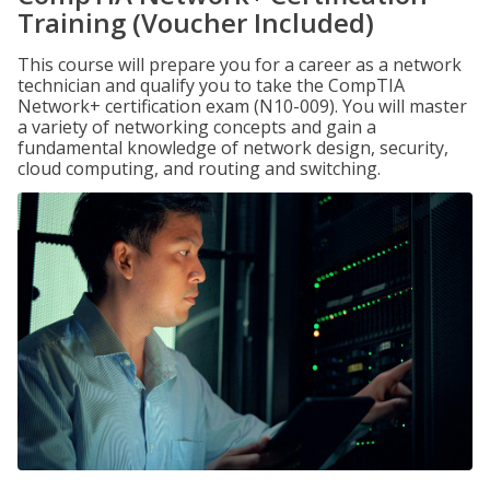
Training (Voucher Included)
This course will prepare you for a career as a network
technician and qualify you to take the CompTIA
Network+ certification exam (N10-009). You will master
a variety of networking concepts and gain a
fundamental knowledge of network design, security,
cloud computing, and routing and switching.