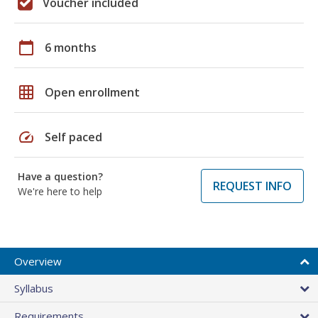
Voucher included
calendar_today
6 months
grid_on
Open enrollment
speed
Self paced
Have a question?
REQUEST INFO
We're here to help
Overview
Syllabus
Requirements