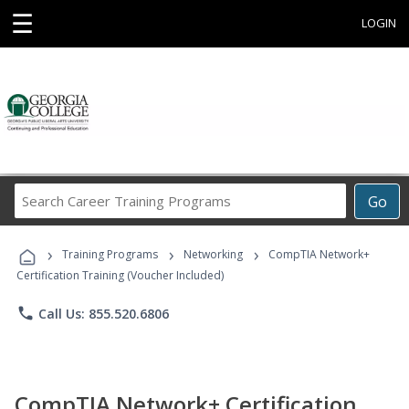
☰
LOGIN
Search
Go
Career
Training
›
›
›
Programs
Training Programs
Networking
CompTIA Network+
Certification Training (Voucher Included)
phone
Call Us: 855.520.6806
CompTIA Network+ Certification