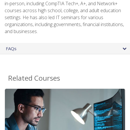
in-person, including CompTIA Tech+, A+, and Network+
courses across high school, college, and adult education
settings. He has also led IT seminars for various
organizations, including governments, financial institutions,
and businesses.
FAQs
Related Courses