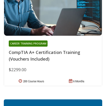
CAREER TRAINING PROGRAM
CompTIA A+ Certification Training
(Vouchers Included)
$2299.00
200 Course Hours
6 Months