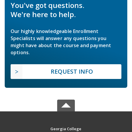
You've got questions.
We're here to help.
Our highly knowledgeable Enrollment
Specialists will answer any questions you
might have about the course and payment
options.
REQUEST INFO
Georgia College