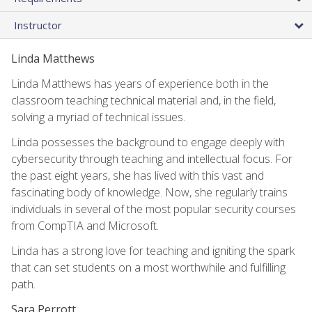
Instructor
Linda Matthews
Linda Matthews has years of experience both in the
classroom teaching technical material and, in the field,
solving a myriad of technical issues.
Linda possesses the background to engage deeply with
cybersecurity through teaching and intellectual focus. For
the past eight years, she has lived with this vast and
fascinating body of knowledge. Now, she regularly trains
individuals in several of the most popular security courses
from CompTIA and Microsoft.
Linda has a strong love for teaching and igniting the spark
that can set students on a most worthwhile and fulfilling
path.
Sara Perrott