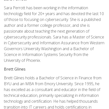
Sara Perrott has been working in the information
technology field for 20+ years and has devoted the last 10
of those to focusing on cybersecurity. She is a published
author and a former college professor, and she is
passionate about teaching the next generation of
cybersecurity professionals. Sara has a Master of Science
in Cybersecurity and Information Assurance from Western
Governors University Washington and a Bachelor of
Science in Information Systems Security from the
University of Phoenix.
Brett Glines
Brett Glines holds a Bachelor of Science in Finance from
BYU and an MBA from Emory University. Since 1995, he
has excelled as a consultant and educator in the field of
technical education, primarily specializing in information
technology and certification. He has helped thousands
transition into IT careers and holds certifications in