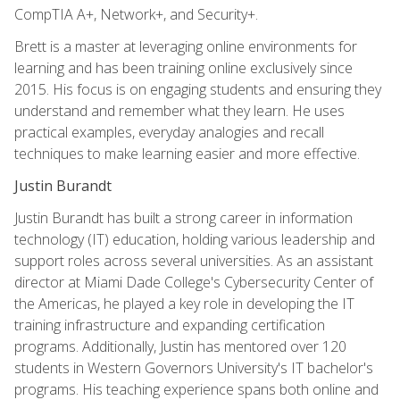
CompTIA A+, Network+, and Security+.
Brett is a master at leveraging online environments for
learning and has been training online exclusively since
2015. His focus is on engaging students and ensuring they
understand and remember what they learn. He uses
practical examples, everyday analogies and recall
techniques to make learning easier and more effective.
Justin Burandt
Justin Burandt has built a strong career in information
technology (IT) education, holding various leadership and
support roles across several universities. As an assistant
director at Miami Dade College's Cybersecurity Center of
the Americas, he played a key role in developing the IT
training infrastructure and expanding certification
programs. Additionally, Justin has mentored over 120
students in Western Governors University's IT bachelor's
programs. His teaching experience spans both online and