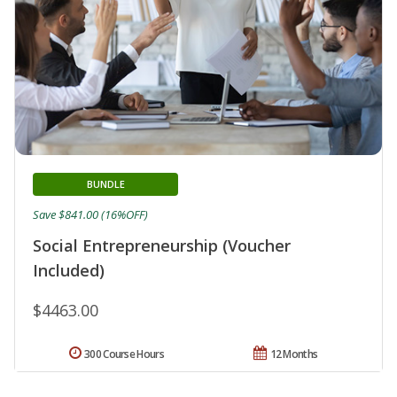
BUNDLE
Save $841.00 (16%OFF)
Social Entrepreneurship (Voucher
Included)
$4463.00
300 Course Hours
12 Months