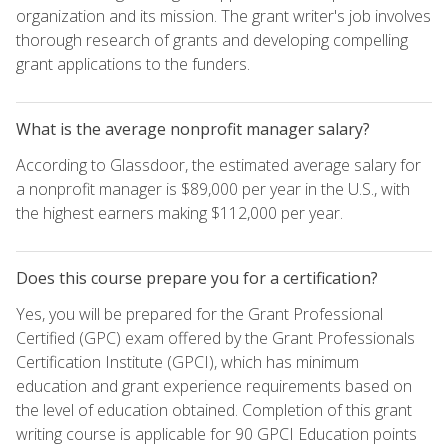
organization and its mission. The grant writer's job involves
thorough research of grants and developing compelling
grant applications to the funders.
What is the average nonprofit manager salary?
According to Glassdoor, the estimated average salary for
a nonprofit manager is $89,000 per year in the U.S., with
the highest earners making $112,000 per year.
Does this course prepare you for a certification?
Yes, you will be prepared for the Grant Professional
Certified (GPC) exam offered by the Grant Professionals
Certification Institute (GPCI), which has minimum
education and grant experience requirements based on
the level of education obtained. Completion of this grant
writing course is applicable for 90 GPCI Education points