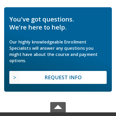
You've got questions.
We're here to help.
Our highly knowledgeable Enrollment
Specialists will answer any questions you
might have about the course and payment
options.
REQUEST INFO