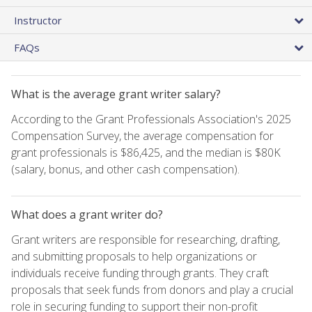
Instructor
FAQs
What is the average grant writer salary?
According to the Grant Professionals Association's 2025
Compensation Survey, the average compensation for
grant professionals is $86,425, and the median is $80K
(salary, bonus, and other cash compensation).
What does a grant writer do?
Grant writers are responsible for researching, drafting,
and submitting proposals to help organizations or
individuals receive funding through grants. They craft
proposals that seek funds from donors and play a crucial
role in securing funding to support their non-profit