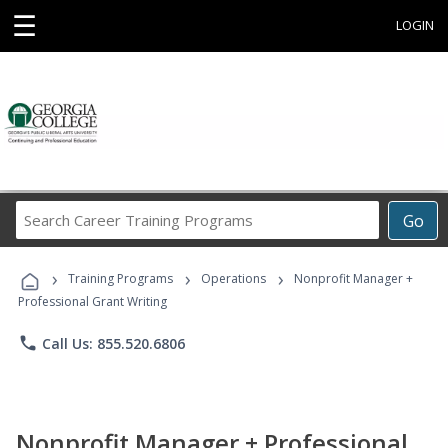
☰
LOGIN
Search
Go
Career
Training
›
›
›
Programs
Training Programs
Operations
Nonprofit Manager +
Professional Grant Writing
phone
Call Us: 855.520.6806
Nonprofit Manager + Professional