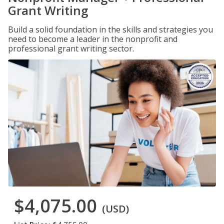
Grant Writing
Build a solid foundation in the skills and strategies you
need to become a leader in the nonprofit and
professional grant writing sector.
$4,075.00
(USD)