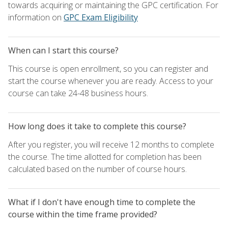
towards acquiring or maintaining the GPC certification. For
information on
GPC Exam Eligibility
When can I start this course?
This course is open enrollment, so you can register and
start the course whenever you are ready. Access to your
course can take 24-48 business hours.
How long does it take to complete this course?
After you register, you will receive 12 months to complete
the course. The time allotted for completion has been
calculated based on the number of course hours.
What if I don't have enough time to complete the
course within the time frame provided?