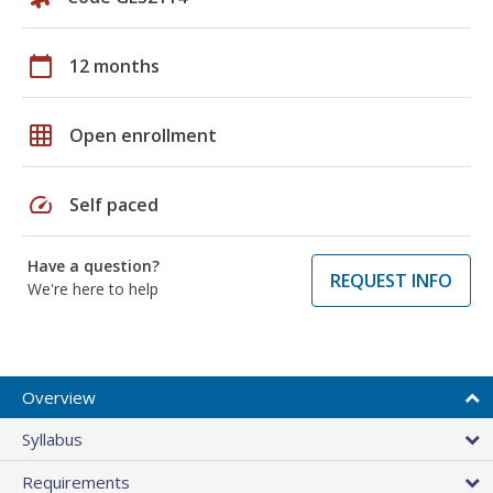
calendar_today
12 months
grid_on
Open enrollment
speed
Self paced
Have a question?
REQUEST INFO
We're here to help
Overview
Syllabus
Requirements