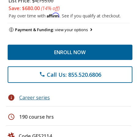
List Price:
$4,755.00
Save: $680.00
(14% off)
Affirm
Pay over time with
. See if you qualify at checkout.
Payment & Funding:
view your options
ENROLL NOW
Call Us: 855.520.6806
phone
info
Career series
schedule
190 course hrs
Code GES2114