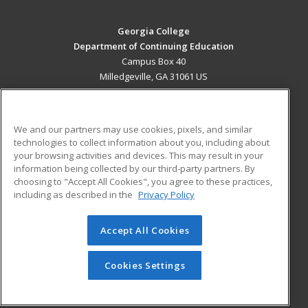
Georgia College
Department of Continuing Education
Campus Box 40
Milledgeville, GA 31061 US
MAIN CONTENT
Career Training
We and our partners may use cookies, pixels, and similar
technologies to collect information about you, including about
ADDITIONAL RESOURCES
your browsing activities and devices. This may result in your
information being collected by our third-party partners. By
Military
Student Blog
choosing to "Accept All Cookies", you agree to these practices,
Financial Assistance
including as described in the
Privacy Policy
Help
Accept All Cookies
© 2026 ed2go, a division of Cengage Learning. All rights
reserved. The material on this site cannot be reproduced or
redistributed unless you have obtained prior written
Cookies Settings
permission from Cengage Learning.
Privacy Policy