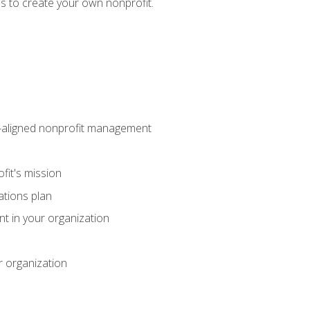
eps to create your own nonprofit.
on-aligned nonprofit management
fit's mission
ations plan
ent in your organization
r organization