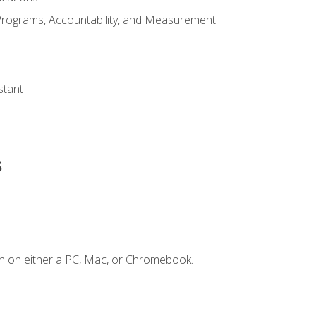
Programs, Accountability, and Measurement
s
stant
s
n on either a PC, Mac, or Chromebook.