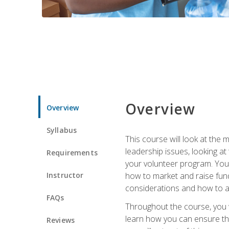
Overview
Overview
Syllabus
This course will look at the
leadership issues, looking a
Requirements
your volunteer program. You w
Instructor
how to market and raise fund
considerations and how to ac
FAQs
Throughout the course, you w
learn how you can ensure tha
Reviews