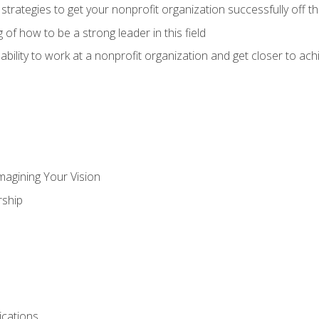
 strategies to get your nonprofit organization successfully off t
of how to be a strong leader in this field
ability to work at a nonprofit organization and get closer to ac
magining Your Vision
ship
cations