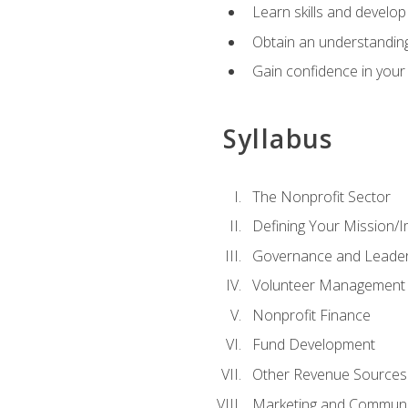
Learn skills and develop
Obtain an understanding 
Gain confidence in your 
Syllabus
The Nonprofit Sector
Defining Your Mission/I
Governance and Leader
Volunteer Management
Nonprofit Finance
Fund Development
Other Revenue Sources
Marketing and Communi