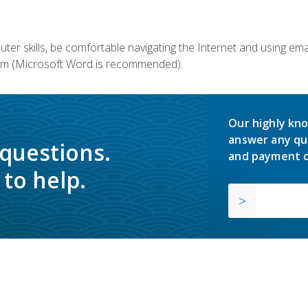
er skills, be comfortable navigating the Internet and using em
m (Microsoft Word is recommended).
Our highly kno
answer any qu
 questions.
and payment o
to help.