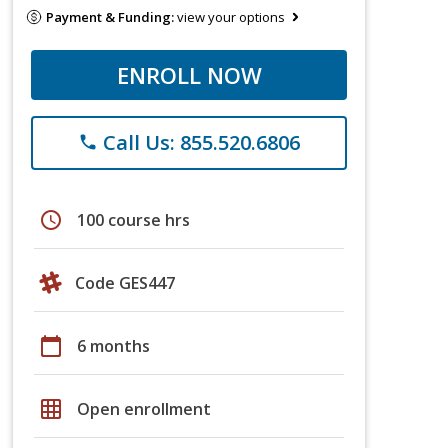
Payment & Funding:
view your options
ENROLL NOW
Call Us: 855.520.6806
phone
schedule
100 course hrs
Code GES447
calendar_today
6 months
grid_on
Open enrollment