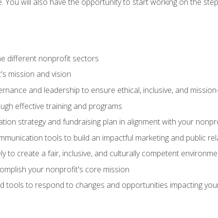
se. You will also have the opportunity to start working on the st
e different nonprofit sectors
t's mission and vision
vernance and leadership to ensure ethical, inclusive, and missi
gh effective training and programs
ion strategy and fundraising plan in alignment with your nonpro
mmunication tools to build an impactful marketing and public rel
ely to create a fair, inclusive, and culturally competent environm
mplish your nonprofit's core mission
d tools to respond to changes and opportunities impacting you