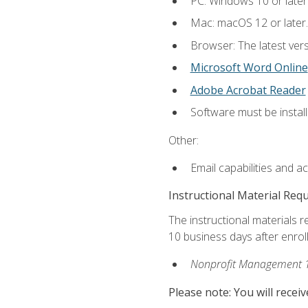
PC: Windows 10 or later
Mac: macOS 12 or later.
Browser: The latest vers
Microsoft Word Online
Adobe Acrobat Reader
Software must be install
Other:
Email capabilities and a
Instructional Material Req
The instructional materials r
10 business days after enrol
Nonprofit Management 
Please note: You will receiv