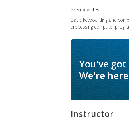
Prerequisites:
Basic keyboarding and comput
processing computer progra
You've got
We're here 
Instructor