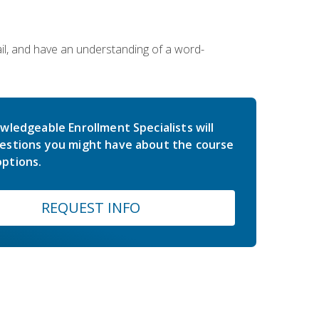
ail, and have an understanding of a word-
wledgeable Enrollment Specialists will
estions you might have about the course
ptions.
REQUEST INFO