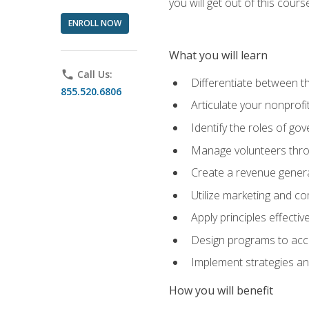
you will get out of this cour
ENROLL NOW
What you will learn
phone
Call Us:
Differentiate between th
855.520.6806
Articulate your nonprofi
Identify the roles of go
Manage volunteers throu
Create a revenue generat
Utilize marketing and co
Apply principles effectiv
Design programs to acco
Implement strategies an
How you will benefit