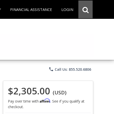
Y
FINANCIAL ASSISTANCE
LOGIN
phone
Call Us: 855.520.6806
$2,305.00
(USD)
Affirm
Pay over time with
. See if you qualify at
checkout.