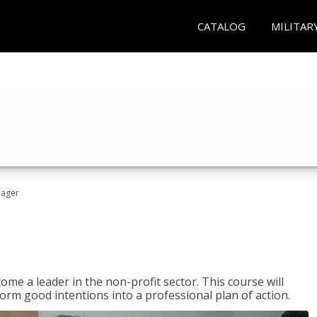
CATALOG
MILITAR
nager
ome a leader in the non-profit sector. This course will
rm good intentions into a professional plan of action.