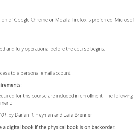
.
ion of Google Chrome or Mozilla Firefox is preferred. Microsof
ed and fully operational before the course begins.
ccess to a personal email account.
uirements:
equired for this course are included in enrollment. The followin
lment:
101
, by Darian R. Heyman and Laila Brenner
e a digital book if the physical book is on backorder.