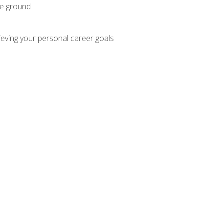
he ground
hieving your personal career goals