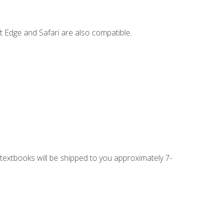
t Edge and Safari are also compatible.
g textbooks will be shipped to you approximately 7-