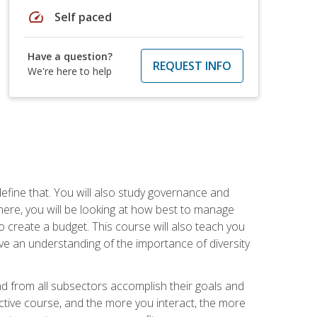
speed
Self paced
Have a question?
REQUEST INFO
We're here to help
efine that. You will also study governance and
here, you will be looking at how best to manage
o create a budget. This course will also teach you
ve an understanding of the importance of diversity
nd from all subsectors accomplish their goals and
active course, and the more you interact, the more