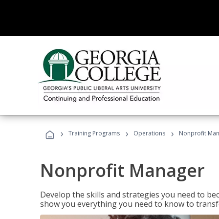
›
›
›
Training Programs
Operations
Nonprofit Ma
Nonprofit Manager
Develop the skills and strategies you need to bec
show you everything you need to know to transfo