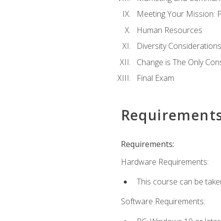
Meeting Your Mission: 
Human Resources
Diversity Consideration
Change is The Only Con
Final Exam
Requirement
Requirements:
Hardware Requirements:
This course can be take
Software Requirements: