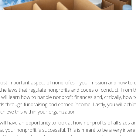
 most important aspect of nonprofits—your mission and how to d
t the laws that regulate nonprofits and codes of conduct. From t
ill learn how to handle nonprofit finances and, critically, how t
s through fundraising and earned income. Lastly, you will achie
hieve this within your organization.
ill have an opportunity to look at how nonprofits of all sizes a
t your nonprofit is successful. This is meant to be a very inter