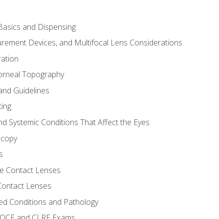
asics and Dispensing
ement Devices, and Multifocal Lens Considerations
ation
orneal Topography
and Guidelines
ting
d Systemic Conditions That Affect the Eyes
scopy
s
e Contact Lenses
 Contact Lenses
ed Conditions and Pathology
 NOCE and CLRE Exams