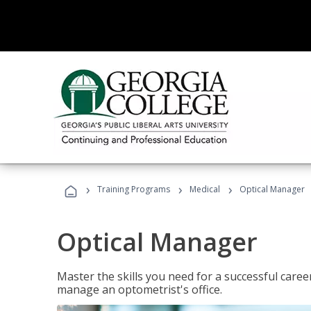
›
›
›
Training Programs
Medical
Optical Manager
Optical Manager
Master the skills you need for a successful caree
manage an optometrist's office.