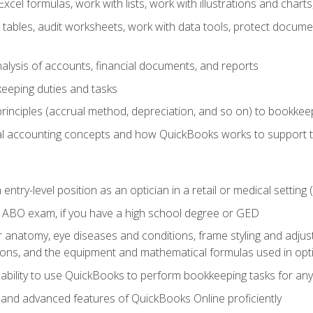
cel formulas, work with lists, work with illustrations and char
 tables, audit worksheets, work with data tools, protect docume
lysis of accounts, financial documents, and reports
eeping duties and tasks
rinciples (accrual method, depreciation, and so on) to bookkee
 accounting concepts and how QuickBooks works to support 
 entry-level position as an optician in a retail or medical settin
 ABO exam, if you have a high school degree or GED
anatomy, eye diseases and conditions, frame styling and adjust
tions, and the equipment and mathematical formulas used in opti
 ability to use QuickBooks to perform bookkeeping tasks for a
, and advanced features of QuickBooks Online proficiently