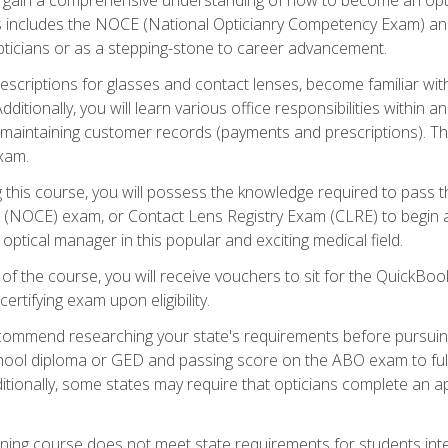
s includes the NOCE (National Opticianry Competency Exam) an
pticians or as a stepping-stone to career advancement.
rescriptions for glasses and contact lenses, become familiar wi
itionally, you will learn various office responsibilities within a
, maintaining customer records (payments and prescriptions). Th
xam.
g this course, you will possess the knowledge required to pass 
m (NOCE) exam, or Contact Lens Registry Exam (CLRE) to begin a 
ptical manager in this popular and exciting medical field.
f the course, you will receive vouchers to sit for the QuickBo
ertifying exam upon eligibility.
ommend researching your state's requirements before pursuing
chool diploma or GED and passing score on the ABO exam to fulfi
ditionally, some states may require that opticians complete an
training course does not meet state requirements for students in