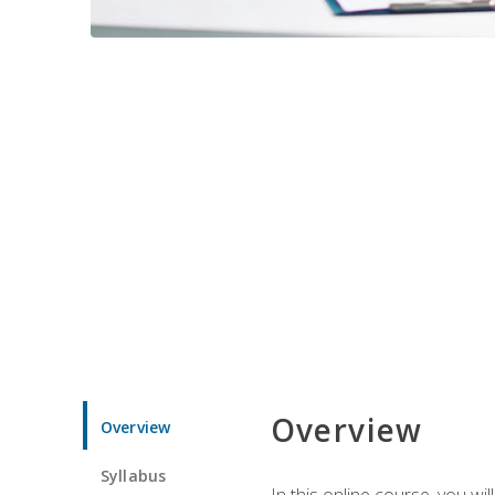
Overview
Overview
Syllabus
In this online course, you w