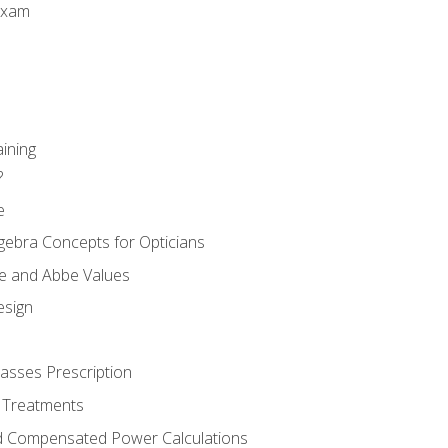
Exam
aining
?
e
gebra Concepts for Opticians
ule and Abbe Values
esign
asses Prescription
 Treatments
d Compensated Power Calculations