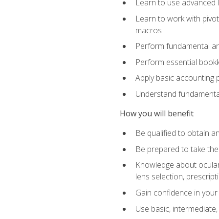
Learn to use advanced Ex
Learn to work with pivot
macros
Perform fundamental ana
Perform essential bookk
Apply basic accounting p
Understand fundamental
How you will benefit
Be qualified to obtain an
Be prepared to take the
Knowledge about ocular 
lens selection, prescrip
Gain confidence in your
Use basic, intermediate