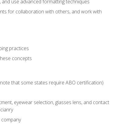
ts, and use advanced formatting techniques
nts for collaboration with others, and work with
ping practices
these concepts
g (note that some states require ABO certification)
ment, eyewear selection, glasses lens, and contact
cianry
ny company