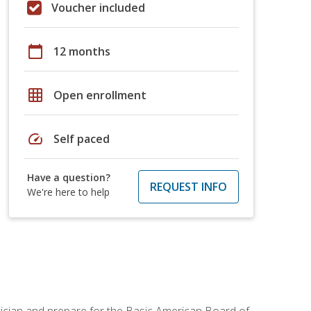
Voucher included
calendar_today
12 months
grid_on
Open enrollment
speed
Self paced
Have a question?
REQUEST INFO
We're here to help
tician and prepare for the Basic American Board of