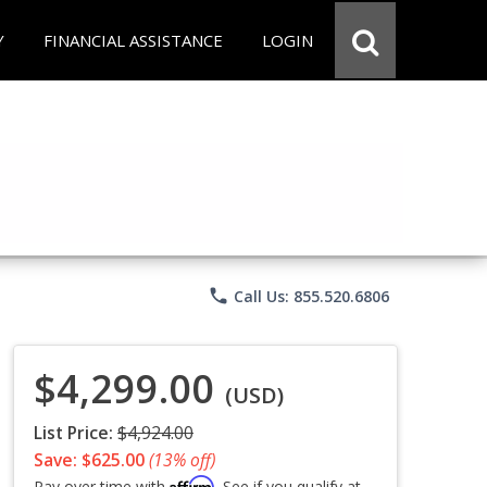
Y
FINANCIAL ASSISTANCE
LOGIN
phone
Call Us: 855.520.6806
$4,299.00
(USD)
List Price:
$4,924.00
Save: $625.00
(13% off)
Affirm
Pay over time with
. See if you qualify at