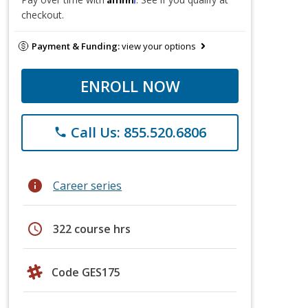
checkout.
Payment & Funding:
view your options
ENROLL NOW
Call Us: 855.520.6806
phone
info
Career series
schedule
322 course hrs
Code GES175