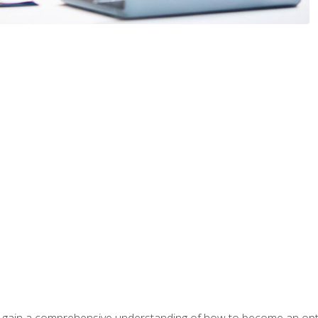
ill gain a comprehensive understanding of how to become an op