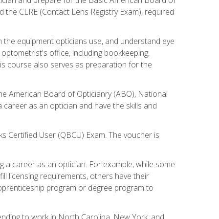
d the CLRE (Contact Lens Registry Exam), required
th the equipment opticians use, and understand eye
n optometrist's office, including bookkeeping,
is course also serves as preparation for the
the American Board of Opticianry (ABO), National
career as an optician and have the skills and
oks Certified User (QBCU) Exam. The voucher is
 a career as an optician. For example, while some
ll licensing requirements, others have their
 apprenticeship program or degree program to
tending to work in North Carolina, New York, and