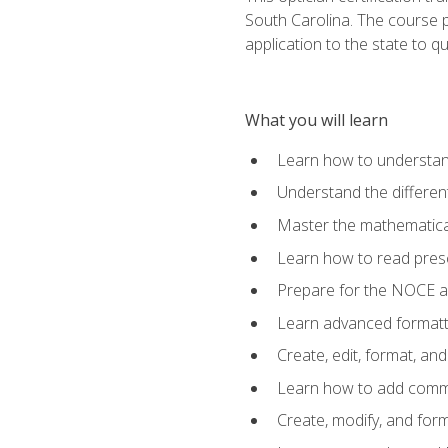
South Carolina. The course 
application to the state to q
What you will learn
Learn how to understan
Understand the different
Master the mathematical
Learn how to read presc
Prepare for the NOCE 
Learn advanced formatti
Create, edit, format, a
Learn how to add comme
Create, modify, and for