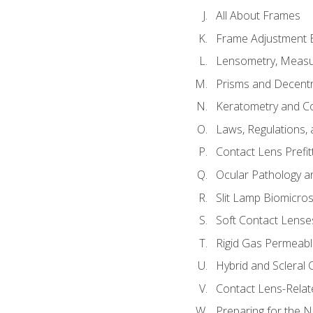
All About Frames
Frame Adjustment B
Lensometry, Measur
Prisms and Decentr
Keratometry and C
Laws, Regulations, 
Contact Lens Prefit
Ocular Pathology an
Slit Lamp Biomicro
Soft Contact Lense
Rigid Gas Permeabl
Hybrid and Scleral
Contact Lens-Relat
Preparing for the