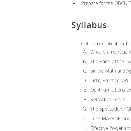
Prepare for the QBCU 
Syllabus
Optician Certification Tr
What is an Optician
The Parts of the Ey
Simple Math and Al
Light, Prentice's R
Ophthalmic Lens D
Refractive Errors
The Spectacle or Gl
Lens Materials and
Effective Power an