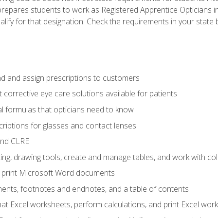
prepares students to work as Registered Apprentice Opticians i
ualify for that designation. Check the requirements in your state 
d and assign prescriptions to customers
 corrective eye care solutions available for patients
 formulas that opticians need to know
riptions for glasses and contact lenses
and CLRE
ng, drawing tools, create and manage tables, and work with co
nd print Microsoft Word documents
nts, footnotes and endnotes, and a table of contents
mat Excel worksheets, perform calculations, and print Excel wo