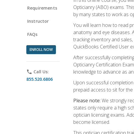
Opticianry (ABO) exams. Thi
Requirements
by many states to work as o
Instructor
You will learn how to read p
anatomy and eye diseases. Add
FAQs
tracking inventory and sales
QuickBooks Certified User e
ENROLL NOW
After successfully completin
Opticianry Certification Exa
knowledge to advance as an o
phone
Call Us:
855.520.6806
Upon successful completion o
prepaid access to sit for the c
Please note:
We strongly rec
states only require a high s
optician licensing exams. Ad
become licensed.
This optician certification 