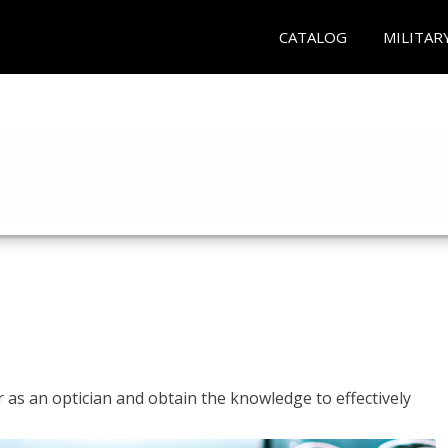
CATALOG
MILITAR
r as an optician and obtain the knowledge to effectively