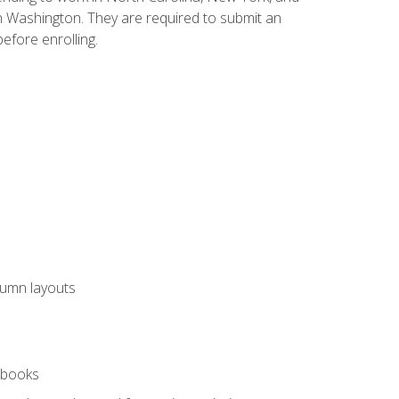
n Washington. They are required to submit an
before enrolling.
lumn layouts
rkbooks