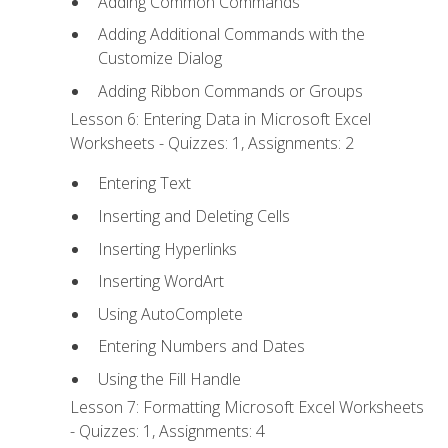
Adding Common Commands
Adding Additional Commands with the
Customize Dialog
Adding Ribbon Commands or Groups
Lesson 6: Entering Data in Microsoft Excel
Worksheets - Quizzes: 1, Assignments: 2
Entering Text
Inserting and Deleting Cells
Inserting Hyperlinks
Inserting WordArt
Using AutoComplete
Entering Numbers and Dates
Using the Fill Handle
Lesson 7: Formatting Microsoft Excel Worksheets
- Quizzes: 1, Assignments: 4