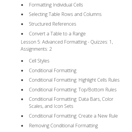
Formatting Individual Cells
Selecting Table Rows and Columns
Structured References
Convert a Table to a Range
Lesson 5: Advanced Formatting - Quizzes: 1,
Assignments: 2
Cell Styles
Conditional Formatting
Conditional Formatting: Highlight Cells Rules
Conditional Formatting: Top/Bottom Rules
Conditional Formatting: Data Bars, Color
Scales, and Icon Sets
Conditional Formatting: Create a New Rule
Removing Conditional Formatting