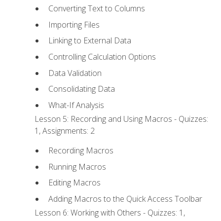
Converting Text to Columns
Importing Files
Linking to External Data
Controlling Calculation Options
Data Validation
Consolidating Data
What-If Analysis
Lesson 5: Recording and Using Macros - Quizzes:
1, Assignments: 2
Recording Macros
Running Macros
Editing Macros
Adding Macros to the Quick Access Toolbar
Lesson 6: Working with Others - Quizzes: 1,