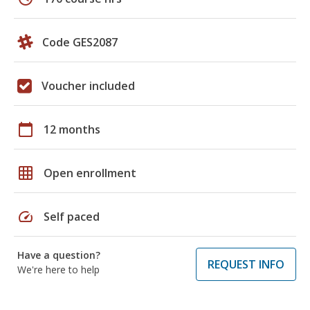
Code GES2087
Voucher included
calendar_today
12 months
grid_on
Open enrollment
speed
Self paced
Have a question?
REQUEST INFO
We're here to help