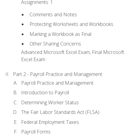
Assignments: 1
Comments and Notes
Protecting Worksheets and Workbooks
Marking a Workbook as Final
Other Sharing Concerns
Advanced Microsoft Excel Exam, Final Microsoft
Excel Exam
Part 2 - Payroll Practice and Management
Payroll Practice and Management
Introduction to Payroll
Determining Worker Status
The Fair Labor Standards Act (FLSA)
Federal Employment Taxes
Payroll Forms