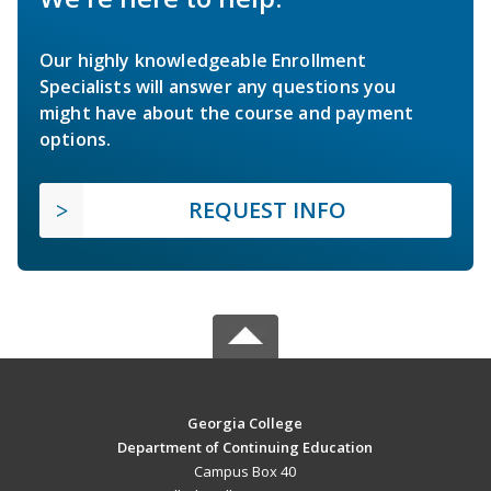
Our highly knowledgeable Enrollment
Specialists will answer any questions you
might have about the course and payment
options.
REQUEST INFO
Georgia College
Department of Continuing Education
Campus Box 40