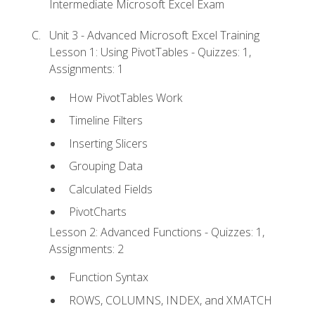
Intermediate Microsoft Excel Exam
Unit 3 - Advanced Microsoft Excel Training
Lesson 1: Using PivotTables - Quizzes: 1,
Assignments: 1
How PivotTables Work
Timeline Filters
Inserting Slicers
Grouping Data
Calculated Fields
PivotCharts
Lesson 2: Advanced Functions - Quizzes: 1,
Assignments: 2
Function Syntax
ROWS, COLUMNS, INDEX, and XMATCH