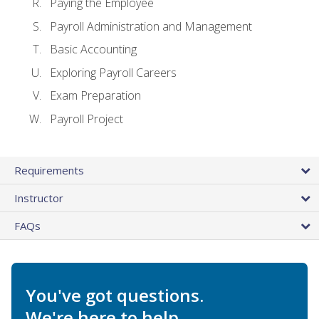
Paying the Employee
Payroll Administration and Management
Basic Accounting
Exploring Payroll Careers
Exam Preparation
Payroll Project
Requirements
Instructor
FAQs
You've got questions.
We're here to help.