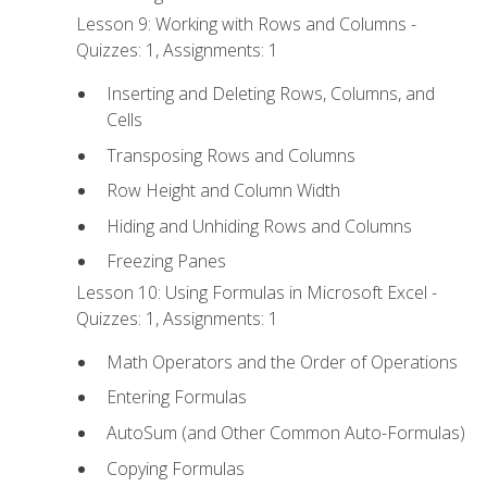
Lesson 9: Working with Rows and Columns -
Quizzes: 1, Assignments: 1
Inserting and Deleting Rows, Columns, and
Cells
Transposing Rows and Columns
Row Height and Column Width
Hiding and Unhiding Rows and Columns
Freezing Panes
Lesson 10: Using Formulas in Microsoft Excel -
Quizzes: 1, Assignments: 1
Math Operators and the Order of Operations
Entering Formulas
AutoSum (and Other Common Auto-Formulas)
Copying Formulas