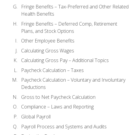
Fringe Benefits – Tax-Preferred and Other Related
Health Benefits
Fringe Benefits – Deferred Comp, Retirement
Plans, and Stock Options
Other Employee Benefits
Calculating Gross Wages
Calculating Gross Pay – Additional Topics
Paycheck Calculation – Taxes
Paycheck Calculation – Voluntary and Involuntary
Deductions
Gross to Net Paycheck Calculation
Compliance – Laws and Reporting
Global Payroll
Payroll Process and Systems and Audits