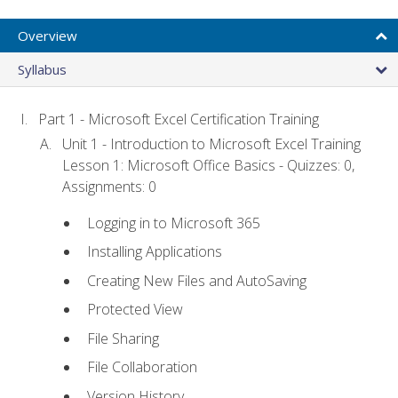
Overview
Syllabus
Part 1 - Microsoft Excel Certification Training
Unit 1 - Introduction to Microsoft Excel Training
Lesson 1: Microsoft Office Basics - Quizzes: 0,
Assignments: 0
Logging in to Microsoft 365
Installing Applications
Creating New Files and AutoSaving
Protected View
File Sharing
File Collaboration
Version History