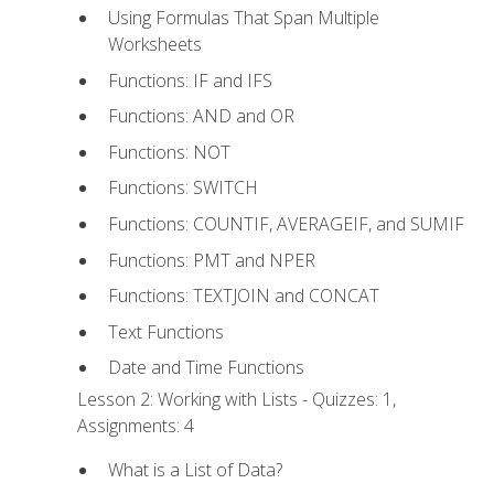
Using Formulas That Span Multiple
Worksheets
Functions: IF and IFS
Functions: AND and OR
Functions: NOT
Functions: SWITCH
Functions: COUNTIF, AVERAGEIF, and SUMIF
Functions: PMT and NPER
Functions: TEXTJOIN and CONCAT
Text Functions
Date and Time Functions
Lesson 2: Working with Lists - Quizzes: 1,
Assignments: 4
What is a List of Data?