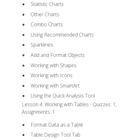
Statistic Charts
Other Charts
Combo Charts
Using Recommended Charts
Sparklines
Add and Format Objects
Working with Shapes
Working with Icons
Working with SmartArt
Using the Quick Analysis Tool
Lesson 4: Working with Tables - Quizzes: 1,
Assignments: 1
Format Data as a Table
Table Design Tool Tab