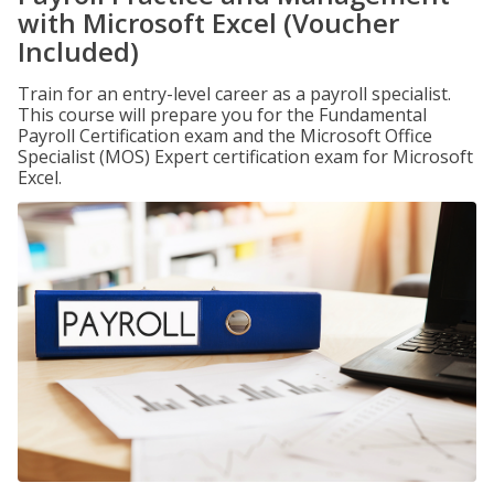
with Microsoft Excel (Voucher
Included)
Train for an entry-level career as a payroll specialist.
This course will prepare you for the Fundamental
Payroll Certification exam and the Microsoft Office
Specialist (MOS) Expert certification exam for Microsoft
Excel.