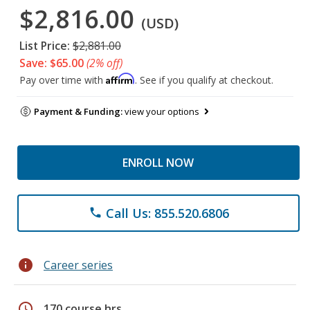
$2,816.00
(USD)
List Price:
$2,881.00
Save: $65.00
(2% off)
Affirm
Pay over time with
. See if you qualify at checkout.
Payment & Funding:
view your options
ENROLL NOW
Call Us: 855.520.6806
phone
info
Career series
schedule
170 course hrs