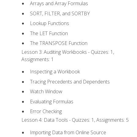
Arrays and Array Formulas
SORT, FILTER, and SORTBY
Lookup Functions
The LET Function
The TRANSPOSE Function
Lesson 3: Auditing Workbooks - Quizzes: 1,
Assignments: 1
Inspecting a Workbook
Tracing Precedents and Dependents
Watch Window
Evaluating Formulas
Error Checking
Lesson 4: Data Tools - Quizzes: 1, Assignments: 5
Importing Data from Online Source