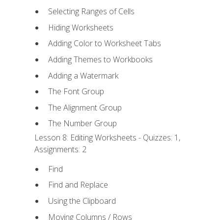
Selecting Ranges of Cells
Hiding Worksheets
Adding Color to Worksheet Tabs
Adding Themes to Workbooks
Adding a Watermark
The Font Group
The Alignment Group
The Number Group
Lesson 8: Editing Worksheets - Quizzes: 1,
Assignments: 2
Find
Find and Replace
Using the Clipboard
Moving Columns / Rows