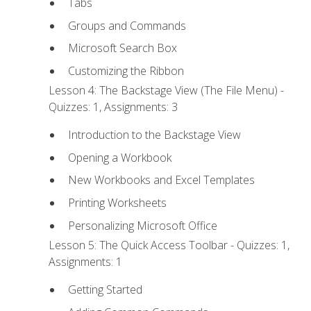
Tabs
Groups and Commands
Microsoft Search Box
Customizing the Ribbon
Lesson 4: The Backstage View (The File Menu) -
Quizzes: 1, Assignments: 3
Introduction to the Backstage View
Opening a Workbook
New Workbooks and Excel Templates
Printing Worksheets
Personalizing Microsoft Office
Lesson 5: The Quick Access Toolbar - Quizzes: 1,
Assignments: 1
Getting Started