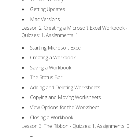
Getting Updates
Mac Versions
Lesson 2: Creating a Microsoft Excel Workbook -
Quizzes: 1, Assignments: 1
Starting Microsoft Excel
Creating a Workbook
Saving a Workbook
The Status Bar
Adding and Deleting Worksheets
Copying and Moving Worksheets
View Options for the Worksheet
Closing a Workbook
Lesson 3: The Ribbon - Quizzes: 1, Assignments: 0