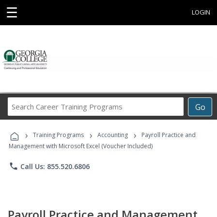
☰
LOGIN
Search
Go
Career
Training
›
›
›
Programs
Training Programs
Accounting
Payroll Practice and
Management with Microsoft Excel (Voucher Included)
phone
Call Us: 855.520.6806
Payroll Practice and Management