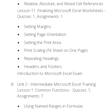
Relative, Absolute, and Mixed Cell References
Lesson 11: Finalizing Microsoft Excel Worksheets -
Quizzes: 1, Assignments: 1
Setting Margins
Setting Page Orientation
Setting the Print Area
Print Scaling (Fit Sheet on One Page)
Repeating Headings
Headers and Footers
Introduction to Microsoft Excel Exam
Unit 2 - Intermediate Microsoft Excel Training
Lesson 1: Common Functions - Quizzes: 1,
Assignments: 7
Using Named Ranges in Formulas