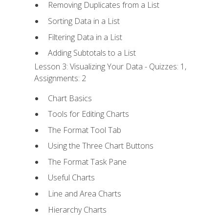
Removing Duplicates from a List
Sorting Data in a List
Filtering Data in a List
Adding Subtotals to a List
Lesson 3: Visualizing Your Data - Quizzes: 1,
Assignments: 2
Chart Basics
Tools for Editing Charts
The Format Tool Tab
Using the Three Chart Buttons
The Format Task Pane
Useful Charts
Line and Area Charts
Hierarchy Charts