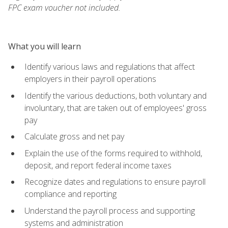
FPC exam voucher not included.
What you will learn
Identify various laws and regulations that affect
employers in their payroll operations
Identify the various deductions, both voluntary and
involuntary, that are taken out of employees' gross
pay
Calculate gross and net pay
Explain the use of the forms required to withhold,
deposit, and report federal income taxes
Recognize dates and regulations to ensure payroll
compliance and reporting
Understand the payroll process and supporting
systems and administration