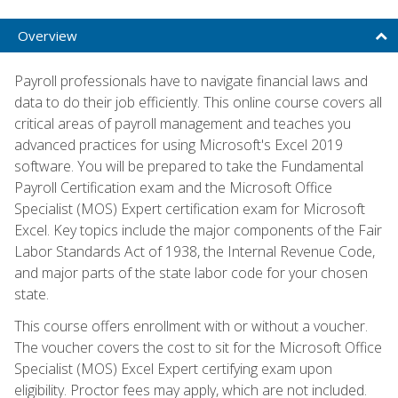
Overview
Payroll professionals have to navigate financial laws and
data to do their job efficiently. This online course covers all
critical areas of payroll management and teaches you
advanced practices for using Microsoft's Excel 2019
software. You will be prepared to take the Fundamental
Payroll Certification exam and the Microsoft Office
Specialist (MOS) Expert certification exam for Microsoft
Excel. Key topics include the major components of the Fair
Labor Standards Act of 1938, the Internal Revenue Code,
and major parts of the state labor code for your chosen
state.
This course offers enrollment with or without a voucher.
The voucher covers the cost to sit for the Microsoft Office
Specialist (MOS) Excel Expert certifying exam upon
eligibility. Proctor fees may apply, which are not included.