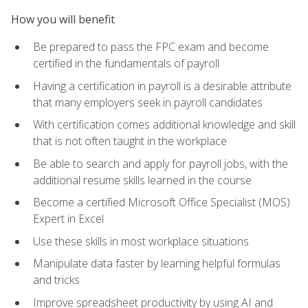
How you will benefit
Be prepared to pass the FPC exam and become
certified in the fundamentals of payroll
Having a certification in payroll is a desirable attribute
that many employers seek in payroll candidates
With certification comes additional knowledge and skill
that is not often taught in the workplace
Be able to search and apply for payroll jobs, with the
additional resume skills learned in the course
Become a certified Microsoft Office Specialist (MOS)
Expert in Excel
Use these skills in most workplace situations
Manipulate data faster by learning helpful formulas
and tricks
Improve spreadsheet productivity by using AI and