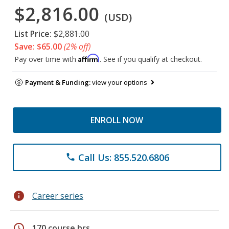
$2,816.00
(USD)
List Price:
$2,881.00
Save: $65.00
(2% off)
Affirm
Pay over time with
. See if you qualify at checkout.
Payment & Funding:
view your options
ENROLL NOW
Call Us: 855.520.6806
phone
info
Career series
schedule
170 course hrs