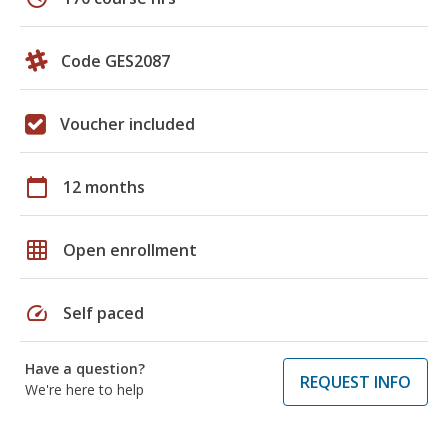
Code GES2087
Voucher included
calendar_today
12 months
grid_on
Open enrollment
speed
Self paced
Have a question?
REQUEST INFO
We're here to help