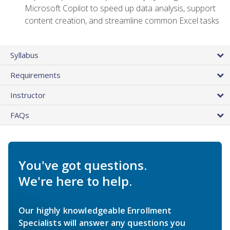
Microsoft Copilot to speed up data analysis, support
content creation, and streamline common Excel tasks
Syllabus
Requirements
Instructor
FAQs
You've got questions.
We're here to help.
Our highly knowledgeable Enrollment
Specialists will answer any questions you