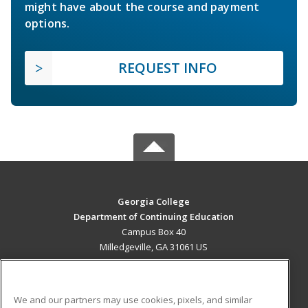
might have about the course and payment
options.
REQUEST INFO
Georgia College
Department of Continuing Education
Campus Box 40
Milledgeville, GA 31061 US
MAIN CONTENT
Career Training
We and our partners may use cookies, pixels, and similar