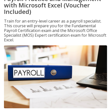
with Microsoft Excel (Voucher
Included)
Train for an entry-level career as a payroll specialist.
This course will prepare you for the Fundamental
Payroll Certification exam and the Microsoft Office
Specialist (MOS) Expert certification exam for Microsoft
Excel.