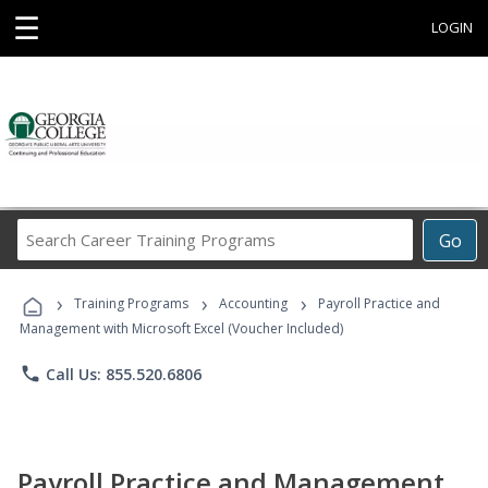
☰
LOGIN
Search
Go
Career
Training
›
›
›
Programs
Training Programs
Accounting
Payroll Practice and
Management with Microsoft Excel (Voucher Included)
phone
Call Us: 855.520.6806
Payroll Practice and Management