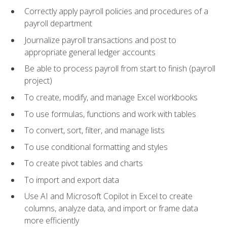
Correctly apply payroll policies and procedures of a
payroll department
Journalize payroll transactions and post to
appropriate general ledger accounts
Be able to process payroll from start to finish (payroll
project)
To create, modify, and manage Excel workbooks
To use formulas, functions and work with tables
To convert, sort, filter, and manage lists
To use conditional formatting and styles
To create pivot tables and charts
To import and export data
Use AI and Microsoft Copilot in Excel to create
columns, analyze data, and import or frame data
more efficiently