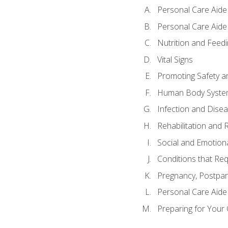
Personal Care Aide
Personal Care Aide 
Nutrition and Feedi
Vital Signs
Promoting Safety a
Human Body Syste
Infection and Dise
Rehabilitation and 
Social and Emotion
Conditions that Req
Pregnancy, Postpar
Personal Care Aide
Preparing for Your