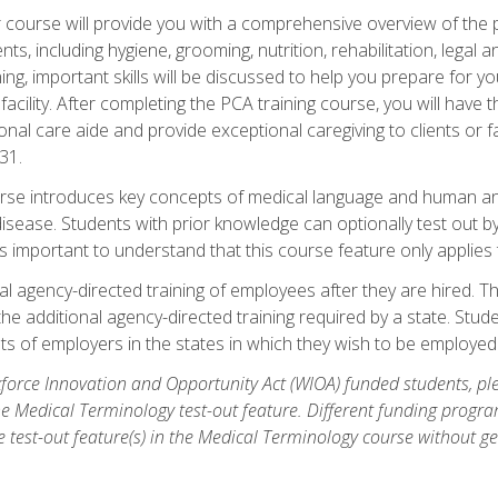
course will provide you with a comprehensive overview of the pe
nts, including hygiene, grooming, nutrition, rehabilitation, legal a
ing, important skills will be discussed to help you prepare for y
acility. After completing the PCA training course, you will hav
onal care aide and provide exceptional caregiving to clients or 
31.
rse introduces key concepts of medical language and human a
isease. Students with prior knowledge can optionally test out b
 is important to understand that this course feature only applie
l agency-directed training of employees after they are hired. Th
the additional agency-directed training required by a state. Stud
 of employers in the states in which they wish to be employed
orce Innovation and Opportunity Act (WIOA) funded students, ple
he Medical Terminology test-out feature. Different funding progr
he test-out feature(s) in the Medical Terminology course without g