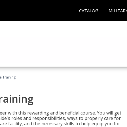
CATALOG
MILITAR
e Training
raining
eer with this rewarding and beneficial course. You will get
de's roles and responsibilities, ways to properly care for
e facility, and the necessary skills to help equip you for