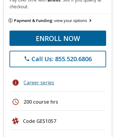
checkout.
Payment & Funding:
view your options
ENROLL NOW
Call Us: 855.520.6806
phone
info
Career series
schedule
200 course hrs
Code GES1057