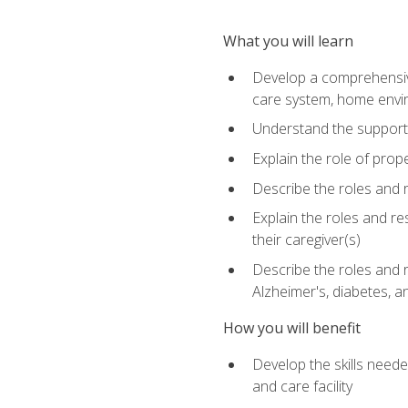
What you will learn
Develop a comprehensive 
care system, home envir
Understand the supporting 
Explain the role of prop
Describe the roles and r
Explain the roles and re
their caregiver(s)
Describe the roles and r
Alzheimer's, diabetes, an
How you will benefit
Develop the skills neede
and care facility