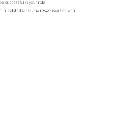
e successful in your role
all related tasks and responsibilities with