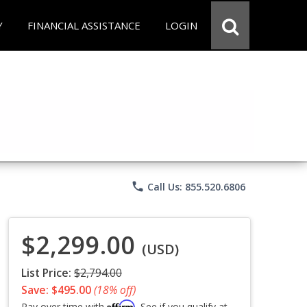
Y
FINANCIAL ASSISTANCE
LOGIN
phone
Call Us: 855.520.6806
$2,299.00
(USD)
List Price:
$2,794.00
Save: $495.00
(18% off)
Affirm
Pay over time with
. See if you qualify at