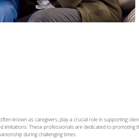
ften known as caregivers, play a crucial role in supporting clien
ated limitations. These professionals are dedicated to promoting th
nionship during challenging times.