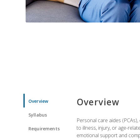
Overview
Overview
Syllabus
Personal care aides (PCAs), o
to illness, injury, or age-rel
Requirements
emotional support and compa