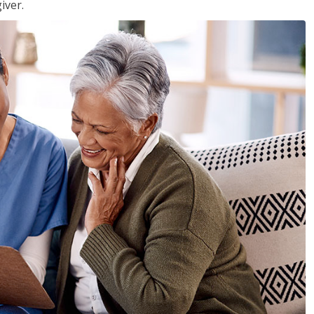
iver.