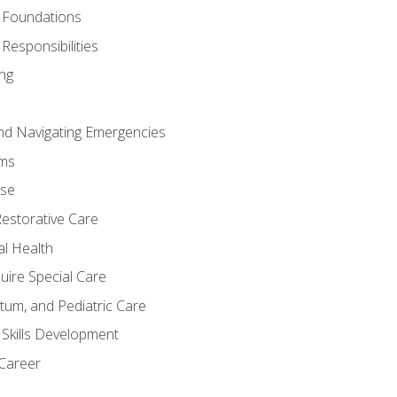
 Foundations
Responsibilities
ng
nd Navigating Emergencies
ms
ase
Restorative Care
al Health
uire Special Care
tum, and Pediatric Care
 Skills Development
 Career