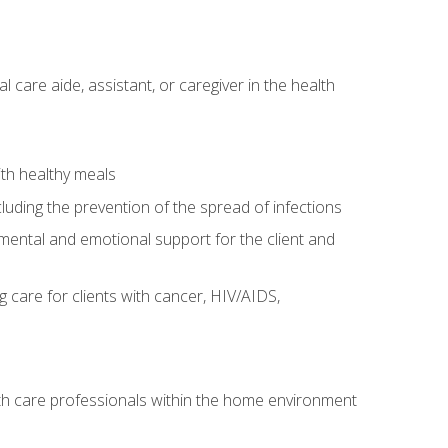
care aide, assistant, or caregiver in the health
ith healthy meals
cluding the prevention of the spread of infections
g mental and emotional support for the client and
g care for clients with cancer, HIV/AIDS,
alth care professionals within the home environment