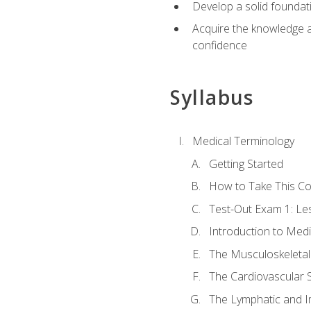
Develop a solid foundat
Acquire the knowledge an
confidence
Syllabus
Medical Terminology
Getting Started
How to Take This C
Test-Out Exam 1: L
Introduction to Med
The Musculoskeletal
The Cardiovascular 
The Lymphatic and 