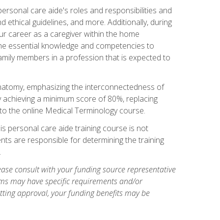
rsonal care aide's roles and responsibilities and
nd ethical guidelines, and more. Additionally, during
our career as a caregiver within the home
e the essential knowledge and competencies to
family members in a profession that is expected to
natomy, emphasizing the interconnectedness of
y achieving a minimum score of 80%, replacing
s to the online Medical Terminology course.
is personal care aide training course is not
ents are responsible for determining the training
.
ase consult with your funding source representative
ams may have specific requirements and/or
etting approval, your funding benefits may be