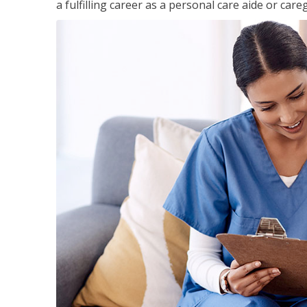
a fulfilling career as a personal care aide or careg