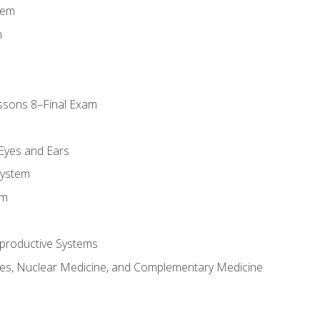
tem
m
ssons 8–Final Exam
m
 Eyes and Ears
System
em
productive Systems
es, Nuclear Medicine, and Complementary Medicine