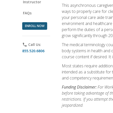
Instructor
This asynchronous caregiver 
ways to properly care for clie
FAQs
your personal care aide train
environment and healthcare f
ENROLL NOW
perform the duties of a pers
grow significantly through 20
The medical terminology cou
phone
Call Us:
body systems in health and d
855.520.6806
course content if desired. It
Most states require additiona
intended as a substitute for 
and competency requirements
Funding Disclaimer:
For Workf
before taking advantage of t
restrictions. If you attempt t
jeopardized.