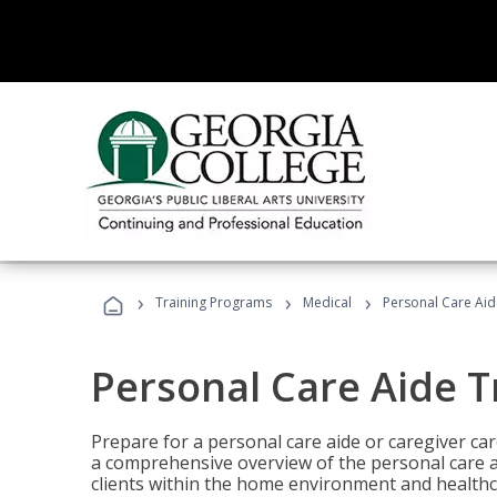
›
›
›
Training Programs
Medical
Personal Care Aid
Personal Care Aide T
Prepare for a personal care aide or caregiver car
a comprehensive overview of the personal care ai
clients within the home environment and healthcar