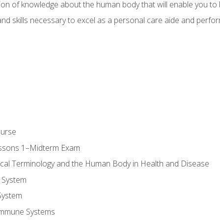
ion of knowledge about the human body that will enable you to b
d skills necessary to excel as a personal care aide and perform 
ourse
essons 1–Midterm Exam
ical Terminology and the Human Body in Health and Disease
 System
System
Immune Systems