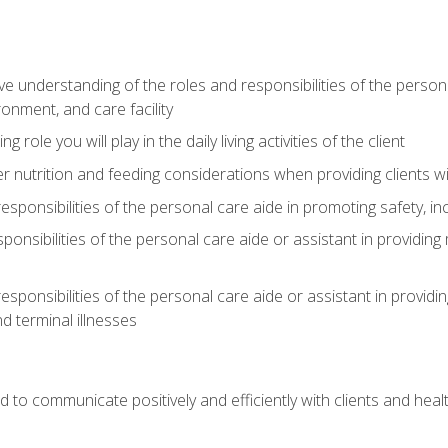
understanding of the roles and responsibilities of the personal 
onment, and care facility
role you will play in the daily living activities of the client
er nutrition and feeding considerations when providing clients w
esponsibilities of the personal care aide in promoting safety, in
sponsibilities of the personal care aide or assistant in providin
esponsibilities of the personal care aide or assistant in providin
d terminal illnesses
d to communicate positively and efficiently with clients and he