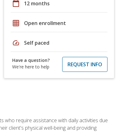
calendar_today
12 months
grid_on
Open enrollment
speed
Self paced
Have a question?
REQUEST INFO
We're here to help
ts who require assistance with daily activities due
eir client's physical well-being and providing