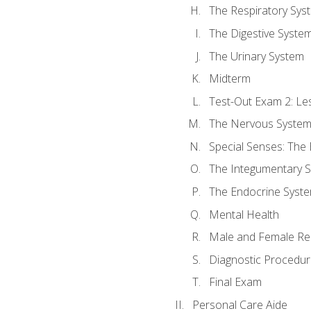
The Respiratory Sys
The Digestive Syste
The Urinary System
Midterm
Test-Out Exam 2: Le
The Nervous Syste
Special Senses: The
The Integumentary 
The Endocrine Syst
Mental Health
Male and Female Re
Diagnostic Procedur
Final Exam
Personal Care Aide