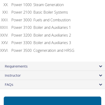
Power 1000: Steam Generation
Power 2100: Basic Boiler Systems
Power 3000: Fuels and Combustion
Power 3100: Boiler and Auxiliaries 1
Power 3200: Boiler and Auxiliaries 2
Power 3300: Boiler and Auxiliaries 3
Power 3500: Cogeneration and HRSG
Requirements
Instructor
FAQs