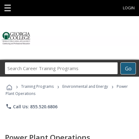
☰
LOGIN
Search
Go
Career
Training
›
›
›
Programs
Training Programs
Environmental and Energy
Power
Plant Operations
phone
Call Us: 855.520.6806
Power Plant Operations