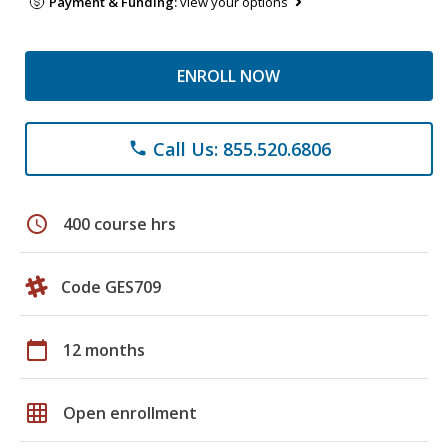
Payment & Funding:
view your options
ENROLL NOW
Call Us: 855.520.6806
phone
schedule
400 course hrs
Code GES709
calendar_today
12 months
grid_on
Open enrollment