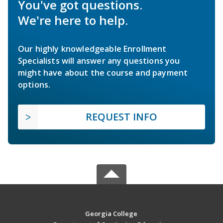
You've got questions.
We're here to help.
Our highly knowledgeable Enrollment
Specialists will answer any questions you
might have about the course and payment
options.
REQUEST INFO
Georgia College