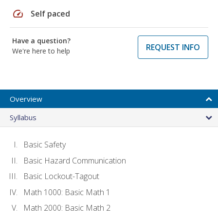
speed
Self paced
Have a question?
REQUEST INFO
We're here to help
Overview
Syllabus
Basic Safety
Basic Hazard Communication
Basic Lockout-Tagout
Math 1000: Basic Math 1
Math 2000: Basic Math 2