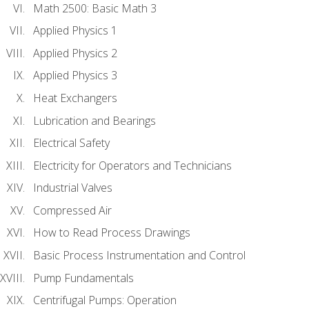
Math 2500: Basic Math 3
Applied Physics 1
Applied Physics 2
Applied Physics 3
Heat Exchangers
Lubrication and Bearings
Electrical Safety
Electricity for Operators and Technicians
Industrial Valves
Compressed Air
How to Read Process Drawings
Basic Process Instrumentation and Control
Pump Fundamentals
Centrifugal Pumps: Operation