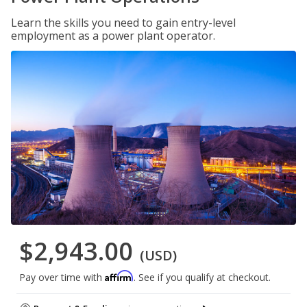
Learn the skills you need to gain entry-level
employment as a power plant operator.
$2,943.00
(USD)
Affirm
Pay over time with
. See if you qualify at checkout.