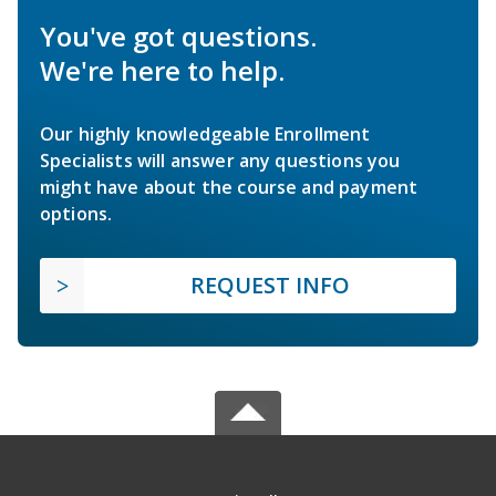
You've got questions.
We're here to help.
Our highly knowledgeable Enrollment
Specialists will answer any questions you
might have about the course and payment
options.
REQUEST INFO