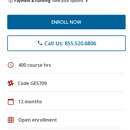
Payment & Funding:
view your options
ENROLL NOW
Call Us: 855.520.6806
phone
schedule
400 course hrs
Code GES709
calendar_today
12 months
grid_on
Open enrollment