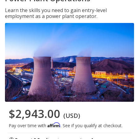
Learn the skills you need to gain entry-level
employment as a power plant operator.
$2,943.00
(USD)
Affirm
Pay over time with
. See if you qualify at checkout.