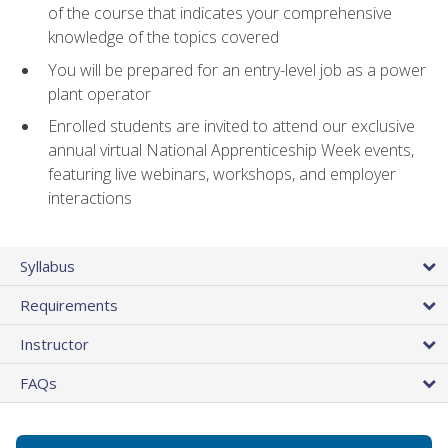
of the course that indicates your comprehensive
knowledge of the topics covered
You will be prepared for an entry-level job as a power
plant operator
Enrolled students are invited to attend our exclusive
annual virtual National Apprenticeship Week events,
featuring live webinars, workshops, and employer
interactions
Syllabus
Requirements
Instructor
FAQs