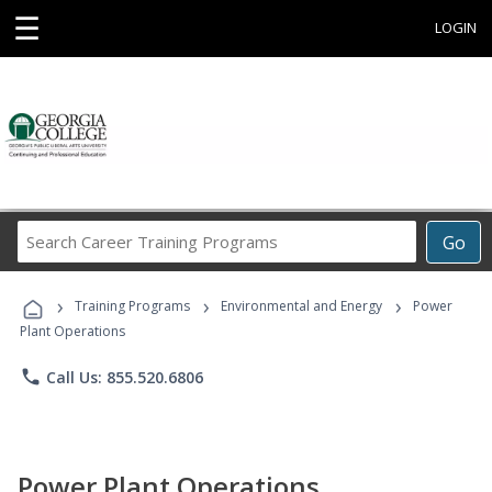
☰
LOGIN
Search
Go
Career
Training
›
›
›
Programs
Training Programs
Environmental and Energy
Power
Plant Operations
phone
Call Us: 855.520.6806
Power Plant Operations