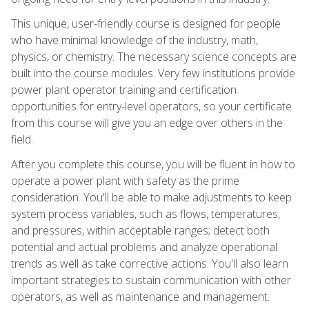
This unique, user-friendly course is designed for people
who have minimal knowledge of the industry, math,
physics, or chemistry. The necessary science concepts are
built into the course modules. Very few institutions provide
power plant operator training and certification
opportunities for entry-level operators, so your certificate
from this course will give you an edge over others in the
field.
After you complete this course, you will be fluent in how to
operate a power plant with safety as the prime
consideration. You'll be able to make adjustments to keep
system process variables, such as flows, temperatures,
and pressures, within acceptable ranges; detect both
potential and actual problems and analyze operational
trends as well as take corrective actions. You'll also learn
important strategies to sustain communication with other
operators, as well as maintenance and management.