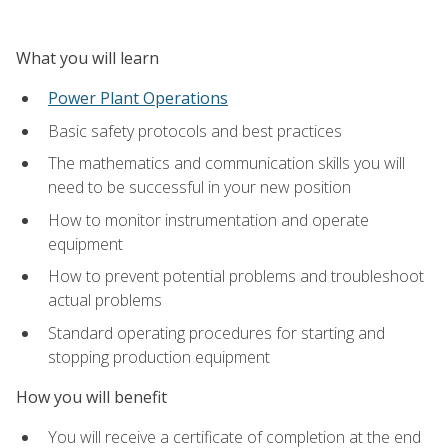
What you will learn
Power Plant Operations
Basic safety protocols and best practices
The mathematics and communication skills you will
need to be successful in your new position
How to monitor instrumentation and operate
equipment
How to prevent potential problems and troubleshoot
actual problems
Standard operating procedures for starting and
stopping production equipment
How you will benefit
You will receive a certificate of completion at the end