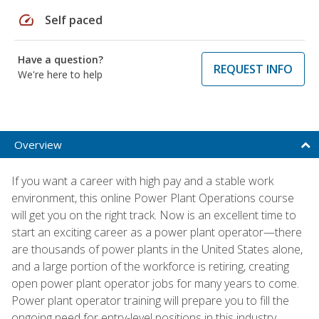
speed
Self paced
Have a question?
REQUEST INFO
We're here to help
Overview
If you want a career with high pay and a stable work
environment, this online Power Plant Operations course
will get you on the right track. Now is an excellent time to
start an exciting career as a power plant operator—there
are thousands of power plants in the United States alone,
and a large portion of the workforce is retiring, creating
open power plant operator jobs for many years to come.
Power plant operator training will prepare you to fill the
ongoing need for entry-level positions in this industry.