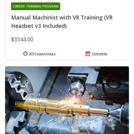
CAREER TRAINING PROGRAM
Manual Machinist with VR Training (VR
Headset v3 Included)
$3344.00
205 Course Hours
12 Months