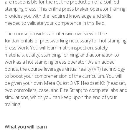
are responsible for the routine production of a coil-fed
stamping press. This online press braker operator training
provides you with the required knowledge and skills
needed to validate your competence in this field.
The course provides an intensive overview of the
fundamentals of pressworking necessary for hot stamping
press work. You will learn math, inspection, safety,
materials, quality, stamping, forming, and automation to
work as a hot stamping press operator. As an added
bonus, the course leverages virtual reality (VR) technology
to boost your comprehension of the curriculum. You will
be given your own Meta Quest 3 VR Headset Kit (headset,
two controllers, case, and Elite Strap) to complete labs and
simulations, which you can keep upon the end of your
training.
What you will learn