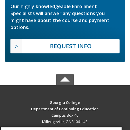
Our highly knowledgeable Enrollment
Specialists will answer any questions you
might have about the course and payment
options.
REQUEST INFO
Georgia College
Department of Continuing Education
Campus Box 40
Milledgeville, GA 31061 US