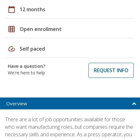
calendar_today
12 months
grid_on
Open enrollment
speed
Self paced
Have a question?
REQUEST INFO
We're here to help
Overview
There are a lot of job opportunities available for those
who want manufacturing roles, but companies require the
necessary skills and experience. As a press operator, you