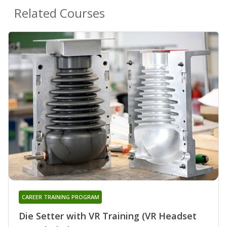
Related Courses
CAREER TRAINING PROGRAM
Die Setter with VR Training (VR Headset