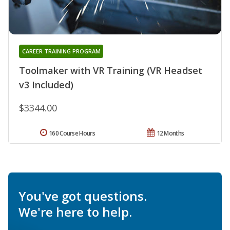
CAREER TRAINING PROGRAM
Toolmaker with VR Training (VR Headset
v3 Included)
$3344.00
160 Course Hours
12 Months
You've got questions.
We're here to help.