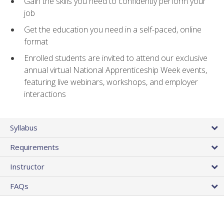
Gain the skills you need to confidently perform your
job
Get the education you need in a self-paced, online
format
Enrolled students are invited to attend our exclusive
annual virtual National Apprenticeship Week events,
featuring live webinars, workshops, and employer
interactions
Syllabus
Requirements
Instructor
FAQs