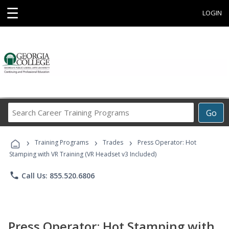
☰
LOGIN
Search
Go
Career
Training
›
›
›
Programs
Training Programs
Trades
Press Operator: Hot
Stamping with VR Training (VR Headset v3 Included)
phone
Call Us: 855.520.6806
Press Operator: Hot Stamping with