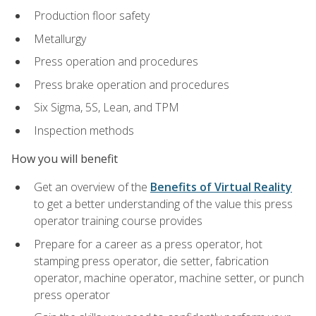
Production floor safety
Metallurgy
Press operation and procedures
Press brake operation and procedures
Six Sigma, 5S, Lean, and TPM
Inspection methods
How you will benefit
Get an overview of the
Benefits of Virtual Reality
to get a better understanding of the value this press
operator training course provides
Prepare for a career as a press operator, hot
stamping press operator, die setter, fabrication
operator, machine operator, machine setter, or punch
press operator