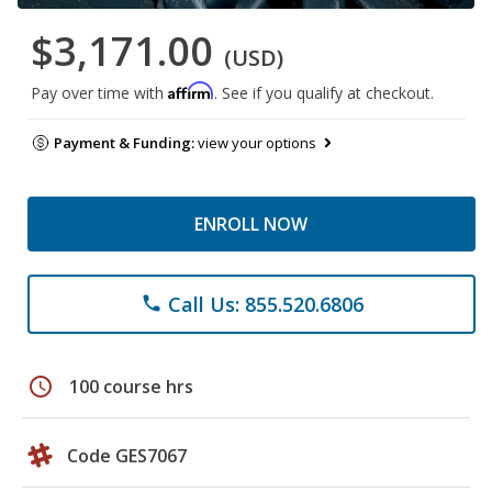
$3,171.00
(USD)
Affirm
Pay over time with
. See if you qualify at checkout.
Payment & Funding:
view your options
ENROLL NOW
Call Us: 855.520.6806
phone
schedule
100 course hrs
Code GES7067