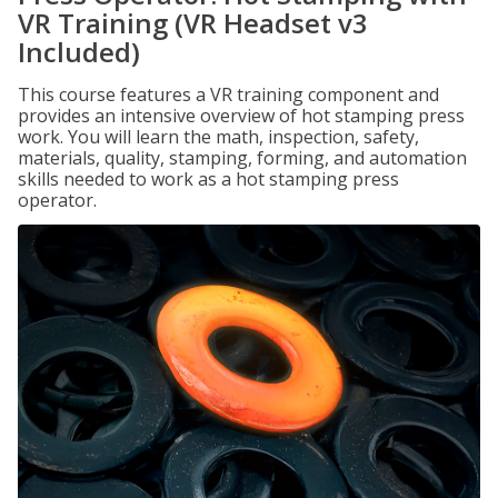
VR Training (VR Headset v3
Included)
This course features a VR training component and
provides an intensive overview of hot stamping press
work. You will learn the math, inspection, safety,
materials, quality, stamping, forming, and automation
skills needed to work as a hot stamping press
operator.