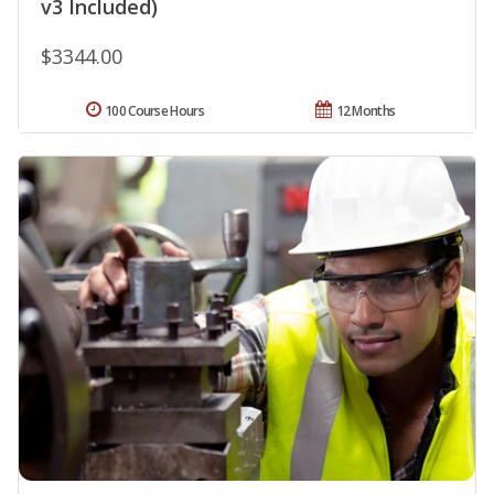
v3 Included)
$3344.00
100 Course Hours
12 Months