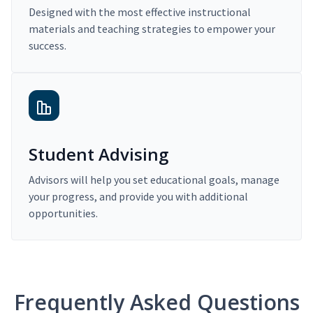
Designed with the most effective instructional
materials and teaching strategies to empower your
success.
Student Advising
Advisors will help you set educational goals, manage
your progress, and provide you with additional
opportunities.
Frequently Asked Questions