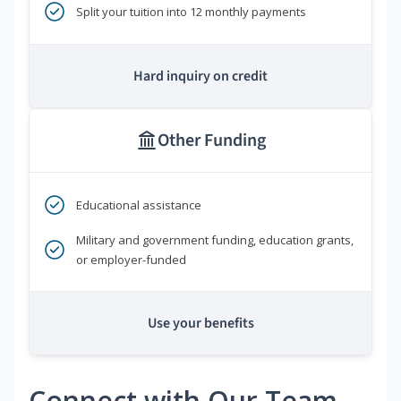
Split your tuition into 12 monthly payments
Hard inquiry on credit
Other Funding
Educational assistance
Military and government funding, education grants,
or employer-funded
Use your benefits
Connect with Our Team