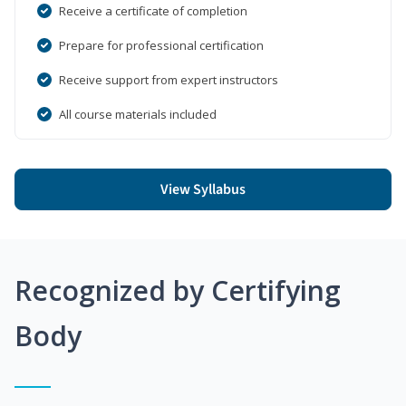
Receive a certificate of completion
Prepare for professional certification
Receive support from expert instructors
All course materials included
View Syllabus
Recognized by Certifying
Body