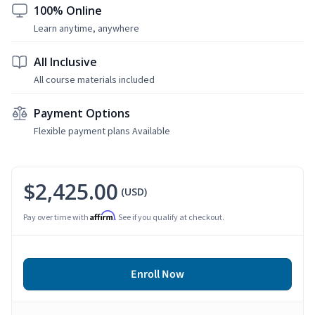
100% Online
Learn anytime, anywhere
All Inclusive
All course materials included
Payment Options
Flexible payment plans Available
$2,425.00
(USD)
Affirm
Pay over time with
. See if you qualify at checkout.
Enroll Now