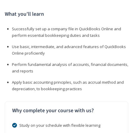
What you’ll learn
Successfully set up a company file in QuickBooks Online and
perform essential bookkeeping duties and tasks
Use basic, intermediate, and advanced features of QuickBooks
Online proficiently
Perform fundamental analysis of accounts, financial documents,
and reports
Apply basic accounting principles, such as accrual method and
depreciation, to bookkeeping practices
Why complete your course with us?
Study on your schedule with flexible learning