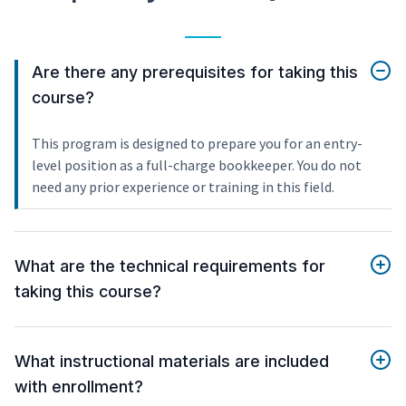
Are there any prerequisites for taking this
course?
This program is designed to prepare you for an entry-
level position as a full-charge bookkeeper. You do not
need any prior experience or training in this field.
What are the technical requirements for
taking this course?
What instructional materials are included
with enrollment?