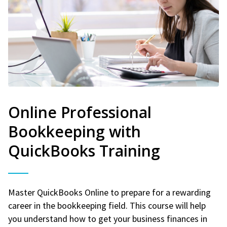
Online Professional
Bookkeeping with
QuickBooks Training
Master QuickBooks Online to prepare for a rewarding
career in the bookkeeping field. This course will help
you understand how to get your business finances in