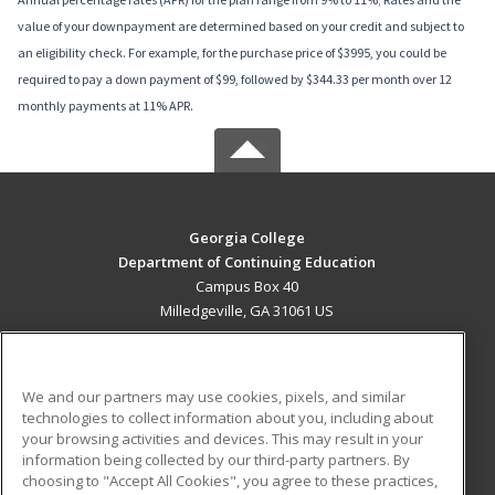
value of your downpayment are determined based on your credit and subject to
an eligibility check. For example, for the purchase price of $3995, you could be
required to pay a down payment of $99, followed by $344.33 per month over 12
monthly payments at 11% APR.
Georgia College
Department of Continuing Education
Campus Box 40
Milledgeville, GA 31061 US
MAIN CONTENT
Career Training
We and our partners may use cookies, pixels, and similar
technologies to collect information about you, including about
ADDITIONAL RESOURCES
your browsing activities and devices. This may result in your
information being collected by our third-party partners. By
Military
Student Blog
choosing to "Accept All Cookies", you agree to these practices,
Financial Assistance