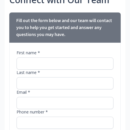
Fill out the form below and our team will contact
you to help you get started and answer any
questions you may have.
First name *
Last name *
Email *
Phone number *