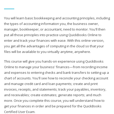
You will learn basic bookkeeping and accounting principles, including
the types of accounting information you, the business owner,
manager, bookkeeper, or accountant, need to monitor. You'll then
put all those principles into practice using QuickBooks Online to
enter and track your finances with ease. With this online version,
you get all the advantages of computing in the cloud so that your
files will be available to you virtually anytime, anywhere.
This course will give you hands-on experience using QuickBooks
Online to manage your business' finances—from recording income
and expenses to entering checks and bank transfers to setting up a
chart of accounts. You'll see how to reconcile your checking account
and manage credit card and loan payments; create and print
invoices, receipts, and statements; track your payables, inventory,
and receivables; create estimates; generate reports; and much
more. Once you complete this course, you will understand how to
get your finances in order and be prepared for the QuickBooks
Certified User Exam.