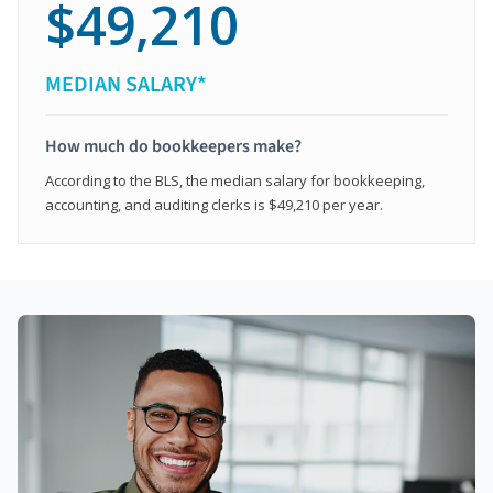
$49,210
MEDIAN SALARY*
How much do bookkeepers make?
According to the BLS, the median salary for bookkeeping,
accounting, and auditing clerks is $49,210 per year.