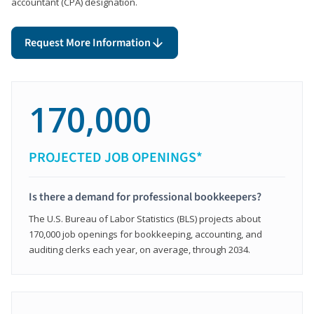
accountant (CPA) designation.
Request More Information
170,000
PROJECTED JOB OPENINGS*
Is there a demand for professional bookkeepers?
The U.S. Bureau of Labor Statistics (BLS) projects about
170,000 job openings for bookkeeping, accounting, and
auditing clerks each year, on average, through 2034.