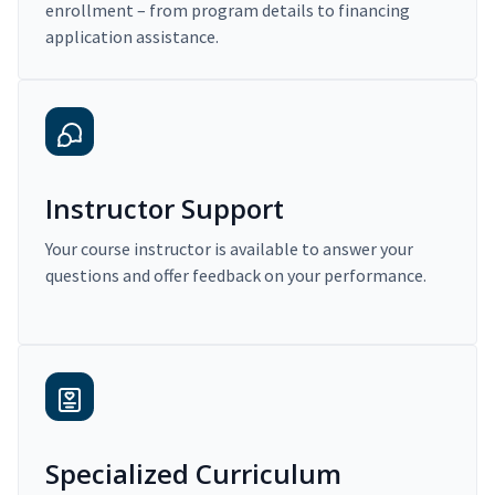
enrollment – from program details to financing
application assistance.
Instructor Support
Your course instructor is available to answer your
questions and offer feedback on your performance.
Specialized Curriculum