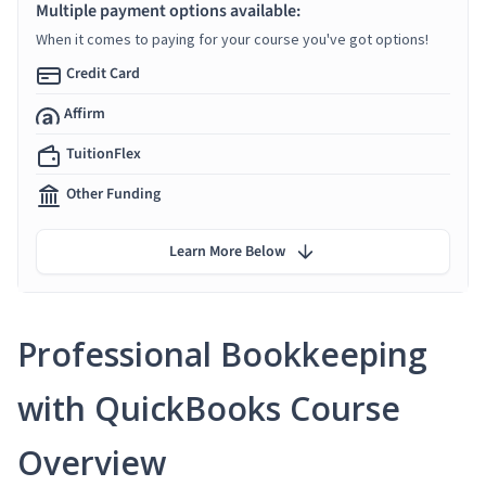
Multiple payment options available:
When it comes to paying for your course you've got options!
Credit Card
Affirm
TuitionFlex
Other Funding
Learn More Below
Professional Bookkeeping
with QuickBooks Course
Overview