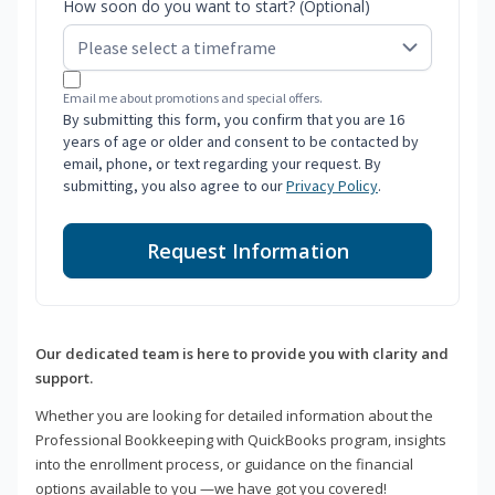
How soon do you want to start? (Optional)
Email me about promotions and special offers.
By submitting this form, you confirm that you are 16
years of age or older and consent to be contacted by
email, phone, or text regarding your request. By
submitting, you also agree to our
Privacy Policy
.
Request Information
Our dedicated team is here to provide you with clarity and
support.
Whether you are looking for detailed information about the
Professional Bookkeeping with QuickBooks program, insights
into the enrollment process, or guidance on the financial
options available to you —we have got you covered!