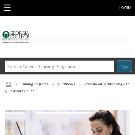
☰
LOGIN
Search
Go
Career
Training
›
›
›
Programs
Training Programs
QuickBooks
Professional Bookkeeping with
QuickBooks Online