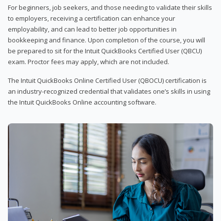
For beginners, job seekers, and those needing to validate their skills
to employers, receiving a certification can enhance your
employability, and can lead to better job opportunities in
bookkeeping and finance. Upon completion of the course, you will
be prepared to sit for the Intuit QuickBooks Certified User (QBCU)
exam. Proctor fees may apply, which are not included.
The Intuit QuickBooks Online Certified User (QBOCU) certification is
an industry-recognized credential that validates one’s skills in using
the Intuit QuickBooks Online accounting software.