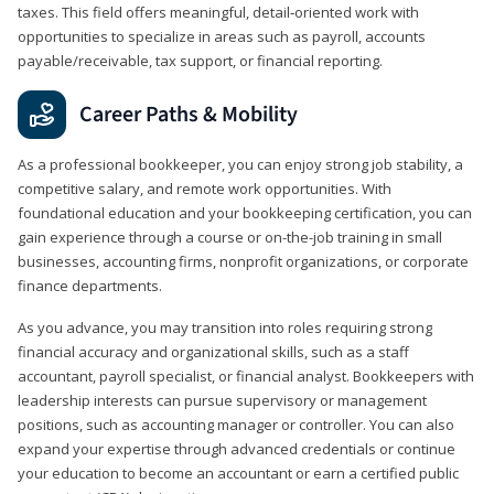
taxes. This field offers meaningful, detail‑oriented work with
opportunities to specialize in areas such as payroll, accounts
payable/receivable, tax support, or financial reporting.
Career Paths & Mobility
As a professional bookkeeper, you can enjoy strong job stability, a
competitive salary, and remote work opportunities. With
foundational education and your bookkeeping certification, you can
gain experience through a course or on-the-job training in small
businesses, accounting firms, nonprofit organizations, or corporate
finance departments.
As you advance, you may transition into roles requiring strong
financial accuracy and organizational skills, such as a staff
accountant, payroll specialist, or financial analyst. Bookkeepers with
leadership interests can pursue supervisory or management
positions, such as accounting manager or controller. You can also
expand your expertise through advanced credentials or continue
your education to become an accountant or earn a certified public