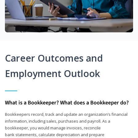
Career Outcomes and
Employment Outlook
What is a Bookkeeper? What does a Bookkeeper do?
Bookkeepers record, track and update an organization’s financial
information, including sales, purchases and payroll. As a
bookkeeper, you would manage invoices, reconcile
bank statements, calculate depreciation and prepare