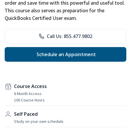
order and save time with this powerful and useful tool.
This course also serves as preparation for the
QuickBooks Certified User exam.
Call Us: 855.477.9802
Schedule an Appointment
Course Access
6 Month Access
100 Course Hours
Self Paced
Study on your own schedule