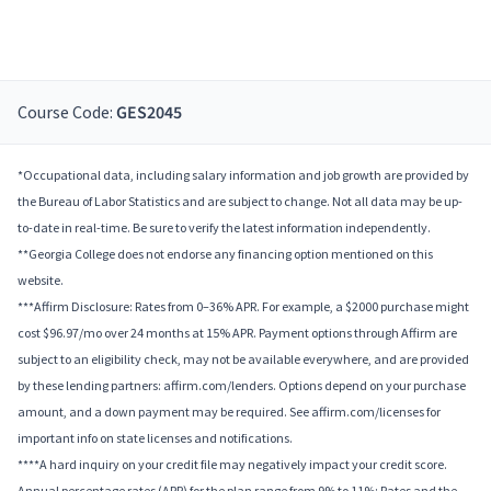
Course Code:
GES2045
*Occupational data, including salary information and job growth are provided by
the Bureau of Labor Statistics and are subject to change. Not all data may be up-
to-date in real-time. Be sure to verify the latest information independently.
**Georgia College does not endorse any financing option mentioned on this
website.
***Affirm Disclosure: Rates from 0–36% APR. For example, a $2000 purchase might
cost $96.97/mo over 24 months at 15% APR. Payment options through Affirm are
subject to an eligibility check, may not be available everywhere, and are provided
by these lending partners: affirm.com/lenders. Options depend on your purchase
amount, and a down payment may be required. See affirm.com/licenses for
important info on state licenses and notifications.
****A hard inquiry on your credit file may negatively impact your credit score.
Annual percentage rates (APR) for the plan range from 9% to 11%; Rates and the