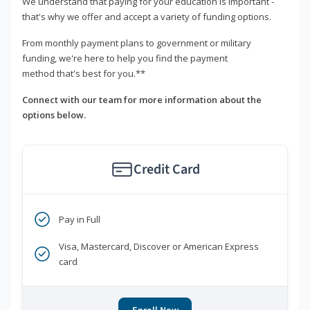
We understand that paying for your education is important -
that's why we offer and accept a variety of funding options.
From monthly payment plans to government or military
funding, we're here to help you find the payment
method that's best for you.**
Connect with our team for more information about the
options below.
Credit Card
Pay in Full
Visa, Mastercard, Discover or American Express
card