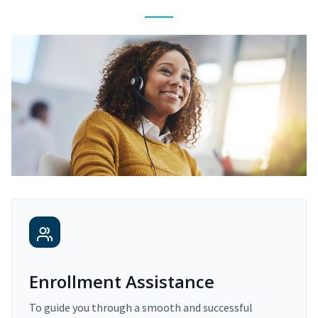
Enrollment Assistance
To guide you through a smooth and successful