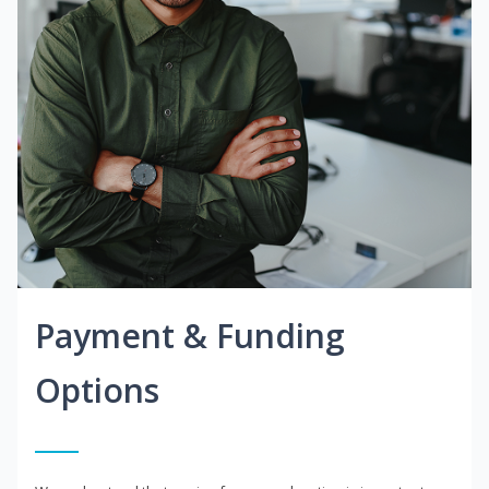
Payment & Funding
Options