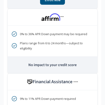
Enroll Now
***
0% to 36% APR Down payment may be required
Plans range from 6 to 24 months—subject to
eligibility
No impact to your credit score
Financial Assistance
****
9% to 11% APR Down payment required