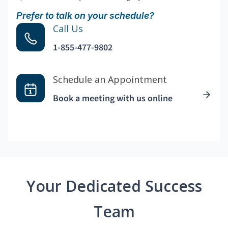
Prefer to talk on your schedule?
Call Us
1-855-477-9802
Schedule an Appointment
Book a meeting with us online
Your Dedicated Success
Team