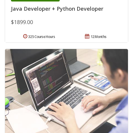
Java Developer + Python Developer
$1899.00
325 Course Hours
12 Months