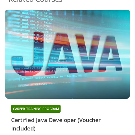
CAREER TRAINING PROGRAM
Certified Java Developer (Voucher
Included)