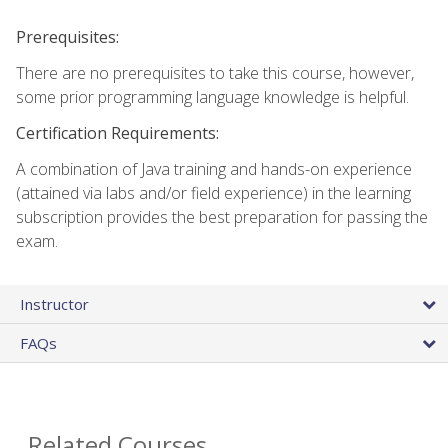
Prerequisites:
There are no prerequisites to take this course, however,
some prior programming language knowledge is helpful.
Certification Requirements:
A combination of Java training and hands-on experience
(attained via labs and/or field experience) in the learning
subscription provides the best preparation for passing the
exam.
Instructor
FAQs
Related Courses