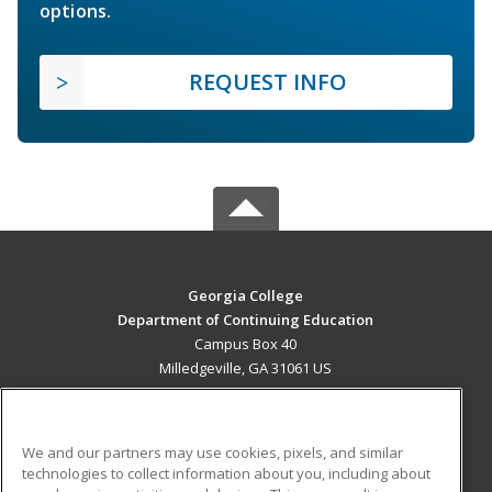
options.
REQUEST INFO
Georgia College
Department of Continuing Education
Campus Box 40
Milledgeville, GA 31061 US
MAIN CONTENT
Career Training
We and our partners may use cookies, pixels, and similar
technologies to collect information about you, including about