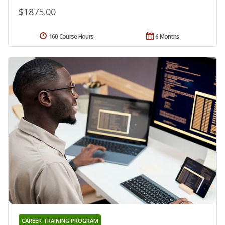
$1875.00
160 Course Hours
6 Months
CAREER TRAINING PROGRAM