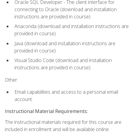
Oracle SQL Developer - The client interface for
connecting to Oracle (download and installation
instructions are provided in course).
Anaconda (download and installation instructions are
provided in course).
Java (download and installation instructions are
provided in course).
Visual Studio Code (download and installation
instructions are provided in course).
Other:
Email capabilities and access to a personal email
account.
Instructional Material Requirements:
The instructional materials required for this course are
included in enrollment and will be available online.