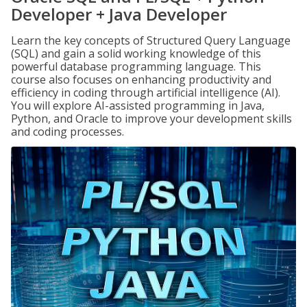
Developer + Java Developer
Learn the key concepts of Structured Query Language
(SQL) and gain a solid working knowledge of this
powerful database programming language. This
course also focuses on enhancing productivity and
efficiency in coding through artificial intelligence (AI).
You will explore AI-assisted programming in Java,
Python, and Oracle to improve your development skills
and coding processes.