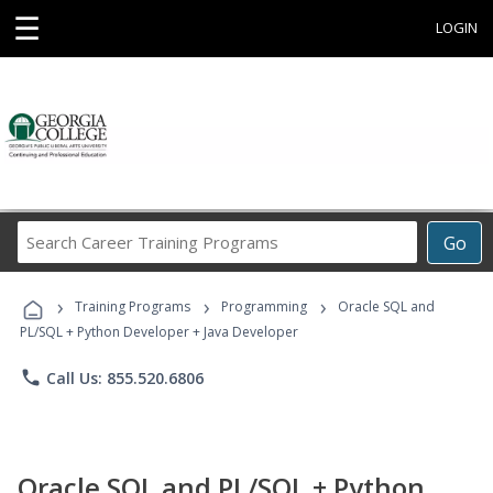
☰
LOGIN
Search
Go
Career
Training
›
›
›
Programs
Training Programs
Programming
Oracle SQL and
PL/SQL + Python Developer + Java Developer
phone
Call Us: 855.520.6806
Oracle SQL and PL/SQL + Python