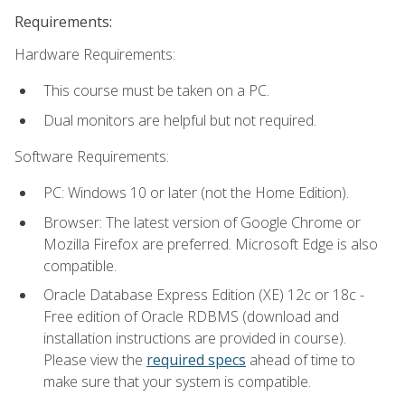
Requirements:
Hardware Requirements:
This course must be taken on a PC.
Dual monitors are helpful but not required.
Software Requirements:
PC: Windows 10 or later (not the Home Edition).
Browser: The latest version of Google Chrome or
Mozilla Firefox are preferred. Microsoft Edge is also
compatible.
Oracle Database Express Edition (XE) 12c or 18c -
Free edition of Oracle RDBMS (download and
installation instructions are provided in course).
Please view the
required specs
ahead of time to
make sure that your system is compatible.