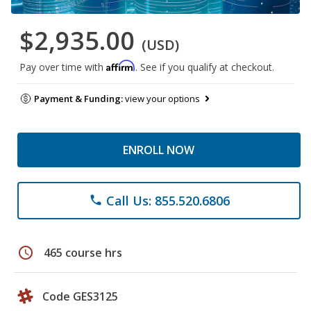
$2,935.00
(USD)
Affirm
Pay over time with
. See if you qualify at checkout.
Payment & Funding:
view your options
ENROLL NOW
Call Us: 855.520.6806
phone
schedule
465 course hrs
Code GES3125