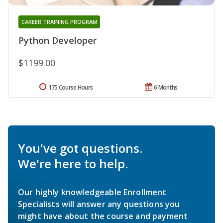
CAREER TRAINING PROGRAM
Python Developer
$1199.00
175 Course Hours
6 Months
You've got questions.
We're here to help.
Our highly knowledgeable Enrollment
Specialists will answer any questions you
might have about the course and payment