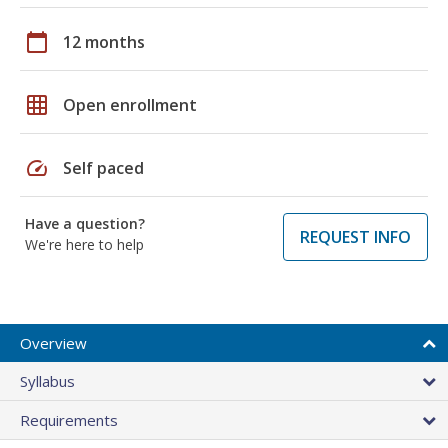
calendar_today
12 months
grid_on
Open enrollment
speed
Self paced
Have a question?
REQUEST INFO
We're here to help
Overview
Syllabus
Requirements