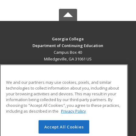
Georgia College
Department of Continuing Education
Campus Box 40
Milledgeville, GA 31061 US
MAIN CONTENT
Career Training
We and our partners may use cookies, pixels, and similar
technologies to collect information about you, including about
ADDITIONAL RESOURCES
your browsing activities and devices. This may result in your
information being collected by our third-party partners. By
Military
Student Blog
choosing to "Accept All Cookies", you agree to these practices,
Financial Assistance
including as described in the
Privacy Policy
Help
Accept All Cookies
© 2026 ed2go, a division of Cengage Learning. All rights
reserved. The material on this site cannot be reproduced or