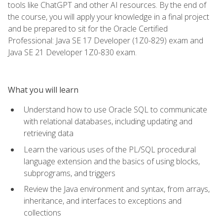
tools like ChatGPT and other AI resources. By the end of
the course, you will apply your knowledge in a final project
and be prepared to sit for the Oracle Certified
Professional: Java SE 17 Developer (1Z0-829) exam and
Java SE 21 Developer 1Z0-830 exam.
What you will learn
Understand how to use Oracle SQL to communicate
with relational databases, including updating and
retrieving data
Learn the various uses of the PL/SQL procedural
language extension and the basics of using blocks,
subprograms, and triggers
Review the Java environment and syntax, from arrays,
inheritance, and interfaces to exceptions and
collections