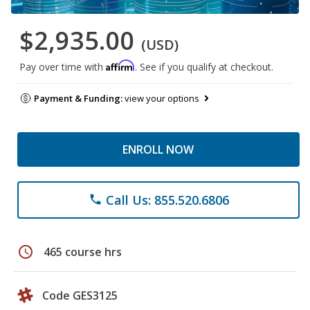
$2,935.00
(USD)
Affirm
Pay over time with
. See if you qualify at checkout.
Payment & Funding:
view your options
ENROLL NOW
Call Us: 855.520.6806
phone
schedule
465 course hrs
Code GES3125