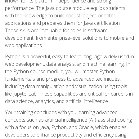
known for its platform independence and strong
performance. The Java course module equips students
with the knowledge to build robust, object-oriented
applications and prepares them for Java certification.
These skills are invaluable for roles in software
development, from enterprise-level solutions to mobile and
web applications.
Python is a powerful, easy-to-learn language widely used in
web development, data analysis, and machine learning. In
the Python course module, you will master Python
fundamentals and progress to advanced techniques,
including data manipulation and visualization using tools
like JupyterLab. These capabilities are critical for careers in
data science, analytics, and artificial intelligence.
Your training concludes with you learning advanced
concepts such as artificial intelligence (AI)-assisted coding
with a focus on Java, Python, and Oracle, which enables
developers to enhance productivity and efficiency using