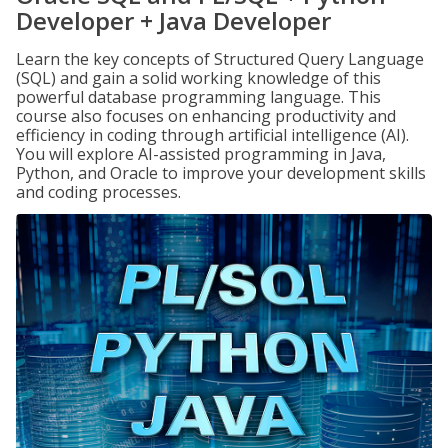
Developer + Java Developer
Learn the key concepts of Structured Query Language
(SQL) and gain a solid working knowledge of this
powerful database programming language. This
course also focuses on enhancing productivity and
efficiency in coding through artificial intelligence (AI).
You will explore AI-assisted programming in Java,
Python, and Oracle to improve your development skills
and coding processes.