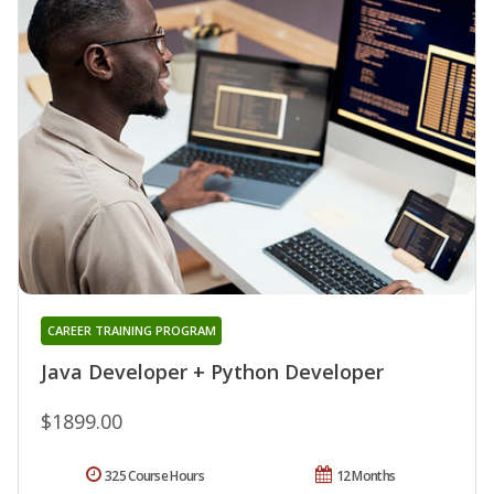
CAREER TRAINING PROGRAM
Java Developer + Python Developer
$1899.00
325 Course Hours
12 Months