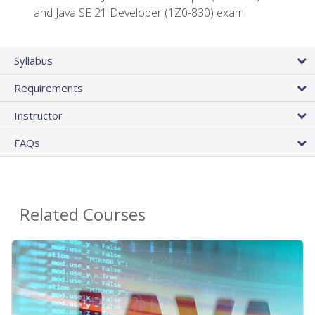
and Java SE 21 Developer (1Z0-830) exam
Syllabus
Requirements
Instructor
FAQs
Related Courses