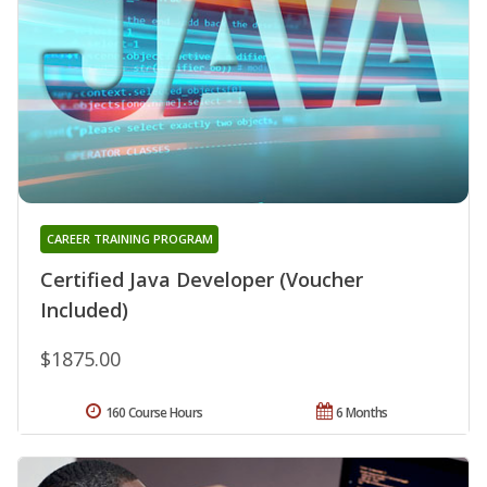
CAREER TRAINING PROGRAM
Certified Java Developer (Voucher
Included)
$1875.00
160 Course Hours
6 Months