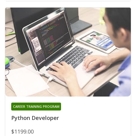
CAREER TRAINING PROGRAM
Python Developer
$1199.00