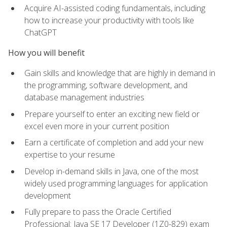
Acquire AI-assisted coding fundamentals, including
how to increase your productivity with tools like
ChatGPT
How you will benefit
Gain skills and knowledge that are highly in demand in
the programming, software development, and
database management industries
Prepare yourself to enter an exciting new field or
excel even more in your current position
Earn a certificate of completion and add your new
expertise to your resume
Develop in-demand skills in Java, one of the most
widely used programming languages for application
development
Fully prepare to pass the Oracle Certified
Professional: Java SE 17 Developer (1Z0-829) exam