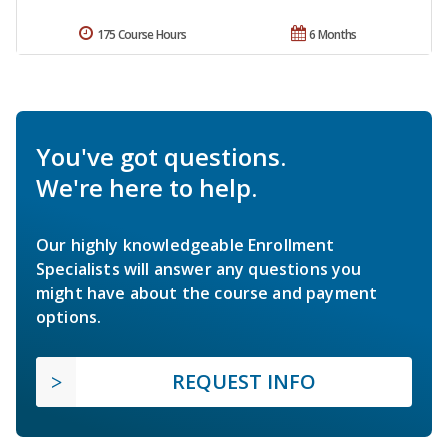
175 Course Hours
6 Months
You've got questions.
We're here to help.
Our highly knowledgeable Enrollment
Specialists will answer any questions you
might have about the course and payment
options.
REQUEST INFO