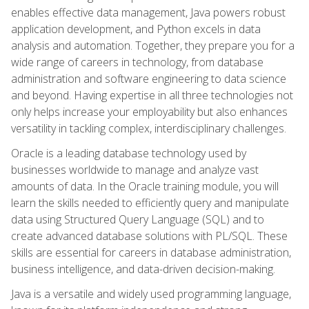
enables effective data management, Java powers robust
application development, and Python excels in data
analysis and automation. Together, they prepare you for a
wide range of careers in technology, from database
administration and software engineering to data science
and beyond. Having expertise in all three technologies not
only helps increase your employability but also enhances
versatility in tackling complex, interdisciplinary challenges.
Oracle is a leading database technology used by
businesses worldwide to manage and analyze vast
amounts of data. In the Oracle training module, you will
learn the skills needed to efficiently query and manipulate
data using Structured Query Language (SQL) and to
create advanced database solutions with PL/SQL. These
skills are essential for careers in database administration,
business intelligence, and data-driven decision-making.
Java is a versatile and widely used programming language,