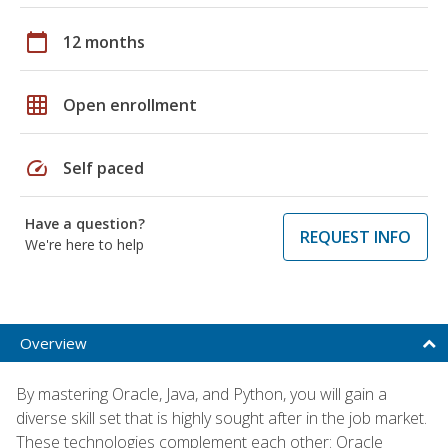
calendar_today
12 months
grid_on
Open enrollment
speed
Self paced
Have a question?
REQUEST INFO
We're here to help
Overview
By mastering Oracle, Java, and Python, you will gain a
diverse skill set that is highly sought after in the job market.
These technologies complement each other: Oracle