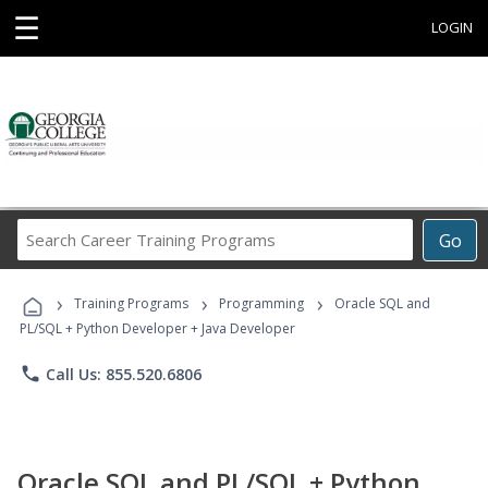
☰
LOGIN
Search
Go
Career
Training
›
›
›
Programs
Training Programs
Programming
Oracle SQL and
PL/SQL + Python Developer + Java Developer
phone
Call Us: 855.520.6806
Oracle SQL and PL/SQL + Python