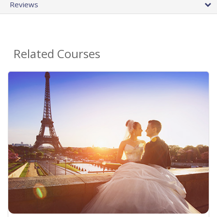
Reviews
Related Courses