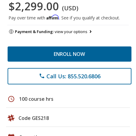
$2,299.00
(USD)
Affirm
Pay over time with
. See if you qualify at checkout.
Payment & Funding:
view your options
ENROLL NOW
Call Us: 855.520.6806
phone
schedule
100 course hrs
Code GES218