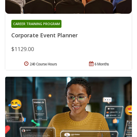
CAREER TRAINING PROGRAM
Corporate Event Planner
$1129.00
240 Course Hours
6 Months