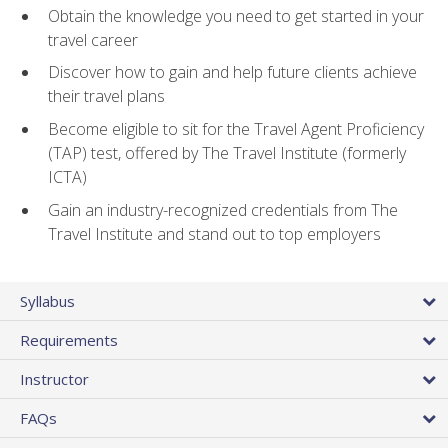
Obtain the knowledge you need to get started in your
travel career
Discover how to gain and help future clients achieve
their travel plans
Become eligible to sit for the Travel Agent Proficiency
(TAP) test, offered by The Travel Institute (formerly
ICTA)
Gain an industry-recognized credentials from The
Travel Institute and stand out to top employers
Syllabus
Requirements
Instructor
FAQs