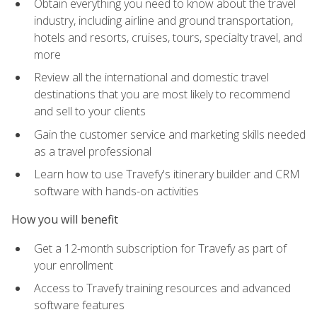
Obtain everything you need to know about the travel
industry, including airline and ground transportation,
hotels and resorts, cruises, tours, specialty travel, and
more
Review all the international and domestic travel
destinations that you are most likely to recommend
and sell to your clients
Gain the customer service and marketing skills needed
as a travel professional
Learn how to use Travefy's itinerary builder and CRM
software with hands-on activities
How you will benefit
Get a 12-month subscription for Travefy as part of
your enrollment
Access to Travefy training resources and advanced
software features