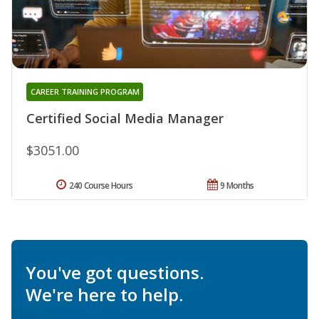
CAREER TRAINING PROGRAM
Certified Social Media Manager
$3051.00
240 Course Hours
9 Months
You've got questions.
We're here to help.