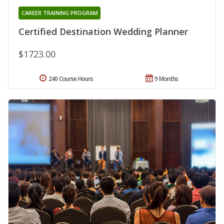
CAREER TRAINING PROGRAM
Certified Destination Wedding Planner
$1723.00
240 Course Hours
9 Months