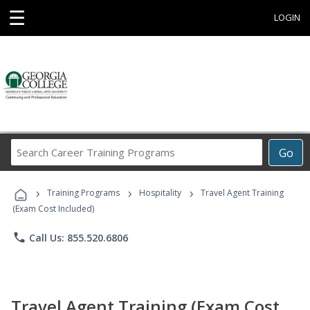
☰
LOGIN
Search
Go
Career
Training
›
›
›
Programs
Training Programs
Hospitality
Travel Agent Training
(Exam Cost Included)
phone
Call Us: 855.520.6806
Travel Agent Training (Exam Cost