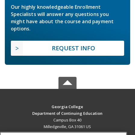
Our highly knowledgeable Enrollment
Specialists will answer any questions you
might have about the course and payment
options.
REQUEST INFO
Georgia College
Department of Continuing Education
Campus Box 40
Milledgeville, GA 31061 US