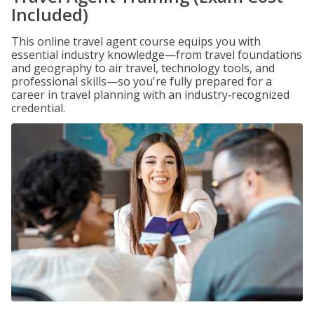
Included)
This online travel agent course equips you with
essential industry knowledge—from travel foundations
and geography to air travel, technology tools, and
professional skills—so you're fully prepared for a
career in travel planning with an industry‑recognized
credential.