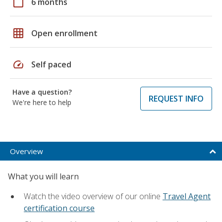
calendar_today
6 months
grid_on
Open enrollment
speed
Self paced
Have a question?
REQUEST INFO
We're here to help
Overview
What you will learn
Watch the video overview of our online
Travel Agent
certification course