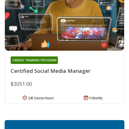
CAREER TRAINING PROGRAM
Certified Social Media Manager
$3051.00
240 Course Hours
9 Months