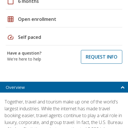
calendar_today
6 months
grid_on
Open enrollment
speed
Self paced
Have a question?
REQUEST INFO
We're here to help
Overview
Together, travel and tourism make up one of the world's
largest industries. While the internet has made travel
booking easier, travel agents continue to play a vital role in
luxury, corporate, and group travel. In fact, the U.S. Bureau