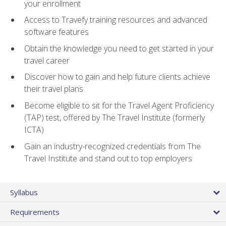
your enrollment
Access to Travefy training resources and advanced
software features
Obtain the knowledge you need to get started in your
travel career
Discover how to gain and help future clients achieve
their travel plans
Become eligible to sit for the Travel Agent Proficiency
(TAP) test, offered by The Travel Institute (formerly
ICTA)
Gain an industry-recognized credentials from The
Travel Institute and stand out to top employers
Syllabus
Requirements