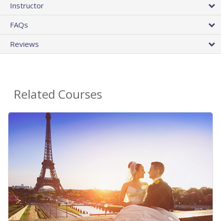
Instructor
FAQs
Reviews
Related Courses