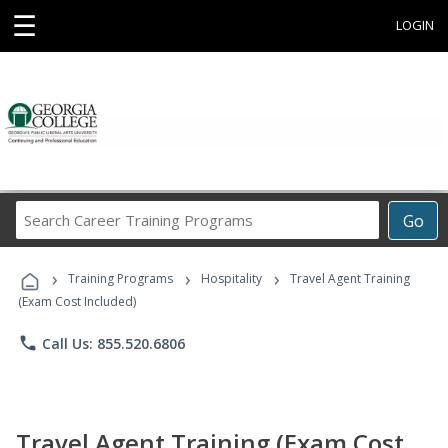
☰
LOGIN
Search
Go
Career
Training
›
›
›
Programs
Training Programs
Hospitality
Travel Agent Training
(Exam Cost Included)
phone
Call Us: 855.520.6806
Travel Agent Training (Exam Cost