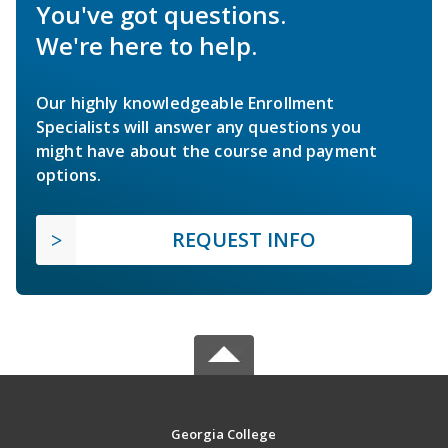
You've got questions.
We're here to help.
Our highly knowledgeable Enrollment
Specialists will answer any questions you
might have about the course and payment
options.
REQUEST INFO
Georgia College