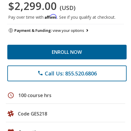
$2,299.00
(USD)
Affirm
Pay over time with
. See if you qualify at checkout.
Payment & Funding:
view your options
ENROLL NOW
Call Us: 855.520.6806
phone
schedule
100 course hrs
Code GES218