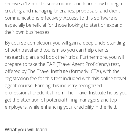
receive a 12-month subscription and learn how to begin
creating and managing itineraries, proposals, and client
communications effectively. Access to this software is
especially beneficial for those looking to start or expand
their own businesses.
By course completion, you will gain a deep understanding
of both travel and tourism so you can help clients
research, plan, and book their trips. Furthermore, you will
prepare to take the TAP (Travel Agent Proficiency) test,
offered by The Travel Institute (formerly ICTA), with the
registration fee for this test included with this online travel
agent course. Earning this industry-recognized
professional credential from The Travel Institute helps you
get the attention of potential hiring managers and top
employers, while enhancing your credibility in the field.
What you will learn