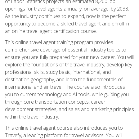
of Labor Statistics projects an estimated 8,200 job
openings for travel agents annually, on average, by 2033.
As the industry continues to expand, now is the perfect
opportunity to become a skilled travel agent and enroll in
an online travel agent certification course.
This online travel agent training program provides
comprehensive coverage of essential industry topics to
ensure you are fully prepared for your new career. You will
explore the foundations of the travel industry, develop key
professional skills, study basic, international, and
destination geography, and learn the fundamentals of
international and air travel. The course also introduces
you to current technology and AI tools, while guiding you
through core transportation concepts, career
development strategies, and sales and marketing principles
within the travel industry.
This online travel agent course also introduces you to
Travefy, a leading platform for travel advisors. You will