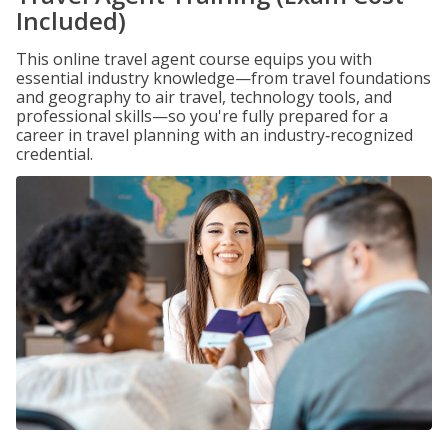
Included)
This online travel agent course equips you with
essential industry knowledge—from travel foundations
and geography to air travel, technology tools, and
professional skills—so you're fully prepared for a
career in travel planning with an industry‑recognized
credential.