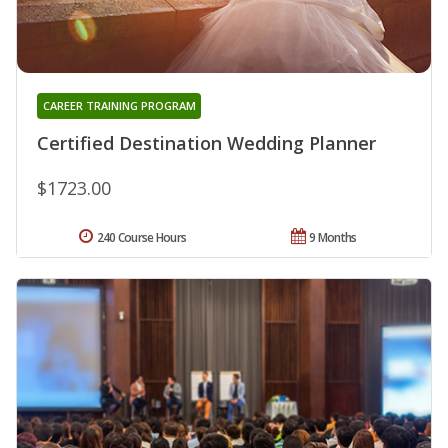
CAREER TRAINING PROGRAM
Certified Destination Wedding Planner
$1723.00
240 Course Hours
9 Months