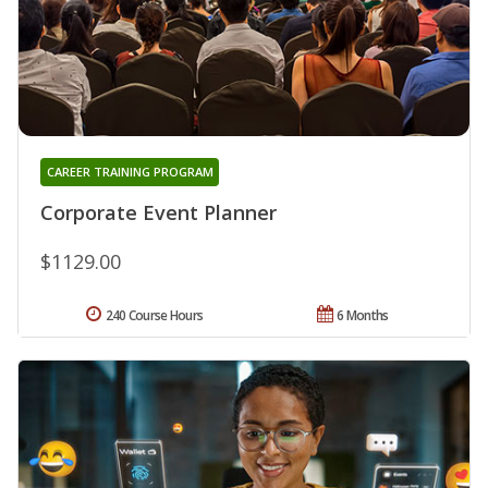
CAREER TRAINING PROGRAM
Corporate Event Planner
$1129.00
240 Course Hours
6 Months