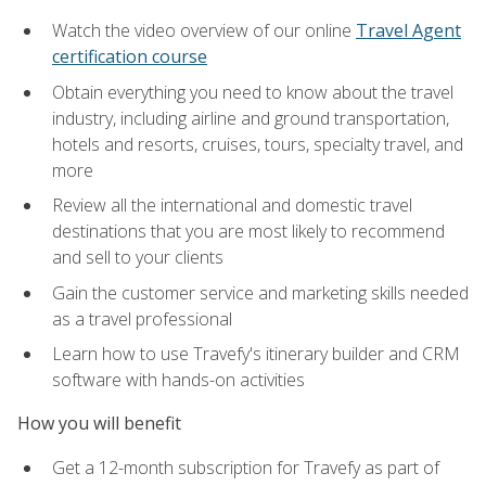
Watch the video overview of our online
Travel Agent
certification course
Obtain everything you need to know about the travel
industry, including airline and ground transportation,
hotels and resorts, cruises, tours, specialty travel, and
more
Review all the international and domestic travel
destinations that you are most likely to recommend
and sell to your clients
Gain the customer service and marketing skills needed
as a travel professional
Learn how to use Travefy's itinerary builder and CRM
software with hands-on activities
How you will benefit
Get a 12-month subscription for Travefy as part of