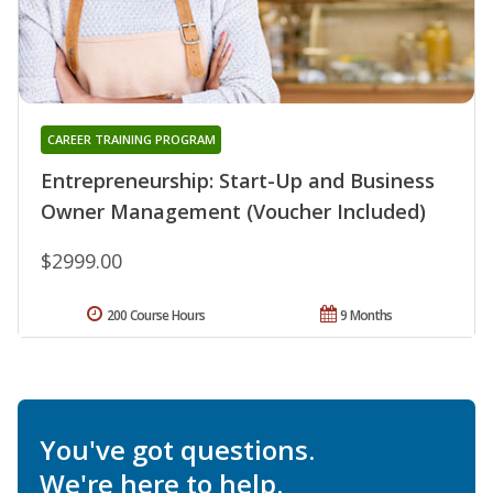
CAREER TRAINING PROGRAM
Entrepreneurship: Start-Up and Business
Owner Management (Voucher Included)
$2999.00
200 Course Hours
9 Months
You've got questions.
We're here to help.