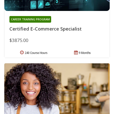
CAREER TRAINING PROGRAM
Certified E-Commerce Specialist
$3875.00
240 Course Hours
9 Months