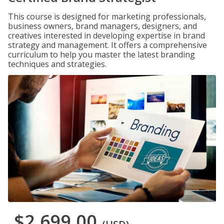
This course is designed for marketing professionals,
business owners, brand managers, designers, and
creatives interested in developing expertise in brand
strategy and management. It offers a comprehensive
curriculum to help you master the latest branding
techniques and strategies.
$2,699.00