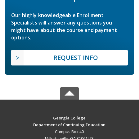
Our highly knowledgeable Enrollment
Specialists will answer any questions you
might have about the course and payment
options.
REQUEST INFO
Georgia College
Department of Continuing Education
Campus Box 40
Milledgeville, GA 31061 US