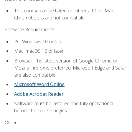
This course can be taken on either a PC or Mac.
Chromebooks are not compatible.
Software Requirements:
PC: Windows 10 or later.
Mac: macOS 12 or later.
Browser: The latest version of Google Chrome or
Mozilla Firefox is preferred. Microsoft Edge and Safari
are also compatible.
Microsoft Word Online
Adobe Acrobat Reader
Software must be installed and fully operational
before the course begins.
Other: