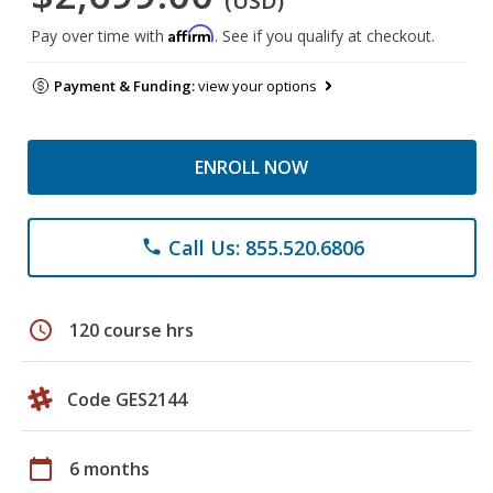
(USD)
Affirm
Pay over time with
. See if you qualify at checkout.
Payment & Funding:
view your options
ENROLL NOW
Call Us: 855.520.6806
phone
schedule
120 course hrs
Code GES2144
calendar_today
6 months