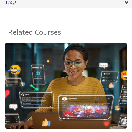
FAQs
Related Courses