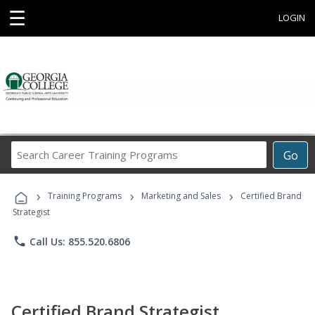
☰
LOGIN
Search
Go
Career
Training
›
›
›
Programs
Training Programs
Marketing and Sales
Certified Brand
Strategist
phone
Call Us: 855.520.6806
Certified Brand Strategist