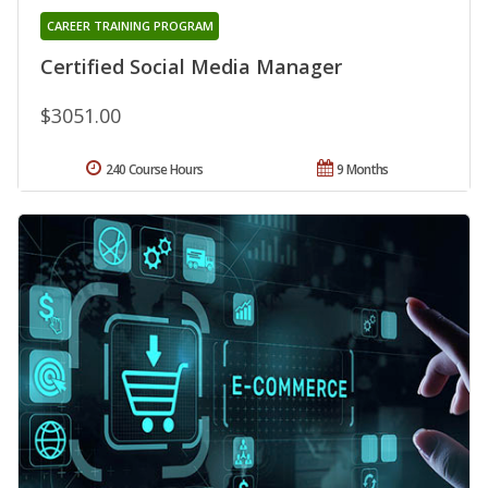
CAREER TRAINING PROGRAM
Certified Social Media Manager
$3051.00
240 Course Hours
9 Months