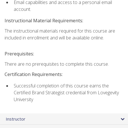
Email capabilities and access to a personal email
account.
Instructional Material Requirements:
The instructional materials required for this course are
included in enrollment and will be available online.
Prerequisites:
There are no prerequisites to complete this course.
Certification Requirements:
Successful completion of this course earns the
Certified Brand Strategist credential from Lovegevity
University
Instructor