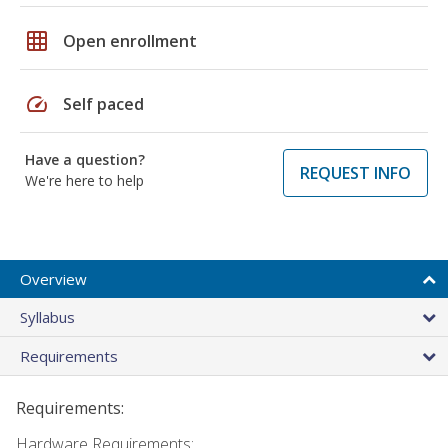
grid_on
Open enrollment
speed
Self paced
Have a question?
REQUEST INFO
We're here to help
Overview
Syllabus
Requirements
Requirements:
Hardware Requirements: