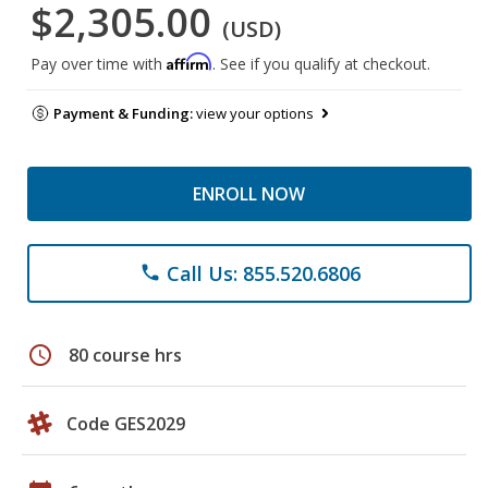
$2,305.00
(USD)
Affirm
Pay over time with
. See if you qualify at checkout.
Payment & Funding:
view your options
ENROLL NOW
Call Us: 855.520.6806
phone
schedule
80 course hrs
Code GES2029