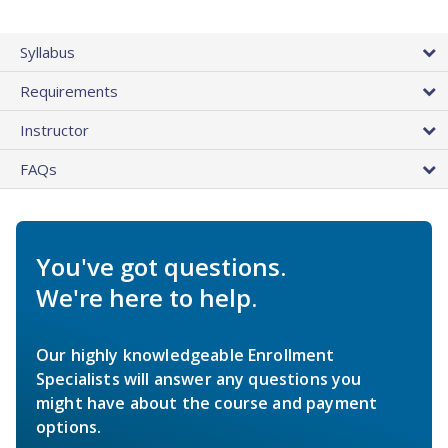
Syllabus
Requirements
Instructor
FAQs
You've got questions.
We're here to help.
Our highly knowledgeable Enrollment
Specialists will answer any questions you
might have about the course and payment
options.