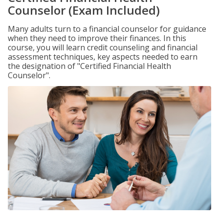
Counselor (Exam Included)
Many adults turn to a financial counselor for guidance
when they need to improve their finances. In this
course, you will learn credit counseling and financial
assessment techniques, key aspects needed to earn
the designation of "Certified Financial Health
Counselor".