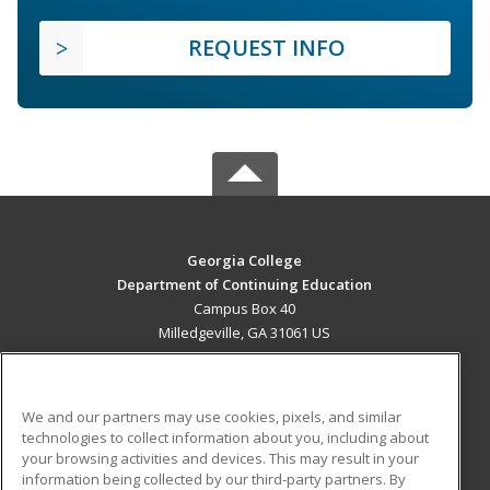
REQUEST INFO
Georgia College
Department of Continuing Education
Campus Box 40
Milledgeville, GA 31061 US
MAIN CONTENT
Career Training
We and our partners may use cookies, pixels, and similar
technologies to collect information about you, including about
ADDITIONAL RESOURCES
your browsing activities and devices. This may result in your
information being collected by our third-party partners. By
Military
Student Blog