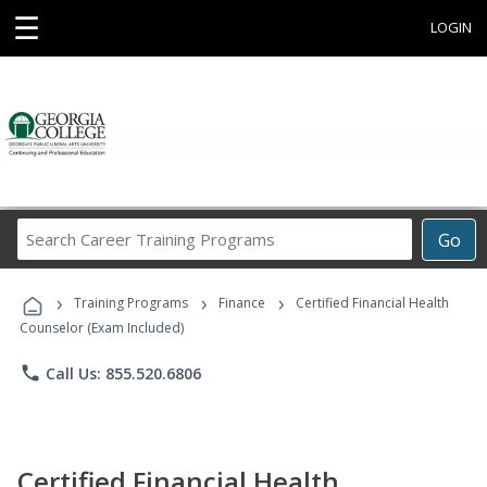
☰
LOGIN
Search
Go
Career
Training
›
›
›
Programs
Training Programs
Finance
Certified Financial Health
Counselor (Exam Included)
phone
Call Us: 855.520.6806
Certified Financial Health