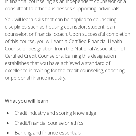
in financial counseling as an independent counselor or a
consultant to other businesses supporting individuals.
You will learn skills that can be applied to counseling
disciplines such as housing counselor, student loan
counselor, or financial coach. Upon successful completion
of this course, you will earn a Certified Financial Health
Counselor designation from the National Association of
Certified Credit Counselors. Earning this designation
establishes that you have achieved a standard of
excellence in training for the credit counseling, coaching,
or personal finance industry.
What you will learn
Credit industry and scoring knowledge
Credit/financial counselor ethics
Banking and finance essentials