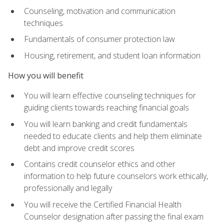
Counseling, motivation and communication
techniques
Fundamentals of consumer protection law
Housing, retirement, and student loan information
How you will benefit
You will learn effective counseling techniques for
guiding clients towards reaching financial goals
You will learn banking and credit fundamentals
needed to educate clients and help them eliminate
debt and improve credit scores
Contains credit counselor ethics and other
information to help future counselors work ethically,
professionally and legally
You will receive the Certified Financial Health
Counselor designation after passing the final exam