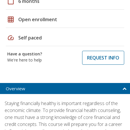
calendar_today
6 months
grid_on
Open enrollment
speed
Self paced
Have a question?
REQUEST INFO
We're here to help
Overview
Staying financially healthy is important regardless of the
economic climate. To provide financial health counseling,
one must have a strong knowledge of core financial and
credit concepts. This course will prepare you for a career