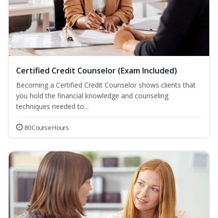
Certified Credit Counselor (Exam Included)
Becoming a Certified Credit Counselor shows clients that
you hold the financial knowledge and counseling
techniques needed to...
80 Course Hours