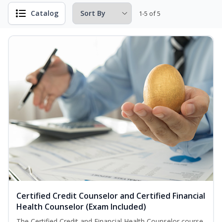
Catalog
1-5 of 5
Certified Credit Counselor and Certified Financial
Health Counselor (Exam Included)
The Certified Credit and Financial Health Counselor course