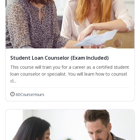
Student Loan Counselor (Exam Included)
This course will train you for a career as a certified student
loan counselor or specialist. You will learn how to counsel
cl...
60 Course Hours