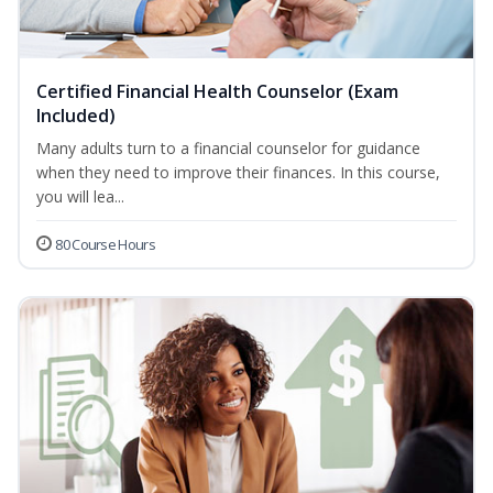
Certified Financial Health Counselor (Exam
Included)
Many adults turn to a financial counselor for guidance
when they need to improve their finances. In this course,
you will lea...
80 Course Hours