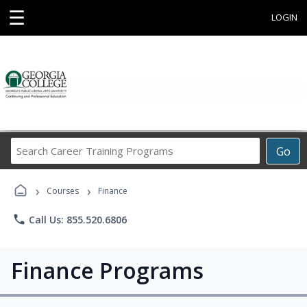
☰
LOGIN
Search
Go
Career
Training
›
›
Programs
Courses
Finance
phone
Call Us: 855.520.6806
Finance Programs