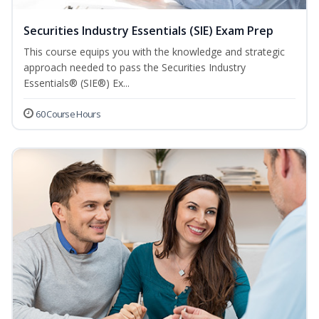
Securities Industry Essentials (SIE) Exam Prep
This course equips you with the knowledge and strategic
approach needed to pass the Securities Industry
Essentials® (SIE®) Ex...
60 Course Hours