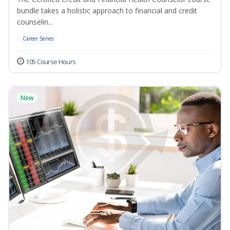
bundle takes a holistic approach to financial and credit
counselin...
Career Series
105 Course Hours
New