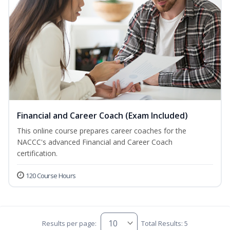
Financial and Career Coach (Exam Included)
This online course prepares career coaches for the
NACCC's advanced Financial and Career Coach
certification.
120 Course Hours
Results per page:
Total Results: 5