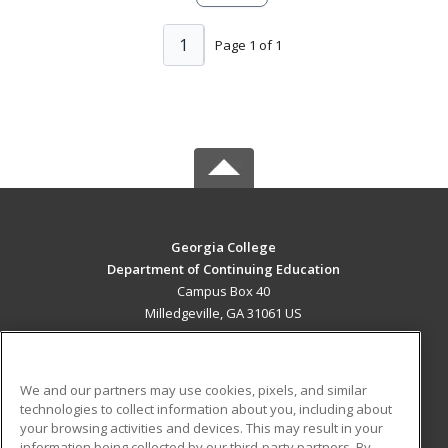
1
Page 1 of 1
Georgia College
Department of Continuing Education
Campus Box 40
Milledgeville, GA 31061 US
MAIN CONTENT
Career Training
We and our partners may use cookies, pixels, and similar
technologies to collect information about you, including about
ADDITIONAL RESOURCES
your browsing activities and devices. This may result in your
information being collected by our third-party partners. By