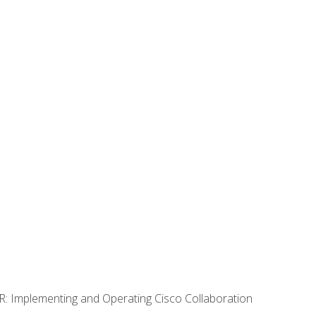
R: Implementing and Operating Cisco Collaboration