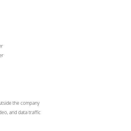
er
er
utside the company
deo, and data traffic