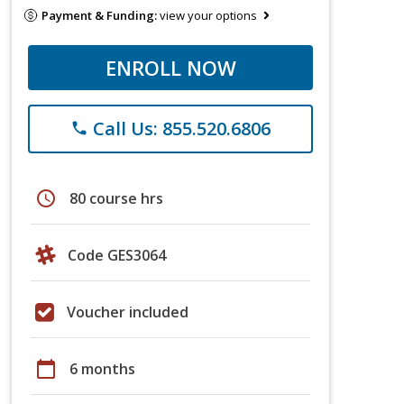
Payment & Funding:
view your options
ENROLL NOW
Call Us: 855.520.6806
phone
schedule
80 course hrs
Code GES3064
Voucher included
calendar_today
6 months