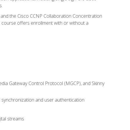
s.
R and the Cisco CCNP Collaboration Concentration
 course offers enrollment with or without a
 Media Gateway Control Protocol (MGCP), and Skinny
synchronization and user authentication
ital streams