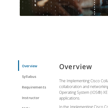
Overview
Overview
Syllabus
The Implementing Cisco Coll
collaboration and networking
Requirements
Operating System (IOS®) XE g
Instructor
applications.
In the Implementing Cisco Col