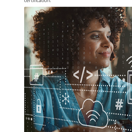
certification.