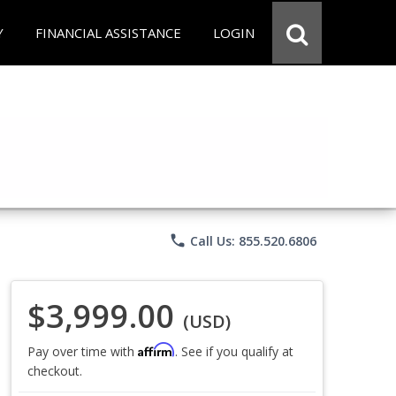
Y
FINANCIAL ASSISTANCE
LOGIN
phone
Call Us: 855.520.6806
$3,999.00
(USD)
Affirm
Pay over time with
. See if you qualify at
checkout.