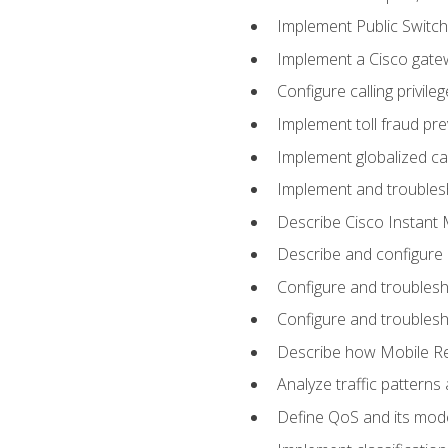
Implement Public Swit
Implement a Cisco gate
Configure calling privi
Implement toll fraud pr
Implement globalized ca
Implement and troubles
Describe Cisco Instant 
Describe and configure
Configure and troublesh
Configure and troublesh
Describe how Mobile Re
Analyze traffic patterns
Define QoS and its mod