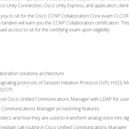
co Unity Connection, Cisco Unity Express, and application client
e you to sit for the Cisco CCNP Collaboration Core exam CLCO
andem will earn you the CCNP Collaboration certification. This
d access to sit for the certifying exam upon eligibility.
aboration solutions architecture
gnaling protocols of Session Initiation Protocol (SIP), H323,
 (SCCP)
hoot Cisco Unified Communications Manager with LDAP for user 
d Communications Manager provisioning features
codecs and how they are used to transform analog voice into dig
d explain call routing in Cisco Unified Communications Manager