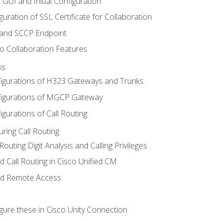
 GUI and Initial Configuration
uration of SSL Certificate for Collaboration
 and SCCP Endpoint
o Collaboration Features
ks
igurations of H323 Gateways and Trunks
igurations of MGCP Gateway
gurations of Call Routing
ring Call Routing
outing Digit Analysis and Calling Privileges
d Call Routing in Cisco Unified CM
nd Remote Access
gure these in Cisco Unity Connection