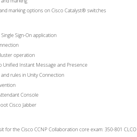
n and marking
n and marking options on Cisco Catalyst® switches
 Single Sign-On application
onnection
luster operation
o Unified Instant Message and Presence
 and rules in Unity Connection
evention
Attendant Console
oot Cisco Jabber
 sit for the Cisco CCNP Collaboration core exam: 350-801 CLCO