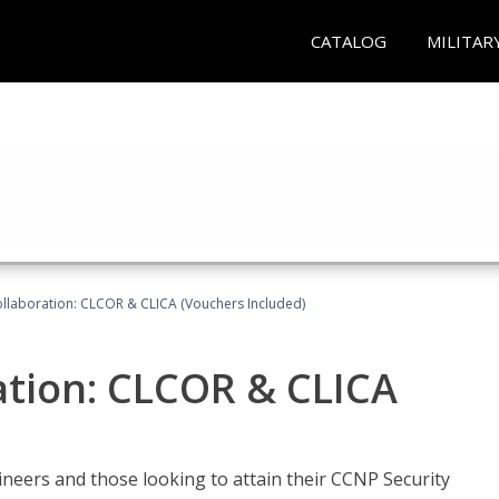
CATALOG
MILITAR
llaboration: CLCOR & CLICA (Vouchers Included)
ation: CLCOR & CLICA
ineers and those looking to attain their CCNP Security