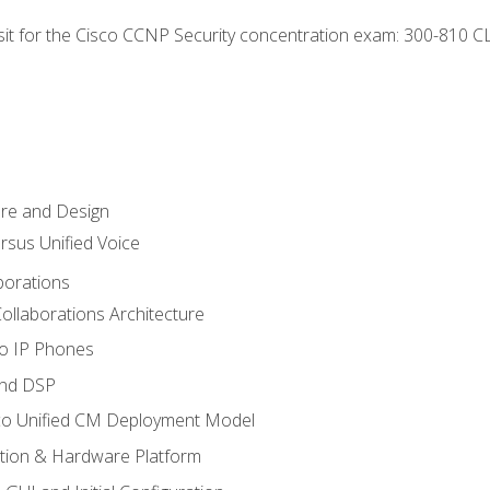
 sit for the Cisco CCNP Security concentration exam: 300-810 C
ure and Design
ersus Unified Voice
borations
ollaborations Architecture
co IP Phones
and DSP
sco Unified CM Deployment Model
ation & Hardware Platform