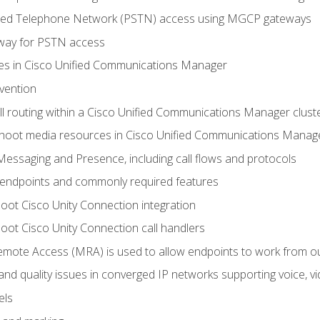
ched Telephone Network (PSTN) access using MGCP gateways
way for PSTN access
leges in Cisco Unified Communications Manager
evention
ll routing within a Cisco Unified Communications Manager clust
hoot media resources in Cisco Unified Communications Manag
Messaging and Presence, including call flows and protocols
 endpoints and commonly required features
oot Cisco Unity Connection integration
oot Cisco Unity Connection call handlers
mote Access (MRA) is used to allow endpoints to work from o
 and quality issues in converged IP networks supporting voice, vi
els