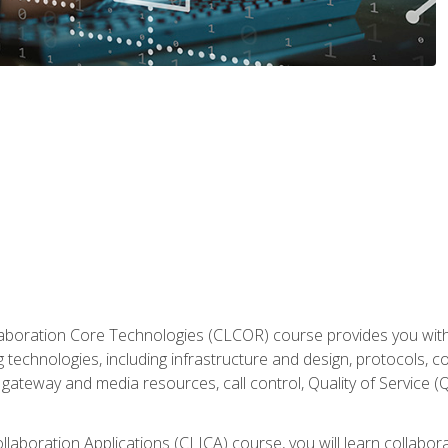
aboration Core Technologies (CLCOR) course provides you with
 technologies, including infrastructure and design, protocols, 
ateway and media resources, call control, Quality of Service (Q
laboration Applications (CLICA) course, you will learn collaborat