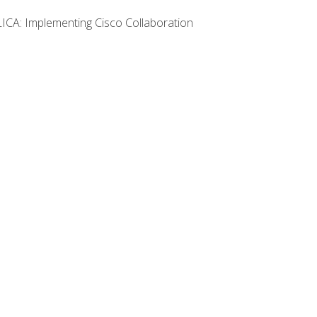
LICA: Implementing Cisco Collaboration