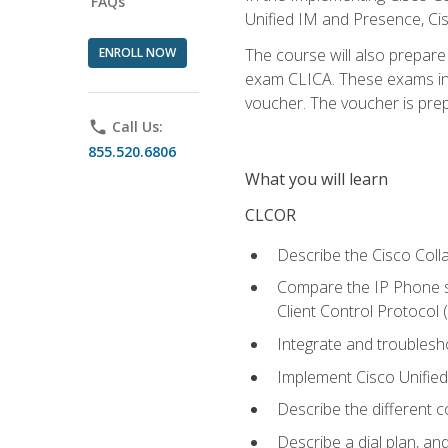
FAQs
Unified IM and Presence, Cis
ENROLL NOW
The course will also prepar
exam CLICA. These exams in t
voucher. The voucher is prepai
phone
Call Us:
855.520.6806
What you will learn
CLCOR
Describe the Cisco Coll
Compare the IP Phone si
Client Control Protocol
Integrate and troubles
Implement Cisco Unifie
Describe the different 
Describe a dial plan, an