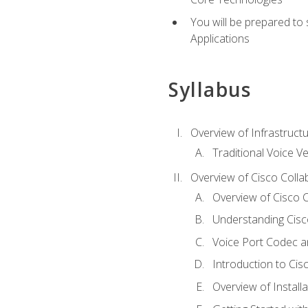
You will be prepared to
Applications
Syllabus
Overview of Infrastruct
Traditional Voice V
Overview of Cisco Colla
Overview of Cisco C
Understanding Cis
Voice Port Codec 
Introduction to Ci
Overview of Install