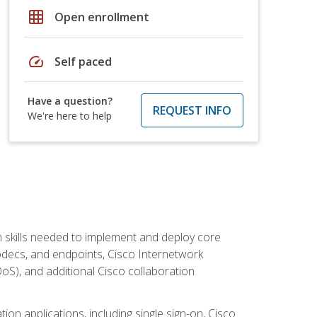
grid_on
Open enrollment
speed
Self paced
Have a question?
REQUEST INFO
We're here to help
 skills needed to implement and deploy core
codecs, and endpoints, Cisco Internetwork
oS), and additional Cisco collaboration
ion applications, including single sign-on, Cisco