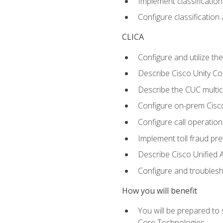
Implement classificatio
Configure classificatio
CLICA
Configure and utilize the
Describe Cisco Unity C
Describe the CUC multic
Configure on-prem Cisc
Configure call operation
Implement toll fraud pr
Describe Cisco Unified 
Configure and troublesh
How you will benefit
You will be prepared to
Core Technologies