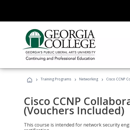
›
›
›
Training Programs
Networking
Cisco CCNP Co
Cisco CCNP Collabor
(Vouchers Included)
This course is intended for network security eng