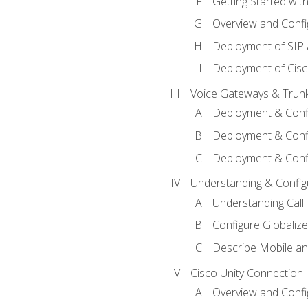
Getting Started with
Overview and Config
Deployment of SIP
Deployment of Cisc
Voice Gateways & Trun
Deployment & Conf
Deployment & Conf
Deployment & Confi
Understanding & Configu
Understanding Call R
Configure Globalize
Describe Mobile a
Cisco Unity Connection
Overview and Confi