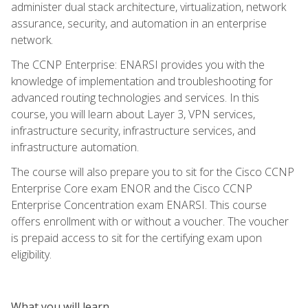
administer dual stack architecture, virtualization, network
assurance, security, and automation in an enterprise
network.
The CCNP Enterprise: ENARSI provides you with the
knowledge of implementation and troubleshooting for
advanced routing technologies and services. In this
course, you will learn about Layer 3, VPN services,
infrastructure security, infrastructure services, and
infrastructure automation.
The course will also prepare you to sit for the Cisco CCNP
Enterprise Core exam ENOR and the Cisco CCNP
Enterprise Concentration exam ENARSI. This course
offers enrollment with or without a voucher. The voucher
is prepaid access to sit for the certifying exam upon
eligibility.
What you will learn