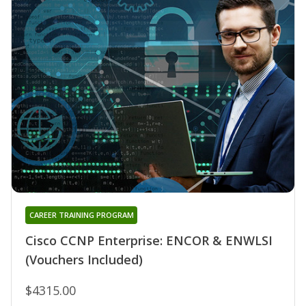
CAREER TRAINING PROGRAM
Cisco CCNP Enterprise: ENCOR & ENWLSI
(Vouchers Included)
$4315.00