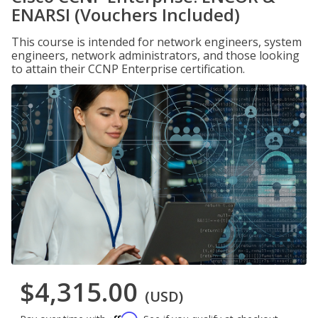
ENARSI (Vouchers Included)
This course is intended for network engineers, system
engineers, network administrators, and those looking
to attain their CCNP Enterprise certification.
$4,315.00
(USD)
Affirm