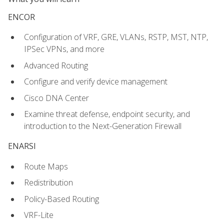
ENCOR
Configuration of VRF, GRE, VLANs, RSTP, MST, NTP,
IPSec VPNs, and more
Advanced Routing
Configure and verify device management
Cisco DNA Center
Examine threat defense, endpoint security, and
introduction to the Next-Generation Firewall
ENARSI
Route Maps
Redistribution
Policy-Based Routing
VRF-Lite