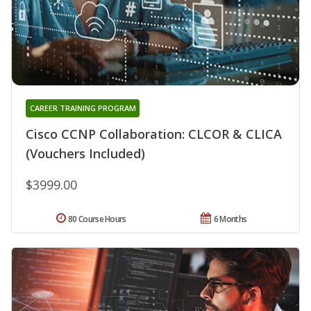
CAREER TRAINING PROGRAM
Cisco CCNP Collaboration: CLCOR & CLICA
(Vouchers Included)
$3999.00
80 Course Hours
6 Months