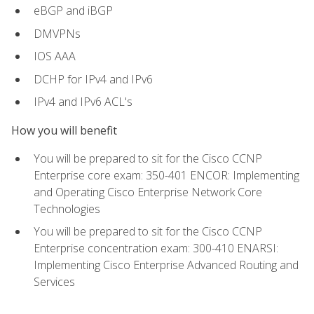
eBGP and iBGP
DMVPNs
IOS AAA
DCHP for IPv4 and IPv6
IPv4 and IPv6 ACL's
How you will benefit
You will be prepared to sit for the Cisco CCNP
Enterprise core exam: 350-401 ENCOR: Implementing
and Operating Cisco Enterprise Network Core
Technologies
You will be prepared to sit for the Cisco CCNP
Enterprise concentration exam: 300-410 ENARSI:
Implementing Cisco Enterprise Advanced Routing and
Services