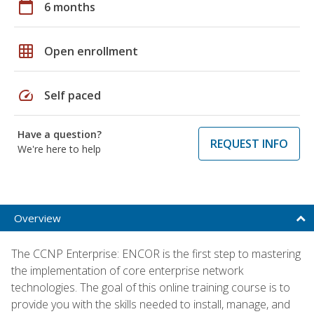
calendar_today
6 months
grid_on
Open enrollment
speed
Self paced
Have a question?
REQUEST INFO
We're here to help
Overview
The CCNP Enterprise: ENCOR is the first step to mastering
the implementation of core enterprise network
technologies. The goal of this online training course is to
provide you with the skills needed to install, manage, and