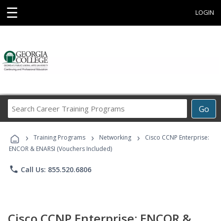
☰
LOGIN
Search
Go
Career
Training
›
›
›
Programs
Training Programs
Networking
Cisco CCNP Enterprise:
ENCOR & ENARSI (Vouchers Included)
phone
Call Us: 855.520.6806
Cisco CCNP Enterprise: ENCOR &