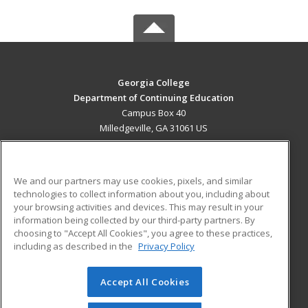
Georgia College
Department of Continuing Education
Campus Box 40
Milledgeville, GA 31061 US
MAIN CONTENT
Career Training
We and our partners may use cookies, pixels, and similar
technologies to collect information about you, including about
ADDITIONAL RESOURCES
your browsing activities and devices. This may result in your
information being collected by our third-party partners. By
Military
Student Blog
choosing to "Accept All Cookies", you agree to these practices,
Financial Assistance
including as described in the
Privacy Policy
Help
Accept All Cookies
© 2026 ed2go, a division of Cengage Learning. All rights
reserved. The material on this site cannot be reproduced or