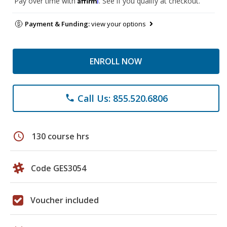
Pay over time with
. See if you qualify at checkout.
Payment & Funding:
view your options
ENROLL NOW
Call Us: 855.520.6806
phone
schedule
130 course hrs
Code GES3054
Voucher included