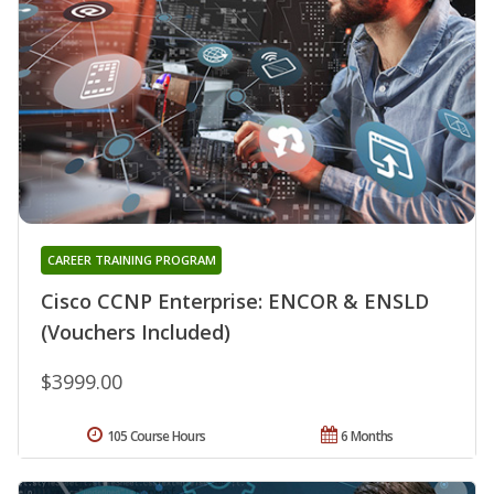
CAREER TRAINING PROGRAM
Cisco CCNP Enterprise: ENCOR & ENSLD
(Vouchers Included)
$3999.00
105 Course Hours
6 Months