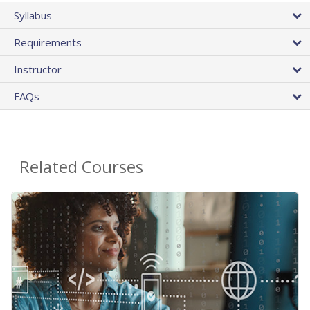
Syllabus
Requirements
Instructor
FAQs
Related Courses