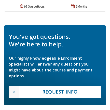
95 Course Hours
6 Months
You've got questions.
We're here to help.
Our highly knowledgeable Enrollment
Specialists will answer any questions you
might have about the course and payment
options.
REQUEST INFO